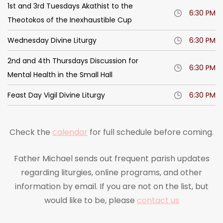
1st and 3rd Tuesdays Akathist to the
6:30 PM
Theotokos of the Inexhaustible Cup
Wednesday Divine Liturgy
6:30 PM
2nd and 4th Thursdays Discussion for
6:30 PM
Mental Health in the Small Hall
Feast Day Vigil Divine Liturgy
6:30 PM
Check the
calendar
for full schedule before coming.
Father Michael sends out frequent parish updates
regarding liturgies, online programs, and other
information by email. If you are not on the list, but
would like to be, please
contact us