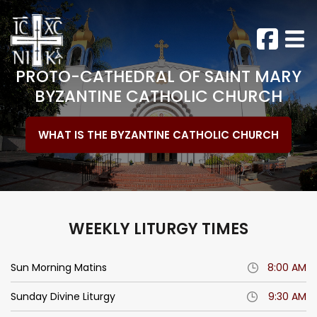
PROTO-CATHEDRAL
OF SAINT MARY
BYZANTINE
CATHOLIC CHURCH
WHAT IS THE BYZANTINE CATHOLIC CHURCH
WEEKLY LITURGY TIMES
Sun Morning Matins
8:00 AM
Sunday Divine Liturgy
9:30 AM