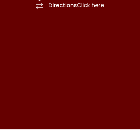
Directions
Click here