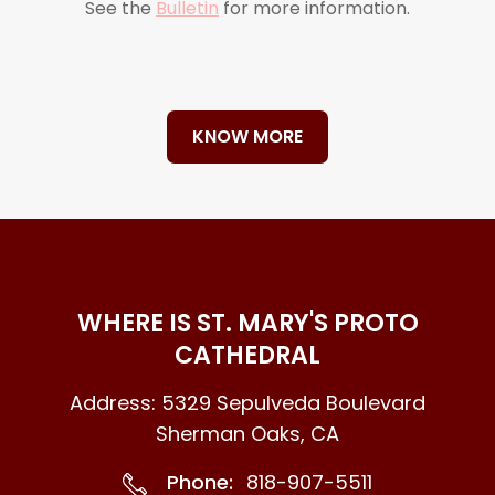
See the
Bulletin
for more information.
KNOW MORE
WHERE IS ST. MARY'S PROTO
CATHEDRAL
Address: 5329 Sepulveda Boulevard
Sherman Oaks, CA
Phone:
818-907-5511