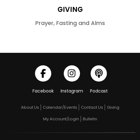
GIVING
Prayer, Fasting and Alms
Facebook
Instagram
Podcast
About Us
Calendar/Events
Contact Us
Giving
My Account/Login
Bulletin