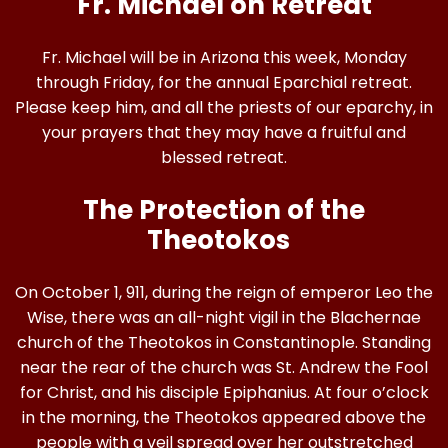
Fr. Michael on Retreat
Fr. Michael will be in Arizona this week, Monday
through Friday, for the annual Eparchial retreat.
Please keep him, and all the priests of our eparchy, in
your prayers that they may have a fruitful and
blessed retreat.
The Protection of the
Theotokos
On October 1, 911, during the reign of emperor Leo the
Wise, there was an all-night vigil in the Blachernae
church of the Theotokos in Constantinople. Standing
near the rear of the church was St. Andrew the Fool
for Christ, and his disciple Epiphanius. At four o’clock
in the morning, the Theotokos appeared above the
people with a veil spread over her outstretched