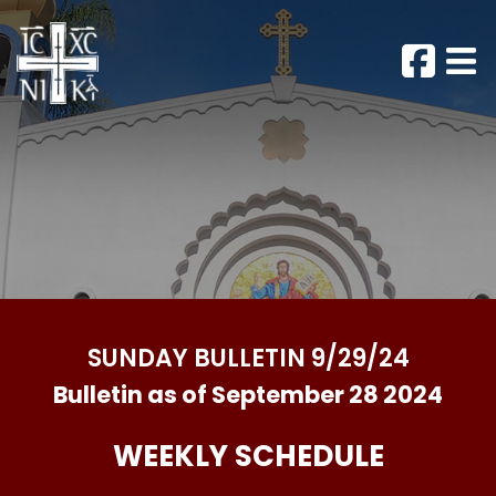
SUNDAY BULLETIN 9/29/24
Bulletin as of September 28 2024
WEEKLY SCHEDULE