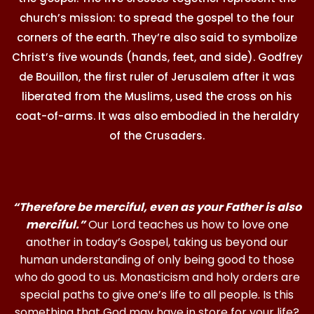
church’s mission: to spread the gospel to the four
corners of the earth. They’re also said to symbolize
Christ’s five wounds (hands, feet, and side). Godfrey
de Bouillon, the first ruler of Jerusalem after it was
liberated from the Muslims, used the cross on his
coat-of-arms. It was also embodied in the heraldry
of the Crusaders.
“Therefore be merciful, even as your Father is also
merciful.”
Our Lord teaches us how to love one
another in today’s Gospel, taking us beyond our
human understanding of only being good to those
who do good to us. Monasticism and holy orders are
special paths to give one’s life to all people. Is this
something that God may have in store for your life?