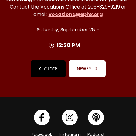
Contact the Vocations Office at 206-329-9219 or
email:
vocations@ephx.org
Saturday, September 28 –
12:20 PM
NEWER
OLDER
Facebook
Instagram
Podcast