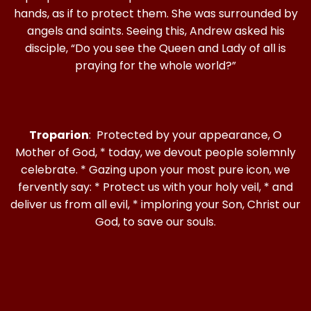
hands, as if to protect them. She was surrounded by
angels and saints. Seeing this, Andrew asked his
disciple, “Do you see the Queen and Lady of all is
praying for the whole world?”
Troparion
: Protected by your appearance, O
Mother of God, * today, we devout people solemnly
celebrate. * Gazing upon your most pure icon, we
fervently say: * Protect us with your holy veil, * and
deliver us from all evil, * imploring your Son, Christ our
God, to save our souls.