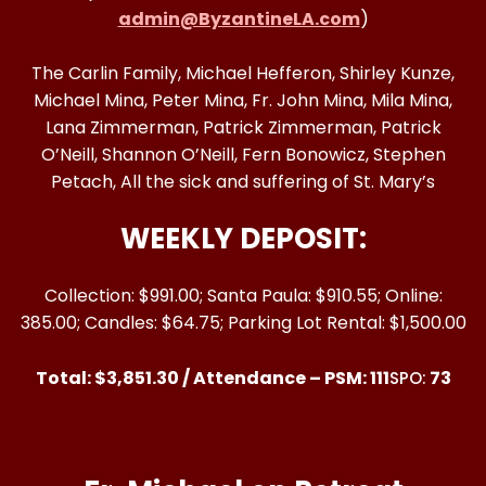
admin@ByzantineLA.com
)
The Carlin Family, Michael Hefferon, Shirley Kunze,
Michael Mina, Peter Mina, Fr. John Mina, Mila Mina,
Lana Zimmerman, Patrick Zimmerman, Patrick
O’Neill, Shannon O’Neill, Fern Bonowicz, Stephen
Petach, All the sick and suffering of St. Mary’s
WEEKLY DEPOSIT:
Collection: $991.00; Santa Paula: $910.55; Online:
385.00; Candles: $64.75; Parking Lot Rental: $1,500.00
Total: $3,851.30 / Attendance – PSM: 111
73
SPO: