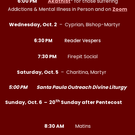
6:00 PM
Akathist
* for those suffering
Addictions & Mental Illness in Person and on
Zoom
Wednesday, Oct. 2
– Cyprian, Bishop-Martyr
6:30 PM
Reader Vespers
7:30 PM
Firepit Social
Saturday, Oct. 5
– Charitina, Martyr
5:00 PM Santa Paula Outreach Divine Liturgy
th
Sunday, Oct. 6 – 20
Sunday after Pentecost
8:30 AM
Matins