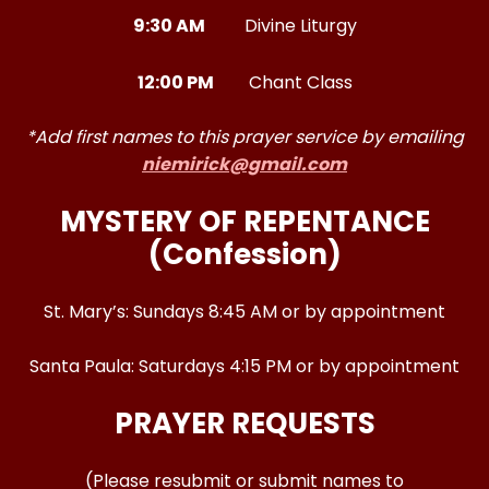
9:30 AM
Divine Liturgy
12:00 PM
Chant Class
*Add first names to this prayer service by emailing
niemirick@gmail.com
MYSTERY OF REPENTANCE
(Confession)
St. Mary’s: Sundays 8:45 AM or by appointment
Santa Paula: Saturdays 4:15 PM or by appointment
PRAYER REQUESTS
(Please resubmit or submit names to