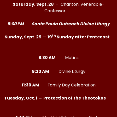
Saturday, Sept. 28
– Chariton, Venerable-
Confessor
5:00 PM Santa Paula Outreach Divine Liturgy
th
Sunday, Sept. 29 – 19
Sunday after Pentecost
8:30 AM
Matins
9:30 AM
Divine Liturgy
11:30 AM
Family Day Celebration
Tuesday, Oct. 1 – Protection of the Theotokos