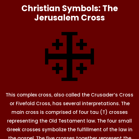
Christian Symbols: The
Jerusalem Cross
This complex cross, also called the Crusader’s Cross
or Fivefold Cross, has several interpretations. The
main cross is comprised of four tau (T) crosses
representing the Old Testament law. The four small
Greek crosses symbolize the fulfillment of the law in
the gospel. The five crosses together represent the