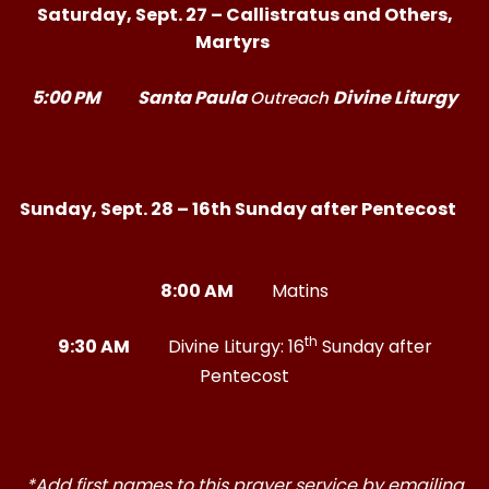
Saturday, Sept. 27 – Callistratus and Others,
Martyrs
5:00 PM
Santa Paula
Divine Liturgy
Outreach
Sunday, Sept. 28 – 16th Sunday after Pentecost
8:00 AM
Matins
th
9:30 AM
Divine Liturgy: 16
Sunday after
Pentecost
*Add first names to this prayer service by emailing