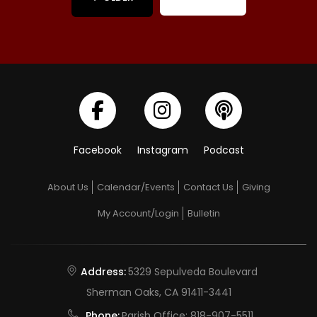
Facebook
Instagram
Podcast
About Us
Calendar/Events
Contact Us
Giving
My Account/Login
Bulletin
Address:
5329 Sepulveda Boulevard
Sherman Oaks, CA 91411-3441
Phone:
Parish Office:
818-907-5511