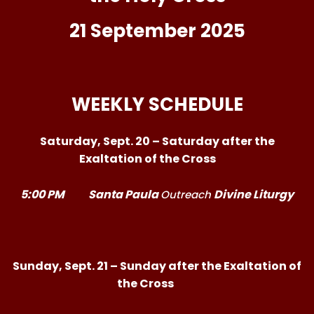
21 September 2025
WEEKLY SCHEDULE
Saturday, Sept. 20 – Saturday after the
Exaltation of the Cross
5:00 PM
Santa Paula
Divine Liturgy
Outreach
Sunday, Sept. 21 – Sunday after the Exaltation of
the Cross