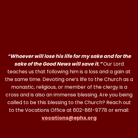
“Whoever will lose his life for my sake and for the
sake of the Good News will save it.”
Our Lord
teaches us that following him is a loss and a gain at
the same time. Devoting one’s life to the Church as a
monastic, religious, or member of the clergy is a
cross and is also an immense blessing. Are you being
called to be this blessing to the Church? Reach out
to the Vocations Office at 602-861-9778 or email:
vocations@ephx.org