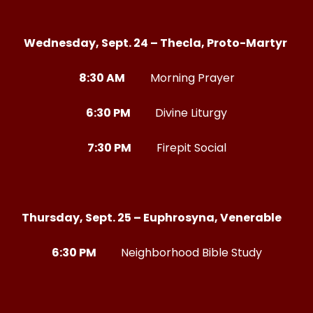
Wednesday, Sept. 24 – Thecla, Proto-Martyr
8:30 AM
Morning Prayer
6:30 PM
Divine Liturgy
7:30 PM
Firepit Social
Thursday, Sept. 25 – Euphrosyna, Venerable
6:30 PM
Neighborhood Bible Study