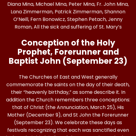
Diana Mina, Michael Mina, Peter Mina, Fr. John Mina,
Lana Zimmerman, Patrick Zimmerman, Shannon
O’Neill, Fern Bonowicz, Stephen Petach, Jenny
Roman, All the sick and suffering of St. Mary’s
Conception of the Holy
Prophet, Forerunner and
Baptist John (September 23)
The Churches of East and West generally
commemorate the saints on the day of their death,
their “heavenly birthday,” as some describe it. In
addition the Church remembers three conceptions:
that of Christ (the Annunciation, March 25), His
Mother (December 9), and St John the Forerunner
(September 23). We celebrate these days as
festivals recognizing that each was sanctified even