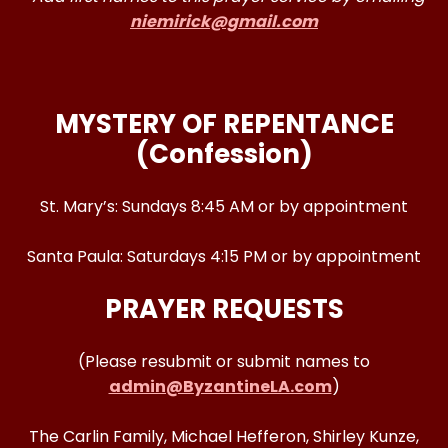
niemirick@gmail.com
MYSTERY OF REPENTANCE
(Confession)
St. Mary’s: Sundays 8:45 AM or by appointment
Santa Paula: Saturdays 4:15 PM or by appointment
PRAYER REQUESTS
(Please resubmit or submit names to
admin@ByzantineLA.com
)
The Carlin Family, Michael Hefferon, Shirley Kunze,