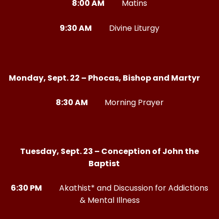
8:00 AM
Matins
9:30 AM
Divine Liturgy
Monday, Sept. 22 – Phocas, Bishop and Martyr
8:30 AM
Morning Prayer
Tuesday, Sept. 23 – Conception of John the
Baptist
6:30 PM
Akathist* and Discussion for Addictions
& Mental Illness