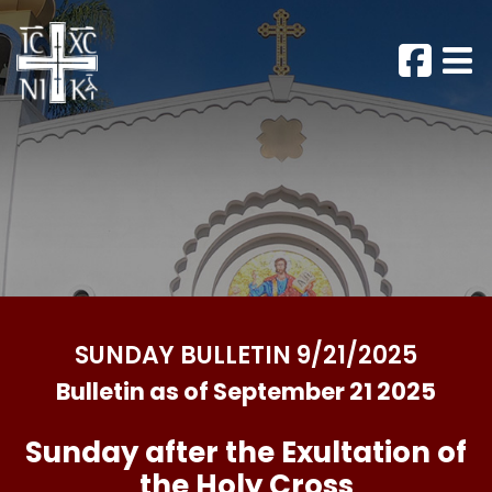
SUNDAY BULLETIN 9/21/2025
Bulletin as of September 21 2025
Sunday after the Exultation of
the Holy Cross