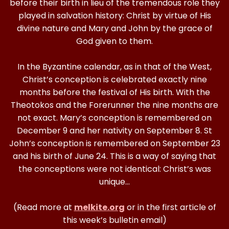
before their birth in lieu of the tremendous role they
played in salvation history: Christ by virtue of His
divine nature and Mary and John by the grace of
God given to them.
In the Byzantine calendar, as in that of the West,
Christ’s conception is celebrated exactly nine
months before the festival of His birth. With the
Theotokos and the Forerunner the nine months are
not exact. Mary’s conception is remembered on
December 9 and her nativity on September 8. St
John’s conception is remembered on September 23
and his birth of June 24. This is a way of saying that
the conceptions were not identical: Christ’s was
unique…
(Read more at
melkite.org
or in the first article of
this week’s bulletin email)