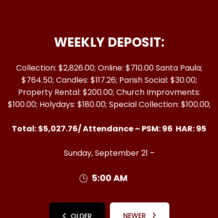
WEEKLY DEPOSIT:
Collection: $2,826.00; Online: $710.00 Santa Paula;
$764.50; Candles: $117.26; Parish Social: $30.00;
Property Rental: $200.00; Church Improvments:
$100.00; Holydays: $180.00; Special Collection: $100.00;
Total: $5,027.76/ Attendance – PSM: 96 HAR: 95
Sunday, September 21 –
5:00 AM
NEWER
OLDER