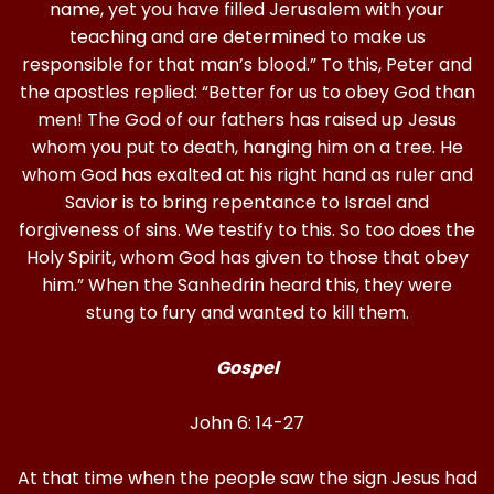
name, yet you have filled Jerusalem with your
teaching and are determined to make us
responsible for that man’s blood.” To this, Peter and
the apostles replied: “Better for us to obey God than
men! The God of our fathers has raised up Jesus
whom you put to death, hanging him on a tree. He
whom God has exalted at his right hand as ruler and
Savior is to bring repentance to Israel and
forgiveness of sins. We testify to this. So too does the
Holy Spirit, whom God has given to those that obey
him.” When the Sanhedrin heard this, they were
stung to fury and wanted to kill them.
Gospel
John 6: 14-27
At that time when the people saw the sign Jesus had