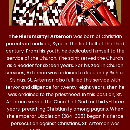
The Hieromartyr Artemon
was born of Christian
parents in Laodicea, Syria in the first half of the third
century. From his youth, he dedicated himself to the
service of the Church. The saint served the Church
as a Reader for sixteen years. For his zeal in Church
services, Artemon was ordained a deacon by Bishop
Sisinius. St. Artemon also fulfilled this service with
fervor and diligence for twenty-eight years, then he
was ordained to the priesthood. In this position, St.
Artemon served the Church of God for thirty-three
years, preaching Christianity among pagans. When
the emperor Diocletian (284-305) began his fierce
persecution against Christians, St. Artemon was