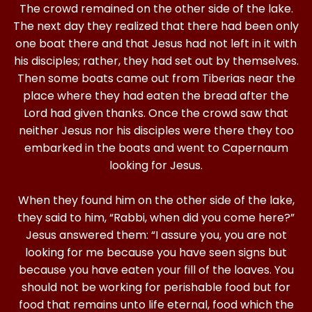
The crowd remained on the other side of the lake.
The next day they realized that there had been only
one boat there and that Jesus had not left in it with
his disciples; rather, they had set out by themselves.
Then some boats came out from Tiberias near the
place where they had eaten the bread after the
Lord had given thanks. Once the crowd saw that
neither Jesus nor his disciples were there they too
embarked in the boats and went to Capernaum
looking for Jesus.
When they found him on the other side of the lake,
they said to him, “Rabbi, when did you come here?”
Jesus answered them: “I assure you, you are not
looking for me because you have seen signs but
because you have eaten your fill of the loaves. You
should not be working for perishable food but for
food that remains unto life eternal, food which the