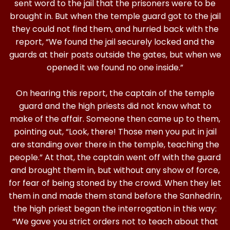
sent word to the jail that the prisoners were to be
brought in. But when the temple guard got to the jail
they could not find them, and hurried back with the
report, “We found the jail securely locked and the
guards at their posts outside the gates, but when we
opened it we found no one inside.”
On hearing this report, the captain of the temple
guard and the high priests did not know what to
make of the affair. Someone then came up to them,
pointing out, “Look, there! Those men you put in jail
are standing over there in the temple, teaching the
people.” At that, the captain went off with the guard
and brought them in, but without any show of force,
for fear of being stoned by the crowd. When they let
them in and made them stand before the Sanhedrin,
the high priest began the interrogation in this way:
“We gave you strict orders not to teach about that