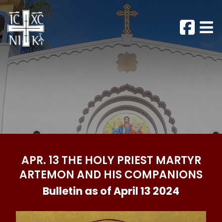
APR. 13 THE HOLY PRIEST MARTYR
ARTEMON AND HIS COMPANIONS
Bulletin as of April 13 2024