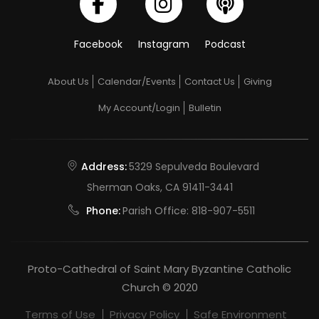
Facebook
Instagram
Podcast
About Us
Calendar/Events
Contact Us
Giving
My Account/Login
Bulletin
Address:
5329 Sepulveda Boulevard
Sherman Oaks, CA 91411-3441
Phone:
Parish Office:
818-907-5511
Proto-Cathedral of Saint Mary Byzantine Catholic
Church © 2020
Terms of Use
Privacy Policy
Safe Environment