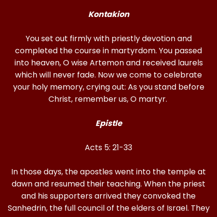
Kontakion
You set out firmly with priestly devotion and
completed the course in martyrdom. You passed
into heaven, O wise Artemon and received laurels
which will never fade. Now we come to celebrate
your holy memory, crying out: As you stand before
Christ, remember us, O martyr.
Epistle
Acts 5: 21-33
In those days, the apostles went into the temple at
dawn and resumed their teaching. When the priest
and his supporters arrived they convoked the
Sanhedrin, the full council of the elders of Israel. They