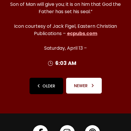
Son of Man will give you; it is on him that God the
Father has set his seal.”
Icon courtesy of Jack Figel, Eastern Christian
Publications –
ecpubs.com
Saturday, April 13 –
6:03 AM
NEWER
OLDER