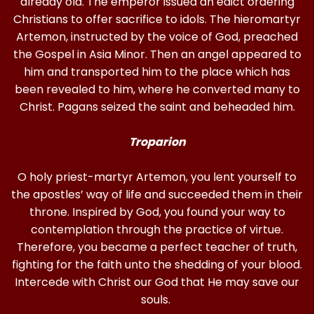
already old. The emperor issued an edict ordering
Christians to offer sacrifice to idols. The hieromartyr
Artemon, instructed by the voice of God, preached
the Gospel in Asia Minor. Then an angel appeared to
him and transported him to the place which has
been revealed to him, where he converted many to
Christ. Pagans seized the saint and beheaded him.
Troparion
O holy priest-martyr Artemon, you lent yourself to
the apostles’ way of life and succeeded them in their
throne. Inspired by God, you found your way to
contemplation through the practice of virtue.
Therefore, you became a perfect teacher of truth,
fighting for the faith unto the shedding of your blood.
Intercede with Christ our God that He may save our
souls.