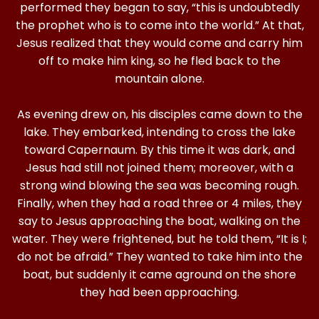
performed they began to say, “this is undoubtedly
the prophet who is to come into the world.” At that,
Jesus realized that they would come and carry him
off to make him king, so he fled back to the
mountain alone.
As evening drew on, his disciples came down to the
lake. They embarked, intending to cross the lake
toward Capernaum. By this time it was dark, and
Jesus had still not joined them; moreover, with a
strong wind blowing the sea was becoming rough.
Finally, when they had a road three or 4 miles, they
say to Jesus approaching the boat, walking on the
water. They were frightened, but he told them, “It is I;
do not be afraid.” They wanted to take him into the
boat, but suddenly it came aground on the shore
they had been approaching.