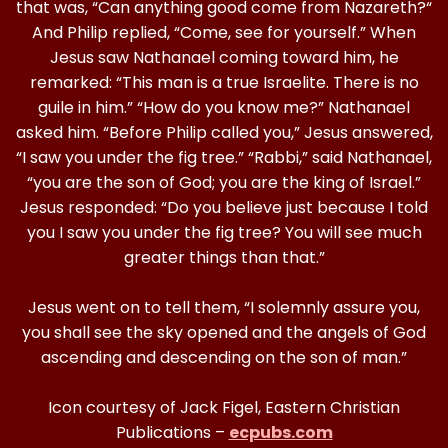
that was, “Can anything good come from Nazareth?“
And Philip replied, “Come, see for yourself.” When
Jesus saw Nathanael coming toward him, he
remarked: “This man is a true Israelite. There is no
guile in him.” “How do you know me?” Nathanael
asked him. “Before Philip called you,” Jesus answered,
“I saw you under the fig tree.” “Rabbi,” said Nathanael,
“you are the son of God; you are the king of Israel.”
Jesus responded: “Do you believe just because I told
you I saw you under the fig tree? You will see much
greater things than that.”
Jesus went on to tell them, “I solemnly assure you,
you shall see the sky opened and the angels of God
ascending and descending on the son of man.”
Icon courtesy of Jack Figel, Eastern Christian
Publications –
ecpubs.com