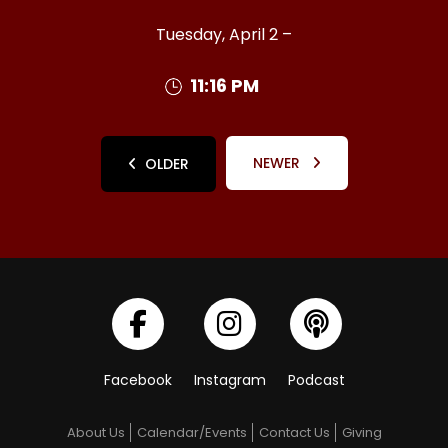
Tuesday, April 2 –
11:16 PM
NEWER
OLDER
Facebook
Instagram
Podcast
About Us
Calendar/Events
Contact Us
Giving