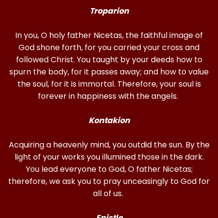
Troparion
In you, O holy father Nicetas, the faithful image of
God shone forth, for you carried your cross and
followed Christ. You taught by your deeds how to
spurn the body, for it passes away; and how to value
the soul, for it is immortal. Therefore, your soul is
forever in happiness with the angels.
Kontakion
Acquiring a heavenly mind, you outdid the sun. By the
light of your works you illumined those in the dark.
You lead everyone to God, O father Nicetas;
therefore, we ask you to pray unceasingly to God for
all of us.
Epistle