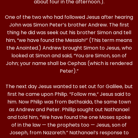
about four in the afternoon.).
One of the two who had followed Jesus after hearing
John was Simon Peter’s brother Andrew. The first
thing he did was seek out his brother Simon and tell
him, “we have found the Messiah!” (This term means
the Anointed.) Andrew brought Simon to Jesus, who
looked at Simon and said, “You are Simon, son of
John; your name shall be Cephas (which is rendered
Peter).”
The next day Jesus wanted to set out for Galilee, but
first he came upon Philip. “Follow me,“ Jesus said to
him. Now Philip was from Bethsaida, the same town
as Andrew and Peter. Phillip sought out Nathanael
and told him, “We have found the one Moses spoke
of in the law — the prophets too — Jesus, son of
Joseph, from Nazareth.” Nathanael‘s response to