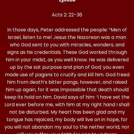
Acts 2: 22-36
In those days, Peter addressed the people: “Men of
Israel, listen to me! Jesus the Nazorean was a man
who God sent to you with miracles, wonders, and
signs as his credentials. These God worked through
him in your midst, as you well know. He was delivered
up by the sat purpose and plan of God; you even
made use of pagans to crucify and kill him. God freed
him from death’s bitter pangs, however, and raised
him up again, for it was impossible that death should
keep its hold on him. David says of him: ‘I have set the
Lord ever before me, with him at my right hand I shall
not be disturbed. My heart has been glad and my
tongue has rejoiced, my body will live on in hope, for
you will not abandon my soul to the nether world, nor