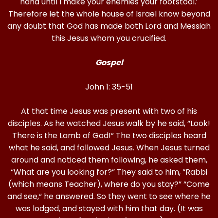
hand until I make your enemies your footstool.’
Therefore let the whole house of Israel know beyond
any doubt that God has made both Lord and Messiah
this Jesus whom you crucified.
Gospel
John 1: 35-51
At that time Jesus was present with two of his
disciples. As he watched Jesus walk by he said, “Look!
There is the Lamb of God!” The two disciples heard
what he said, and followed Jesus. When Jesus turned
around and noticed them following, he asked them,
“What are you looking for?” They said to him, “Rabbi
(which means Teacher), where do you stay?” “Come
and see,“ he answered. So they went to see where he
was lodged, and stayed with him that day. (It was