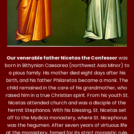
Our venerable father Nicetas the Confessor
was
born in Bithynian Caesarea (northwest Asia Minor) to
a pious family. His mother died eight days after his
birth, and his father Philaretos became a monk. The
child remained in the care of his grandmother, who
raised him in a true Christian spirit. From his youth St.
Nicetas attended church and was a disciple of the
hermit Stephanos. With his blessing, St. Nicetas set
off to the Mydicia monastery, where St. Nicephorus
was the hegumen. After seven years of virtuous life
at the monastery, famed for its strict monastic rule,