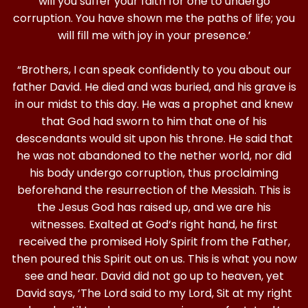
will you suffer your faith for one to undergo
corruption. You have shown me the paths of life; you
will fill me with joy in your presence.’
“Brothers, I can speak confidently to you about our
father David. He died and was buried, and his grave is
in our midst to this day. He was a prophet and knew
that God had sworn to him that one of his
descendants would sit upon his throne. He said that
he was not abandoned to the nether world, nor did
his body undergo corruption, thus proclaiming
beforehand the resurrection of the Messiah. This is
the Jesus God has raised up, and we are his
witnesses. Exalted at God‘s right hand, he first
received the promised Holy Spirit from the Father,
then poured this Spirit out on us. This is what you now
see and hear. David did not go up to heaven, yet
David says, ‘The Lord said to my Lord, Sit at my right