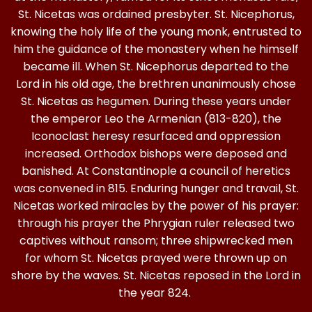
St. Nicetas was ordained presbyter. St. Nicephorus,
knowing the holy life of the young monk, entrusted to
him the guidance of the monastery when he himself
became ill. When St. Nicephorus departed to the
Lord in his old age, the brethren unanimously chose
St. Nicetas as hegumen. During these years under
the emperor Leo the Armenian (813-820), the
Iconoclast heresy resurfaced and oppression
increased. Orthodox bishops were deposed and
banished. At Constantinople a council of heretics
was convened in 815. Enduring hunger and travail, St.
Nicetas worked miracles by the power of his prayer:
through his prayer the Phrygian ruler released two
captives without ransom; three shipwrecked men
for whom St. Nicetas prayed were thrown up on
shore by the waves. St. Nicetas reposed in the Lord in
the year 824.