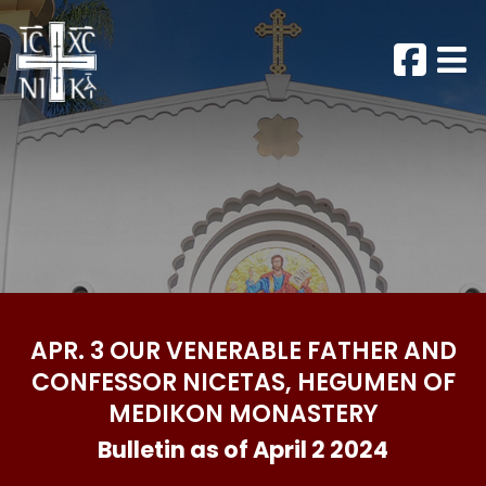
APR. 3 OUR VENERABLE FATHER AND
CONFESSOR NICETAS, HEGUMEN OF
MEDIKON MONASTERY
Bulletin as of April 2 2024