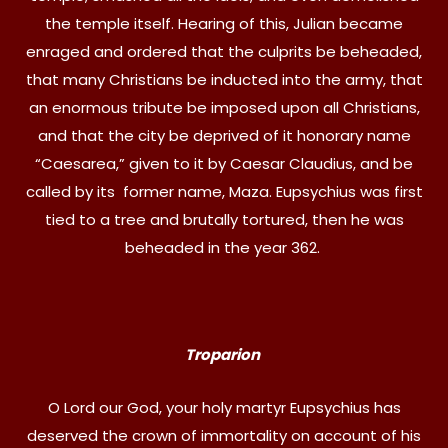
the temple itself. Hearing of this, Julian became
enraged and ordered that the culprits be beheaded,
that many Christians be inducted into the army, that
an enormous tribute be imposed upon all Christians,
and that the city be deprived of it honorary name
“Caesarea,” given to it by Caesar Claudius, and be
called by its former name, Maza. Eupsychius was first
tied to a tree and brutally tortured, then he was
beheaded in the year 362.
Troparion
O Lord our God, your holy martyr Eupsychius has
deserved the crown of immortality on account of his