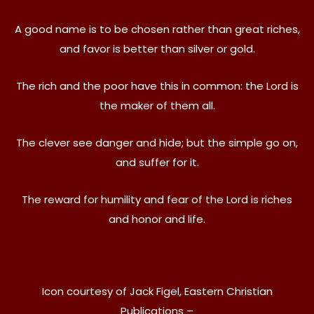
A good name is to be chosen rather than great riches,
and favor is better than silver or gold.
The rich and the poor have this in common: the Lord is
the maker of them all.
The clever see danger and hide; but the simple go on,
and suffer for it.
The reward for humility and fear of the Lord is riches
and honor and life.
Icon courtesy of Jack Figel, Eastern Christian
Publications –