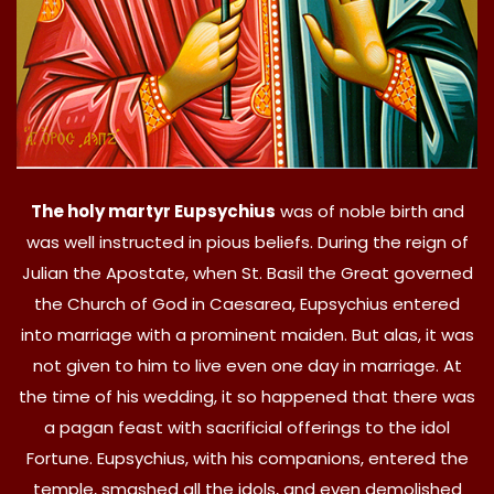
The holy martyr Eupsychius
was of noble birth and
was well instructed in pious beliefs. During the reign of
Julian the Apostate, when St. Basil the Great governed
the Church of God in Caesarea, Eupsychius entered
into marriage with a prominent maiden. But alas, it was
not given to him to live even one day in marriage. At
the time of his wedding, it so happened that there was
a pagan feast with sacrificial offerings to the idol
Fortune. Eupsychius, with his companions, entered the
temple, smashed all the idols, and even demolished