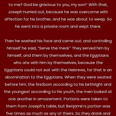
to me? God be gracious to you, my son!” With that,
Joseph hurried out, because he was overcome with
affection for his brother, and he was about to weep. So
he went into a private room and wept there.
Then he washed his face and came out; and controlling
himself he said, “Serve the meal.” They served him by
himself, and them by themselves, and the Egyptians
who ate with him by themselves, because the
Egyptians could not eat with the Hebrews, for that is an
abomination to the Egyptians. When they were seated
before him, the firstborn according to his birthright and
the youngest according to his youth, the men looked at
one another in amazement. Portions were taken to
them from Joseph’s table, but Benjamin’s portion was
five times as much as any of theirs. So they drank and