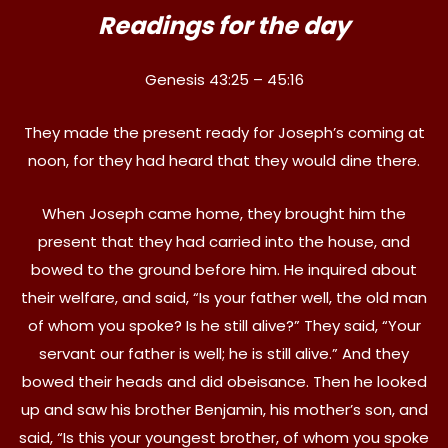
Readings for the day
Genesis 43:25 – 45:16
They made the present ready for Joseph’s coming at
noon, for they had heard that they would dine there.
When Joseph came home, they brought him the
present that they had carried into the house, and
bowed to the ground before him. He inquired about
their welfare, and said, “Is your father well, the old man
of whom you spoke? Is he still alive?” They said, “Your
servant our father is well; he is still alive.” And they
bowed their heads and did obeisance. Then he looked
up and saw his brother Benjamin, his mother’s son, and
said, “Is this your youngest brother, of whom you spoke