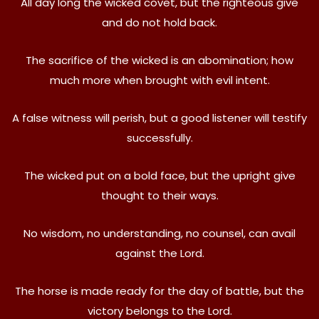
All day long the wicked covet, but the righteous give
and do not hold back.
The sacrifice of the wicked is an abomination; how
much more when brought with evil intent.
A false witness will perish, but a good listener will testify
successfully.
The wicked put on a bold face, but the upright give
thought to their ways.
No wisdom, no understanding, no counsel, can avail
against the Lord.
The horse is made ready for the day of battle, but the
victory belongs to the Lord.