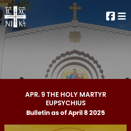
APR. 9 THE HOLY MARTYR
EUPSYCHIUS
Bulletin as of April 8 2025