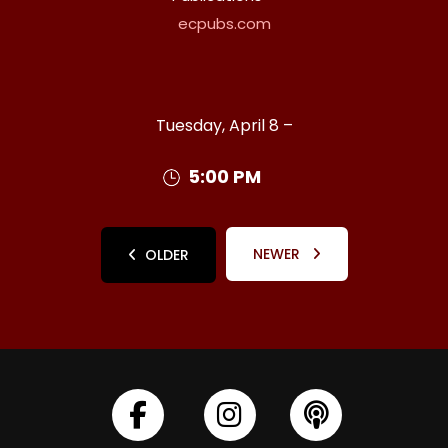
ecpubs.com
Tuesday, April 8 –
5:00 PM
NEWER
OLDER