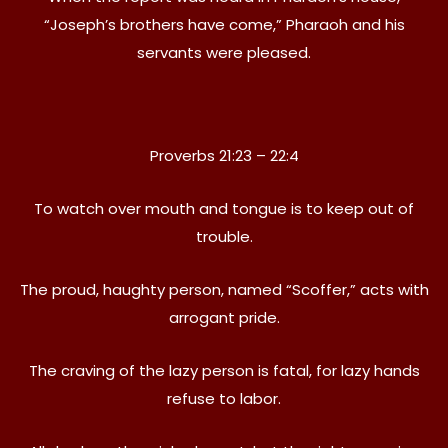
“Joseph’s brothers have come,” Pharaoh and his
servants were pleased.
Proverbs 21:23 – 22:4
To watch over mouth and tongue is to keep out of
trouble.
The proud, haughty person, named “Scoffer,” acts with
arrogant pride.
The craving of the lazy person is fatal, for lazy hands
refuse to labor.