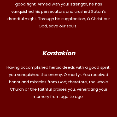
good fight. Armed with your strength, he has
vanquished his persecutors and crushed Satan’s
dreadful might. Through his supplication, O Christ our
God, save our souls.
Kontakion
Having accomplished heroic deeds with a good spirit,
you vanquished the enemy, O martyr. You received
honor and miracles from God; therefore, the whole
Church of the faithful praises you, venerating your
memory from age to age.