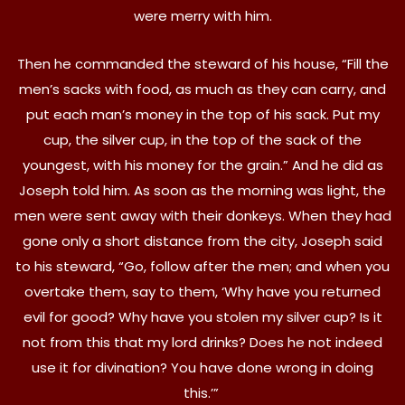
were merry with him.
Then he commanded the steward of his house, “Fill the
men’s sacks with food, as much as they can carry, and
put each man’s money in the top of his sack. Put my
cup, the silver cup, in the top of the sack of the
youngest, with his money for the grain.” And he did as
Joseph told him. As soon as the morning was light, the
men were sent away with their donkeys. When they had
gone only a short distance from the city, Joseph said
to his steward, “Go, follow after the men; and when you
overtake them, say to them, ‘Why have you returned
evil for good? Why have you stolen my silver cup? Is it
not from this that my lord drinks? Does he not indeed
use it for divination? You have done wrong in doing
this.’”