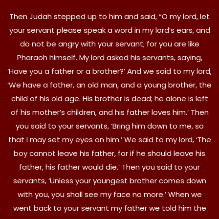
Then Judah stepped up to him and said, “O my lord, let
your servant please speak a word in my lord’s ears, and
do not be angry with your servant; for you are like
Pharaoh himself. My lord asked his servants, saying,
‘Have you a father or a brother?’ And we said to my lord,
‘We have a father, an old man, and a young brother, the
child of his old age. His brother is dead; he alone is left
of his mother’s children, and his father loves him.’ Then
you said to your servants, ‘Bring him down to me, so
that I may set my eyes on him.’ We said to my lord, ‘The
boy cannot leave his father, for if he should leave his
father, his father would die.’ Then you said to your
servants, ‘Unless your youngest brother comes down
with you, you shall see my face no more.’ When we
went back to your servant my father we told him the