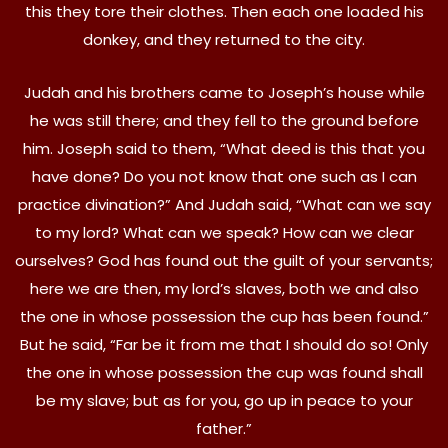
this they tore their clothes. Then each one loaded his
donkey, and they returned to the city.
Judah and his brothers came to Joseph’s house while
he was still there; and they fell to the ground before
him. Joseph said to them, “What deed is this that you
have done? Do you not know that one such as I can
practice divination?” And Judah said, “What can we say
to my lord? What can we speak? How can we clear
ourselves? God has found out the guilt of your servants;
here we are then, my lord’s slaves, both we and also
the one in whose possession the cup has been found.”
But he said, “Far be it from me that I should do so! Only
the one in whose possession the cup was found shall
be my slave; but as for you, go up in peace to your
father.”