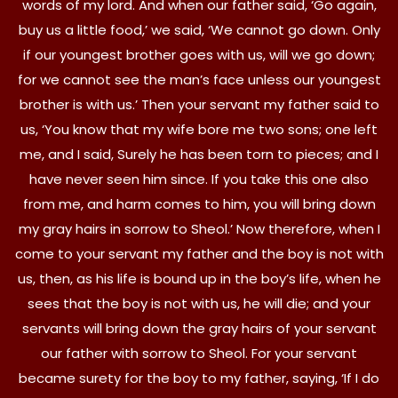
words of my lord. And when our father said, ‘Go again,
buy us a little food,’ we said, ‘We cannot go down. Only
if our youngest brother goes with us, will we go down;
for we cannot see the man’s face unless our youngest
brother is with us.’ Then your servant my father said to
us, ‘You know that my wife bore me two sons; one left
me, and I said, Surely he has been torn to pieces; and I
have never seen him since. If you take this one also
from me, and harm comes to him, you will bring down
my gray hairs in sorrow to Sheol.’ Now therefore, when I
come to your servant my father and the boy is not with
us, then, as his life is bound up in the boy’s life, when he
sees that the boy is not with us, he will die; and your
servants will bring down the gray hairs of your servant
our father with sorrow to Sheol. For your servant
became surety for the boy to my father, saying, ‘If I do