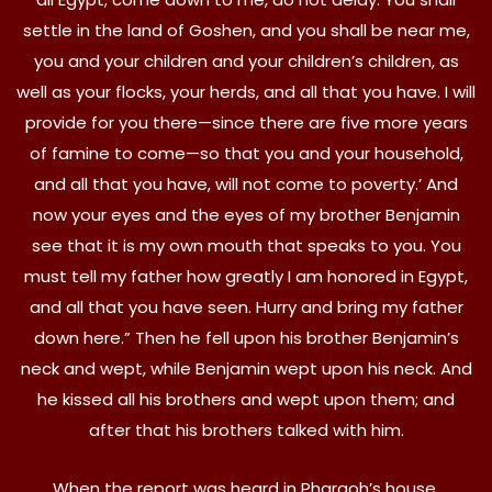
settle in the land of Goshen, and you shall be near me,
you and your children and your children’s children, as
well as your flocks, your herds, and all that you have. I will
provide for you there—since there are five more years
of famine to come—so that you and your household,
and all that you have, will not come to poverty.’ And
now your eyes and the eyes of my brother Benjamin
see that it is my own mouth that speaks to you. You
must tell my father how greatly I am honored in Egypt,
and all that you have seen. Hurry and bring my father
down here.” Then he fell upon his brother Benjamin’s
neck and wept, while Benjamin wept upon his neck. And
he kissed all his brothers and wept upon them; and
after that his brothers talked with him.
When the report was heard in Pharaoh’s house,