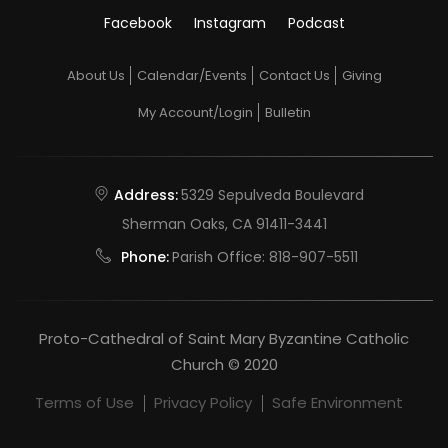
Facebook
Instagram
Podcast
About Us
Calendar/Events
Contact Us
Giving
My Account/Login
Bulletin
Address:
5329 Sepulveda Boulevard
Sherman Oaks, CA 91411-3441
Phone:
Parish Office:
818-907-5511
Proto-Cathedral of Saint Mary Byzantine Catholic
Church © 2020
Terms of Use
Privacy Policy
Safe Environment