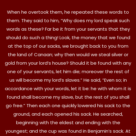
When he overtook them, he repeated these words to
them. They said to him, “Why does my lord speak such
words as these? Far be it from your servants that they
should do such a thing! Look, the money that we found
at the top of our sacks, we brought back to you from
the land of Canaan; why then would we steal silver or
gold from your lord’s house? Should it be found with any
one of your servants, let him die; moreover the rest of
us will become my lord’s slaves.” He said, “Even so; in
accordance with your words, let it be: he with whom it is
found shall become my slave, but the rest of you shall
go free.” Then each one quickly lowered his sack to the
ground, and each opened his sack. He searched,
beginning with the eldest and ending with the
youngest; and the cup was found in Benjamin’s sack. At