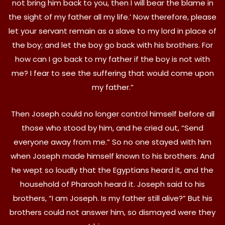
not bring him back to you, then I will bear the blame in
the sight of my father all my life.’ Now therefore, please
let your servant remain as a slave to my lord in place of
the boy; and let the boy go back with his brothers. For
how can I go back to my father if the boy is not with
me? I fear to see the suffering that would come upon
my father.”
Then Joseph could no longer control himself before all
those who stood by him, and he cried out, “Send
everyone away from me.” So no one stayed with him
when Joseph made himself known to his brothers. And
he wept so loudly that the Egyptians heard it, and the
household of Pharaoh heard it. Joseph said to his
brothers, “I am Joseph. Is my father still alive?” But his
brothers could not answer him, so dismayed were they