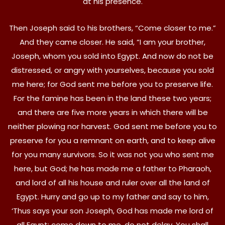
at his presence.
Then Joseph said to his brothers, “Come closer to me.”
And they came closer. He said, “I am your brother,
Joseph, whom you sold into Egypt. And now do not be
distressed, or angry with yourselves, because you sold
me here; for God sent me before you to preserve life.
For the famine has been in the land these two years;
and there are five more years in which there will be
neither plowing nor harvest. God sent me before you to
preserve for you a remnant on earth, and to keep alive
for you many survivors. So it was not you who sent me
here, but God; he has made me a father to Pharaoh,
and lord of all his house and ruler over all the land of
Egypt. Hurry and go up to my father and say to him,
‘Thus says your son Joseph, God has made me lord of
all Egypt; come down to me, do not delay. You shall