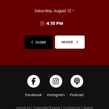
Saturday, August 12 –
4:10 PM
NEWER
OLDER
Facebook
Instagram
Podcast
About Us
Calendar/Events
Contact Us
Giving