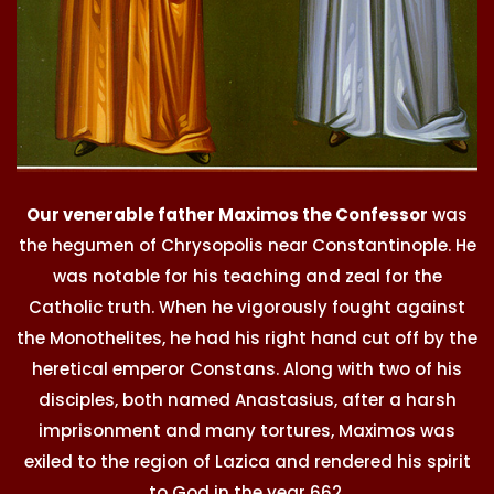
Our venerable father Maximos the Confessor
was
the hegumen of Chrysopolis near Constantinople. He
was notable for his teaching and zeal for the
Catholic truth. When he vigorously fought against
the Monothelites, he had his right hand cut off by the
heretical emperor Constans. Along with two of his
disciples, both named Anastasius, after a harsh
imprisonment and many tortures, Maximos was
exiled to the region of Lazica and rendered his spirit
to God in the year 662.