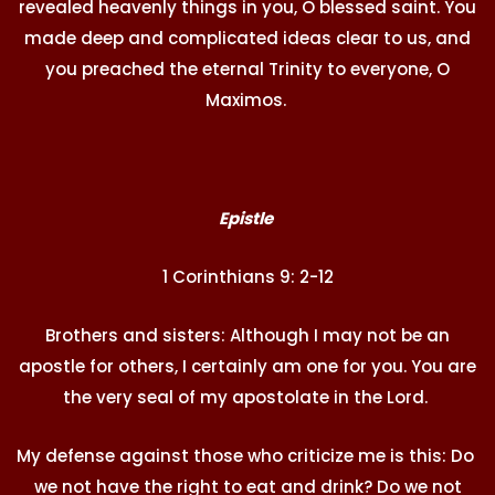
revealed heavenly things in you, O blessed saint. You
made deep and complicated ideas clear to us, and
you preached the eternal Trinity to everyone, O
Maximos.
Epistle
1 Corinthians 9: 2-12
Brothers and sisters: Although I may not be an
apostle for others, I certainly am one for you. You are
the very seal of my apostolate in the Lord.
My defense against those who criticize me is this: Do
we not have the right to eat and drink? Do we not