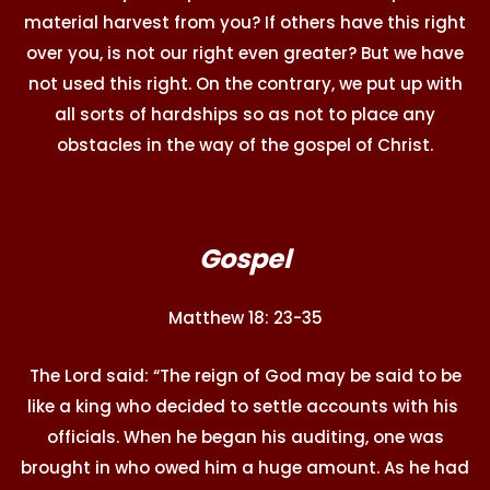
material harvest from you? If others have this right
over you, is not our right even greater? But we have
not used this right. On the contrary, we put up with
all sorts of hardships so as not to place any
obstacles in the way of the gospel of Christ.
Gospel
Matthew 18: 23-35
The Lord said: “The reign of God may be said to be
like a king who decided to settle accounts with his
officials. When he began his auditing, one was
brought in who owed him a huge amount. As he had