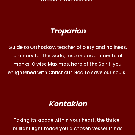
Troparion
Guide to Orthodoxy, teacher of piety and holiness,
luminary for the world, inspired adornments of
monks, O wise Maximos, harp of the Spirit, you
enlightened with Christ our God to save our souls.
Kontakion
Taking its abode within your heart, the thrice-
brilliant light made you a chosen vessel. It has