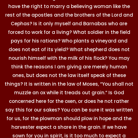
have the right to marry a believing woman like the
rest of the apostles and the brothers of the Lord and
Cephas? Is it only myself and Barnabas who are
forced to work for a living? What soldier in the field
pays for his rations? Who plants a vineyard and
does not eat of its yield? What shepherd does not
nourish himself with the milk of his flock? You may
think the reasons I am giving are merely human
ones, but does not the law itself speak of these
things? It is written in the law of Moses, “You shall not
muzzle an ox while it treads out grain.” Is God
concerned here for the oxen, or does he not rather
say this for our sakes? You can be sure it was written
for us, for the plowman should plow in hope and the
harvester expect a share in the grain. If we have
sown for you in spirit, is it too much to expect a