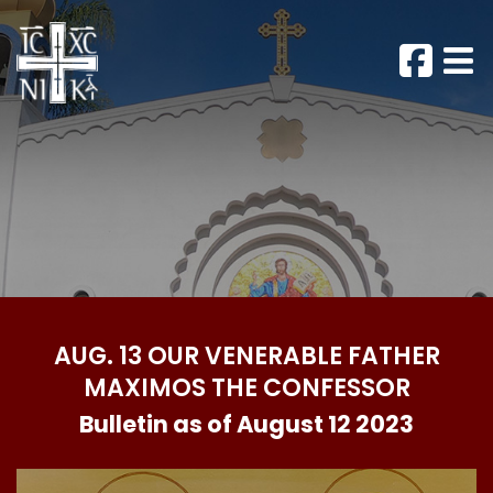
AUG. 13 OUR VENERABLE FATHER
MAXIMOS THE CONFESSOR
Bulletin as of August 12 2023