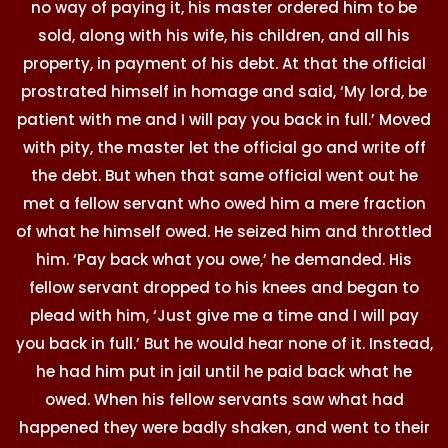
no way of paying it, his master ordered him to be
sold, along with his wife, his children, and all his
property, in payment of his debt. At that the official
prostrated himself in homage and said, ‘My lord, be
patient with me and I will pay you back in full.’ Moved
with pity, the master let the official go and write off
the debt. But when that same official went out he
met a fellow servant who owed him a mere fraction
of what he himself owed. He seized him and throttled
him. ‘Pay back what you owe,’ he demanded. His
fellow servant dropped to his knees and began to
plead with him, ‘Just give me a time and I will pay
you back in full.’ But he would hear none of it. Instead,
he had him put in jail until he paid back what he
owed. When his fellow servants saw what had
happened they were badly shaken, and went to their