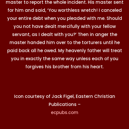
master to report the whole incident. His master sent
for him and said, ‘You worthless wretch! I canceled
your entire debt when you pleaded with me. Should
you not have dealt mercifully with your fellow
servant, as I dealt with you?’ Then in anger the
master handed him over to the torturers until he
paid back all he owed. My heavenly father will treat
you in exactly the same way unless each of you
forgives his brother from his heart.
Icon courtesy of Jack Figel, Eastern Christian
Publications –
ecpubs.com