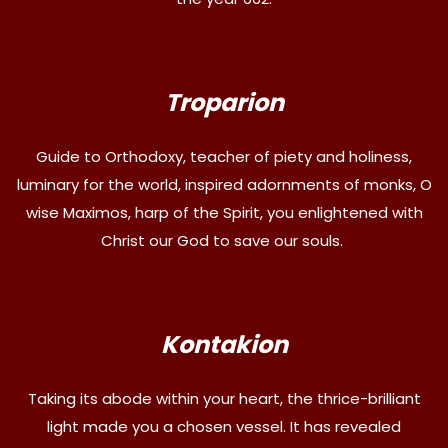
Troparion
Guide to Orthodoxy, teacher of piety and holiness,
luminary for the world, inspired adornments of monks, O
wise Maximos, harp of the Spirit, you enlightened with
Christ our God to save our souls.
Kontakion
Taking its abode within your heart, the thrice-brilliant
light made you a chosen vessel. It has revealed