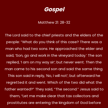
Gospel
Matthew 21: 28-32
The Lord said to the chief priests and the elders of the
people: “What do you think of this case? There was a
man who had two sons. He approached the elder and
said, ‘Son, go and work in the vineyard today.’ The son
replied, ‘I am on my way sir’; but never went. Then the
man came to his second son and said the same thing.
This son said in reply, ‘No, I will not’; but afterward he
regretted it and went. Which of the two did what the
father wanted?” They said, “The second.” Jesus said to
them, “Let me make clear that tax collectors and
prostitutes are entering the kingdom of God before