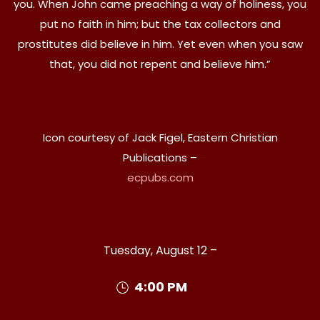
you. When John came preaching a way of holiness, you
put no faith in him; but the tax collectors and
prostitutes did believe in him. Yet even when you saw
that, you did not repent and believe him.”
Icon courtesy of Jack Figel, Eastern Christian
Publications –
ecpubs.com
Tuesday, August 12 –
4:00 PM