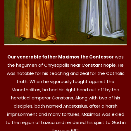
Our venerable father Maximos the Confessor
was
the hegumen of Chrysopolis near Constantinople. He
was notable for his teaching and zeal for the Catholic
truth. When he vigorously fought against the
Monothelites, he had his right hand cut off by the
heretical emperor Constans. Along with two of his
disciples, both named Anastasius, after a harsh
imprisonment and many tortures, Maximos was exiled
to the region of Lazica and rendered his spirit to God in
the year 662.