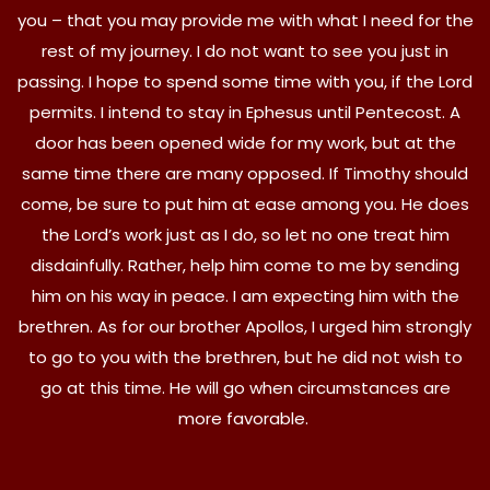
you – that you may provide me with what I need for the
rest of my journey. I do not want to see you just in
passing. I hope to spend some time with you, if the Lord
permits. I intend to stay in Ephesus until Pentecost. A
door has been opened wide for my work, but at the
same time there are many opposed. If Timothy should
come, be sure to put him at ease among you. He does
the Lord’s work just as I do, so let no one treat him
disdainfully. Rather, help him come to me by sending
him on his way in peace. I am expecting him with the
brethren. As for our brother Apollos, I urged him strongly
to go to you with the brethren, but he did not wish to
go at this time. He will go when circumstances are
more favorable.