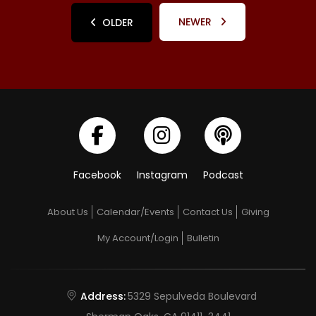
NEWER
OLDER
Facebook
Instagram
Podcast
About Us
Calendar/Events
Contact Us
Giving
My Account/Login
Bulletin
Address:
5329 Sepulveda Boulevard