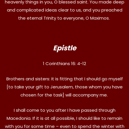
heavenly things in you, O blessed saint. You made deep
and complicated ideas clear to us, and you preached
the eternal Trinity to everyone, O Maximos.
Epistle
1 Corinthians 16: 4-12
Brothers and sisters: It is fitting that I should go myself
[to take your gift to Jerusalem, those whom you have
chosen for the task] will accompany me.
I shall come to you after I have passed through
Macedonia. If it is at all possible, I should like to remain
with you for some time – even to spend the winter with