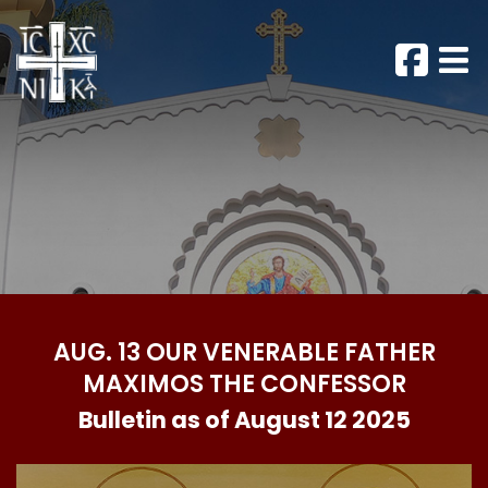
AUG. 13 OUR VENERABLE FATHER
MAXIMOS THE CONFESSOR
Bulletin as of August 12 2025