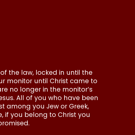
f the law, locked in until the
r monitor until Christ came to
are no longer in the monitor’s
Jesus. All of you who have been
xist among you Jew or Greek,
, if you belong to Christ you
 promised.