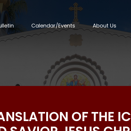
lletin
Calendar/Events
About Us
RANSLATION OF THE I