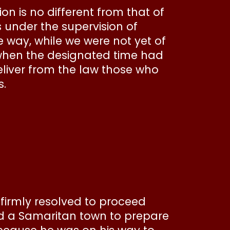
ion is no different from that of
s under the supervision of
e way, while we were not yet of
 when the designated time had
eliver from the law those who
s.
firmly resolved to proceed
d a Samaritan town to prepare