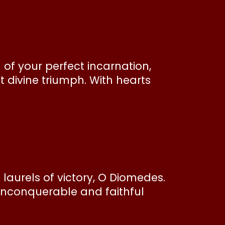
 of your perfect incarnation,
 divine triumph. With hearts
aurels of victory, O Diomedes.
 unconquerable and faithful