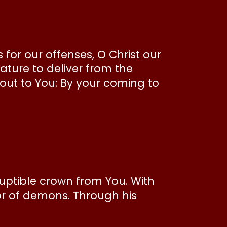
or our offenses, O Christ our
ature to deliver from the
ut to You: By your coming to
ruptible crown from You. With
or of demons. Through his