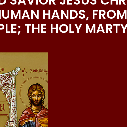
D SAVIOR JESUS CHRI
HUMAN HANDS, FROM
LE; THE HOLY MART