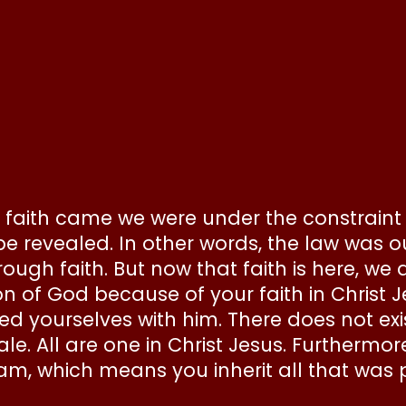
e faith came we were under the constraint o
e revealed. In other words, the law was ou
rough faith. But now that faith is here, we 
on of God because of your faith in Christ 
hed yourselves with him. There does not e
e. All are one in Christ Jesus. Furthermore
m, which means you inherit all that was