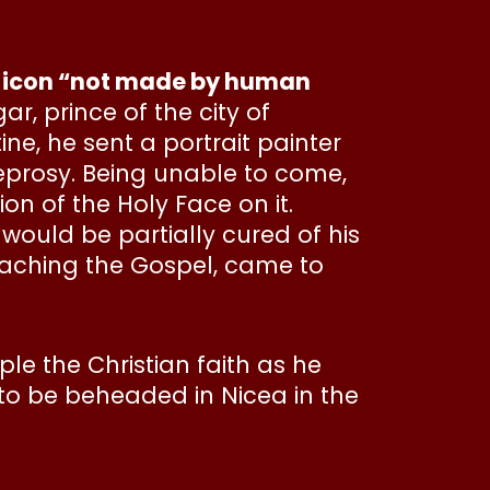
the icon “not made by human
ar, prince of the city of
ne, he sent a portrait painter
eprosy. Being unable to come,
on of the Holy Face on it.
ould be partially cured of his
eaching the Gospel, came to
e the Christian faith as he
 to be beheaded in Nicea in the