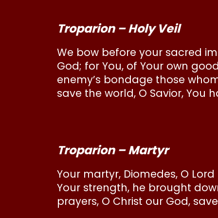
Troparion – Holy Veil
We bow before your sacred imag
God; for You, of Your own good
enemy’s bondage those whom Yo
save the world, O Savior, You hav
Troparion – Martyr
Your martyr, Diomedes, O Lord 
Your strength, he brought dow
prayers, O Christ our God, save