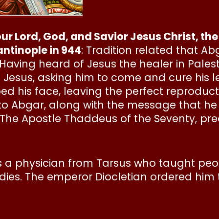
 our Lord, God, and Savior Jesus Christ, 
ntinople in 944
: Tradition related that Abg
Having heard of Jesus the healer in Palesti
 Jesus, asking him to come and cure his l
d his face, leaving the perfect reproducti
o Abgar, along with the message that he w
. The Apostle Thaddeus of the Seventy, pr
a physician from Tarsus who taught peopl
bodies. The emperor Diocletian ordered him