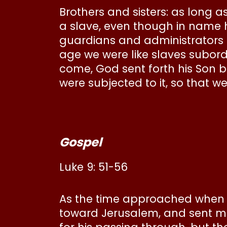
Brothers and sisters: as long as
a slave, even though in name he
guardians and administrators un
age we were like slaves subor
come, God sent forth his Son b
were subjected to it, so that 
Gospel
Luke 9: 51-56
As the time approached when J
toward Jerusalem, and sent m