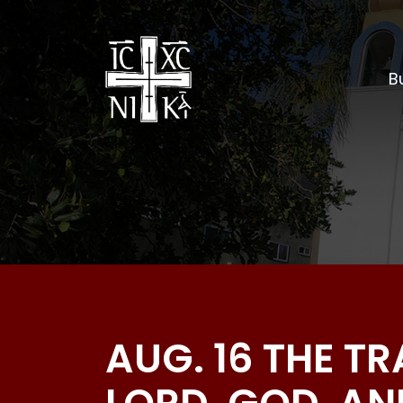
Bu
AUG. 16 THE T