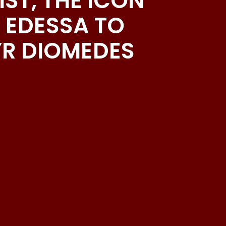
ST, THE ICON
 EDESSA TO
YR DIOMEDES