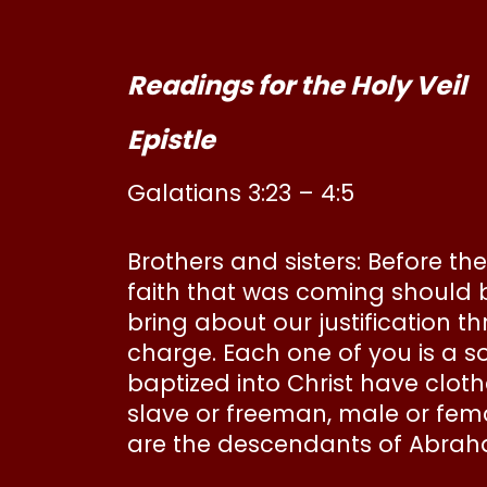
Readings for the Holy Veil
Epistle
Galatians 3:23 – 4:5
Brothers and sisters: Before th
faith that was coming should b
bring about our justification th
charge. Each one of you is a s
baptized into Christ have clot
slave or freeman, male or femal
are the descendants of Abraha