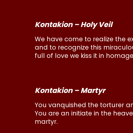
Kontakion – Holy Veil
We have come to realize the ext
and to recognize this miraculo
full of love we kiss it in homag
Kontakion – Martyr
You vanquished the torturer a
You are an initiate in the hea
martyr.