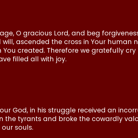
e, O gracious Lord, and beg forgiveness f
 will, ascended the cross in Your human n
u created. Therefore we gratefully cry o
e filled all with joy.
our God, in his struggle received an incor
n the tyrants and broke the cowardly val
 our souls.