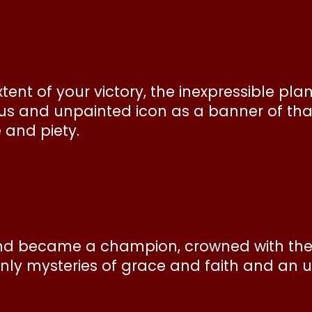
ent of your victory, the inexpressible plan
us and unpainted icon as a banner of that
e and piety.
nd became a champion, crowned with the l
venly mysteries of grace and faith and an