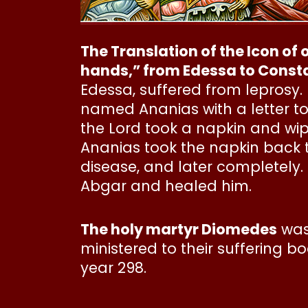
The Translation of the Icon of
hands,” from Edessa to Consta
Edessa, suffered from leprosy. 
named Ananias with a letter to
the Lord took a napkin and wipe
Ananias took the napkin back t
disease, and later completely
Abgar and healed him.
The holy martyr Diomedes
was 
ministered to their suffering 
year 298.