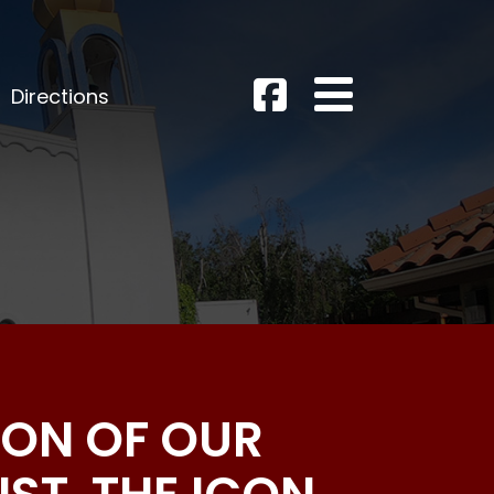
Directions
CON OF OUR