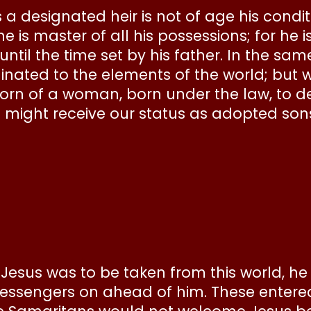
 a designated heir is not of age his condit
 is master of all his possessions; for he i
til the time set by his father. In the sam
dinated to the elements of the world; but
orn of a woman, born under the law, to d
we might receive our status as adopted son
esus was to be taken from this world, he 
essengers on ahead of him. These entere