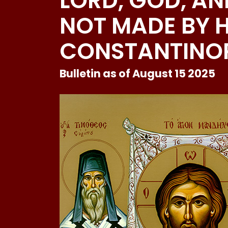
LORD, GOD, AN
NOT MADE BY 
CONSTANTINOP
Bulletin as of August 15 2025