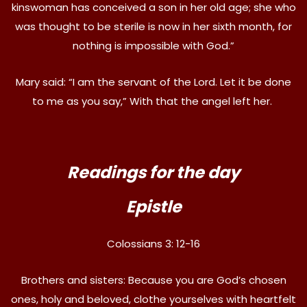
kinswoman has conceived a son in her old age; she who
was thought to be sterile is now in her sixth month, for
nothing is impossible with God.”
Mary said: “I am the servant of the Lord. Let it be done
to me as you say,” With that the angel left her.
Readings for the day
Epistle
Colossians 3: 12-16
Brothers and sisters: Because you are God’s chosen
ones, holy and beloved, clothe yourselves with heartfelt