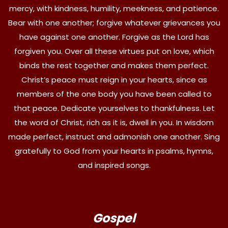
mercy, with kindness, humility, meekness, and patience.
Bear with one another; forgive whatever grievances you
have against one another. Forgive as the Lord has
forgiven you. Over all these virtues put on love, which
binds the rest together and makes them perfect.
Christ’s peace must reign in your hearts, since as
members of the one body you have been called to
that peace. Dedicate yourselves to thankfulness. Let
the word of Christ, rich as it is, dwell in you. In wisdom
made perfect, instruct and admonish one another. Sing
gratefully to God from your hearts in psalms, hymns,
and inspired songs.
Gospel