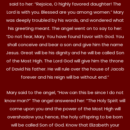
said to her: “Rejoice, O highly favored daughter! The
Lord is with you. Blessed are you among women.” Mary
was deeply troubled by his words, and wondered what
his greeting meant. The angel went on to say to her:
“Do not fear, Mary. You have found favor with God. You
shall conceive and bear a son and give him the name
Jesus. Great will be his dignity and he will be called Son
of the Most High. The Lord God will give him the throne
of David his father. He will rule over the house of Jacob
forever and his reign will be without end.”
Mary said to the angel, “How can this be since I do not
know man?” The angel answered her: “The Holy Spirit will
come upon you and the power of the Most High will
overshadow you; hence, the holy offspring to be born
will be called Son of God. Know that Elizabeth your