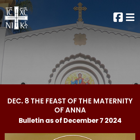
DEC. 8 THE FEAST OF THE MATERNITY
OF ANNA
Bulletin as of December 7 2024