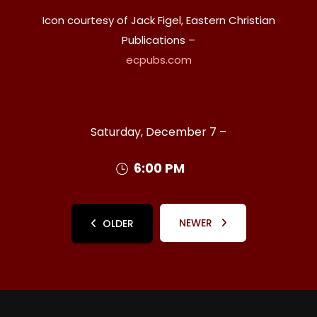
Icon courtesy of Jack Figel, Eastern Christian
Publications –
ecpubs.com
Saturday, December 7 –
6:00 PM
NEWER
OLDER