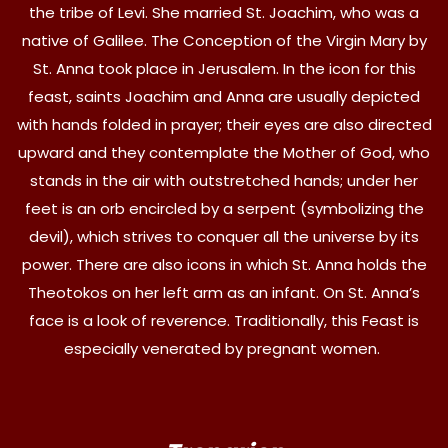
the tribe of Levi. She married St. Joachim, who was a
native of Galilee. The Conception of the Virgin Mary by
St. Anna took place in Jerusalem. In the icon for this
feast, saints Joachim and Anna are usually depicted
with hands folded in prayer; their eyes are also directed
upward and they contemplate the Mother of God, who
stands in the air with outstretched hands; under her
feet is an orb encircled by a serpent (symbolizing the
devil), which strives to conquer all the universe by its
power. There are also icons in which St. Anna holds the
Theotokos on her left arm as an infant. On St. Anna’s
face is a look of reverence. Traditionally, this Feast is
especially venerated by pregnant women.