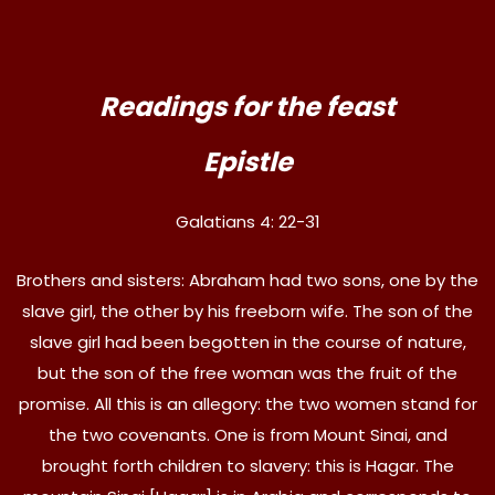
Readings for the feast
Epistle
Galatians 4: 22-31
Brothers and sisters: Abraham had two sons, one by the
slave girl, the other by his freeborn wife. The son of the
slave girl had been begotten in the course of nature,
but the son of the free woman was the fruit of the
promise. All this is an allegory: the two women stand for
the two covenants. One is from Mount Sinai, and
brought forth children to slavery: this is Hagar. The