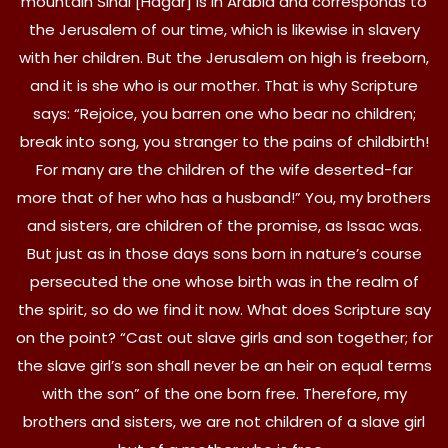
mountain Sinai [Hagar] is in Arabia and corresponds to
the Jerusalem of our time, which is likewise in slavery
with her children. But the Jerusalem on high is freeborn,
and it is she who is our mother. That is why Scripture
says: “Rejoice, you barren one who bear no children;
break into song, you stranger to the pains of childbirth!
For many are the children of the wife deserted-far
more that of her who has a husband!” You, my brothers
and sisters, are children of the promise, as Issac was.
But just as in those days sons born in nature’s course
persecuted the one whose birth was in the realm of
the spirit, so do we find it now. What does Scripture say
on the point? “Cast out slave girls and son together; for
the slave girl’s son shall never be an heir on equal terms
with the son” of the one born free. Therefore, my
brothers and sisters, we are not children of a slave girl