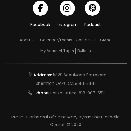
Facebook
Instagram
Podcast
About Us
Calendar/Events
Contact Us
Giving
My Account/Login
Bulletin
Address:
5329 Sepulveda Boulevard
Sherman Oaks, CA 91411-3441
Phone:
Parish Office:
818-907-5511
Proto-Cathedral of Saint Mary Byzantine Catholic
Church © 2020