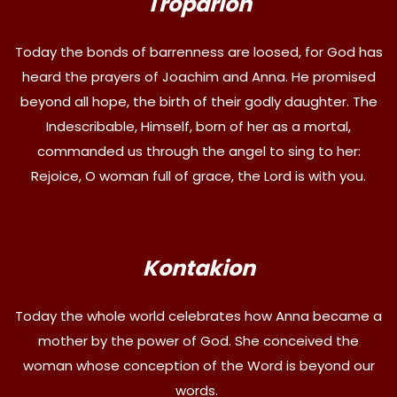
Troparion
Today the bonds of barrenness are loosed, for God has
heard the prayers of Joachim and Anna. He promised
beyond all hope, the birth of their godly daughter. The
Indescribable, Himself, born of her as a mortal,
commanded us through the angel to sing to her:
Rejoice, O woman full of grace, the Lord is with you.
Kontakion
Today the whole world celebrates how Anna became a
mother by the power of God. She conceived the
woman whose conception of the Word is beyond our
words.