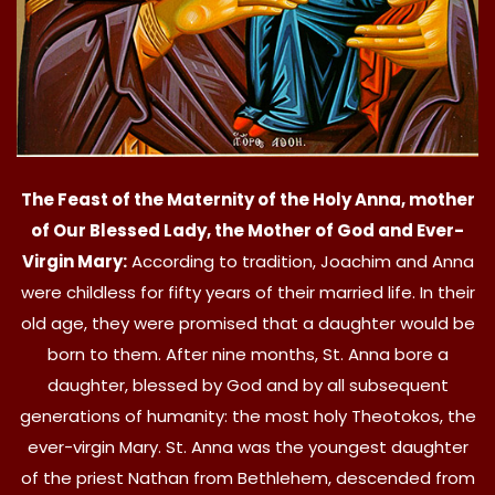
The Feast of the Maternity of the Holy Anna, mother
of Our Blessed Lady, the Mother of God and Ever-
Virgin Mary:
According to tradition, Joachim and Anna
were childless for fifty years of their married life. In their
old age, they were promised that a daughter would be
born to them. After nine months, St. Anna bore a
daughter, blessed by God and by all subsequent
generations of humanity: the most holy Theotokos, the
ever-virgin Mary. St. Anna was the youngest daughter
of the priest Nathan from Bethlehem, descended from