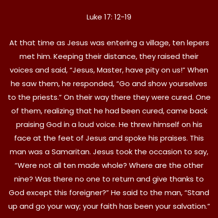
Luke 17: 12-19
At that time as Jesus was entering a village, ten lepers
met him. Keeping their distance, they raised their
voices and said, “Jesus, Master, have pity on us!” When
he saw them, he responded, “Go and show yourselves
to the priests.” On their way there they were cured. One
of them, realizing that he had been cured, came back
praising God in a loud voice. He threw himself on his
face at the feet of Jesus and spoke his praises. This
man was a Samaritan. Jesus took the occasion to say,
“Were not all ten made whole? Where are the other
nine? Was there no one to return and give thanks to
God except this foreigner?” He said to the man, “Stand
up and go your way; your faith has been your salvation.”