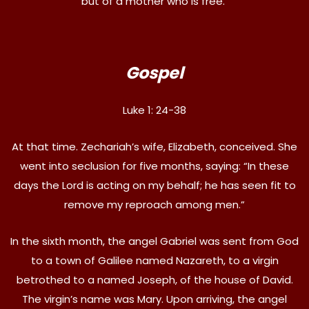
but of a mother who is free.
Gospel
Luke 1: 24-38
At that time. Zechariah’s wife, Elizabeth, conceived. She
went into seclusion for five months, saying: “In these
days the Lord is acting on my behalf; he has seen fit to
remove my reproach among men.”
In the sixth month, the angel Gabriel was sent from God
to a town of Galilee named Nazareth, to a virgin
betrothed to a named Joseph, of the house of David.
The virgin’s name was Mary. Upon arriving, the angel