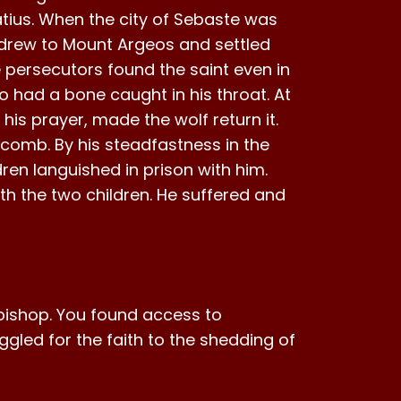
tius. When the city of Sebaste was
thdrew to Mount Argeos and settled
 persecutors found the saint even in
o had a bone caught in his throat. At
is prayer, made the wolf return it.
n comb. By his steadfastness in the
ren languished in prison with him.
 the two children. He suffered and
d bishop. You found access to
uggled for the faith to the shedding of