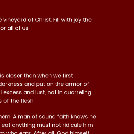
vineyard of Christ. Fill with joy the
 all of us.
 is closer than when we first
f darkness and put on the armor of
l excess and lust, not in quarreling
 of the flesh.
 them. A man of sound faith knows he
 eat anything must not ridicule him
 who eats. After all, God himself