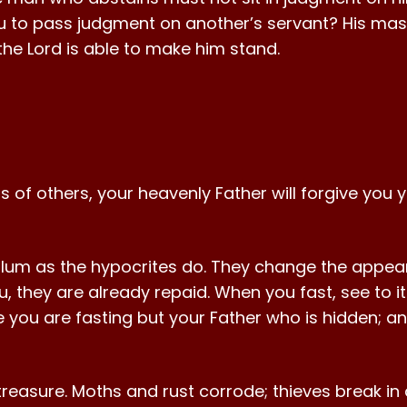
to pass judgment on another’s servant? His mas
r the Lord is able to make him stand.
ts of others, your heavenly Father will forgive you y
glum as the hypocrites do. They change the appear
ou, they are already repaid. When you fast, see to 
e you are fasting but your Father who is hidden; a
treasure. Moths and rust corrode; thieves break in 