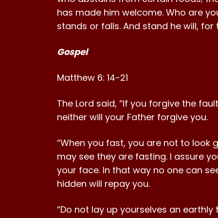
has made him welcome. Who are you 
stands or falls. And stand he will, fo
Gospel
Matthew 6: 14-21
The Lord said, “If you forgive the faul
neither will your Father forgive you.
“When you fast, you are not to look 
may see they are fasting. I assure y
your face. In that way no one can se
hidden will repay you.
“Do not lay up yourselves an earthly 