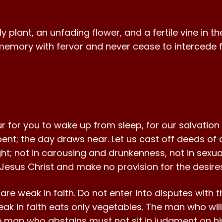
lant, an unfading flower, and a fertile vine in the 
emory with fervor and never cease to intercede for
ur for you to wake up from sleep, for our salvation
spent; the day draws near. Let us cast off deeds o
light; not in carousing and drunkenness, not in sexua
 Jesus Christ and make no provision for the desires
re weak in faith. Do not enter into disputes with
ak in faith eats only vegetables. The man who will
 man who abstains must not sit in judgment on him