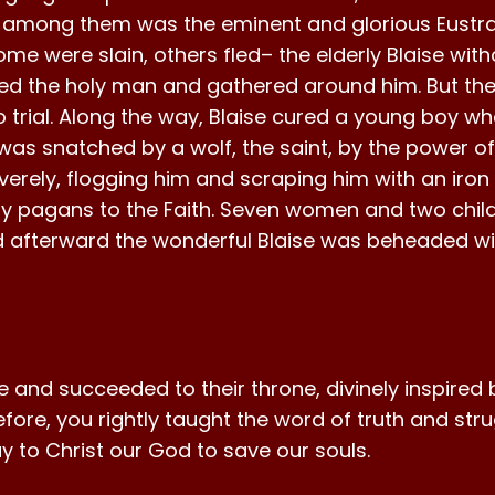
st among them was the eminent and glorious Eustra
me were slain, others fled– the elderly Blaise wi
zed the holy man and gathered around him. But the
 trial. Along the way, Blaise cured a young boy wh
s snatched by a wolf, the saint, by the power of h
everely, flogging him and scraping him with an iro
ny pagans to the Faith. Seven women and two child
afterward the wonderful Blaise was beheaded with
fe and succeeded to their throne, divinely inspire
efore, you rightly taught the word of truth and str
ray to Christ our God to save our souls.