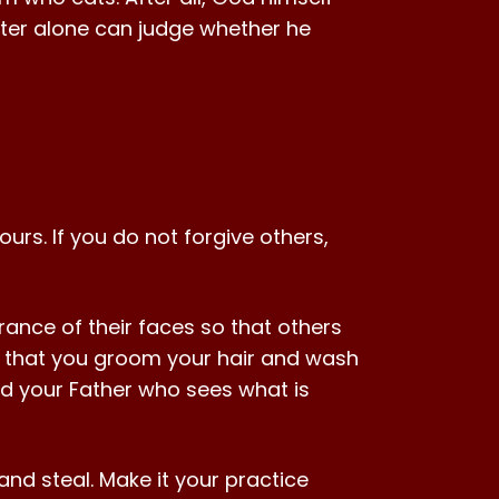
ter alone can judge whether he
ours. If you do not forgive others,
ance of their faces so that others
it that you groom your hair and wash
nd your Father who sees what is
and steal. Make it your practice