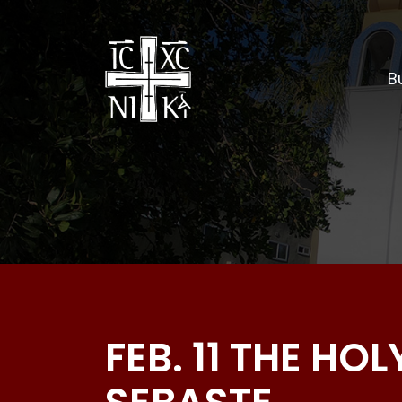
Bu
FEB. 11 THE HO