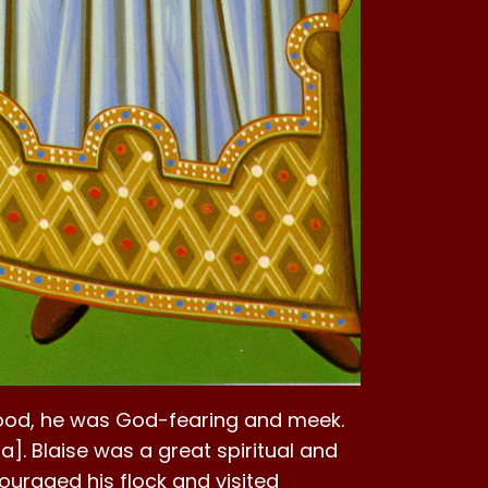
hood, he was God-fearing and meek.
a]. Blaise was a great spiritual and
ouraged his flock and visited