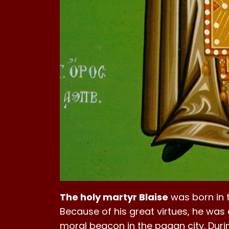
The holy martyr Blaise
was born in 
Because of his great virtues, he was 
moral beacon in the pagan city. Durin