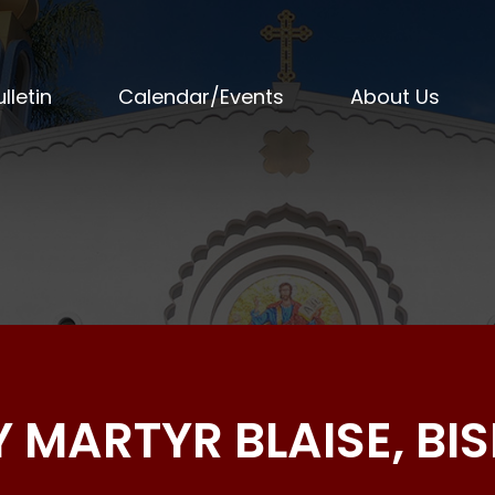
lletin
Calendar/Events
About Us
LY MARTYR BLAISE, BI