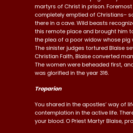
martyrs of Christ in prison. Foremo
completely emptied of Christians– so
there in a cave. Wild beasts recogni
this remote place and brought him to
the plea of a poor widow whose pig wa
The sinister judges tortured Blaise s
Christian Faith, Blaise converted ma
The women were beheaded first, and 
was glorified in the year 316.
Troparion
You shared in the apostles’ way of li
contemplation in the active life. Ther
your blood. O Priest Martyr Blaise, p