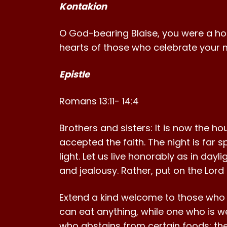
Kontakion
O God-bearing Blaise, you were a holy p
hearts of those who celebrate your m
Epistle
Romans 13:11- 14:4
Brothers and sisters: It is now the ho
accepted the faith. The night is far 
light. Let us live honorably as in day
and jealousy. Rather, put on the Lord
Extend a kind welcome to those who a
can eat anything, while one who is we
who abstains from certain foods; the