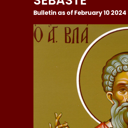
SEBASTE
Bulletin as of February 10 2024