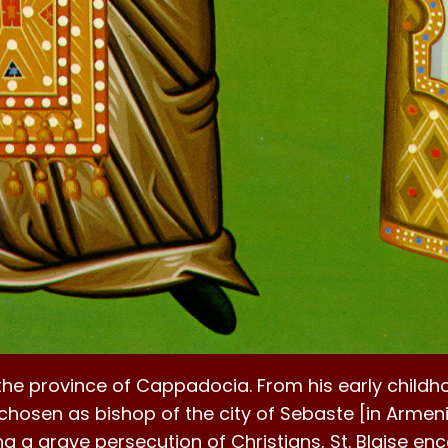
the province of Cappadocia. From his early child
chosen as bishop of the city of Sebaste [in Armeni
g a grave persecution of Christians, St. Blaise enc