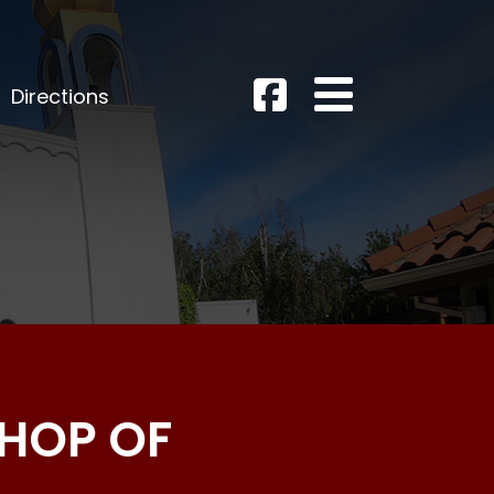
Directions
SHOP OF