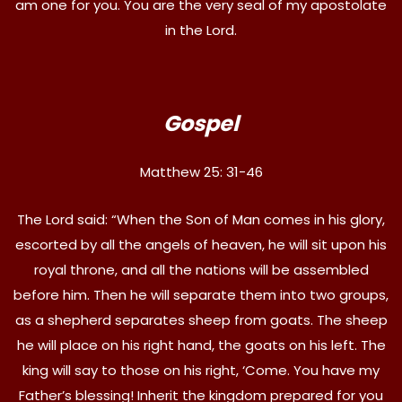
am one for you. You are the very seal of my apostolate
in the Lord.
Gospel
Matthew 25: 31-46
The Lord said: “When the Son of Man comes in his glory,
escorted by all the angels of heaven, he will sit upon his
royal throne, and all the nations will be assembled
before him. Then he will separate them into two groups,
as a shepherd separates sheep from goats. The sheep
he will place on his right hand, the goats on his left. The
king will say to those on his right, ‘Come. You have my
Father’s blessing! Inherit the kingdom prepared for you