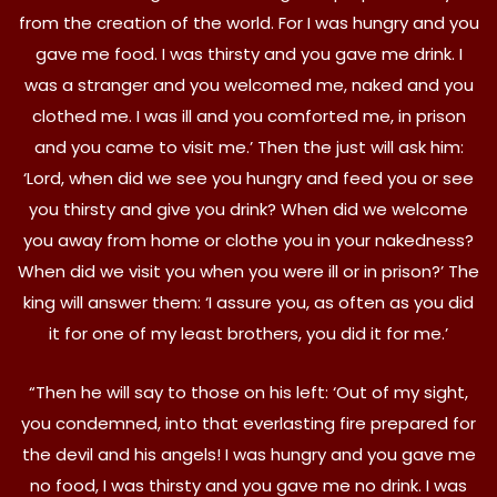
from the creation of the world. For I was hungry and you
gave me food. I was thirsty and you gave me drink. I
was a stranger and you welcomed me, naked and you
clothed me. I was ill and you comforted me, in prison
and you came to visit me.’ Then the just will ask him:
‘Lord, when did we see you hungry and feed you or see
you thirsty and give you drink? When did we welcome
you away from home or clothe you in your nakedness?
When did we visit you when you were ill or in prison?’ The
king will answer them: ‘I assure you, as often as you did
it for one of my least brothers, you did it for me.’
“Then he will say to those on his left: ‘Out of my sight,
you condemned, into that everlasting fire prepared for
the devil and his angels! I was hungry and you gave me
no food, I was thirsty and you gave me no drink. I was