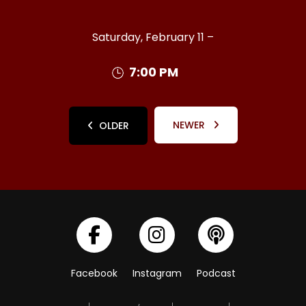
Saturday, February 11 –
7:00 PM
NEWER
OLDER
Facebook
Instagram
Podcast