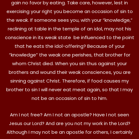
gain no favor by eating. Take care, however, lest in
exercising your right you become an occasion of sin to
the weak. If someone sees you, with your “knowledge,”
reclining at table in the temple of an idol, may not his
conscience in its weak state be influenced to the point
that he eats the idol-offering? Because of your
“knowledge” the weak one perishes, that brother for
whom Christ died. When you sin thus against your
brothers and wound their weak consciences, you are
sinning against Christ. Therefore, if food causes my
brother to sin I will never eat meat again, so that I may
not be an occasion of sin to him.
Am I not free? Am I not an apostle? Have I not seen
Jesus our Lord? And are you not my work in the Lord?
Although I may not be an apostle for others, I certainly