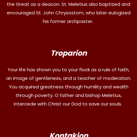
the Great as a deacon. St. Meletius also baptized and
encouraged St. John Chrysostom, who later eulogized
his former archpaster.
Troparion
Your life has shown you to your flock as a rule of faith,
an image of gentleness, and a teacher of moderation.
You acquired greatness through humility and wealth
through poverty. O father and bishop Meletius,
intercede with Christ our God to save our souls.
Kontakion