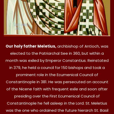
Our holy father Meletius,
archbishop of Antioch, was
elected to the Patriarchal See in 360, but within a
month was exiled by Emperor Constantius. Reinstated
in 379, he held a council for 150 bishops and took a
prominent role in the Ecumenical Council of
Constantinople in 381. He was persecuted on account
of the Nicene faith with frequent exile and soon after
presiding over the First Ecumenical Council of
Constantinople he fell asleep in the Lord. St. Meletius
was the one who ordained the future hierarch St. Basil