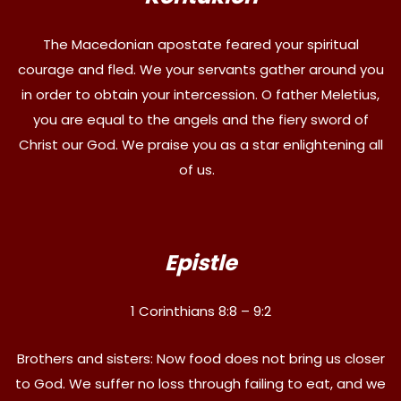
The Macedonian apostate feared your spiritual
courage and fled. We your servants gather around you
in order to obtain your intercession. O father Meletius,
you are equal to the angels and the fiery sword of
Christ our God. We praise you as a star enlightening all
of us.
Epistle
1 Corinthians 8:8 – 9:2
Brothers and sisters: Now food does not bring us closer
to God. We suffer no loss through failing to eat, and we