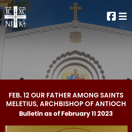
FEB. 12 OUR FATHER AMONG SAINTS
MELETIUS, ARCHBISHOP OF ANTIOCH
Bulletin as of February 11 2023