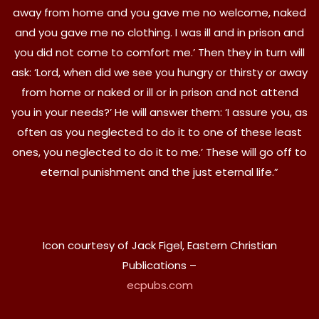
away from home and you gave me no welcome, naked
and you gave me no clothing. I was ill and in prison and
you did not come to comfort me.’ Then they in turn will
ask: ‘Lord, when did we see you hungry or thirsty or away
from home or naked or ill or in prison and not attend
you in your needs?’ He will answer them: ‘I assure you, as
often as you neglected to do it to one of these least
ones, you neglected to do it to me.’ These will go off to
eternal punishment and the just eternal life.”
Icon courtesy of Jack Figel, Eastern Christian
Publications –
ecpubs.com