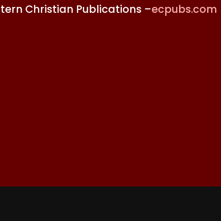
stern Christian Publications –
ecpubs.com