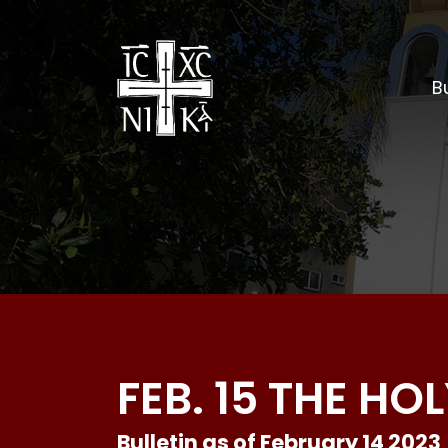
Bu
FEB. 15 THE H
Bulletin as of February 14 2023