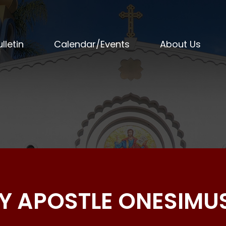
lletin
Calendar/Events
About Us
OLY APOSTLE ONESIMU