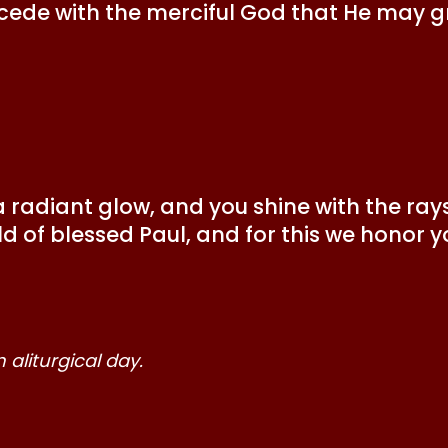
cede with the merciful God that He may gr
radiant glow, and you shine with the rays 
d of blessed Paul, and for this we honor y
aliturgical day.