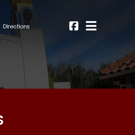
Directions
S