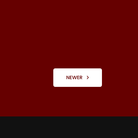
NEWER