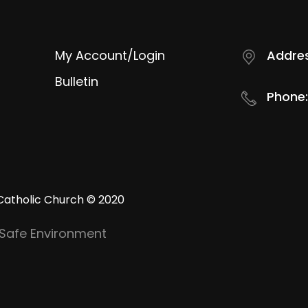
My Account/Login
Addres
Bulletin
Phone:
Catholic Church © 2020
Safe Environment