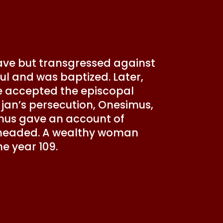
lave but transgressed against
ul and was baptized. Later,
e accepted the episcopal
ajan’s persecution, Onesimus,
mus gave an account of
beheaded. A wealthy woman
the year 109.