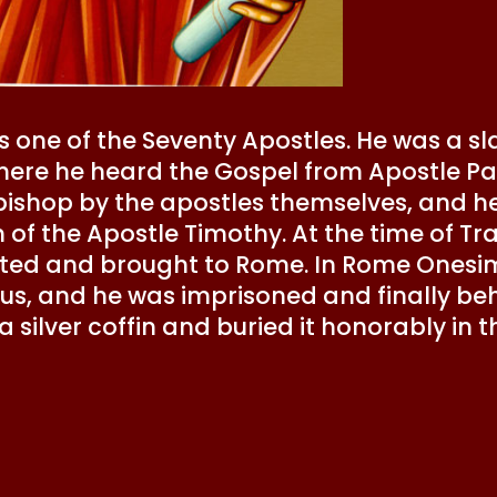
 one of the Seventy Apostles. He was a s
here he heard the Gospel from Apostle Pa
ishop by the apostles themselves, and h
 of the Apostle Timothy. At the time of Tr
sted and brought to Rome. In Rome Onesi
ulus, and he was imprisoned and finally 
a silver coffin and buried it honorably in 