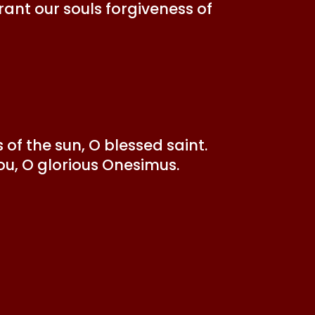
ant our souls forgiveness of
of the sun, O blessed saint.
ou, O glorious Onesimus.