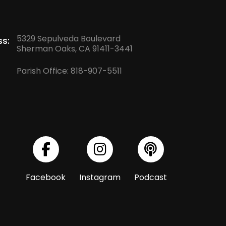
5329 Sepulveda Boulevard
s:
Sherman Oaks, CA 91411-3441
Parish Office:
818-907-5511
Facebook
Instagram
Podcast