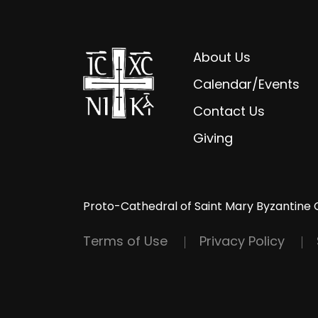
About Us
Calendar/Events
Contact Us
Giving
Proto-Cathedral of Saint Mary Byzantine 
Terms of Use
Privacy Policy