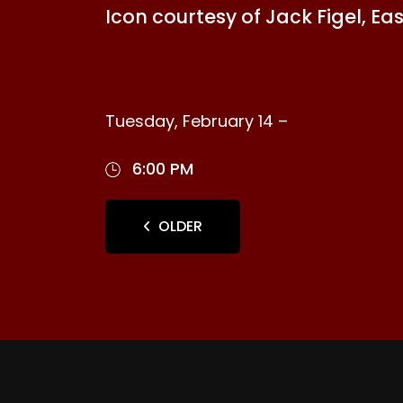
Icon courtesy of Jack Figel, Ea
Tuesday, February 14 –
6:00 PM
OLDER