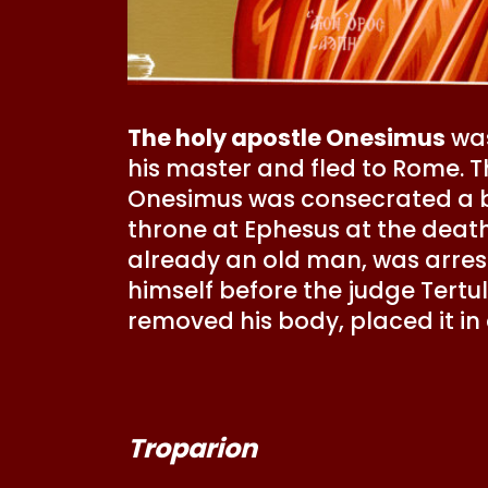
The holy apostle Onesimus
was
his master and fled to Rome. T
Onesimus was consecrated a b
throne at Ephesus at the death
already an old man, was arre
himself before the judge Tert
removed his body, placed it in 
Troparion