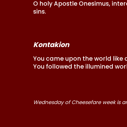
O holy Apostle Onesimus, inter
sins.
Kontakion
You came upon the world like a 
You followed the illumined worl
Wednesday of Cheesefare week is an 