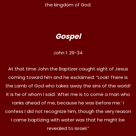
the kingdom of God.
Gospel
John 1: 29-34
At that time John the Baptizer caught sight of Jesus
coming toward him and he exclaimed: “Look! There is
the Lamb of God who takes away the sins of the world!
It is he of whom I said: ‘After me is to come a man who
ranks ahead of me, because he was before me.’ I
confess I did not recognize him, though the very reason
I came baptizing with water was that he might be
revealed to Israel.”