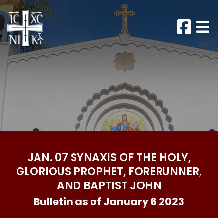
JAN. 07 SYNAXIS OF THE HOLY,
GLORIOUS PROPHET, FORERUNNER,
AND BAPTIST JOHN
Bulletin as of January 6 2023