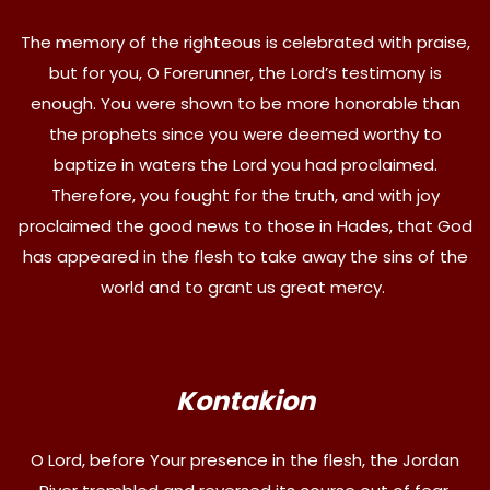
The memory of the righteous is celebrated with praise,
but for you, O Forerunner, the Lord’s testimony is
enough. You were shown to be more honorable than
the prophets since you were deemed worthy to
baptize in waters the Lord you had proclaimed.
Therefore, you fought for the truth, and with joy
proclaimed the good news to those in Hades, that God
has appeared in the flesh to take away the sins of the
world and to grant us great mercy.
Kontakion
O Lord, before Your presence in the flesh, the Jordan