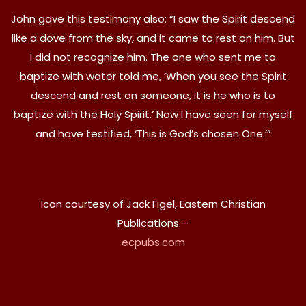
John gave this testimony also: “I saw the Spirit descend
like a dove from the sky, and it came to rest on him. But
I did not recognize him. The one who sent me to
baptize with water told me, ‘When you see the Spirit
descend and rest on someone, it is he who is to
baptize with the Holy Spirit.’ Now I have seen for myself
and have testified, ‘This is God’s chosen One.’”
Icon courtesy of Jack Figel, Eastern Christian
Publications –
ecpubs.com