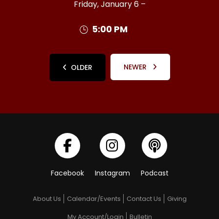
Friday, January 6 –
5:00 PM
NEWER
OLDER
Facebook
Instagram
Podcast
About Us
Calendar/Events
Contact Us
Giving
My Account/Login
Bulletin