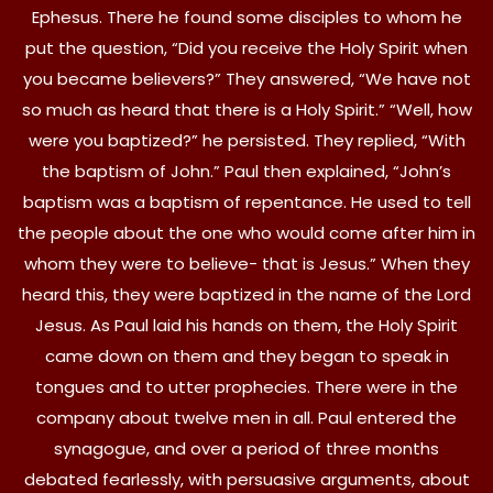
Ephesus. There he found some disciples to whom he
put the question, “Did you receive the Holy Spirit when
you became believers?” They answered, “We have not
so much as heard that there is a Holy Spirit.” “Well, how
were you baptized?” he persisted. They replied, “With
the baptism of John.” Paul then explained, “John’s
baptism was a baptism of repentance. He used to tell
the people about the one who would come after him in
whom they were to believe- that is Jesus.” When they
heard this, they were baptized in the name of the Lord
Jesus. As Paul laid his hands on them, the Holy Spirit
came down on them and they began to speak in
tongues and to utter prophecies. There were in the
company about twelve men in all. Paul entered the
synagogue, and over a period of three months
debated fearlessly, with persuasive arguments, about