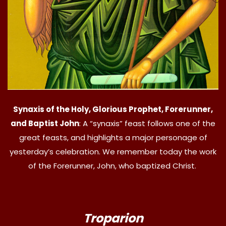
Synaxis of the Holy, Glorious Prophet, Forerunner,
and Baptist John
: A “synaxis” feast follows one of the
great feasts, and highlights a major personage of
yesterday’s celebration. We remember today the work
of the Forerunner, John, who baptized Christ.
Troparion