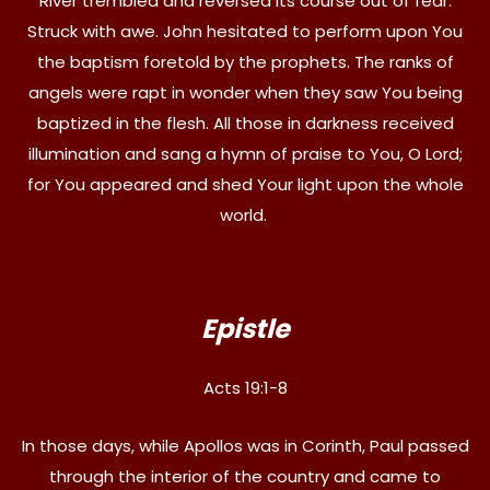
River trembled and reversed its course out of fear.
Struck with awe. John hesitated to perform upon You
the baptism foretold by the prophets. The ranks of
angels were rapt in wonder when they saw You being
baptized in the flesh. All those in darkness received
illumination and sang a hymn of praise to You, O Lord;
for You appeared and shed Your light upon the whole
world.
Epistle
Acts 19:1-8
In those days, while Apollos was in Corinth, Paul passed
through the interior of the country and came to