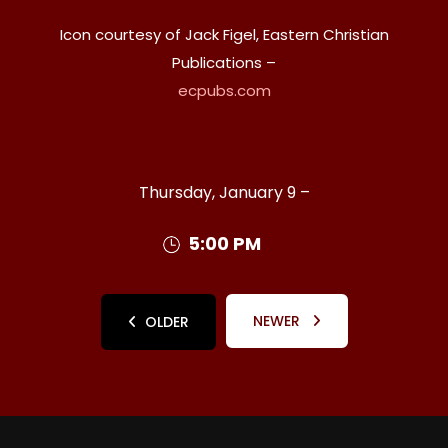
Icon courtesy of Jack Figel, Eastern Christian
Publications –
ecpubs.com
Thursday, January 9 –
5:00 PM
NEWER
OLDER