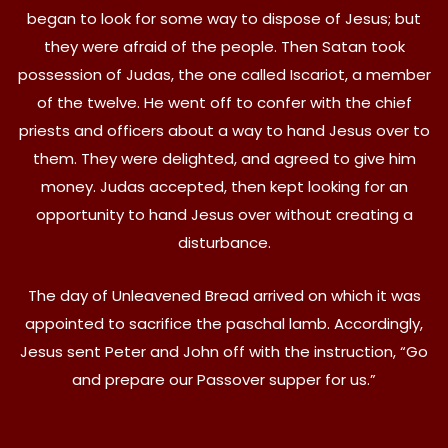
began to look for some way to dispose of Jesus; but
they were afraid of the people. Then Satan took
possession of Judas, the one called Iscariot, a member
of the twelve. He went off to confer with the chief
priests and officers about a way to hand Jesus over to
them. They were delighted, and agreed to give him
money. Judas accepted, then kept looking for an
opportunity to hand Jesus over without creating a
disturbance.
The day of Unleavened Bread arrived on which it was
appointed to sacrifice the paschal lamb. Accordingly,
Jesus sent Peter and John off with the instruction, “Go
and prepare our Passover supper for us.”