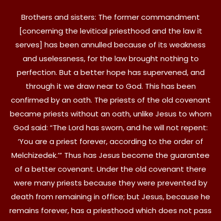
Brothers and sisters: The former commandment
[concerning the levitical priesthood and the law it
serves] has been annulled because of its weakness
and uselessness, for the law brought nothing to
perfection. But a better hope has supervened, and
through it we draw near to God. This has been
confirmed by an oath. The priests of the old covenant
became priests without an oath, unlike Jesus to whom
God said: “The Lord has sworn, and he will not repent:
‘You are a priest forever, according to the order of
Melchizedek.’” Thus has Jesus become the guarantee
of a better covenant. Under the old covenant there
were many priests because they were prevented by
death from remaining in office; but Jesus, because he
remains forever, has a priesthood which does not pass