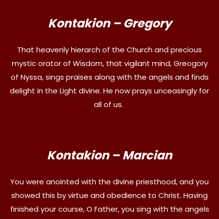
Kontakion – Gregory
That heavenly hierarch of the Church and precious
mystic orator of Wisdom, that vigilant mind, Greogory
of Nyssa, sings praises along with the angels and finds
delight in the Light divine. He now prays unceasingly for
all of us.
Kontakion – Marcian
You were anointed with the divine priesthood, and you
showed this by virtue and obedience to Christ. Having
finished your course, O Father, you sing with the angels