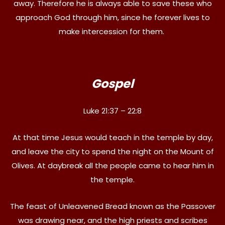
away. Therefore he is always able to save these who
approach God through him, since he forever lives to
make intercession for them.
Gospel
Luke 21:37 – 22:8
At that time Jesus would teach in the temple by day,
and leave the city to spend the night on the Mount of
Olives. At daybreak all the people came to hear him in
the temple.
The feast of Unleavened Bread known as the Passover
was drawing near, and the high priests and scribes