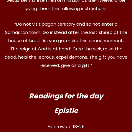
Jesus sent these men on mission as the Twelve, after
giving them the following instructions:
“Do not visit pagan territory and so not enter a
Samaritan town. Go instead after the lost sheep of the
house of Israel. As you go, make this announcement,
‘The reign of God is at hand! Cure the sick, raise the
dead, heal the leprous, expel demons. The gift you have
received, give as a gift.”
Readings for the day
Epistle
Hebrews 7: 18-25