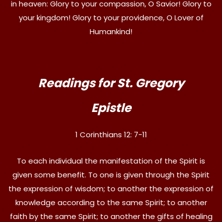
in heaven: Glory to your compassion, O Savior! Glory to
your kingdom! Glory to your providence, O Lover of
Humankind!
Readings for St. Gregory
Epistle
1 Corinthians 12: 7-11
To each individual the manifestation of the Spirit is
given some benefit. To one is given through the Spirit
the expression of wisdom; to another the expression of
knowledge according to the same Spirit; to another
faith by the same Spirit; to another the gifts of healing