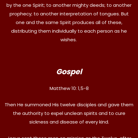
by the one Spirit; to another mighty deeds; to another
prophecy; to another interpretation of tongues. But
one and the same Spirit produces all of these,
distributing them individually to each person as he
wishes.
Gospel
Matthew 10: 1,5-8
Then He summoned His twelve disciples and gave them
the authority to expel unclean spirits and to cure
sickness and disease of every kind.