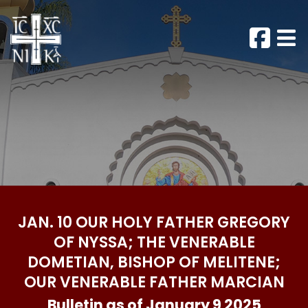
JAN. 10 OUR HOLY FATHER GREGORY
OF NYSSA; THE VENERABLE
DOMETIAN, BISHOP OF MELITENE;
OUR VENERABLE FATHER MARCIAN
Bulletin as of January 9 2025