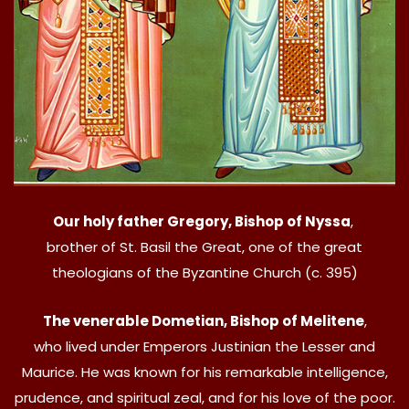
Our holy father Gregory, Bishop of Nyssa
,
brother of St. Basil the Great, one of the great
theologians of the Byzantine Church (c. 395)
The venerable Dometian, Bishop of Melitene
,
who lived under Emperors Justinian the Lesser and
Maurice. He was known for his remarkable intelligence,
prudence, and spiritual zeal, and for his love of the poor.