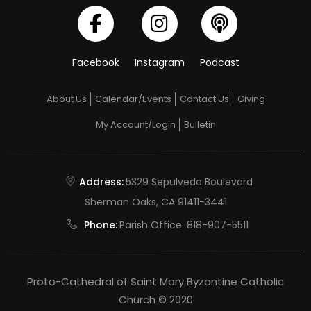
Facebook
Instagram
Podcast
About Us
Calendar/Events
Contact Us
Giving
My Account/Login
Bulletin
Address:
5329 Sepulveda Boulevard
Sherman Oaks, CA 91411-3441
Phone:
Parish Office:
818-907-5511
Proto-Cathedral of Saint Mary Byzantine Catholic
Church © 2020