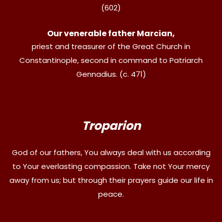
(602)
Our venerable father Marcian,
priest and treasurer of the Great Church in
Constantinople, second in command to Patriarch
Gennadius. (c. 471)
Troparion
God of our fathers, You always deal with us according
to Your everlasting compassion. Take not Your mercy
away from us; but through their prayers guide our life in
peace.