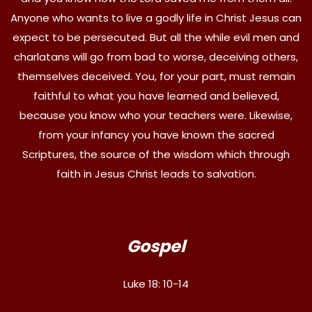
Anyone who wants to live a godly life in Christ Jesus can
expect to be persecuted. But all the while evil men and
charlatans will go from bad to worse, deceiving others,
themselves deceived. You, for your part, must remain
faithful to what you have learned and believed,
because you know who your teachers were. Likewise,
from your infancy you have known the sacred
Scriptures, the source of the wisdom which through
faith in Jesus Christ leads to salvation.
Gospel
Luke 18: 10-14