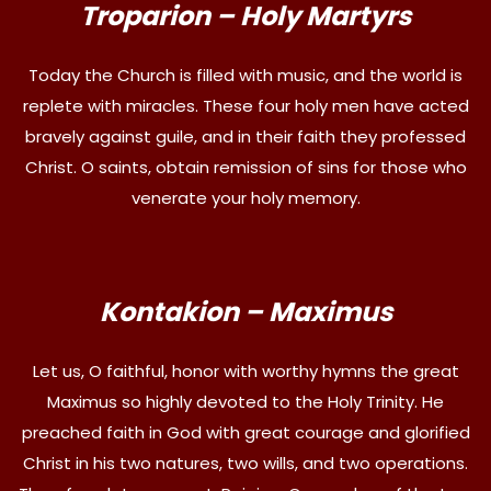
Troparion – Holy Martyrs
Today the Church is filled with music, and the world is
replete with miracles. These four holy men have acted
bravely against guile, and in their faith they professed
Christ. O saints, obtain remission of sins for those who
venerate your holy memory.
Kontakion – Maximus
Let us, O faithful, honor with worthy hymns the great
Maximus so highly devoted to the Holy Trinity. He
preached faith in God with great courage and glorified
Christ in his two natures, two wills, and two operations.