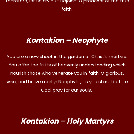
Therefore, let us cry out: Rejoice, O preacher of the true
faith.
Kontakion – Neophyte
You are a new shoot in the garden of Christ’s martyrs.
You offer the fruits of heavenly understanding which
nourish those who venerate you in faith. O glorious,
wise, and brave martyr Neophyte, as you stand before
God, pray for our souls.
Kontakion – Holy Martyrs