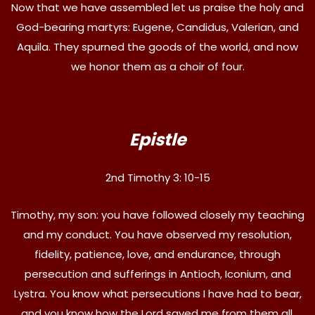
Now that we have assembled let us praise the holy and
God-bearing martyrs: Eugene, Candidus, Valerian, and
Aquila. They spurned the goods of the world, and now
we honor them as a choir of four.
Epistle
2nd Timothy 3: 10-15
Timothy, my son: you have followed closely my teaching
and my conduct. You have observed my resolution,
fidelity, patience, love, and endurance, through
persecution and sufferings in Antioch, Iconium, and
Lystra. You know what persecutions I have had to bear,
and you know how the Lord saved me from them all.