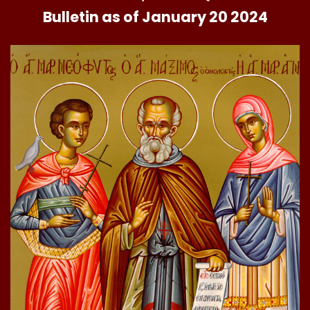
Bulletin as of January 20 2024