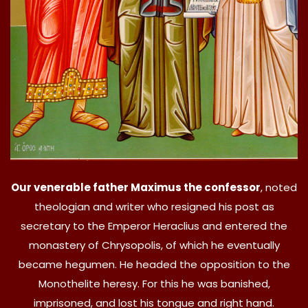
Our venerable father Maximus the confessor
, noted
theologian and writer who resigned his post as
secretary to the Emperor Heraclius and entered the
monastery of Chrysopolis, of which he eventually
became hegumen. He headed the opposition to the
Monothelite heresy. For this he was banished,
imprisoned, and lost his tongue and right hand.