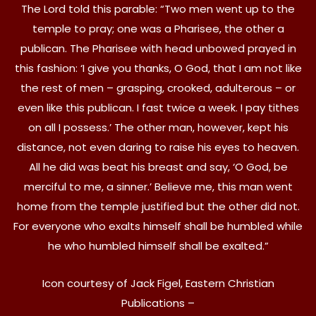
The Lord told this parable: “Two men went up to the
temple to pray; one was a Pharisee, the other a
publican. The Pharisee with head unbowed prayed in
this fashion: ‘I give you thanks, O God, that I am not like
the rest of men – grasping, crooked, adulterous – or
even like this publican. I fast twice a week. I pay tithes
on all I possess.’ The other man, however, kept his
distance, not even daring to raise his eyes to heaven.
All he did was beat his breast and say, ‘O God, be
merciful to me, a sinner.’ Believe me, this man went
home from the temple justified but the other did not.
For everyone who exalts himself shall be humbled while
he who humbled himself shall be exalted.”
Icon courtesy of Jack Figel, Eastern Christian
Publications –