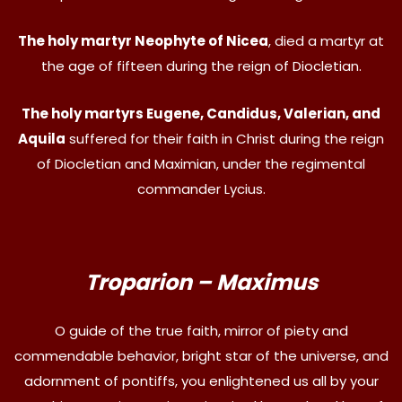
The holy martyr Neophyte of Nicea
, died a martyr at
the age of fifteen during the reign of Diocletian.
The holy martyrs Eugene, Candidus, Valerian, and
Aquila
suffered for their faith in Christ during the reign
of Diocletian and Maximian, under the regimental
commander Lycius.
Troparion – Maximus
O guide of the true faith, mirror of piety and
commendable behavior, bright star of the universe, and
adornment of pontiffs, you enlightened us all by your