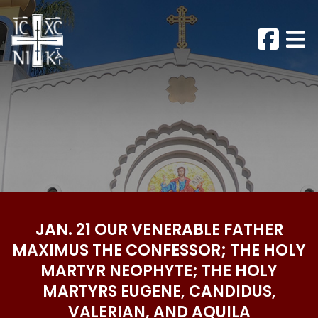
JAN. 21 OUR VENERABLE FATHER
MAXIMUS THE CONFESSOR; THE HOLY
MARTYR NEOPHYTE; THE HOLY
MARTYRS EUGENE, CANDIDUS,
VALERIAN, AND AQUILA