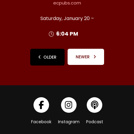
ecpubs.com
Saturday, January 20 –
6:04 PM
NEWER
OLDER
Facebook
Instagram
Podcast