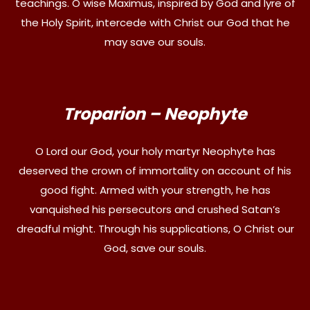
teachings. O wise Maximus, inspired by God and lyre of
the Holy Spirit, intercede with Christ our God that he
may save our souls.
Troparion – Neophyte
O Lord our God, your holy martyr Neophyte has
deserved the crown of immortality on account of his
good fight. Armed with your strength, he has
vanquished his persecutors and crushed Satan’s
dreadful might. Through his supplications, O Christ our
God, save our souls.