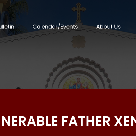
lletin
Calendar/Events
About Us
VENERABLE FATHER X