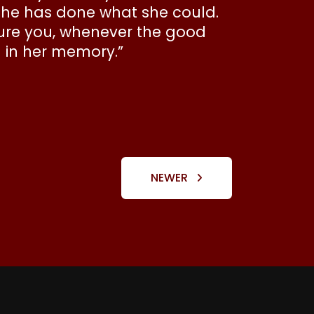
She has done what she could.
ssure you, whenever the good
d in her memory.”
NEWER