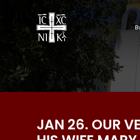
Bu
JAN 26. OUR 