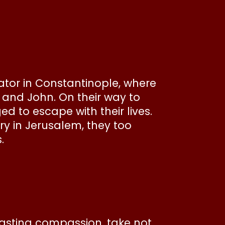
tor in Constantinople, where
s and John. On their way to
 to escape with their lives.
ry in Jerusalem, they too
.
lasting compassion, take not