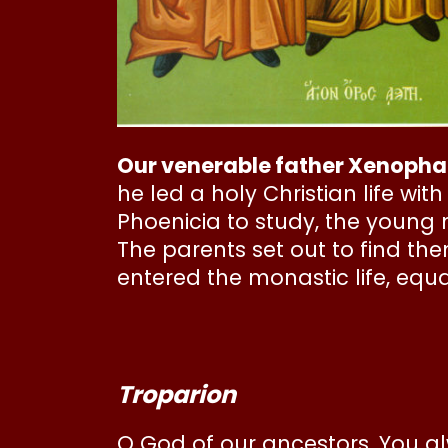
Our venerable father Xenopha
he led a holy Christian life wi
Phoenicia to study, the young
The parents set out to find th
entered the monastic life, equa
Troparion
O God of our ancestors, You al