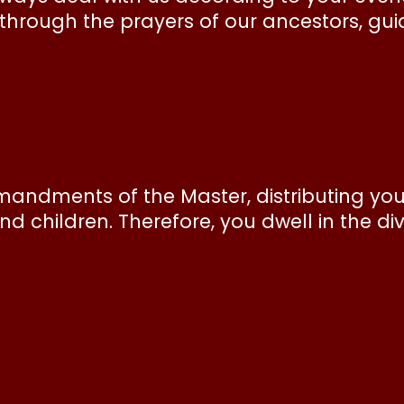
hrough the prayers of our ancestors, guid
andments of the Master, distributing your
nd children. Therefore, you dwell in the di