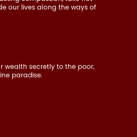
e our lives along the ways of
 wealth secretly to the poor,
vine paradise.