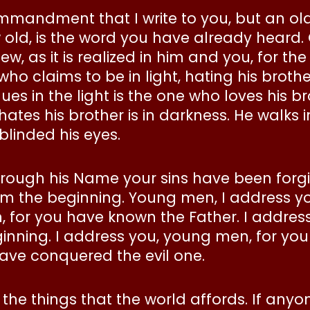
commandment that I write to you, but an o
ld, is the word you have already heard.
, as it is realized in him and you, for the
ho claims to be in light, hating his brother
 in the light is the one who loves his bro
hates his brother is in darkness. He walks
blinded his eyes.
 through his Name your sins have been forgi
m the beginning. Young men, I address y
en, for you have known the Father. I addres
nning. I address you, young men, for you
ave conquered the evil one.
 the things that the world affords. If anyo