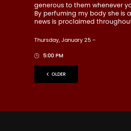
generous to them whenever you
By perfuming my body she is an
news is proclaimed throughout 
Thursday, January 25 –
5:00 PM
OLDER