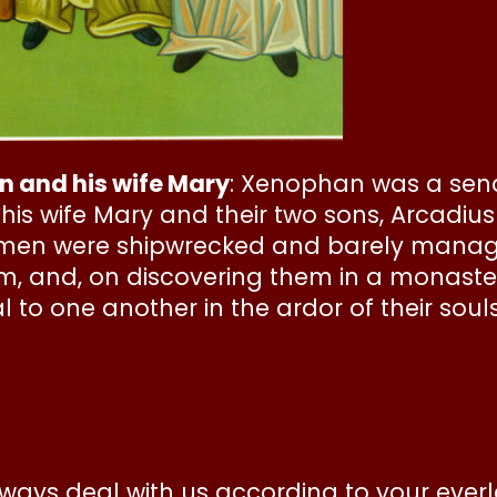
n and his wife Mary
: Xenophan was a sena
th his wife Mary and their two sons, Arcadiu
 men were shipwrecked and barely managed
em, and, on discovering them in a monaste
l to one another in the ardor of their souls
ways deal with us according to your ever