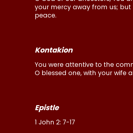
your mercy away from us; but t
peace.
Kontakion
You were attentive to the comm
O blessed one, with your wife a
Epistle
1 John 2: 7-17