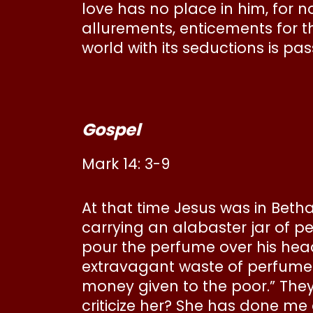
love has no place in him, for 
allurements, enticements for th
world with its seductions is p
Gospel
Mark 14: 3-9
At that time Jesus was in Beth
carrying an alabaster jar of p
pour the perfume over his head
extravagant waste of perfume? 
money given to the poor.” They 
criticize her? She has done me