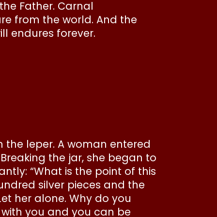
the Father. Carnal
are from the world. And the
ll endures forever.
on the leper. A woman entered
Breaking the jar, she began to
ly: “What is the point of this
undred silver pieces and the
“Let her alone. Why do you
e with you and you can be