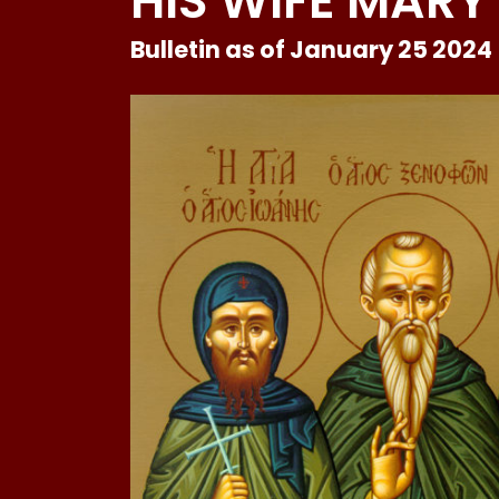
HIS WIFE MARY
Bulletin as of January 25 2024