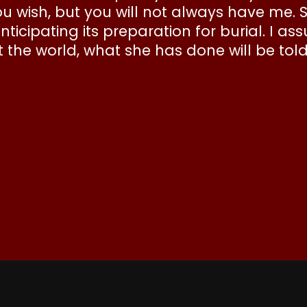
 wish, but you will not always have me. 
ticipating its preparation for burial. I a
the world, what she has done will be tol