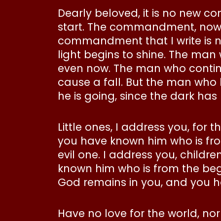
Dearly beloved, it is no new 
start. The commandment, now o
commandment that I write is new
light begins to shine. The man w
even now. The man who continues
cause a fall. But the man who 
he is going, since the dark has 
Little ones, I address you, for
you have known him who is fro
evil one. I address you, childr
known him who is from the begi
God remains in you, and you h
Have no love for the world, nor