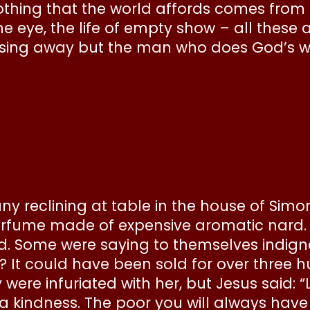
nothing that the world affords comes from 
e eye, the life of empty show – all these 
assing away but the man who does God’s wi
any reclining at table in the house of Sim
erfume made of expensive aromatic nard. 
. Some were saying to themselves indignant
It could have been sold for over three h
were infuriated with her, but Jesus said: 
 a kindness. The poor you will always hav