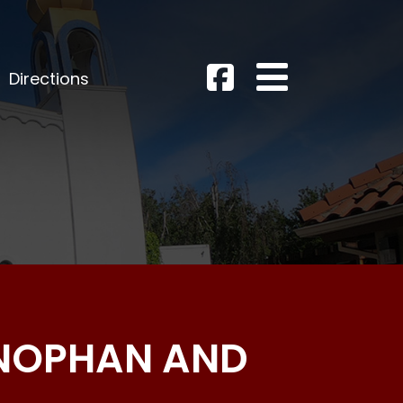
Directions
ENOPHAN AND