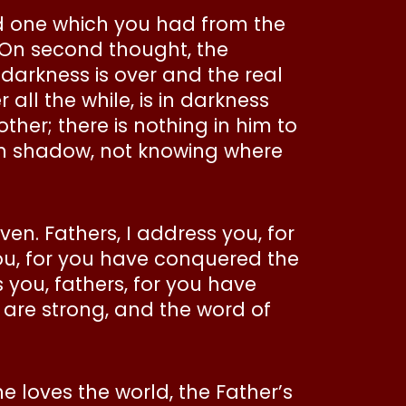
ld one which you had from the
 On second thought, the
 darkness is over and the real
 all the while, is in darkness
ther; there is nothing in him to
 in shadow, not knowing where
ven. Fathers, I address you, for
ou, for you have conquered the
s you, fathers, for you have
 are strong, and the word of
ne loves the world, the Father’s