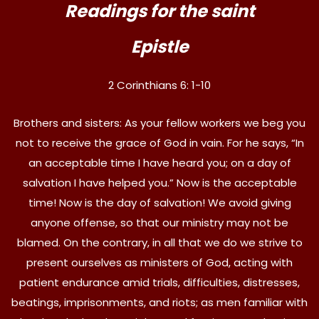
Readings for the saint
Epistle
2 Corinthians 6: 1-10
Brothers and sisters: As your fellow workers we beg you
not to receive the grace of God in vain. For he says, “In
an acceptable time I have heard you; on a day of
salvation I have helped you.” Now is the acceptable
time! Now is the day of salvation! We avoid giving
anyone offense, so that our ministry may not be
blamed. On the contrary, in all that we do we strive to
present ourselves as ministers of God, acting with
patient endurance amid trials, difficulties, distresses,
beatings, imprisonments, and riots; as men familiar with