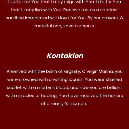
I suffer for You that I may reign with You; I die for You
that I may live with You. Receive me as a spotless
sacrifice immolated with love for You. By her prayers, O
merciful one, save our souls.
Kontakion
Anointed with the balm of virginity, O virgin Marina, you
were crowned with unwilting laurels. You were stained
scarlet with a martyr’s blood, and now you are brilliant
with miracles of healing. You have received the honors
of a martyr’s triumph.