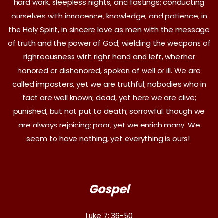
hard work, sleepless nights, and fastings; conducting
ourselves with innocence, knowledge, and patience, in
the Holy Spirit, in sincere love as men with the message
of truth and the power of God; wielding the weapons of
righteousness with right hand and left, whether
honored or dishonored, spoken of well or ill. We are
called imposters, yet we are truthful; nobodies who in
fact are well known; dead, yet here we are alive;
punished, but not put to death; sorrowful, though we
are always rejoicing; poor, yet we enrich many. We
seem to have nothing, yet everything is ours!
Gospel
Luke 7: 36-50