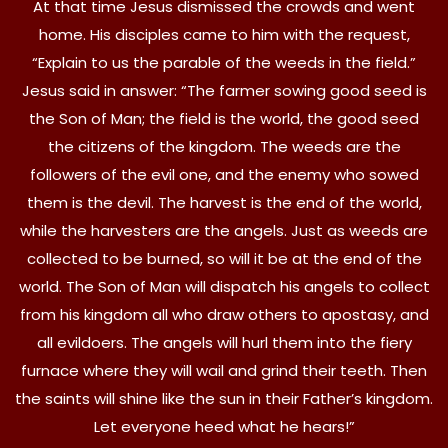
At that time Jesus dismissed the crowds and went
home. His disciples came to him with the request,
“Explain to us the parable of the weeds in the field.”
Jesus said in answer: “The farmer sowing good seed is
the Son of Man; the field is the world, the good seed
the citizens of the kingdom. The weeds are the
followers of the evil one, and the enemy who sowed
them is the devil. The harvest is the end of the world,
while the harvesters are the angels. Just as weeds are
collected to be burned, so will it be at the end of the
world. The Son of Man will dispatch his angels to collect
from his kingdom all who draw others to apostasy, and
all evildoers. The angels will hurl them into the fiery
furnace where they will wail and grind their teeth. Then
the saints will shine like the sun in their Father’s kingdom.
Let everyone heed what he hears!”