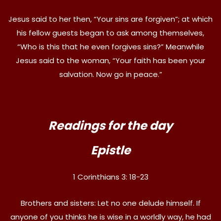
Jesus said to her then, “Your sins are forgiven”; at which
his fellow guests began to ask among themselves,
“Who is this that he even forgives sins?” Meanwhile
Jesus said to the woman, “Your faith has been your
salvation. Now go in peace.”
Readings for the day
Epistle
1 Corinthians 3: 18-23
Brothers and sisters: Let no one delude himself. If
anyone of you thinks he is wise in a worldly way, he had