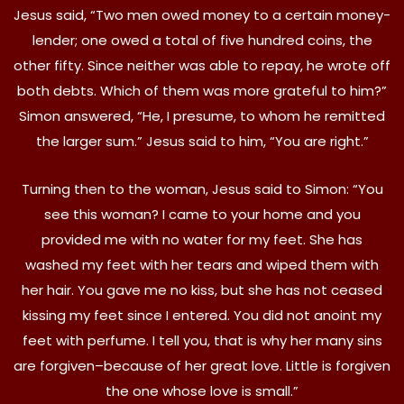
Jesus said, “Two men owed money to a certain money-
lender; one owed a total of five hundred coins, the
other fifty. Since neither was able to repay, he wrote off
both debts. Which of them was more grateful to him?”
Simon answered, “He, I presume, to whom he remitted
the larger sum.” Jesus said to him, “You are right.”
Turning then to the woman, Jesus said to Simon: “You
see this woman? I came to your home and you
provided me with no water for my feet. She has
washed my feet with her tears and wiped them with
her hair. You gave me no kiss, but she has not ceased
kissing my feet since I entered. You did not anoint my
feet with perfume. I tell you, that is why her many sins
are forgiven–because of her great love. Little is forgiven
the one whose love is small.”