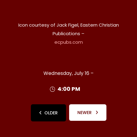
Icon courtesy of Jack Figel, Eastern Christian
Publications –
ecpubs.com
Wednesday, July 16 –
4:00 PM
NEWER
OLDER