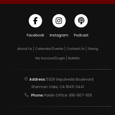
Facebook
Instagram
Podcast
About Us
Calendar/Events
Contact Us
Giving
My Account/Login
Bulletin
Address:
5329 Sepulveda Boulevard
Sherman Oaks, CA 91411-3441
Phone:
Parish Office:
818-907-5511