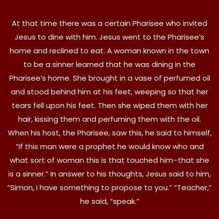
At that time there was a certain Pharisee who invited
Jesus to dine with him. Jesus went to the Pharisee’s
home and reclined to eat. A woman known in the town
to be a sinner learned that he was dining in the
Pharisee’s home. She brought in a vase of perfumed oil
and stood behind him at his feet, weeping so that her
tears fell upon his feet. Then she wiped them with her
hair, kissing them and perfuming them with the oil.
When his host, the Pharisee, saw this, he said to himself,
“If this man were a prophet he would know who and
what sort of woman this is that touched him–that she
is a sinner.” In answer to his thoughts, Jesus said to him,
“Simon, I have something to propose to you.” “Teacher,”
he said, “speak.”