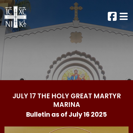
JULY 17 THE HOLY GREAT MARTYR
MARINA
Bulletin as of July 16 2025