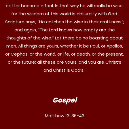
better become a fool. In that way he will really be wise,
for the wisdom of this world is absurdity with God.
Scripture says, “He catches the wise in their craftiness”;
and again, “The Lord knows how empty are the
thoughts of the wise.” Let there be no boasting about
men. All things are yours, whether it be Paul, or Apollos,
or Cephas, or the world, or life, or death, or the present,
or the future; all these are yours, and you are Christ’s
and Christ is God’s.
Gospel
Matthew 13: 36-43