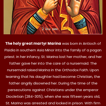
The holy great martyr Marina
was born in Antioch of
Pisidia in southern Asia Minor into the family of a pagan
priest. In her infancy, St. Marina lost her mother, and her
father gave her into the care of a nursemaid. The
nursemaid raised Marina in the Orthodox Faith. Upon
learning that his daughter had become Christian, the
father angrily disowned her. During the time of the
persecutions against Christians under the emperor
Diocletian (284-305), when she was fifteen years old,
St. Marina was arrested and locked in prison. With firm