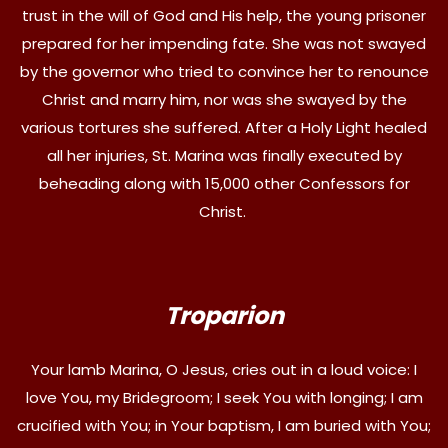
trust in the will of God and His help, the young prisoner
prepared for her impending fate. She was not swayed
by the governor who tried to convince her to renounce
Christ and marry him, nor was she swayed by the
various tortures she suffered. After a Holy Light healed
all her injuries, St. Marina was finally executed by
beheading along with 15,000 other Confessors for
Christ.
Troparion
Your lamb Marina, O Jesus, cries out in a loud voice: I
love You, my Bridegroom; I seek You with longing; I am
crucified with You; in Your baptism, I am buried with You;