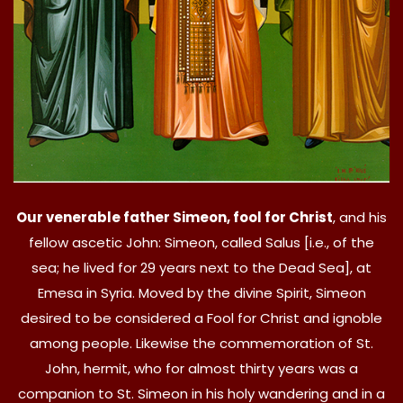
Our venerable father Simeon, fool for Christ
, and his
fellow ascetic John: Simeon, called Salus [i.e., of the
sea; he lived for 29 years next to the Dead Sea], at
Emesa in Syria. Moved by the divine Spirit, Simeon
desired to be considered a Fool for Christ and ignoble
among people. Likewise the commemoration of St.
John, hermit, who for almost thirty years was a
companion to St. Simeon in his holy wandering and in a