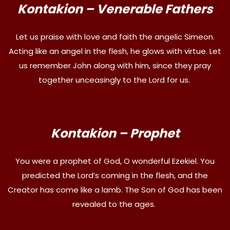
Kontakion – Venerable Fathers
Let us praise with love and faith the angelic Simeon.
Acting like an angel in the flesh, he glows with virtue. Let
us remember John along with him, since they pray
together unceasingly to the Lord for us.
Kontakion – Prophet
You were a prophet of God, O wonderful Ezekiel. You
predicted the Lord’s coming in the flesh, and the
Creator has come like a lamb. The Son of God has been
revealed to the ages.