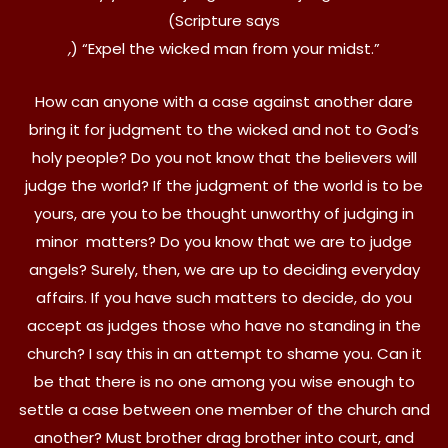
(Scripture says
,
) “Expel the wicked man from your midst.”
How can anyone with a case against another dare
bring it for judgment to the wicked and not to God’s
holy people? Do you not know that the believers will
judge the world? If the judgment of the world is to be
yours, are you to be thought unworthy of judging in
minor matters? Do you know that we are to judge
angels? Surely, then, we are up to deciding everyday
affairs. If you have such matters to decide, do you
accept as judges those who have no standing in the
church? I say this in an attempt to shame you. Can it
be that there is no one among you wise enough to
settle a case between one member of the church and
another? Must brother drag brother into court, and