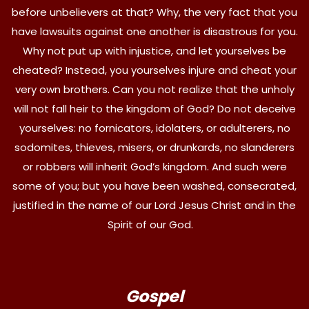
before unbelievers at that? Why, the very fact that you
have lawsuits against one another is disastrous for you.
Why not put up with injustice, and let yourselves be
cheated? Instead, you yourselves injure and cheat your
very own brothers. Can you not realize that the unholy
will not fall heir to the kingdom of God? Do not deceive
yourselves: no fornicators, idolaters, or adulterers, no
sodomites, thieves, misers, or drunkards, no slanderers
or robbers will inherit God’s kingdom. And such were
some of you; but you have been washed, consecrated,
justified in the name of our Lord Jesus Christ and in the
Spirit of our God.
Gospel