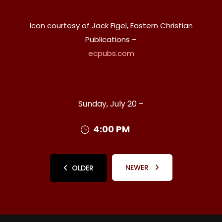
Icon courtesy of Jack Figel, Eastern Christian
Publications –
ecpubs.com
Sunday, July 20 –
4:00 PM
NEWER
OLDER