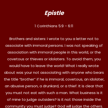
Epistle
1 Corinthians 5:9 – 6:11
Brothers and sisters: I wrote to you a letter not to
associate with immoral persons. I was not speaking of
association with immoral people in this world, or the
covetous or thieves or idolaters. To avoid them, you
would have to leave the world! What I really wrote
about was your not associating with anyone who bears
the title “brother” if he is immoral, covetous, an idolater,
an abusive person, a drunkard, or a thief. It is clear that
you must not eat with such a man. What business is it
of mine to judge outsiders? Is it not those inside the
community you must judge? God will judge the others.