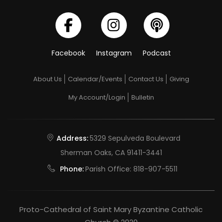
Facebook
Instagram
Podcast
About Us
Calendar/Events
Contact Us
Giving
My Account/Login
Bulletin
Address:
5329 Sepulveda Boulevard
Sherman Oaks, CA 91411-3441
Phone:
Parish Office:
818-907-5511
Proto-Cathedral of Saint Mary Byzantine Catholic