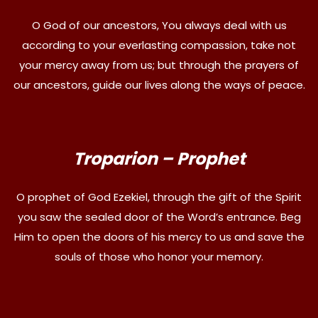
O God of our ancestors, You always deal with us
according to your everlasting compassion, take not
your mercy away from us; but through the prayers of
our ancestors, guide our lives along the ways of peace.
Troparion – Prophet
O prophet of God Ezekiel, through the gift of the Spirit
you saw the sealed door of the Word’s entrance. Beg
Him to open the doors of his mercy to us and save the
souls of those who honor your memory.