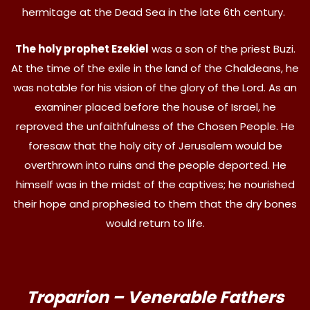
hermitage at the Dead Sea in the late 6th century.
The holy prophet Ezekiel
was a son of the priest Buzi.
At the time of the exile in the land of the Chaldeans, he
was notable for his vision of the glory of the Lord. As an
examiner placed before the house of Israel, he
reproved the unfaithfulness of the Chosen People. He
foresaw that the holy city of Jerusalem would be
overthrown into ruins and the people deported. He
himself was in the midst of the captives; he nourished
their hope and prophesied to them that the dry bones
would return to life.
Troparion – Venerable Fathers