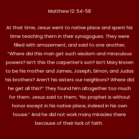
Matthew 12: 54-58
At that time, Jesus went to native place and spent his
time teaching them in their synagogues. They were
filled with amazement, and said to one another,
“Where did this man get such wisdom and miraculous
powers? Isn’t this the carpenter’s son? Isn’t Mary known
to be his mother and James, Joseph, Simon, and Judas
his brothers? Aren’t his sisters our neighbors? Where did
he get all this?” They found him altogether too much
for them. Jesus said to them, “No prophet is without
honor except in his native place, indeed in his own
house.” And he did not work many miracles there
because of their lack of faith.