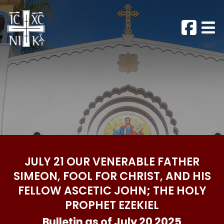
JULY 21 OUR VENERABLE FATHER
SIMEON, FOOL FOR CHRIST, AND HIS
FELLOW ASCETIC JOHN; THE HOLY
PROPHET EZEKIEL
Bulletin as of July 20 2025