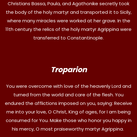
Christians Bassa, Paula, and Agathonike secretly took
the body of the holy martyr and transported it to Sicily,
where many miracles were worked at her grave. In the
11th century the relics of the holy martyr Agrippina were
transferred to Constantinople.
Troparion
You were overcome with love of the heavenly Lord and
turned from the world and care of the flesh. You
endured the afflictions imposed on you, saying: Receive
me into your love, O Christ, King of ages, for I am being
consumed for You. Make those who honor you happy in
his mercy, O most praiseworthy martyr Agrippina.