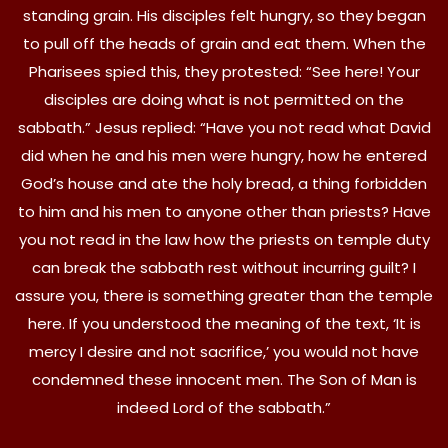
standing grain. His disciples felt hungry, so they began
to pull off the heads of grain and eat them. When the
Pharisees spied this, they protested: “See here! Your
disciples are doing what is not permitted on the
sabbath.” Jesus replied: “Have you not read what David
did when he and his men were hungry, how he entered
God’s house and ate the holy bread, a thing forbidden
to him and his men to anyone other than priests? Have
you not read in the law how the priests on temple duty
can break the sabbath rest without incurring guilt? I
assure you, there is something greater than the temple
here. If you understood the meaning of the text, ‘It is
mercy I desire and not sacrifice,’ you would not have
condemned these innocent men. The Son of Man is
indeed Lord of the sabbath.”