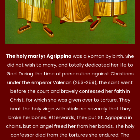
The holy martyr Agrippina
was a Roman by birth. She
did not wish to marry, and totally dedicated her life to
God. During the time of persecution against Christians
under the emperor Valerian (253-259), the saint went
before the court and bravely confessed her faith in
Christ, for which she was given over to torture. They
beat the holy virgin with sticks so severely that they
broke her bones. Afterwards, they put St. Agrippina in
chains, but an angel freed her from her bonds. The holy
confessor died from the tortures she endured. The