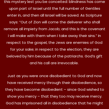
this mystery lest you be conceited: blindness has come
upon part of Israel until the full number of Gentiles
enter in, and then all Israel will be saved. As Scripture
says: “Out of Zion will come the deliverer who shall
remove all impiety from Jacob; and this is the covenant
I will make with them when I take away their sins.” In
respect to the gospel, the Jews are enemies of God
for your sake; in respect to the election, they are
beloved by him because of the patriarchs. God’s gift
and his call are irrevocable.
Just as you were once disobedient to God and now
have received mercy through their disobedience, so
they have become disobedient – since God wished to
show you mercy – that they too may receive mercy.
God has imprisoned all in disobedience that he might