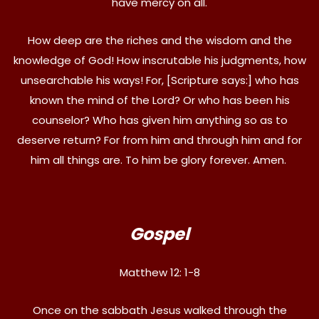
have mercy on all.
How deep are the riches and the wisdom and the
knowledge of God! How inscrutable his judgments, how
unsearchable his ways! For, [Scripture says:] who has
known the mind of the Lord? Or who has been his
counselor? Who has given him anything so as to
deserve return? For from him and through him and for
him all things are. To him be glory forever. Amen.
Gospel
Matthew 12: 1-8
Once on the sabbath Jesus walked through the