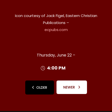
Icon courtesy of Jack Figel, Eastern Christian
Publications –
ecpubs.com
Thursday, June 22 –
4:00 PM
NEWER
OLDER