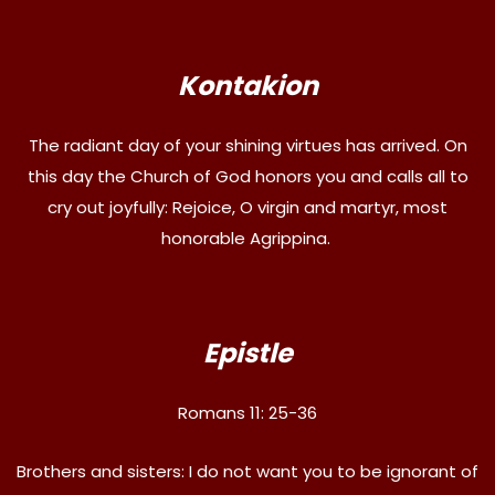
Kontakion
The radiant day of your shining virtues has arrived. On
this day the Church of God honors you and calls all to
cry out joyfully: Rejoice, O virgin and martyr, most
honorable Agrippina.
Epistle
Romans 11: 25-36
Brothers and sisters: I do not want you to be ignorant of