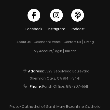
Facebook
Instagram
Podcast
About Us
Calendar/Events
Contact Us
Giving
My Account/Login
Bulletin
Address:
5329 Sepulveda Boulevard
Sherman Oaks, CA 91411-3441
Phone:
Parish Office:
818-907-5511
Proto-Cathedral of Saint Mary Byzantine Catholic