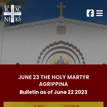
JUNE 23 THE HOLY MARTYR
AGRIPPINA
Bulletin as of June 22 2023