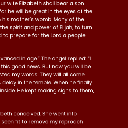
ur wife Elizabeth shall bear a son
or he will be great in the eyes of the
from his mother’s womb. Many of the
the spirit and power of Elijah, to turn
nd to prepare for the Lord a people
anced in age.” The angel replied: “I
this good news. But now you will be
sted my words. They will all come
 delay in the temple. When he finally
inside. He kept making signs to them,
zabeth conceived. She went into
as seen fit to remove my reproach