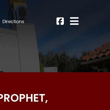
Directions
 PROPHET,