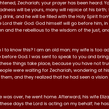
ghtened, Zechariah; your prayer has been heard. Yo
ess will be yours, many will rejoice at his birth; f
ng drink, and he will be filled with the Holy Spirit 
e Lord their God. God himself will go before him, in 
ren and the rebellious to the wisdom of the just, a
I to know this? I am an old man; my wife is too adv
before God. I was sent to speak to you and bring 
hese things take place, because you have not tru
eople were waiting for Zechariah, wondering at his
hem, and they realized that he had seen a vision 
ce was over, he went home. Afterward, his wife Eli
n these days the Lord is acting on my behalf; he h