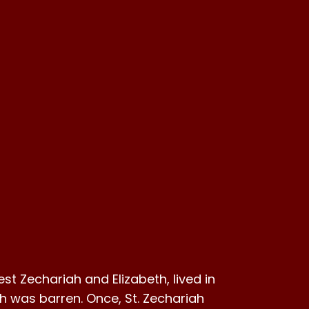
iest Zechariah and Elizabeth, lived in
th was barren. Once, St. Zechariah