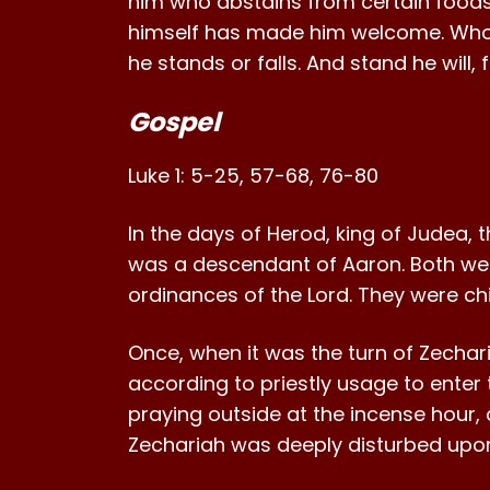
him who abstains from certain foods;
himself has made him welcome. Who 
he stands or falls. And stand he will,
Gospel
Luke 1: 5-25, 57-68, 76-80
In the days of Herod, king of Judea, t
was a descendant of Aaron. Both wer
ordinances of the Lord. They were chi
Once, when it was the turn of Zecharia
according to priestly usage to enter 
praying outside at the incense hour, 
Zechariah was deeply disturbed upo