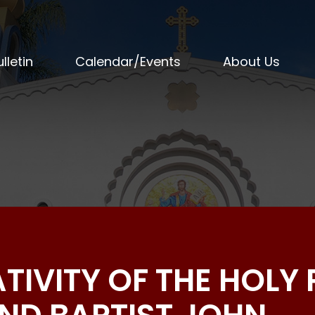
lletin
Calendar/Events
About Us
ATIVITY OF THE HOLY