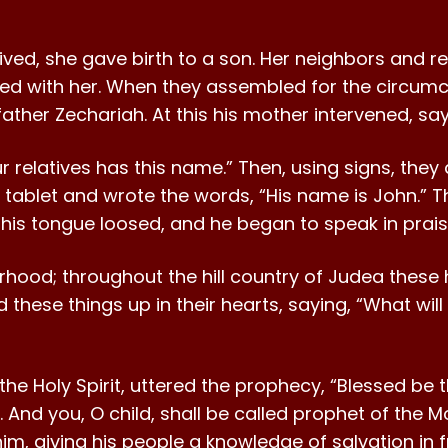
rived, she gave birth to a son. Her neighbors and re
ced with her. When they assembled for the circumcis
ather Zechariah. At this his mother intervened, sayi
r relatives has this name.” Then, using signs, the
g tablet and wrote the words, “His name is John.” T
s tongue loosed, and he began to speak in prai
orhood; throughout the hill country of Judea thes
d these things up in their hearts, saying, “What wil
h the Holy Spirit, uttered the prophecy, “Blessed be
And you, O child, shall be called prophet of the Mo
m, giving his people a knowledge of salvation in fr