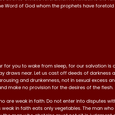
he Word of God whom the prophets have foretold 
our for you to wake from sleep, for our salvation i
 day draws near. Let us cast off deeds of darkness a
carousing and drunkenness, not in sexual excess and
and make no provision for the desires of the flesh.
o are weak in faith. Do not enter into disputes w
 weak in faith eats only vegetables. The man who w