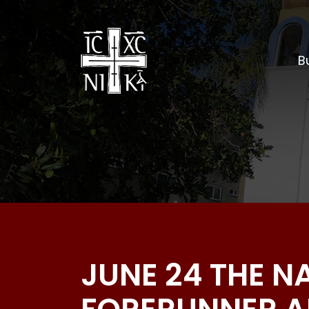
Bu
JUNE 24 THE N