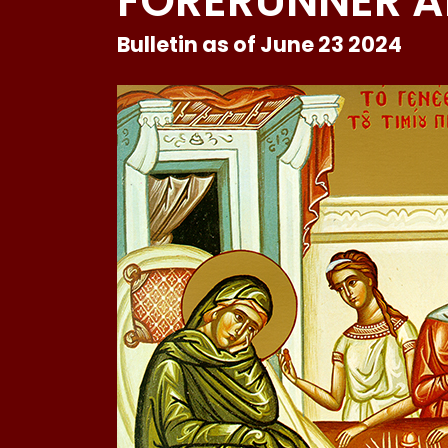
FORERUNNER A
Bulletin as of June 23 2024