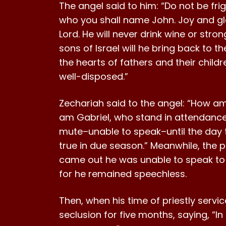
The angel said to him: “Do not be fri
who you shall name John. Joy and gladn
Lord. He will never drink wine or stro
sons of Israel will he bring back to th
the hearts of fathers and their child
well-disposed.”
Zechariah said to the angel: “How am 
am Gabriel, who stand in attendance 
mute–unable to speak–until the day t
true in due season.” Meanwhile, the p
came out he was unable to speak to t
for he remained speechless.
Then, when his time of priestly servi
seclusion for five months, saying, “I