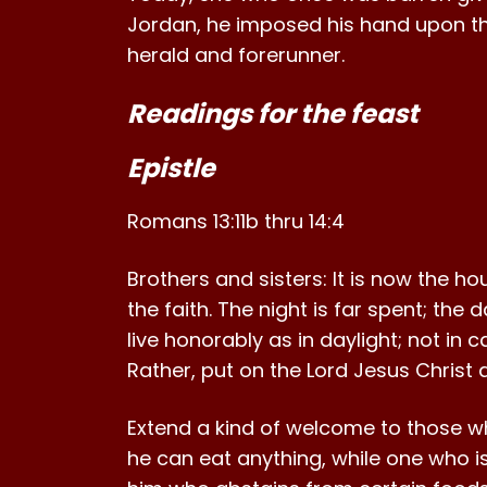
Jordan, he imposed his hand upon t
herald and forerunner.
Readings for the feast
Epistle
Romans 13:11b thru 14:4
Brothers and sisters: It is now the h
the faith. The night is far spent; the
live honorably as in daylight; not in 
Rather, put on the Lord Jesus Christ 
Extend a kind of welcome to those wh
he can eat anything, while one who is