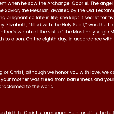
lem when he saw the Archangel Gabriel. The angel 
e Savior, the Messiah, awaited by the Old Testame
ng pregnant so late in life, she kept it secret for f
 Elizabeth, “filled with the Holy Spirit,” was the fi
mother’s womb at the visit of the Most Holy Virgin
irth to a son. On the eighth day, in accordance wit
 of Christ, although we honor you with love, we c
, your mother was freed from barrenness and your
 proclaimed to the world.
irth to Christ’s forerunner. He himself is the fulfi