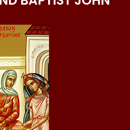
ND BAPTIST JOHN