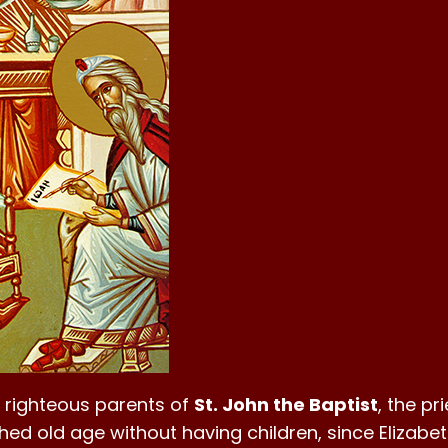
e righteous parents of
St. John the Baptist
, the pr
hed old age without having children, since Elizabe