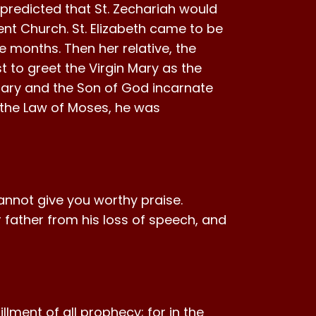
predicted that St. Zechariah would
nt Church. St. Elizabeth came to be
ive months. Then her relative, the
rst to greet the Virgin Mary as the
 Mary and the Son of God incarnate
h the Law of Moses, he was
annot give you worthy praise.
 father from his loss of speech, and
llment of all prophecy; for in the