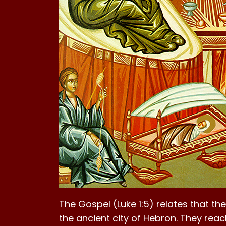
The Gospel (Luke 1:5) relates that th
the ancient city of Hebron. They reac