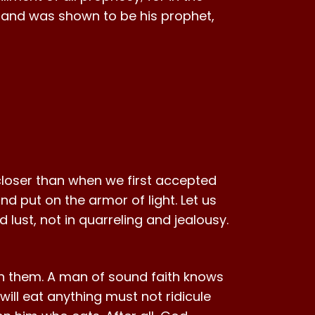
and was shown to be his prophet,
s closer than when we first accepted
nd put on the armor of light. Let us
 lust, not in quarreling and jealousy.
ith them. A man of sound faith knows
ill eat anything must not ridicule