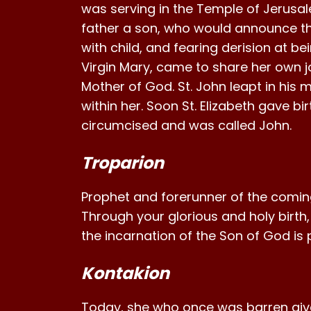
was serving in the Temple of Jerusa
father a son, who would announce th
with child, and fearing derision at bei
Virgin Mary, came to share her own joy.
Mother of God. St. John leapt in his 
within her. Soon St. Elizabeth gave b
circumcised and was called John.
Troparion
Prophet and forerunner of the coming
Through your glorious and holy birth
the incarnation of the Son of God is
Kontakion
Today, she who once was barren gives b