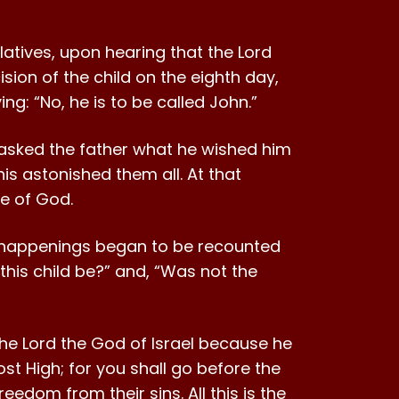
latives, upon hearing that the Lord
ion of the child on the eighth day,
ng: “No, he is to be called John.”
y asked the father what he wished him
his astonished them all. At that
se of God.
e happenings began to be recounted
l this child be?” and, “Was not the
 the Lord the God of Israel because he
st High; for you shall go before the
eedom from their sins. All this is the