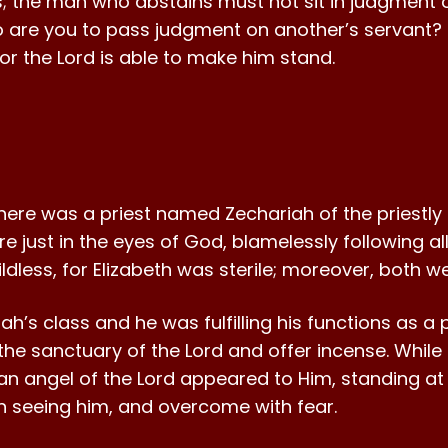
 the man who abstains must not sit in judgment o
are you to pass judgment on another’s servant? 
 for the Lord is able to make him stand.
here was a priest named Zechariah of the priestly or
e just in the eyes of God, blamelessly following
ldless, for Elizabeth was sterile; moreover, both 
h’s class and he was fulfilling his functions as a pr
the sanctuary of the Lord and offer incense. While
an angel of the Lord appeared to Him, standing at t
n seeing him, and overcome with fear.