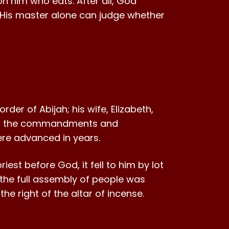
n him who eats. After all, God
His master alone can judge whether
der of Abijah; his wife, Elizabeth,
 all the commandments and
were advanced in years.
iest before God, it fell to him by lot
 the full assembly of people was
he right of the altar of incense.