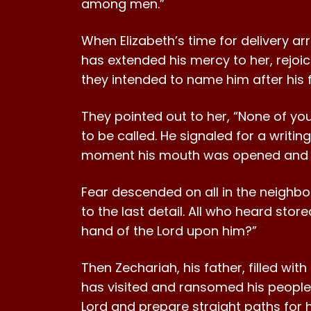
among men.”
When Elizabeth’s time for delivery ar
has extended his mercy to her, rejoi
they intended to name him after his f
They pointed out to her, “None of you
to be called. He signaled for a writin
moment his mouth was opened and hi
Fear descended on all in the neighb
to the last detail. All who heard store
hand of the Lord upon him?”
Then Zechariah, his father, filled wit
has visited and ransomed his people. 
Lord and prepare straight paths for hi