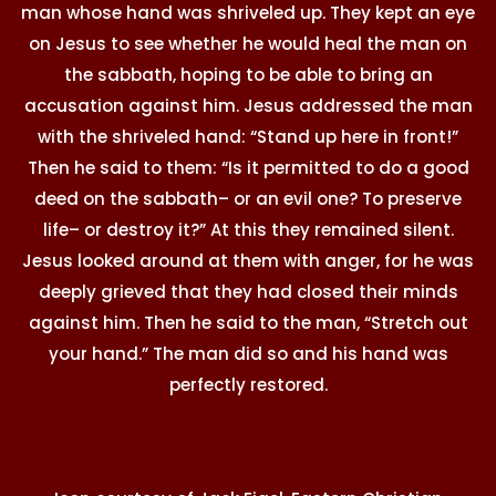
man whose hand was shriveled up. They kept an eye
on Jesus to see whether he would heal the man on
the sabbath, hoping to be able to bring an
accusation against him. Jesus addressed the man
with the shriveled hand: “Stand up here in front!”
Then he said to them: “Is it permitted to do a good
deed on the sabbath– or an evil one? To preserve
life– or destroy it?” At this they remained silent.
Jesus looked around at them with anger, for he was
deeply grieved that they had closed their minds
against him. Then he said to the man, “Stretch out
your hand.” The man did so and his hand was
perfectly restored.