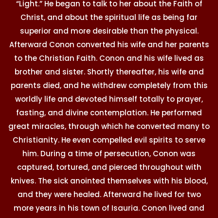
“Light.” He began to talk to her about the Faith of
Christ, and about the spiritual life as being far
superior and more desirable than the physical.
Afterward Conon converted his wife and her parents
to the Christian Faith. Conon and his wife lived as
brother and sister. Shortly thereafter, his wife and
parents died, and he withdrew completely from this
worldly life and devoted himself totally to prayer,
fasting, and divine contemplation. He performed
great miracles, through which he converted many to
Christianity. He even compelled evil spirits to serve
him. During a time of persecution, Conon was
captured, tortured, and pierced throughout with
knives. The sick anointed themselves with his blood,
and they were healed. Afterward he lived for two
more years in his town of Isauria. Conon lived and