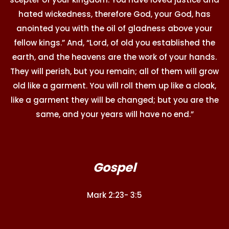
hated wickedness, therefore God, your God, has
anointed you with the oil of gladness above your
fellow kings.” And, “Lord, of old you established the
earth, and the heavens are the work of your hands.
They will perish, but you remain; all of them will grow
old like a garment. You will roll them up like a cloak,
like a garment they will be changed; but you are the
same, and your years will have no end.”
Gospel
Mark 2:23- 3:5