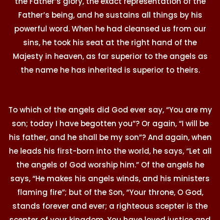
the Father’s glory, the exact representation of the
Father’s being, and he sustains all things by his
powerful word. When he had cleansed us from our
sins, he took his seat at the right hand of the
Majesty in heaven, as far superior to the angels as
the name he has inherited is superior to theirs.
To which of the angels did God ever say, “You are my
son; today I have begotten you”? Or again, “I will be
his father, and he shall be my son”? And again, when
he leads his first-born into the world, he says, “Let all
the angels of God worship him.” Of the angels he
says, “He makes his angels winds, and his ministers
flaming fire”; but of the Son, “Your throne, O God,
stands forever and ever; a righteous scepter is the
scepter of your kingdom. You have loved justice and