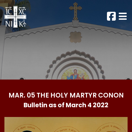
MAR. 05 THE HOLY MARTYR CONON
Bulletin as of March 4 2022