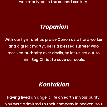
was martyred in the second century.
Troparion
With our hymn, let us praise Conon as a hard worker
and a great martyr. He is a blessed sufferer who
received authority over devils, so let us cry out to
him: Beg Christ to save our souls.
Kontakion
Having lived an angelic life on earth in your purity,
you were admitted to their company in heaven. You