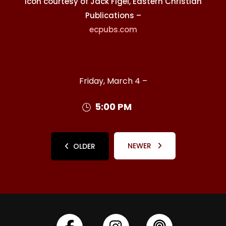
Icon courtesy of Jack Figel, Eastern Christian
Publications –
ecpubs.com
Friday, March 4 –
5:00 PM
NEWER
OLDER