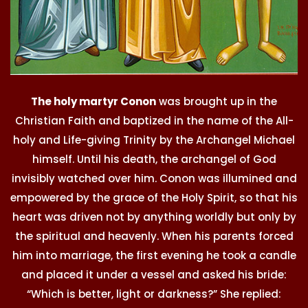
The holy martyr Conon
was brought up in the
Christian Faith and baptized in the name of the All-
holy and Life-giving Trinity by the Archangel Michael
himself. Until his death, the archangel of God
invisibly watched over him. Conon was illumined and
empowered by the grace of the Holy Spirit, so that his
heart was driven not by anything worldly but only by
the spiritual and heavenly. When his parents forced
him into marriage, the first evening he took a candle
and placed it under a vessel and asked his bride:
“Which is better, light or darkness?” She replied: