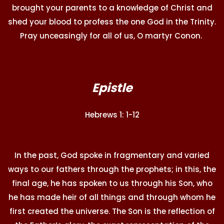
brought your parents to a knowledge of Christ and
shed your blood to profess the one God in the Trinity.
Pray unceasingly for all of us, O martyr Conon.
Epistle
Hebrews 1: 1-12
In the past, God spoke in fragmentary and varied
ways to our fathers through the prophets; in this, the
final age, he has spoken to us through his Son, who
he has made heir of all things and through whom he
first created the universe. The Son is the reflection of