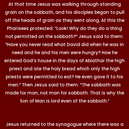
At that time Jesus was walking through standing
grain on the sabbath, and his disciples began to pull
off the heads of grain as they went along. At this the
Pharisees protested: “Look! Why do they do a thing
not permitted on the sabbath?” Jesus said to them:
“Have you never read what David did when he was in
need and he and his men were hungry? How he
entered God’s house in the days of Abiathar the high
priest and ate the holy bread which only the high
priests were permitted to eat? He even gave it to his
men.” Then Jesus said to them: “The sabbath was
made for man, not man for sabbath. That is why the
Son of Man is lord even of the sabbath.”
Jesus returned to the synagogue where there was a