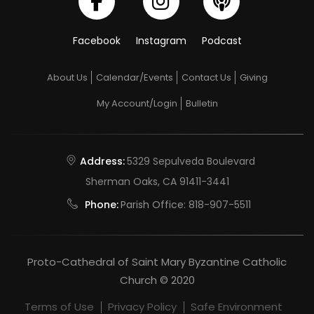
Facebook
Instagram
Podcast
About Us
Calendar/Events
Contact Us
Giving
My Account/Login
Bulletin
Address:
5329 Sepulveda Boulevard
Sherman Oaks, CA 91411-3441
Phone:
Parish Office:
818-907-5511
Proto-Cathedral of Saint Mary Byzantine Catholic
Church © 2020
Terms of Use
Privacy Policy
Safe Environment