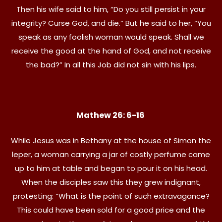
Then his wife said to him, “Do you still persist in your
integrity? Curse God, and die.” But he said to her, “You
speak as any foolish woman would speak. Shall we
receive the good at the hand of God, and not receive
the bad?” In all this Job did not sin with his lips.
Mathew 26: 6-16
While Jesus was in Bethany at the house of Simon the
leper, a woman carrying a jar of costly perfume came
up to him at table and began to pour it on his head.
When the disciples saw this they grew indignant,
protesting: “What is the point of such extravagance?
This could have been sold for a good price and the