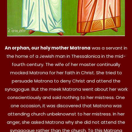
An orphan, our holy mother Matrona
was a servant in
the home of a Jewish man in Thessalonica in the mid-
fourth century. The wife of her master continually
mocked Matrona for her faith in Christ. She tried to
persuade Matrona to deny Christ and attend the
synagogue. But the meek Matrona went about her work
conscientiously and said nothing to her mistress. One
one occasion, it was discovered that Matrona was
attending church unbeknownst to her mistress. In her
anger, she asked Matrona why she did not attend the
synagogue rather than the church. To this Matrona