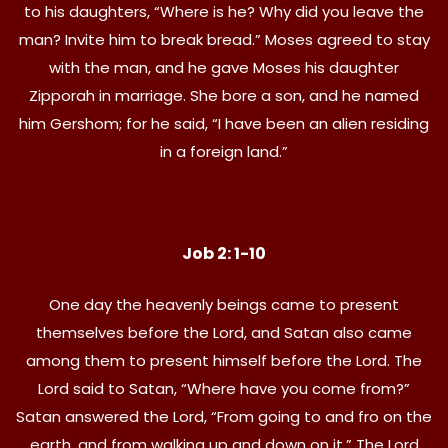
to his daughters, “Where is he? Why did you leave the
man? Invite him to break bread.” Moses agreed to stay
with the man, and he gave Moses his daughter
Zipporah in marriage. She bore a son, and he named
him Gershom; for he said, “I have been an alien residing
in a foreign land.”
Job 2: 1-10
One day the heavenly beings came to present
themselves before the Lord, and Satan also came
among them to present himself before the Lord. The
Lord said to Satan, “Where have you come from?”
Satan answered the Lord, “From going to and fro on the
earth, and from walking up and down on it.” The Lord