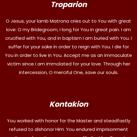
Troparion
O Jesus, your lamb Matrona cries out to You with great
love: O my Bridegroom, I long for You in great pain. I am
crucified with You, and in baptism I am buried with You. I
suffer for your sake in order to reign with You. I die for
You in order to live in You. Accept me as an immaculate
victim since I am immolated for your love. Through her
intercession, O merciful One, save our souls.
Kontakion
You worked with honor for the Master and steadfastly
refused to dishonor Him. You endured imprisonment