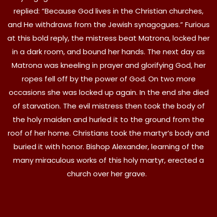
replied: “Because God lives in the Christian churches,
and He withdraws from the Jewish synagogues.” Furious
at this bold reply, the mistress beat Matrona, locked her
in a dark room, and bound her hands. The next day as
Matrona was kneeling in prayer and glorifying God, her
ropes fell off by the power of God. On two more
occasions she was locked up again. In the end she died
of starvation. The evil mistress then took the body of
the holy maiden and hurled it to the ground from the
roof of her home. Christians took the martyr’s body and
buried it with honor. Bishop Alexander, learning of the
many miraculous works of this holy martyr, erected a
church over her grave.