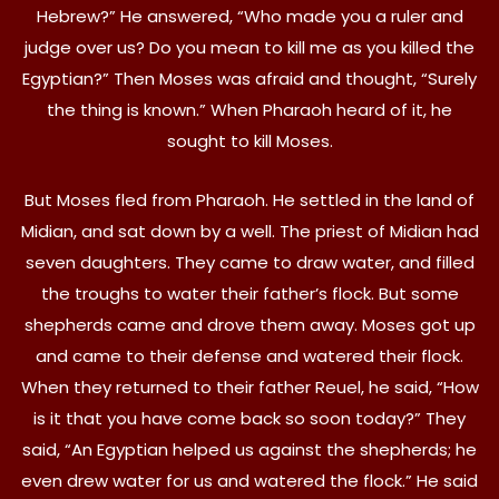
Hebrew?” He answered, “Who made you a ruler and
judge over us? Do you mean to kill me as you killed the
Egyptian?” Then Moses was afraid and thought, “Surely
the thing is known.” When Pharaoh heard of it, he
sought to kill Moses.
But Moses fled from Pharaoh. He settled in the land of
Midian, and sat down by a well. The priest of Midian had
seven daughters. They came to draw water, and filled
the troughs to water their father’s flock. But some
shepherds came and drove them away. Moses got up
and came to their defense and watered their flock.
When they returned to their father Reuel, he said, “How
is it that you have come back so soon today?” They
said, “An Egyptian helped us against the shepherds; he
even drew water for us and watered the flock.” He said