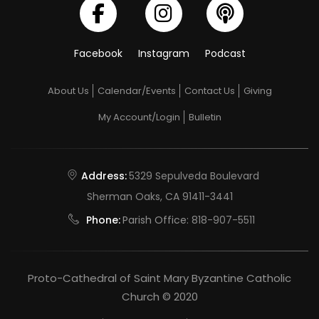
Facebook
Instagram
Podcast
About Us
Calendar/Events
Contact Us
Giving
My Account/Login
Bulletin
Address:
5329 Sepulveda Boulevard
Sherman Oaks, CA 91411-3441
Phone:
Parish Office:
818-907-5511
Proto-Cathedral of Saint Mary Byzantine Catholic
Church © 2020