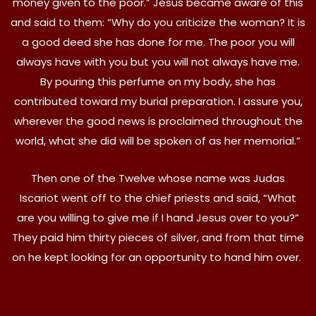
money given to the poor.” Jesus became aware of this
and said to them: “Why do you criticize the woman? It is
a good deed she has done for me. The poor you will
always have with you but you will not always have me.
By pouring this perfume on my body, she has
contributed toward my burial preparation. I assure you,
wherever the good news is proclaimed throughout the
world, what she did will be spoken of as her memorial.”
Then one of the Twelve whose name was Judas
Iscariot went off to the chief priests and said, “What
are you willing to give me if I hand Jesus over to you?”
They paid him thirty pieces of silver, and from that time
on he kept looking for an opportunity to hand him over.