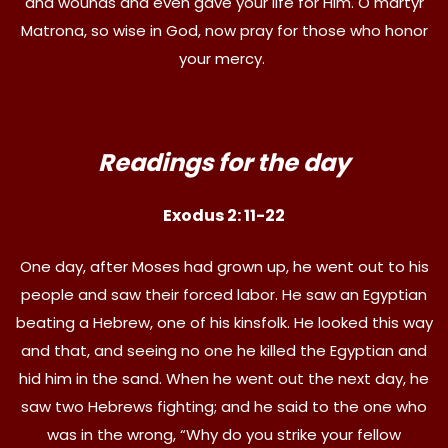
and wounds and even gave your life for Him. O martyr
Matrona, so wise in God, now pray for those who honor
your mercy.
Readings for the day
Exodus 2: 11-22
One day, after Moses had grown up, he went out to his
people and saw their forced labor. He saw an Egyptian
beating a Hebrew, one of his kinsfolk. He looked this way
and that, and seeing no one he killed the Egyptian and
hid him in the sand. When he went out the next day, he
saw two Hebrews fighting; and he said to the one who
was in the wrong, “Why do you strike your fellow