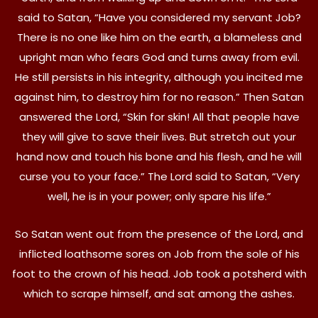
said to Satan, “Have you considered my servant Job?
There is no one like him on the earth, a blameless and
upright man who fears God and turns away from evil.
He still persists in his integrity, although you incited me
against him, to destroy him for no reason.” Then Satan
answered the Lord, “Skin for skin! All that people have
they will give to save their lives. But stretch out your
hand now and touch his bone and his flesh, and he will
curse you to your face.” The Lord said to Satan, “Very
well, he is in your power; only spare his life.”
So Satan went out from the presence of the Lord, and
inflicted loathsome sores on Job from the sole of his
foot to the crown of his head. Job took a potsherd with
which to scrape himself, and sat among the ashes.