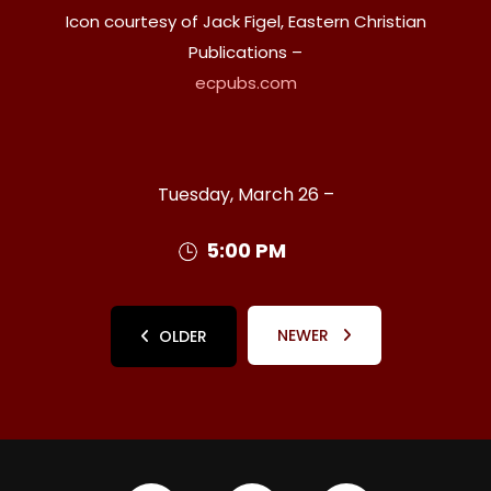
Icon courtesy of Jack Figel, Eastern Christian
Publications –
ecpubs.com
Tuesday, March 26 –
5:00 PM
NEWER
OLDER