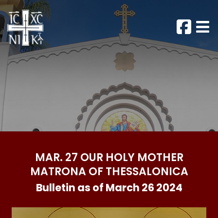
MAR. 27 OUR HOLY MOTHER
MATRONA OF THESSALONICA
Bulletin as of March 26 2024