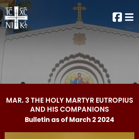
MAR. 3 THE HOLY MARTYR EUTROPIUS
AND HIS COMPANIONS
Bulletin as of March 2 2024