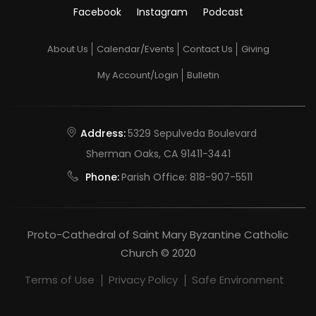
Facebook
Instagram
Podcast
About Us
Calendar/Events
Contact Us
Giving
My Account/Login
Bulletin
Address:
5329 Sepulveda Boulevard
Sherman Oaks, CA 91411-3441
Phone:
Parish Office:
818-907-5511
Proto-Cathedral of Saint Mary Byzantine Catholic
Church © 2020
Terms of Use
Privacy Policy
Safe Environment