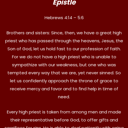
Epistle
Hebrews 4:14 – 5:6
Brothers and sisters: Since, then, we have a great high
priest who has passed through the heavens, Jesus, the
Son of God, let us hold fast to our profession of faith.
For we do not have a high priest who is unable to
sympathize with our weakness, but one who was
tempted every way that we are, yet never sinned. So
let us confidently approach the throne of grace to
receive mercy and favor and to find help in time of
need.
Every high priest is taken from among men and made
their representative before God, to offer gifts and
sacrifices for sins. He is able to deal patiently with erring