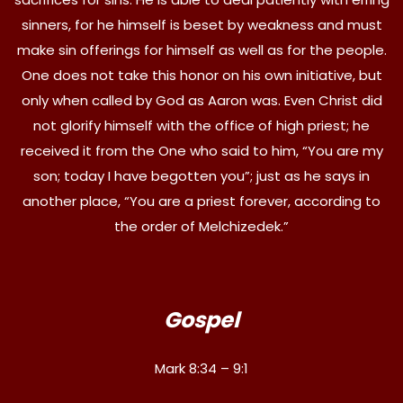
sinners, for he himself is beset by weakness and must
make sin offerings for himself as well as for the people.
One does not take this honor on his own initiative, but
only when called by God as Aaron was. Even Christ did
not glorify himself with the office of high priest; he
received it from the One who said to him, “You are my
son; today I have begotten you”; just as he says in
another place, “You are a priest forever, according to
the order of Melchizedek.”
Gospel
Mark 8:34 – 9:1