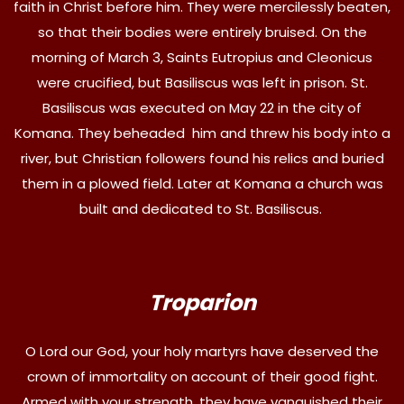
faith in Christ before him. They were mercilessly beaten,
so that their bodies were entirely bruised. On the
morning of March 3, Saints Eutropius and Cleonicus
were crucified, but Basiliscus was left in prison. St.
Basiliscus was executed on May 22 in the city of
Komana. They beheaded him and threw his body into a
river, but Christian followers found his relics and buried
them in a plowed field. Later at Komana a church was
built and dedicated to St. Basiliscus.
Troparion
O Lord our God, your holy martyrs have deserved the
crown of immortality on account of their good fight.
Armed with your strength, they have vanquished their