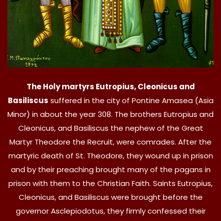
The Holy martyrs Eutropius, Cleonicus and
Basiliscus
suffered in the city of Pontine Amasea (Asia
Minor) in about the year 308. The brothers Eutropius and
Cleonicus, and Basiliscus the nephew of the Great
Martyr Theodore the Recruit, were comrades. After the
martyric death of St. Theodore, they wound up in prison
and by their preaching brought many of the pagans in
prison with them to the Christian Faith. Saints Eutropius,
Cleonicus, and Basiliscus were brought before the
governor Asclepiodotus, they firmly confessed their