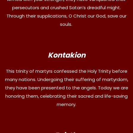
persecutors and crushed Satan’s dreadful might.
Through their supplications, O Christ our God, save our
souls.
Kontakion
This trinity of martyrs confessed the Holy Trinity before
many nations. Undergoing their suffering of martyrdom,
they have been presented to the angels. Today we are
honoring them, celebrating their sacred and life-saving
memory.