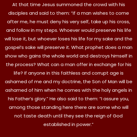
At that time Jesus summoned the crowd with his
disciples and said to them: “If a man wishes to come
after me, he must deny his very self, take up his cross,
and follow in my steps. Whoever would preserve his life
will lose it, but whoever loses his life for my sake and the
gospel’s sake will preserve it. What prophet does a man
show who gains the whole world and destroys himself in
the process? What can a man offer in exchange for his
life? If anyone in this faithless and corrupt age is
ashamed of me and my doctrine, the Son of Man will be
ashamed of him when he comes with the holy angels in
his Father’s glory.” He also said to them: “I assure you,
among those standing here there are some who will
not taste death until they see the reign of God
established in power.”