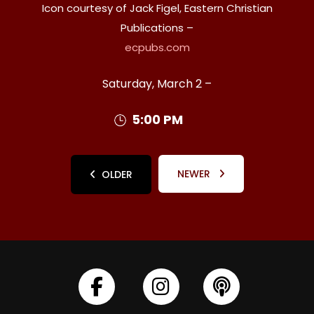
Icon courtesy of Jack Figel, Eastern Christian
Publications –
ecpubs.com
Saturday, March 2 –
5:00 PM
NEWER
OLDER