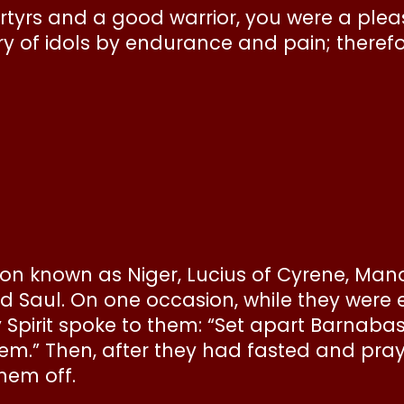
s and a good warrior, you were a pleasin
ry of idols by endurance and pain; therefo
eon known as Niger, Lucius of Cyrene, M
d Saul. On one occasion, while they were 
y Spirit spoke to them: “Set apart Barnaba
them.” Then, after they had fasted and pr
hem off.