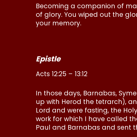
Becoming a companion of martyr
of glory. You wiped out the glo
your memory.
Epistle
Acts 12:25 – 13:12
In those days, Barnabas, Sym
up with Herod the tetrarch), an
Lord and were fasting, the Hol
work for which I have called 
Paul and Barnabas and sent t