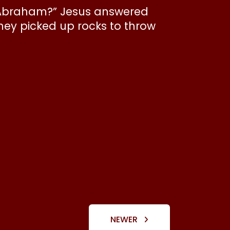
en Abraham?” Jesus answered
they picked up rocks to throw
NEWER