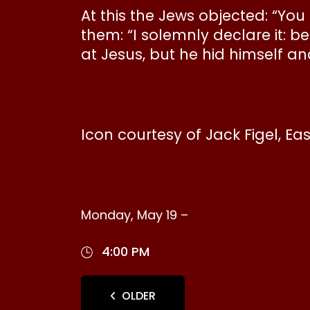
At this the Jews objected: “Yo
them: “I solemnly declare it: 
at Jesus, but he hid himself an
Icon courtesy of Jack Figel, Ea
Monday, May 19 –
4:00 PM
OLDER