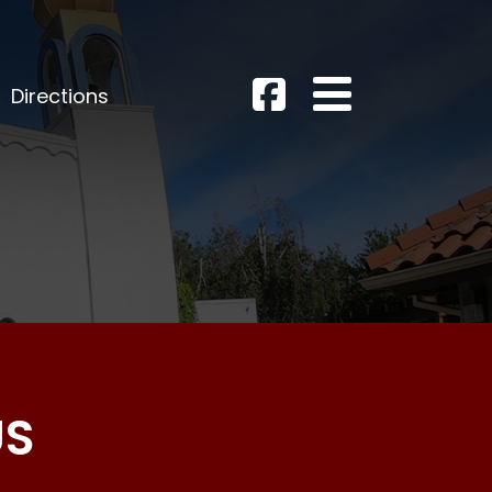
Directions
US