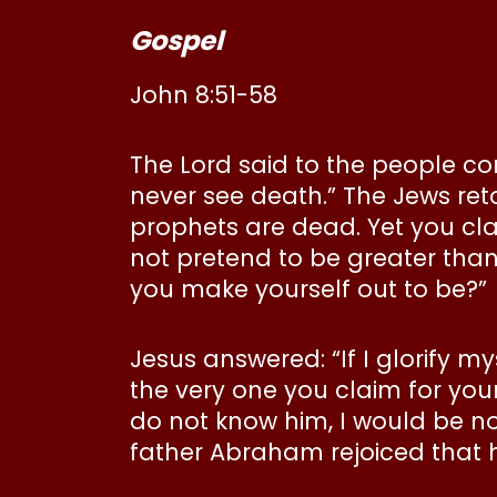
Gospel
John 8:51-58
The Lord said to the people com
never see death.” The Jews re
prophets are dead. Yet you cla
not pretend to be greater tha
you make yourself out to be?”
Jesus answered: “If I glorify m
the very one you claim for you
do not know him, I would be no 
father Abraham rejoiced that 