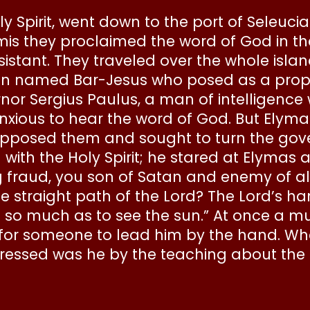
y Spirit, went down to the port of Seleucia
lamis they proclaimed the word of God in 
tant. They traveled over the whole islan
n named Bar-Jesus who posed as a proph
rnor Sergius Paulus, a man of intellige
ious to hear the word of God. But Elymas 
posed them and sought to turn the gover
 with the Holy Spirit; he stared at Elymas
raud, you son of Satan and enemy of all t
e straight path of the Lord? The Lord’s h
le so much as to see the sun.” At once a 
for someone to lead him by the hand. W
ressed was he by the teaching about the 