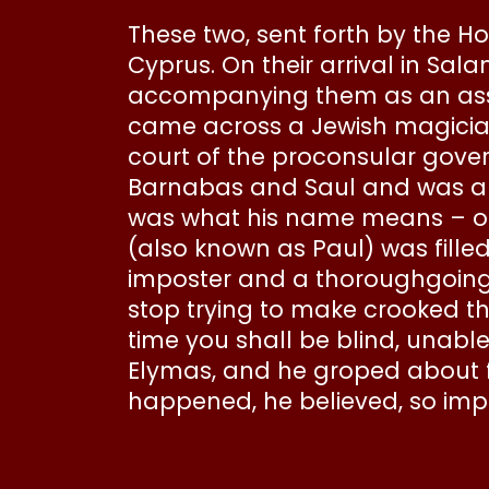
These two, sent forth by the Hol
Cyprus. On their arrival in Sa
accompanying them as an assis
came across a Jewish magicia
court of the proconsular gove
Barnabas and Saul and was anx
was what his name means – op
(also known as Paul) was filled
imposter and a thoroughgoing f
stop trying to make crooked th
time you shall be blind, unab
Elymas, and he groped about 
happened, he believed, so imp