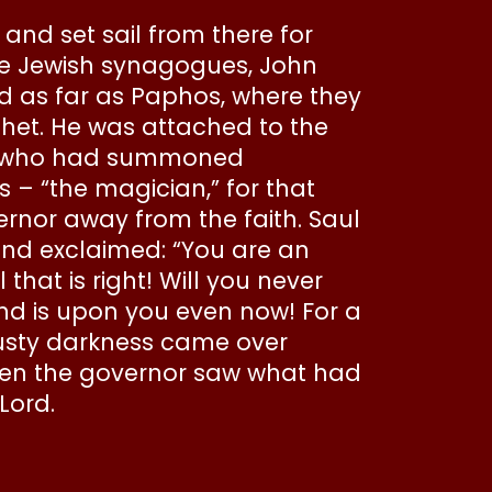
 and set sail from there for
the Jewish synagogues, John
d as far as Paphos, where they
et. He was attached to the
nce who had summoned
– “the magician,” for that
nor away from the faith. Saul
 and exclaimed: “You are an
hat is right! Will you never
and is upon you even now! For a
musty darkness came over
hen the governor saw what had
Lord.