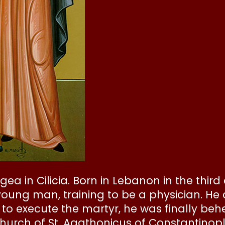
gea in Cilicia. Born in Lebanon in the third
young man, training to be a physician. He
to execute the martyr, he was finally behe
 church of St. Agathonicus of Constantin