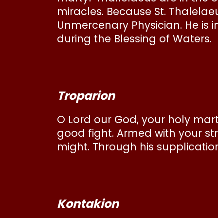
miracles. Because St. Thalelae
Unmercenary Physician. He is i
during the Blessing of Waters.
Troparion
O Lord our God, your holy mart
good fight. Armed with your s
might. Through his supplication
Kontakion