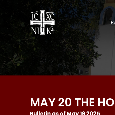
Bu
MAY 20 THE HO
Bulletin as of May 19 2025