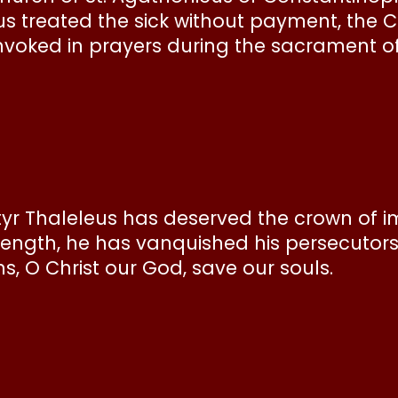
us treated the sick without payment, the 
nvoked in prayers during the sacrament of 
yr Thaleleus has deserved the crown of i
trength, he has vanquished his persecutor
s, O Christ our God, save our souls.