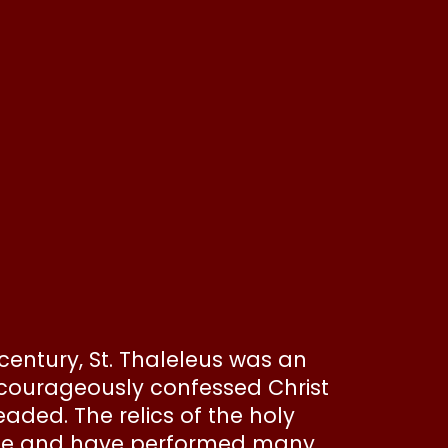
 century, St. Thaleleus was an
 courageously confessed Christ
aded. The relics of the holy
ople and have performed many