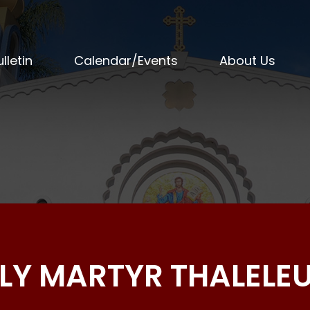
lletin
Calendar/Events
About Us
LY MARTYR THALELE