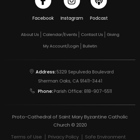
Facebook
Instagram
Podcast
About Us
Calendar/Events
Contact Us
Giving
My Account/Login
Bulletin
Address:
5329 Sepulveda Boulevard
Sherman Oaks, CA 91411-3441
Phone:
Parish Office:
818-907-5511
Proto-Cathedral of Saint Mary Byzantine Catholic
Church © 2020
Terms of Use
Privacy Policy
Safe Environment