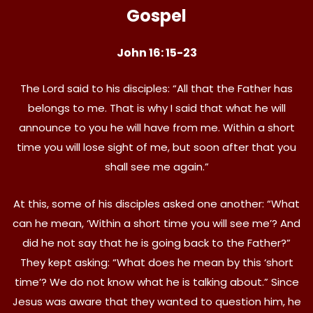
Gospel
John 16: 15-23
The Lord said to his disciples: “All that the Father has
belongs to me. That is why I said that what he will
announce to you he will have from me. Within a short
time you will lose sight of me, but soon after that you
shall see me again.”
At this, some of his disciples asked one another: “What
can he mean, ‘Within a short time you will see me’? And
did he not say that he is going back to the Father?”
They kept asking: “What does he mean by this ‘short
time’? We do not know what he is talking about.” Since
Jesus was aware that they wanted to question him, he