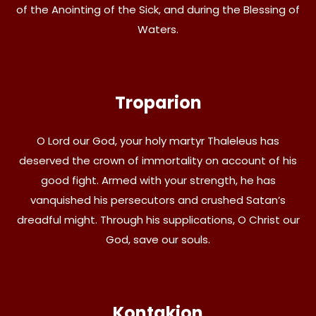
of the Anointing of the Sick, and during the Blessing of
Waters.
Troparion
O Lord our God, your holy martyr Thaleleus has
deserved the crown of immortality on account of his
good fight. Armed with your strength, he has
vanquished his persecutors and crushed Satan’s
dreadful might. Through his supplications, O Christ our
God, save our souls.
Kontakion