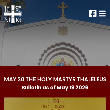
MAY 20 THE HOLY MARTYR THALELEUS
Bulletin as of May 19 2026