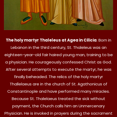
The holy martyr Thaleleus at Agea in Cilicia
. Born in
Lebanon in the third century, St. Thaleleus was an
eighteen-year-old fair haired young man, training to be
a physician. He courageously confessed Christ as God.
After several attempts to execute the martyr, he was
finally beheaded. The relics of the holy martyr
Thallelaeus are in the church of St. Agathonicus of
Constantinople and have performed many miracles.
Because St. Thalelaeus treated the sick without
payment, the Church calls him an Unmercenary
Physician. He is invoked in prayers during the sacrament