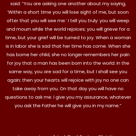
said: “You are asking one another about my saying,
‘Within a short time you will lose sight of me, but soon
after that you will see me.’ I tell you truly: you will weep
and mourn while the world rejoices; you will grieve for a
time, but your grief will be turned to joy. When a woman
is in labor she is sad that her time has come. When she
has borne her child, she no longer remembers her pain
for joy that a man has been born into the world. In the
same way, you are sad for a time, but I shall see you
again; then your hearts will rejoice with joy no one can
take away from you. On that day you will have no
questions to ask me. I give you my assurance, whatever
you ask the Father he will give you in my name.”