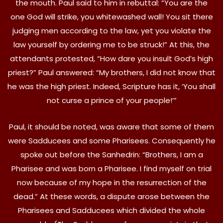
the mouth. Paul said to him in rebuttal: “You are the
one God will strike, you whitewashed wall! You sit there
judging men according to the law, yet you violate the
law yourself by ordering me to be struck!” At this, the
attendants protested, “How dare you insult God’s high
priest?” Paul answered: “My brothers, I did not know that
he was the high priest. Indeed, Scripture has it, ‘You shall
not curse a prince of your people!’”
Paul, it should be noted, was aware that some of them
were Sadducees and some Pharisees. Consequently he
spoke out before the Sanhedrin: “Brothers, I am a
Pharisee and was born a Pharisee. I find myself on trial
now because of my hope in the resurrection of the
dead.” At these words, a dispute arose between the
Pharisees and Sadducees which divided the whole