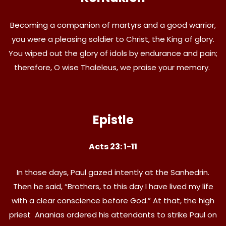
Becoming a companion of martyrs and a good warrior,
you were a pleasing soldier to Christ, the King of glory.
You wiped out the glory of idols by endurance and pain;
therefore, O wise Thaleleus, we praise your memory.
Epistle
Acts 23: 1-11
In those days, Paul gazed intently at the Sanhedrin.
Then he said, “Brothers, to this day I have lived my life
with a clear conscience before God.” At that, the high
priest Ananias ordered his attendants to strike Paul on