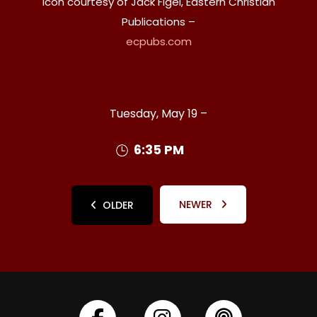
Icon courtesy of Jack Figel, Eastern Christian
Publications –
ecpubs.com
Tuesday, May 19 –
6:35 PM
NEWER
OLDER