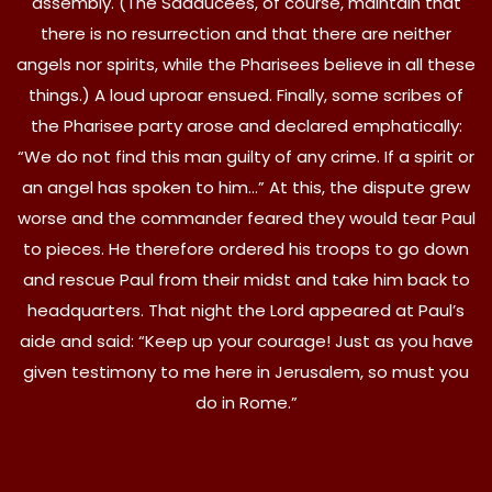
assembly. (The Sadducees, of course, maintain that
there is no resurrection and that there are neither
angels nor spirits, while the Pharisees believe in all these
things.) A loud uproar ensued. Finally, some scribes of
the Pharisee party arose and declared emphatically:
“We do not find this man guilty of any crime. If a spirit or
an angel has spoken to him…” At this, the dispute grew
worse and the commander feared they would tear Paul
to pieces. He therefore ordered his troops to go down
and rescue Paul from their midst and take him back to
headquarters. That night the Lord appeared at Paul’s
aide and said: “Keep up your courage! Just as you have
given testimony to me here in Jerusalem, so must you
do in Rome.”