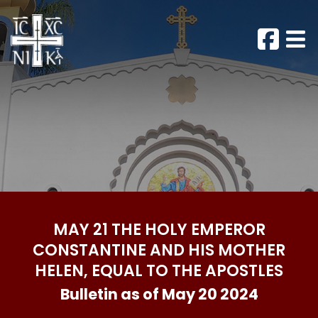
MAY 21 THE HOLY EMPEROR
CONSTANTINE AND HIS MOTHER
HELEN, EQUAL TO THE APOSTLES
Bulletin as of May 20 2024