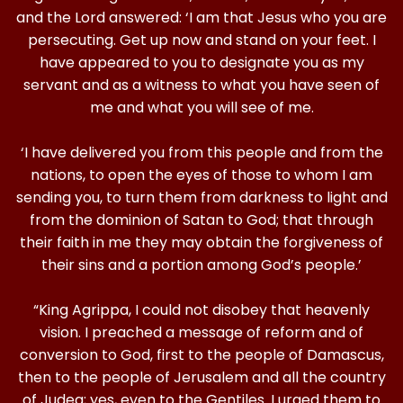
and the Lord answered: ‘I am that Jesus who you are
persecuting. Get up now and stand on your feet. I
have appeared to you to designate you as my
servant and as a witness to what you have seen of
me and what you will see of me.
‘I have delivered you from this people and from the
nations, to open the eyes of those to whom I am
sending you, to turn them from darkness to light and
from the dominion of Satan to God; that through
their faith in me they may obtain the forgiveness of
their sins and a portion among God’s people.’
“King Agrippa, I could not disobey that heavenly
vision. I preached a message of reform and of
conversion to God, first to the people of Damascus,
then to the people of Jerusalem and all the country
of Judea; yes, even to the Gentiles. I urged them to