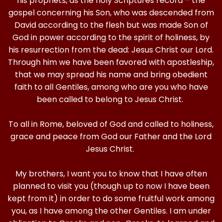
his prophets, as the holy Scriptures record – the
gospel concerning his Son, who was descended from
David according to the flesh but was made Son of
God in power according to the spirit of holiness, by
his resurrection from the dead: Jesus Christ our Lord.
Through him we have been favored with apostleship,
that we may spread his name and bring obedient
faith to all Gentiles, among who are you who have
been called to belong to Jesus Christ.
To all in Rome, beloved of God and called to holiness,
grace and peace from God our Father and the Lord
Jesus Christ.
My brothers, I want you to know that I have often
planned to visit you (though up to now I have been
kept from it) in order to do some fruitful work among
you, as I have among the other Gentiles. I am under