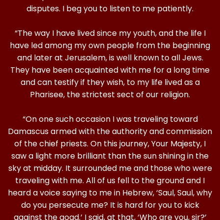
disputes. I beg you to listen to me patiently.
“The way I have lived since my youth, and the life I
have led among my own people from the beginning
and later at Jerusalem, is well known to all Jews.
They have been acquainted with me for a long time
and can testify if they wish, to my life lived as a
Pharisee, the strictest sect of our religion.
“On one such occasion I was traveling toward
Damascus armed with the authority and commission
of the chief priests. On this journey, Your Majesty, I
saw a light more brilliant than the sun shining in the
sky at midday. It surrounded me and those who were
traveling with me. All of us fell to the ground and I
heard a voice saying to me in Hebrew, ‘Saul, Saul, why
do you persecute me? It is hard for you to kick
against the goad.’ I said, at that, ‘Who are you, sir?’