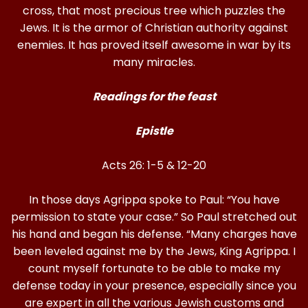
cross, that most precious tree which puzzles the
Jews. It is the armor of Christian authority against
enemies. It has proved itself awesome in war by its
many miracles.
Readings for the feast
Epistle
Acts 26: 1-5 & 12-20
In those days Agrippa spoke to Paul: “You have
permission to state your case.” So Paul stretched out
his hand and began his defense. “Many charges have
been leveled against me by the Jews, King Agrippa. I
count myself fortunate to be able to make my
defense today in your presence, especially since you
are expert in all the various Jewish customs and