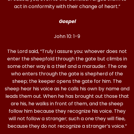
act in conformity with their change of heart.”
Gospel
John 10: 1-9
The Lord said, “Truly I assure you: whoever does not
enter the sheepfold through the gate but climbs in
some other way is a thief and a marauder. The one
who enters through the gate is shepherd of the
sheep; the keeper opens the gate for him. The
sheep hear his voice as he calls his own by name and
leads them out. When he has brought out those that
are his, he walks in front of them, and the sheep
follow him because they recognize his voice. They
will not follow a stranger; such a one they will flee,
because they do not recognize a stranger’s voice.”