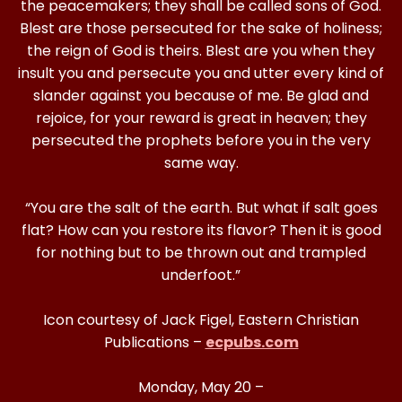
the peacemakers; they shall be called sons of God.
Blest are those persecuted for the sake of holiness;
the reign of God is theirs. Blest are you when they
insult you and persecute you and utter every kind of
slander against you because of me. Be glad and
rejoice, for your reward is great in heaven; they
persecuted the prophets before you in the very
same way.
“You are the salt of the earth. But what if salt goes
flat? How can you restore its flavor? Then it is good
for nothing but to be thrown out and trampled
underfoot.”
Icon courtesy of Jack Figel, Eastern Christian
Publications –
ecpubs.com
Monday, May 20 –