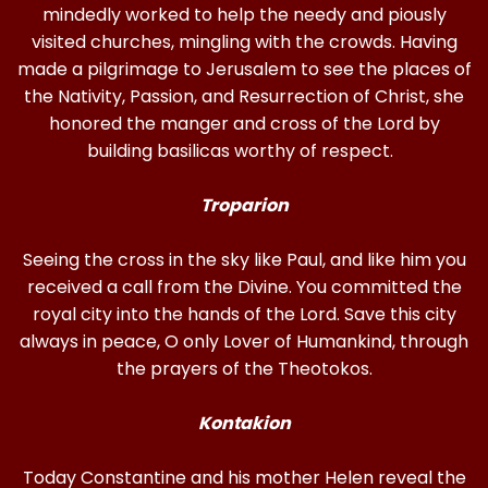
mindedly worked to help the needy and piously
visited churches, mingling with the crowds. Having
made a pilgrimage to Jerusalem to see the places of
the Nativity, Passion, and Resurrection of Christ, she
honored the manger and cross of the Lord by
building basilicas worthy of respect.
Troparion
Seeing the cross in the sky like Paul, and like him you
received a call from the Divine. You committed the
royal city into the hands of the Lord. Save this city
always in peace, O only Lover of Humankind, through
the prayers of the Theotokos.
Kontakion
Today Constantine and his mother Helen reveal the