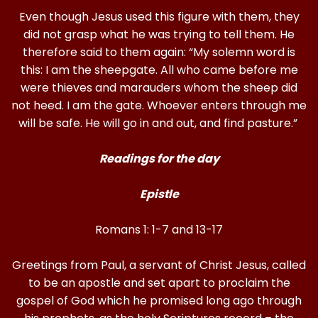
Even though Jesus used this figure with them, they
did not grasp what he was trying to tell them. He
therefore said to them again: “My solemn word is
this: I am the sheepgate. All who came before me
were thieves and marauders whom the sheep did
not heed. I am the gate. Whoever enters through me
will be safe. He will go in and out, and find pasture.”
Readings for the day
Epistle
Romans 1: 1-7 and 13-17
Greetings from Paul, a servant of Christ Jesus, called
to be an apostle and set apart to proclaim the
gospel of God which he promised long ago through