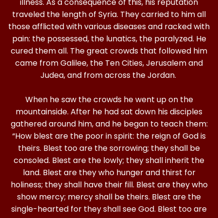
illness. As a consequence of this, his reputation
traveled the length of Syria. They carried to him all
those afflicted with various diseases and racked with
pain: the possessed, the lunatics, the paralyzed. He
cured them all. The great crowds that followed him
came from Galilee, the Ten Cities, Jerusalem and
Judea, and from across the Jordan.
When he saw the crowds he went up on the
mountainside. After he had sat down his disciples
gathered around him, and he began to teach them:
“How blest are the poor in spirit: the reign of God is
theirs. Blest too are the sorrowing; they shall be
consoled. Blest are the lowly; they shall inherit the
land. Blest are they who hunger and thirst for
holiness; they shall have their fill. Blest are they who
show mercy; mercy shall be theirs. Blest are the
single-hearted for they shall see God. Blest too are