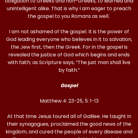
obligation to Greeks and non-Greeks, to learned and
unintelligent alike. That is why I am eager to preach
the gospel to you Romans as well.
I am not ashamed of the gospel. It is the power of
God leading everyone who believes in it to salvation,
the Jew first, then the Greek. For in the gospel is
revealed the justice of God which begins and ends
with faith; as Scripture says, “The just man shall live
by faith.”
Gospel
Matthew 4: 23-25, 5: 1-13
At that time Jesus toured all of Galilee. He taught in
their synagogues, proclaimed the good news of the
kingdom, and cured the people of every disease and