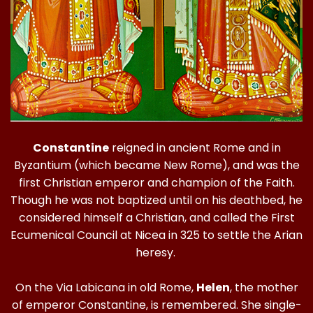
Constantine
reigned in ancient Rome and in
Byzantium (which became New Rome), and was the
first Christian emperor and champion of the Faith.
Though he was not baptized until on his deathbed, he
considered himself a Christian, and called the First
Ecumenical Council at Nicea in 325 to settle the Arian
heresy.
On the Via Labicana in old Rome,
Helen
, the mother
of emperor Constantine, is remembered. She single-