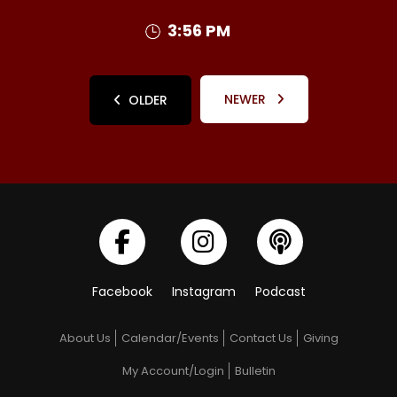
3:56 PM
NEWER
OLDER
Facebook
Instagram
Podcast
About Us
Calendar/Events
Contact Us
Giving
My Account/Login
Bulletin