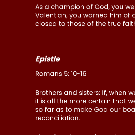
As a champion of God, you were
Valentian, you warned him of a
closed to those of the true fai
Epistle
Romans 5: 10-16
Brothers and sisters: If, when 
it is all the more certain that 
so far as to make God our boa
reconciliation.