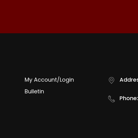
My Account/Login
Addres
Bulletin
Phone: