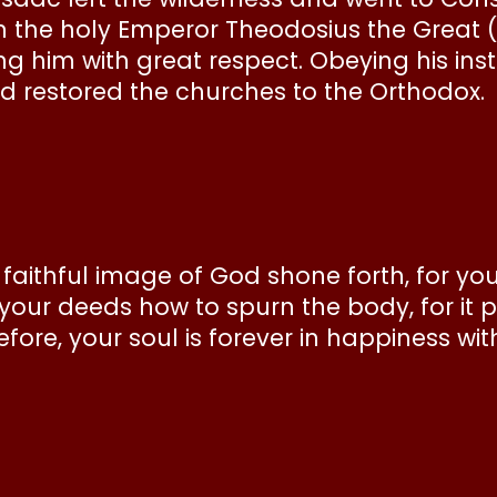
the holy Emperor Theodosius the Great (
g him with great respect. Obeying his inst
d restored the churches to the Orthodox.
e faithful image of God shone forth, for yo
 your deeds how to spurn the body, for it
refore, your soul is forever in happiness wi