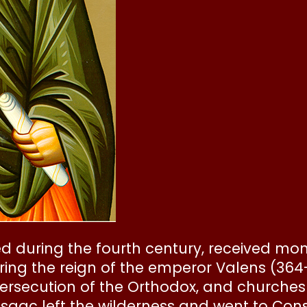
ed during the fourth century, received m
During the reign of the emperor Valens (36
persecution of the Orthodox, and churche
. Isaac left the wilderness and went to Co