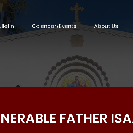
lletin
Calendar/Events
About Us
ENERABLE FATHER IS