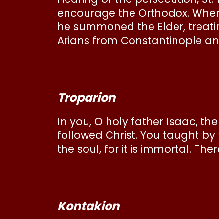
encourage the Orthodox. When 
he summoned the Elder, treatin
Arians from Constantinople an
Troparion
In you, O holy father Isaac, th
followed Christ. You taught by
the soul, for it is immortal. The
Kontakion