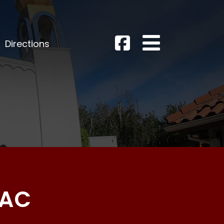
Directions
AAC