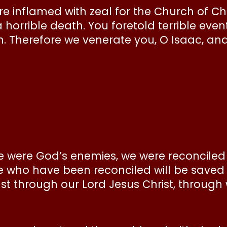
 inflamed with zeal for the Church of Chri
 horrible death. You foretold terrible eve
th. Therefore we venerate you, O Isaac, and
we were God’s enemies, we were reconciled 
we who have been reconciled will be saved b
st through our Lord Jesus Christ, throu