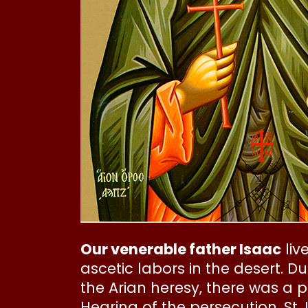
Our venerable father Isaac
liv
ascetic labors in the desert. 
the Arian heresy, there was a 
Hearing of the persecution, St