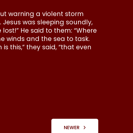
out warning a violent storm
 Jesus was sleeping soundly,
lost!” He said to them: “Where
he winds and the sea to task.
this,” they said, “that even
NEWER