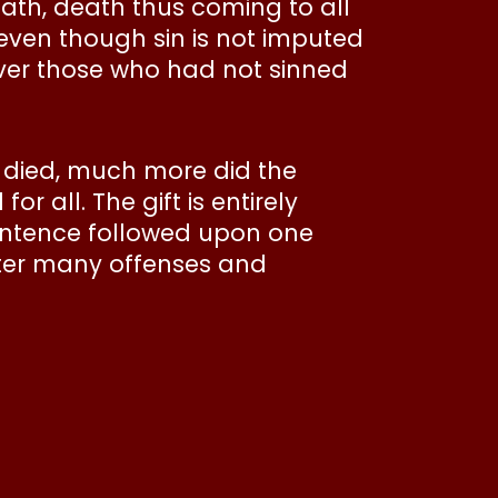
eath, death thus coming to all
 even though sin is not imputed
over those who had not sinned
all died, much more did the
 all. The gift is entirely
 sentence followed upon one
fter many offenses and