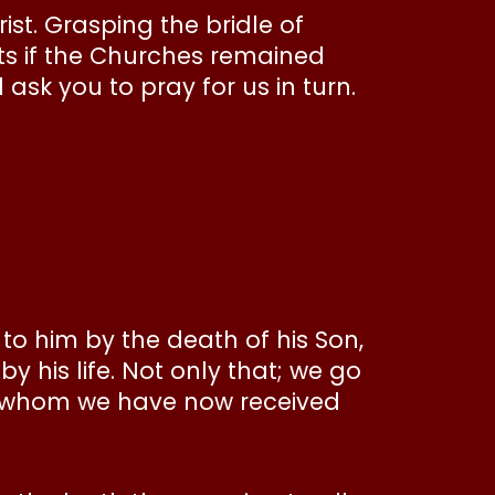
st. Grasping the bridle of
nts if the Churches remained
 ask you to pray for us in turn.
to him by the death of his Son,
y his life. Not only that; we go
gh whom we have now received