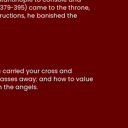
379-395) came to the throne,
ructions, he banished the
u carried your cross and
 passes away; and how to value
th the angels.