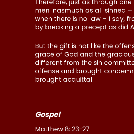
Therefore, just as through one
men inasmuch as all sinned – b
when there is no law – I say,
by breaking a precept as did 
But the gift is not like the off
grace of God and the gracious g
different from the sin committ
offense and brought condemnat
brought acquittal.
Gospel
Matthew 8: 23-27