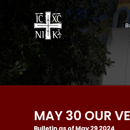
Bu
MAY 30 OUR V
Bulletin as of May 29 2024