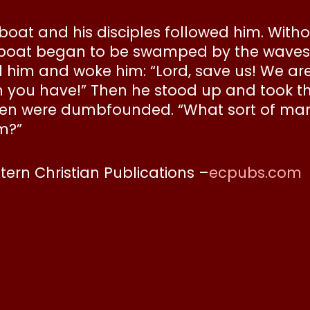
 boat and his disciples followed him. With
 boat began to be swamped by the waves.
him and woke him: “Lord, save us! We are 
ith you have!” Then he stood up and took t
 were dumbfounded. “What sort of man is 
m?”
stern Christian Publications –
ecpubs.com