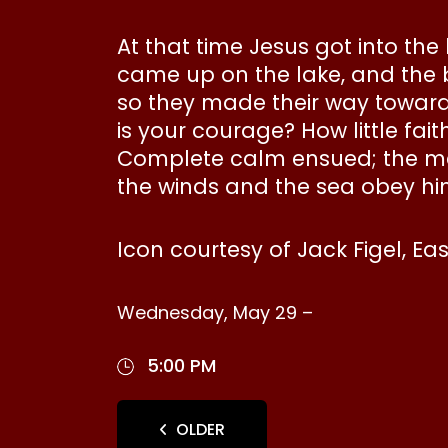
At that time Jesus got into the
came up on the lake, and the
so they made their way toward 
is your courage? How little fa
Complete calm ensued; the men
the winds and the sea obey hi
Icon courtesy of Jack Figel, Ea
Wednesday, May 29 –
5:00 PM
OLDER