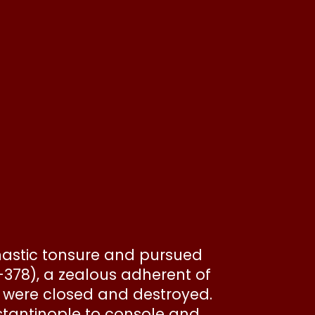
onastic tonsure and pursued
4-378), a zealous adherent of
s were closed and destroyed.
nstantinople to console and