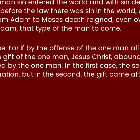
 man sin entered the world and with sin d
efore the law there was sin in the world,
 from Adam to Moses death reigned, even 
Adam, that type of the man to come.
ense. For if by the offense of the one man 
ift of the one man, Jesus Christ, abound for
ed by the one man. In the first case, the
ion, but in the second, the gift came a