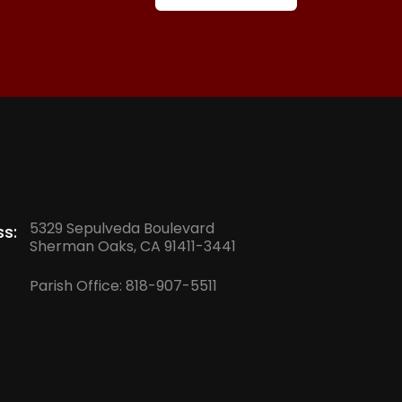
5329 Sepulveda Boulevard
s:
Sherman Oaks, CA 91411-3441
Parish Office:
818-907-5511