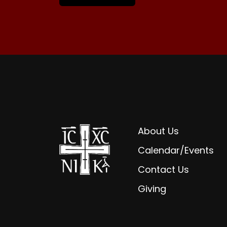
About Us
Calendar/Events
Contact Us
Giving