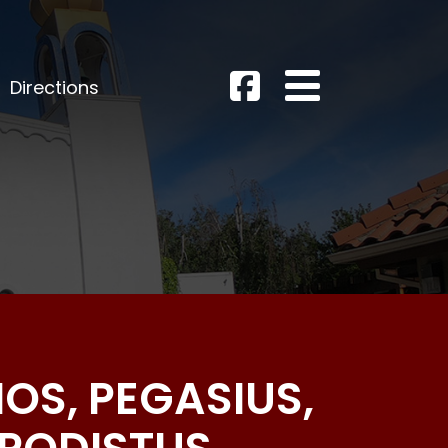
Directions
OS, PEGASIUS,