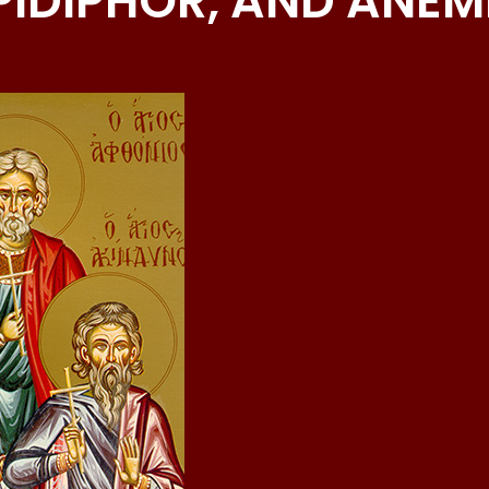
PIDIPHOR, AND ANE