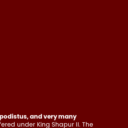
mpodistus, and very many
fered under King Shapur II. The