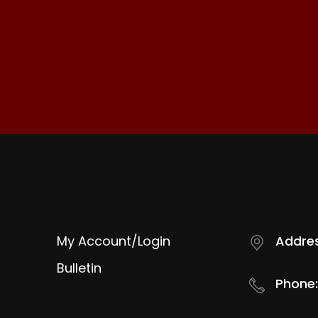
My Account/Login
Addres
Bulletin
Phone: