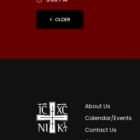
OLDER
About Us
Calendar/Events
Contact Us