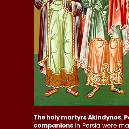
The holy martyrs Akindynos, P
companions
in Persia were ma