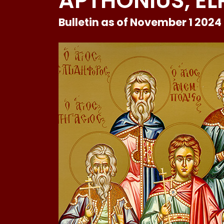
APTHONIUS, EL
Bulletin as of November 1 2024