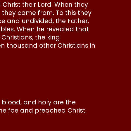
d Christ their Lord. When they
 they came from. To this they
nce and undivided, the Father,
nobles. When he revealed that
Christians, the king
 thousand other Christians in
 blood, and holy are the
he foe and preached Christ.