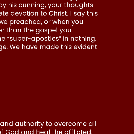
e by his cunning, your thoughts
devotion to Christ. I say this
we preached, or when you
her than the gospel you
the “super-apostles” in nothing.
dge. We have made this evident
 and authority to overcome all
f God and heal the afflicted.