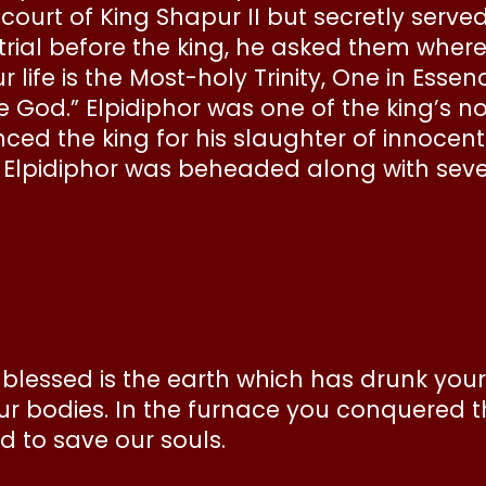
 court of King Shapur II but secretly serve
ial before the king, he asked them where
 life is the Most-holy Trinity, One in Esse
ne God.” Elpidiphor was one of the king’s 
ed the king for his slaughter of innocent 
lpidiphor was beheaded along with seven
 blessed is the earth which has drunk your
r bodies. In the furnace you conquered t
d to save our souls.