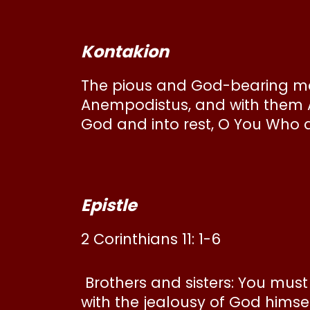
Kontakion
The pious and God-bearing mar
Anempodistus, and with them A
God and into rest, O You Who 
Epistle
2 Corinthians 11: 1-6
Brothers and sisters: You must 
with the jealousy of God himse