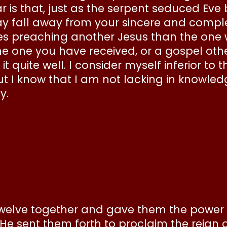
ear is that, just as the serpent seduced Ev
fall away from your sincere and complete 
 preaching another Jesus than the one 
 the one you have received, or a gospel ot
 quite well. I consider myself inferior to 
ut I know that I am not lacking in knowle
ay.
 Twelve together and gave them the power
e sent them forth to proclaim the reign o