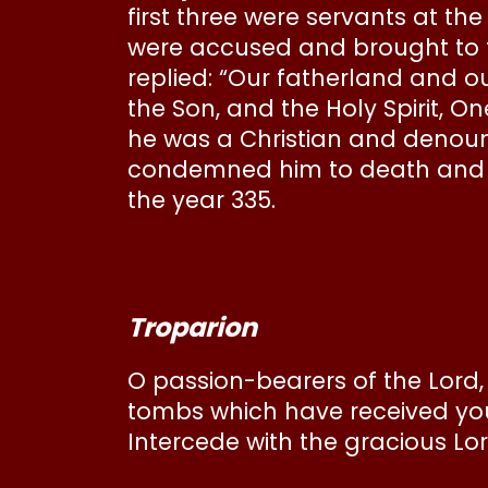
first three were servants at the
were accused and brought to tr
replied: “Our fatherland and our
the Son, and the Holy Spirit, O
he was a Christian and denounc
condemned him to death and E
the year 335.
Troparion
O passion-bearers of the Lord,
tombs which have received you
Intercede with the gracious Lor