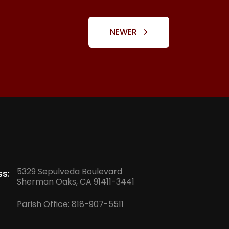
NEWER
5329 Sepulveda Boulevard
s:
Sherman Oaks, CA 91411-3441
Parish Office:
818-907-5511