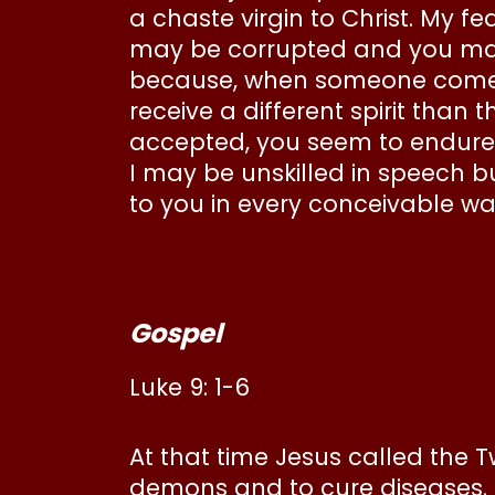
a chaste virgin to Christ. My f
may be corrupted and you may 
because, when someone comes
receive a different spirit than
accepted, you seem to endure it
I may be unskilled in speech b
to you in every conceivable w
Gospel
Luke 9: 1-6
At that time Jesus called the
demons and to cure diseases. H