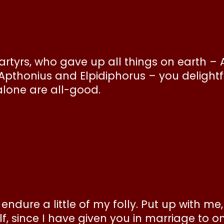
tyrs, who gave up all things on earth – 
pthonius and Elpidiphorus – you delightfu
alone are all-good.
endure a little of my folly. Put up with me
lf, since I have given you in marriage to 