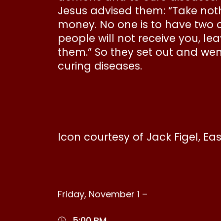
Jesus advised them: “Take nothi
money. No one is to have two 
people will not receive you, l
them.” So they set out and wen
curing diseases.
Icon courtesy of Jack Figel, Ea
Friday, November 1 –
5:00 PM