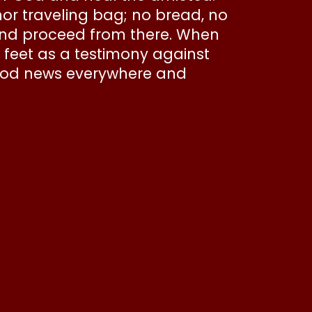
nor traveling bag; no bread, no
and proceed from there. When
r feet as a testimony against
 good news everywhere and