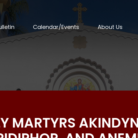
lletin
Calendar/Events
About Us
LY MARTYRS AKINDYN