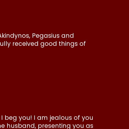
Akindynos, Pegasius and
lly received good things of
, I beg you! I am jealous of you
one husband, presenting you as