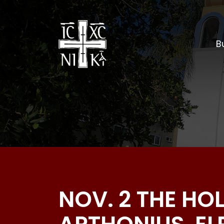
Bu
NOV. 2 THE HO