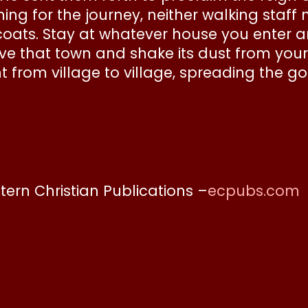
ng for the journey, neither walking staff 
coats. Stay at whatever house you enter 
eave that town and shake its dust from you
t from village to village, spreading the
stern Christian Publications –
ecpubs.com