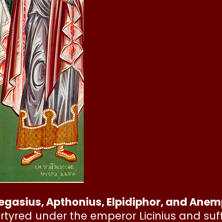
egasius, Apthonius, Elpidiphor, and Ane
rtyred under the emperor Licinius and suf