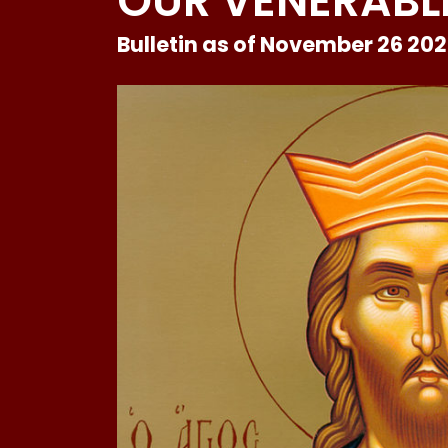
OUR VENERABLE
Bulletin as of November 26 20