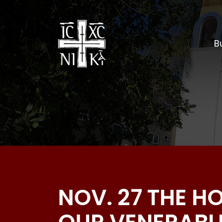
Bu
NOV. 27 THE H