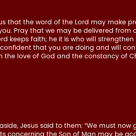
or us that the word of the Lord may make 
 you. Pray that we may be delivered from 
rd keeps faith; he it is who will strength
e confident that you are doing and will co
n the love of God and the constancy of Ch
e aside, Jesus said to them: “We must now 
ets concerning the Son of Man may be acc