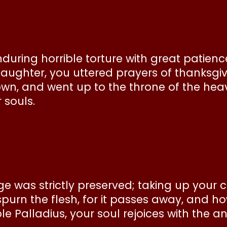
uring horrible torture with great patience
aughter, you uttered prayers of thanksgiv
own, and went up to the throne of the heav
 souls.
age was strictly preserved; taking up your 
rn the flesh, for it passes away, and how 
e Palladius, your soul rejoices with the a