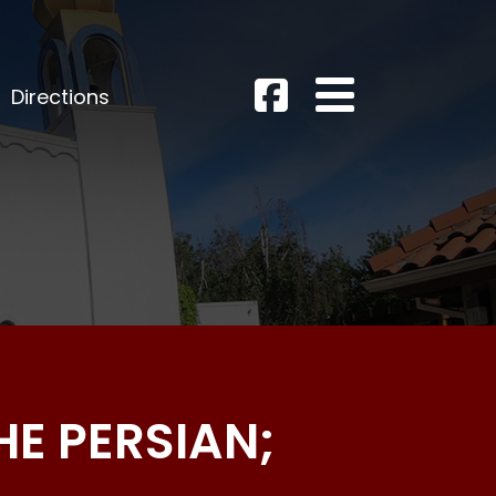
Directions
HE PERSIAN;