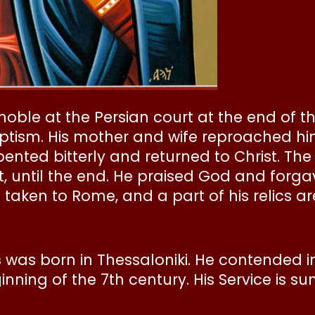
oble at the Persian court at the end of th
 baptism. His mother and wife reproached h
ented bitterly and returned to Christ. Th
t, until the end. He praised God and forgav
 taken to Rome, and a part of his relics a
s
was born in Thessaloniki. He contended in
nning of the 7th century. His Service is s