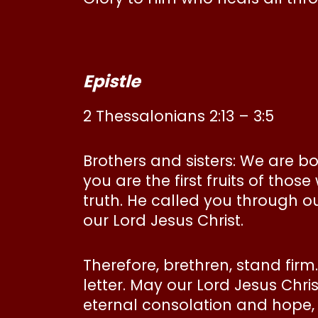
Epistle
2 Thessalonians 2:13 – 3:5
Brothers and sisters: We are b
you are the first fruits of thos
truth. He called you through o
our Lord Jesus Christ.
Therefore, brethren, stand firm
letter. May our Lord Jesus Chr
eternal consolation and hope,