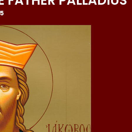
 FATHER PALLADIUS
25