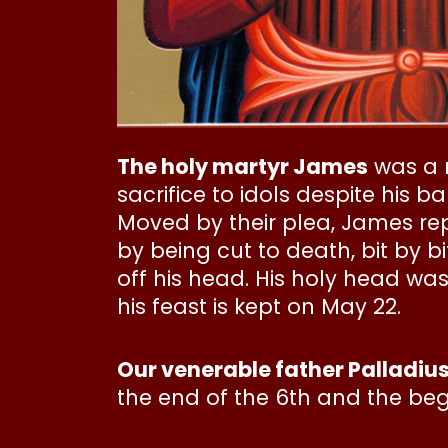
The holy martyr James
was a n
sacrifice to idols despite his
Moved by their plea, James rep
by being cut to death, bit by bi
off his head. His holy head was
his feast is kept on May 22.
Our venerable father Palladiu
the end of the 6th and the begi