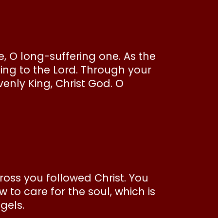
, O long-suffering one. As the
ing to the Lord. Through your
enly King, Christ God. O
cross you followed Christ. You
to care for the soul, which is
ngels.