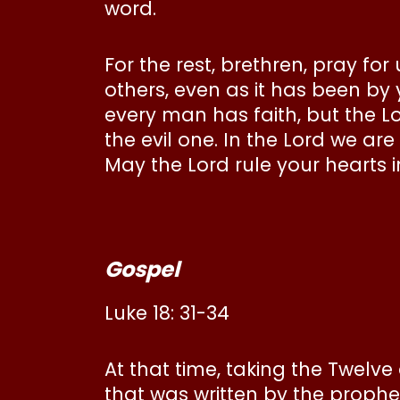
word.
For the rest, brethren, pray f
others, even as it has been by
every man has faith, but the Lo
the evil one. In the Lord we ar
May the Lord rule your hearts i
Gospel
Luke 18: 31-34
At that time, taking the Twelv
that was written by the proph