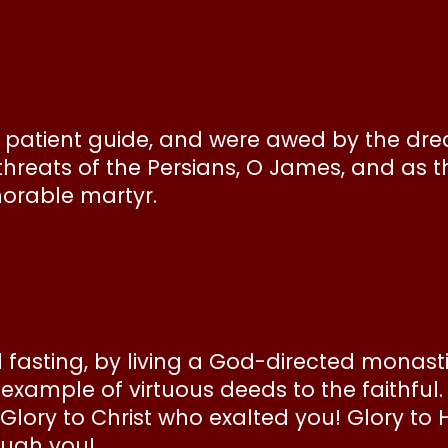
O patient guide, and were awed by the dr
eats of the Persians, O James, and as t
norable martyr.
asting, by living a God-directed monastic
g example of virtuous deeds to the faithful.
: Glory to Christ who exalted you! Glory t
ough you!