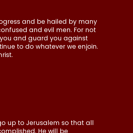
progress and be hailed by many
confused and evil men. For not
en you and guard you against
ntinue to do whatever we enjoin.
rist.
go up to Jerusalem so that all
omplished. He will be