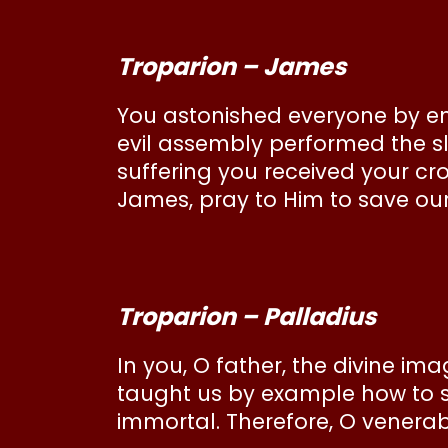
Troparion – James
You astonished everyone by end
evil assembly performed the sl
suffering you received your cr
James, pray to Him to save our
Troparion – Palladius
In you, O father, the divine im
taught us by example how to spu
immortal. Therefore, O venerabl