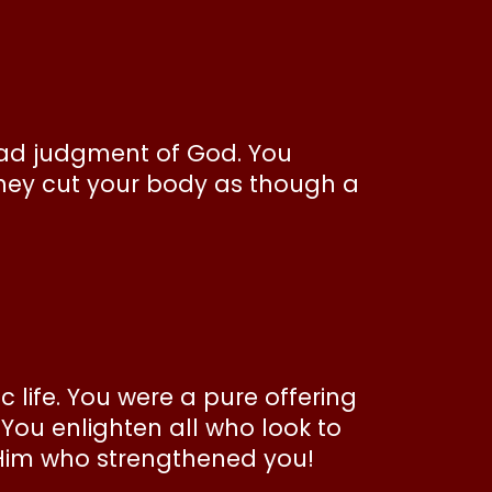
ead judgment of God. You
hey cut your body as though a
 life. You were a pure offering
 You enlighten all who look to
o Him who strengthened you!