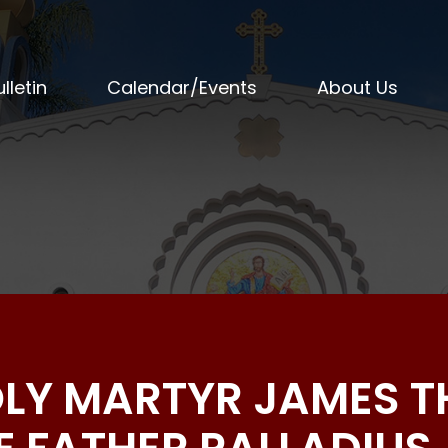
lletin
Calendar/Events
About Us
OLY MARTYR JAMES T