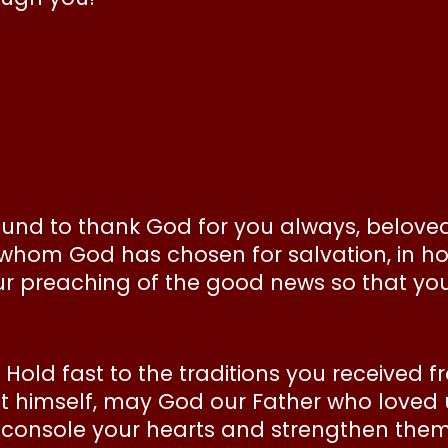
ound to thank God for you always, beloved
e whom God has chosen for salvation, in holi
ur preaching of the good news so that you
. Hold fast to the traditions you received f
ist himself, may God our Father who loved
 console your hearts and strengthen the