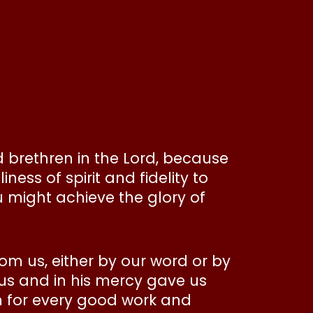
 brethren in the Lord, because
ness of spirit and fidelity to
 might achieve the glory of
rom us, either by our word or by
 us and in his mercy gave us
m for every good work and