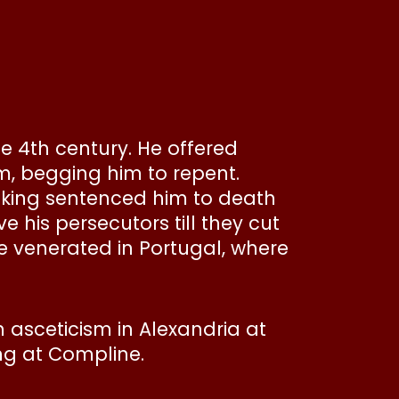
e 4th century. He offered
im, begging him to repent.
e king sentenced him to death
e his persecutors till they cut
re venerated in Portugal, where
 asceticism in Alexandria at
ung at Compline.