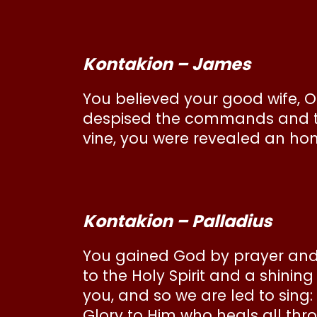
Kontakion – James
You believed your good wife, 
despised the commands and thr
vine, you were revealed an ho
Kontakion – Palladius
You gained God by prayer and f
to the Holy Spirit and a shinin
you, and so we are led to sing
Glory to Him who heals all thr