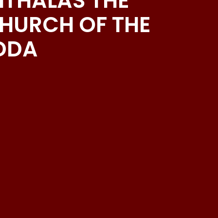
EITHALAS THE
CHURCH OF THE
YDDA