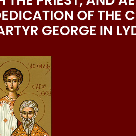
H THE PRIEST, AND A
EDICATION OF THE 
ARTYR GEORGE IN L