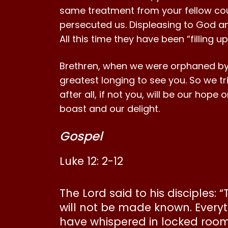
same treatment from your fellow cou
persecuted us. Displeasing to God and
All this time they have been “filling 
Brethren, when we were orphaned by s
greatest longing to see you. So we tr
after all, if not you, will be our hop
boast and our delight.
Gospel
Luke 12: 2-12
The Lord said to his disciples:
will not be made known. Everyt
have whispered in locked rooms