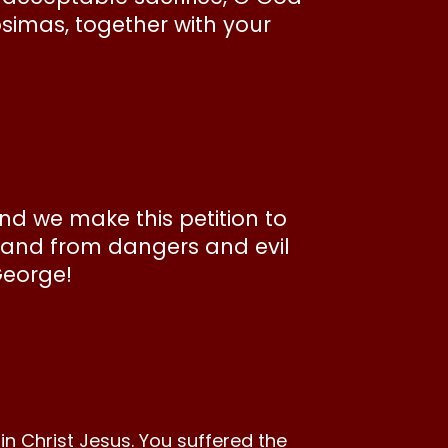
psimas, together with your
and we make this petition to
y and from dangers and evil
George!
n Christ Jesus. You suffered the