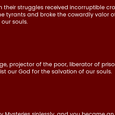
n their struggles received incorruptible c
he tyrants and broke the cowardly valor o
 our souls.
, projector of the poor, liberator of priso
st our God for the salvation of our souls.
ly Mysteries sinlessly, and you became an