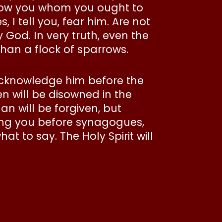
 show you whom you ought to
 I tell you, fear him. Are not
 God. In very truth, even the
than a flock of sparrows.
acknowledge him before the
 will be disowned in the
n will be forgiven, but
ring you before synagogues,
t to say. The Holy Spirit will