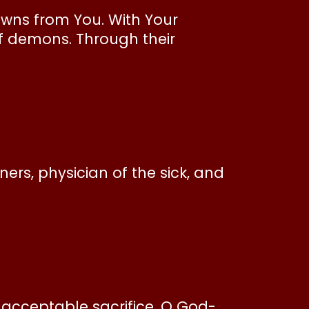
rowns from You. With Your
f demons. Through their
ners, physician of the sick, and
 acceptable sacrifice, O God-