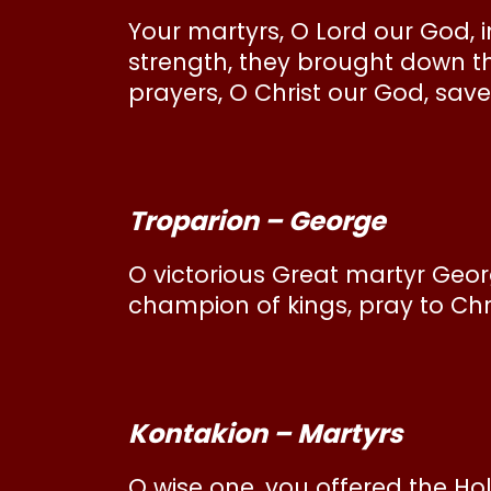
Your martyrs, O Lord our God, i
strength, they brought down t
prayers, O Christ our God, save
Troparion – George
O victorious Great martyr George
champion of kings, pray to Chri
Kontakion – Martyrs
O wise one, you offered the Ho