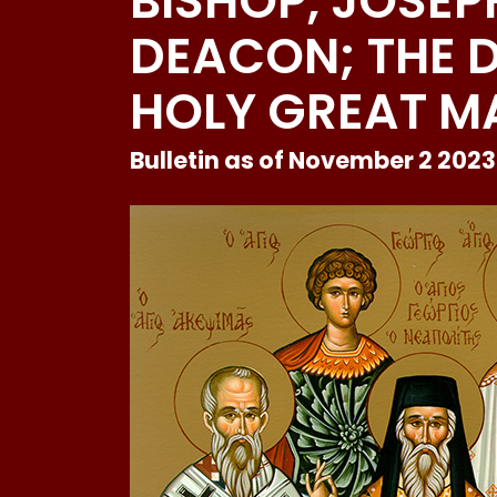
BISHOP, JOSEP
DEACON; THE D
HOLY GREAT M
Bulletin as of November 2 2023