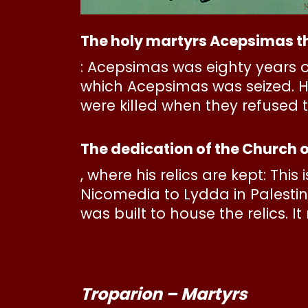
The holy martyrs Acepsimas th
: Acepsimas was eighty years o
which Acepsimas was seized. He
were killed when they refused 
The dedication of the Church o
, where his relics are kept: This
Nicomedia to Lydda in Palestin
was built to house the relics. 
Troparion – Martyrs