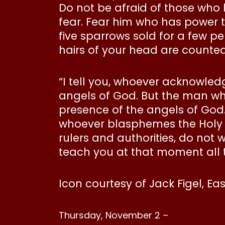
Do not be afraid of those who 
fear. Fear him who has power to 
five sparrows sold for a few pe
hairs of your head are counted
“I tell you, whoever acknowle
angels of God. But the man wh
presence of the angels of God.
whoever blasphemes the Holy Sp
rulers and authorities, do not 
teach you at that moment all 
Icon courtesy of Jack Figel, Ea
Thursday, November 2 –