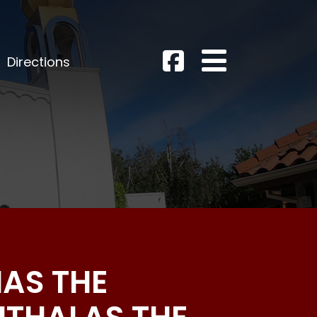
Directions
MAS THE