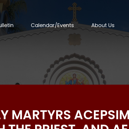
lletin
Calendar/Events
About Us
LY MARTYRS ACEPSI