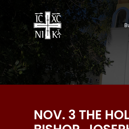
Bu
NOV. 3 THE HO