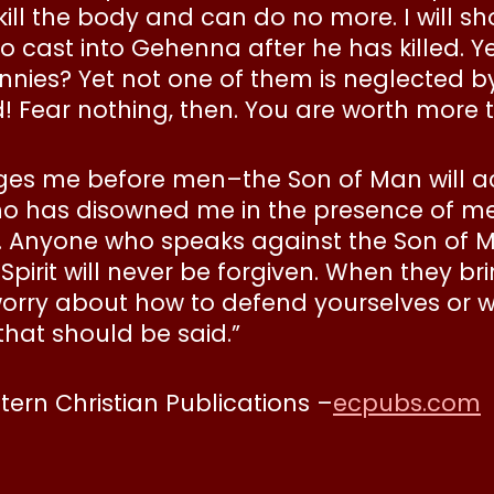
kill the body and can do no more. I will
cast into Gehenna after he has killed. Yes,
nnies? Yet not one of them is neglected by
! Fear nothing, then. You are worth more 
dges me before men–the Son of Man will 
o has disowned me in the presence of men
 Anyone who speaks against the Son of Ma
irit will never be forgiven. When they b
worry about how to defend yourselves or wha
that should be said.”
stern Christian Publications –
ecpubs.com