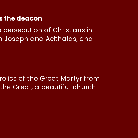
as the deacon
persecution of Christians in
th Joseph and Aeithalas, and
e relics of the Great Martyr from
the Great, a beautiful church