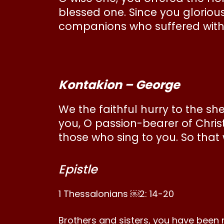
blessed one. Since you gloriou
companions who suffered with y
Kontakion – George
We the faithful hurry to the sh
you, O passion-bearer of Chris
those who sing to you. So that
Epistle
1 Thessalonians ￼2: 14-20
Brothers and sisters, you have been 