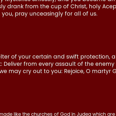
sly drank from the cup of Christ, holy Ace
ou, pray unceasingly for all of us.
elter of your certain and swift protection, 
t: Deliver from every assault of the enem
 we may cry out to you: Rejoice, O martyr 
made like the churches of God in Judea which are i