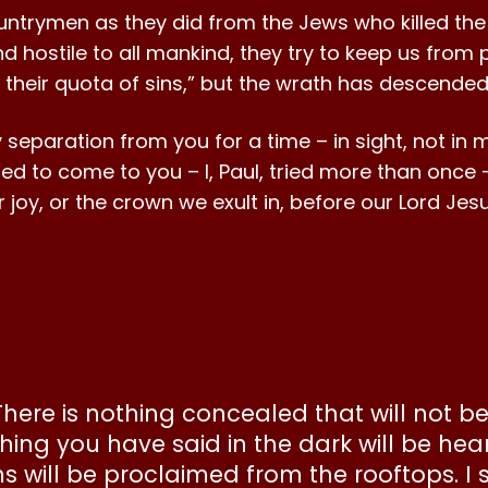
ntrymen as they did from the Jews who killed the
 hostile to all mankind, they try to keep us from p
up their quota of sins,” but the wrath has descende
eparation from you for a time – in sight, not in 
ied to come to you – I, Paul, tried more than once
e or joy, or the crown we exult in, before our Lord J
 “There is nothing concealed that will not 
hing you have said in the dark will be hea
 will be proclaimed from the rooftops. I 