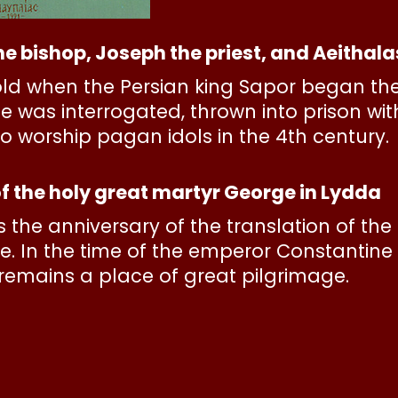
e bishop, Joseph the priest, and Aeithal
ld when the Persian king Sapor began the 
 was interrogated, thrown into prison wi
to worship pagan idols in the 4th century.
f the holy great martyr George in Lydda
 is the anniversary of the translation of th
e. In the time of the emperor Constantine 
It remains a place of great pilgrimage.