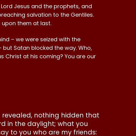
 Lord Jesus and the prophets, and
reaching salvation to the Gentiles.
d upon them at last.
mind – we were seized with the
 – but Satan blocked the way. Who,
esus Christ at his coming? You are our
be revealed, nothing hidden that
rd in the daylight; what you
say to you who are my friends: