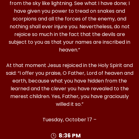
from the sky like lightning. See what I have done; I
have given you power to tread on snakes and
scorpions and all the forces of the enemy, and
nothing shall ever injure you. Nevertheless, do not
rejoice so much in the fact that the devils are
subject to you as that your names are inscribed in
heaven.”
At that moment Jesus rejoiced in the Holy Spirit and
said: “I offer you praise, O Father, Lord of heaven and
earth, because what you have hidden from the
learned and the clever you have revealed to the
merest children. Yes, Father, you have graciously
willed it so.”
Tuesday, October 17 –
8:36 PM