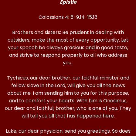
Epistle
Colossians 4: 5-9,14-15,18
Brothers and sisters: Be prudent in dealing with
outsiders; make the most of every opportunity. Let
your speech be always gracious and in good taste,
and strive to respond properly to all who address
you.
Tychicus, our dear brother, our faithful minister and
fellow slave in the Lord, will give you all the news
about me. I am sending him to you for this purpose,
and to comfort your hearts. With him is Onesimus,
our dear and faithful; brother, who is one of you. They
will tell you all that has happened here.
Luke, our dear physician, send you greetings. So does