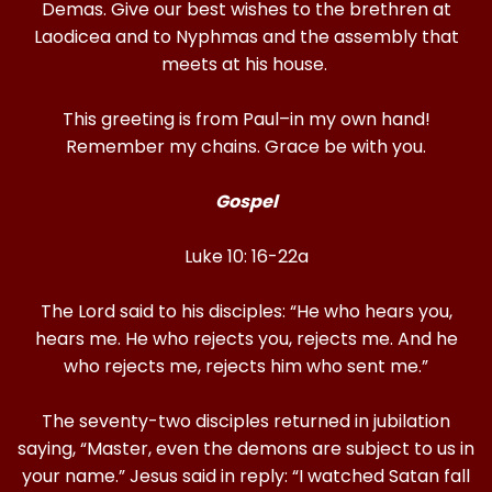
Demas. Give our best wishes to the brethren at
Laodicea and to Nyphmas and the assembly that
meets at his house.
This greeting is from Paul–in my own hand!
Remember my chains. Grace be with you.
Gospel
Luke 10: 16-22a
The Lord said to his disciples: “He who hears you,
hears me. He who rejects you, rejects me. And he
who rejects me, rejects him who sent me.”
The seventy-two disciples returned in jubilation
saying, “Master, even the demons are subject to us in
your name.” Jesus said in reply: “I watched Satan fall