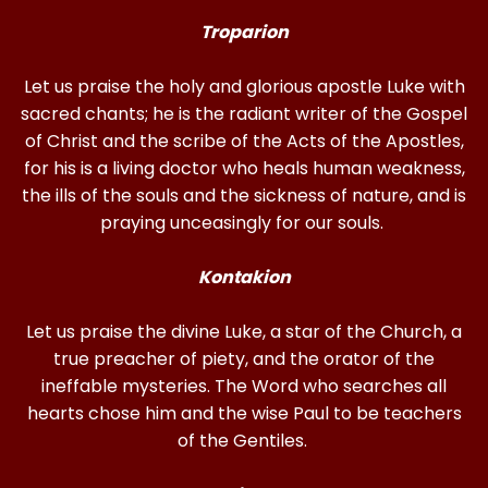
Troparion
Let us praise the holy and glorious apostle Luke with
sacred chants; he is the radiant writer of the Gospel
of Christ and the scribe of the Acts of the Apostles,
for his is a living doctor who heals human weakness,
the ills of the souls and the sickness of nature, and is
praying unceasingly for our souls.
Kontakion
Let us praise the divine Luke, a star of the Church, a
true preacher of piety, and the orator of the
ineffable mysteries. The Word who searches all
hearts chose him and the wise Paul to be teachers
of the Gentiles.