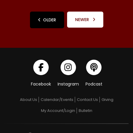
NEWER
OLDER
Facebook
Instagram
Podcast
About Us
Calendar/Events
Contact Us
Giving
My Account/Login
Bulletin