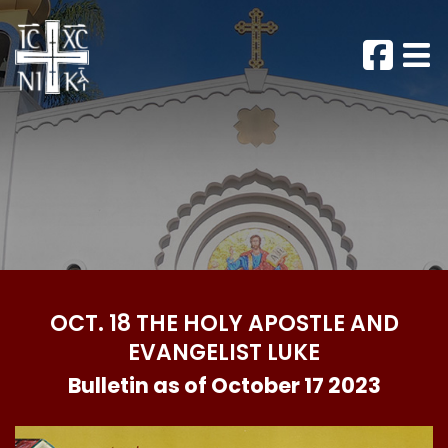
OCT. 18 THE HOLY APOSTLE AND
EVANGELIST LUKE
Bulletin as of October 17 2023