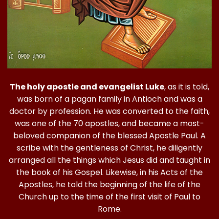
The holy apostle and evangelist Luke
, as it is told,
was born of a pagan family in Antioch and was a
doctor by profession. He was converted to the faith,
was one of the 70 apostles, and became a most-
beloved companion of the blessed Apostle Paul. A
scribe with the gentleness of Christ, he diligently
arranged all the things which Jesus did and taught in
the book of his Gospel. Likewise, in his Acts of the
Apostles, he told the beginning of the life of the
Church up to the time of the first visit of Paul to
Rome.