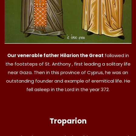
Our venerable father Hilarion the Great
followed in
the footsteps of St. Anthony , first leading a solitary life
near Gaza. Then in this province of Cyprus, he was an
outstanding founder and example of eremitical life. He
fell asleep in the Lord in the year 372.
Troparion