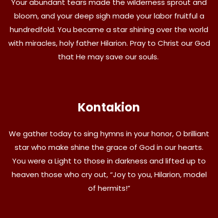
Your abundant tears made the wilderness sprout and
bloom, and your deep sigh made your labor fruitful a
hundredfold. You became a star shining over the world
with miracles, holy father Hilarion. Pray to Christ our God
that He may save our souls.
Kontakion
We gather today to sing hymns in your honor, O brilliant
star who make shine the grace of God in our hearts.
You were a Light to those in darkness and lifted up to
heaven those who cry out, “Joy to you, Hilarion, model
of hermits!”