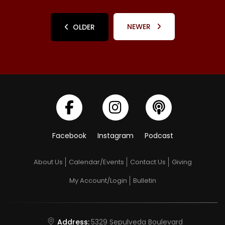
NEWER
OLDER
Facebook
Instagram
Podcast
About Us
Calendar/Events
Contact Us
Giving
My Account/Login
Bulletin
Address:
5329 Sepulveda Boulevard