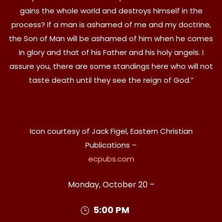
gains the whole world and destroys himself in the
process? If a man is ashamed of me and my doctrine,
the Son of Man will be ashamed of him when he comes
in glory and that of his Father and his holy angels. I
assure you, there are some standings here who will not
taste death until they see the reign of God.”
Icon courtesy of Jack Figel, Eastern Christian
Publications –
ecpubs.com
Monday, October 20 –
5:00 PM