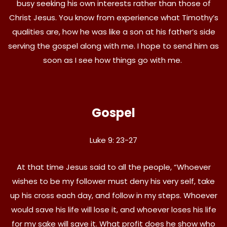
busy seeking his own interests rather than those of
Christ Jesus. You know from experience what Timothy’s
qualities are, how he was like a son at his father’s side
serving the gospel along with me. I hope to send him as
soon as I see how things go with me.
Gospel
Luke 9: 23-27
At that time Jesus said to all the people, “Whoever
wishes to be my follower must deny his very self, take
up his cross each day, and follow in my steps. Whoever
would save his life will lose it, and whoever loses his life
for my sake will save it. What profit does he show who