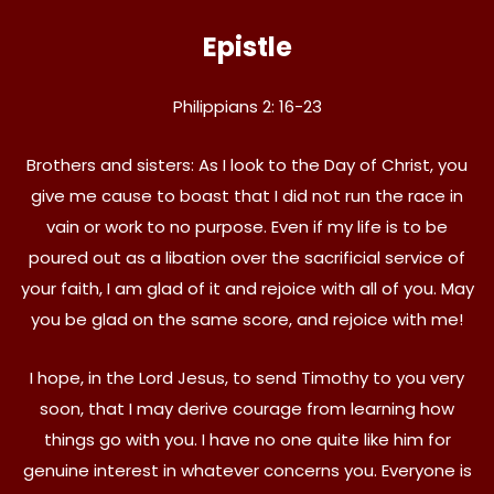
Epistle
Philippians 2: 16-23
Brothers and sisters: As I look to the Day of Christ, you
give me cause to boast that I did not run the race in
vain or work to no purpose. Even if my life is to be
poured out as a libation over the sacrificial service of
your faith, I am glad of it and rejoice with all of you. May
you be glad on the same score, and rejoice with me!
I hope, in the Lord Jesus, to send Timothy to you very
soon, that I may derive courage from learning how
things go with you. I have no one quite like him for
genuine interest in whatever concerns you. Everyone is