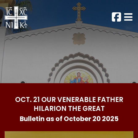
OCT. 21 OUR VENERABLE FATHER
HILARION THE GREAT
Bulletin as of October 20 2025