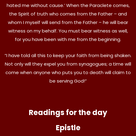
hated me without cause.’ When the Paraclete comes,
the Spirit of truth who comes from the Father – and
whom I myself will send from the Father – he will bear
witness on my behalf. You must bear witness as well,
for you have been with me from the beginning.
“I have told all this to keep your faith from being shaken.
Not only will they expel you from synagogues; a time will
come when anyone who puts you to death will claim to
be serving God!”
Readings for the day
Epistle