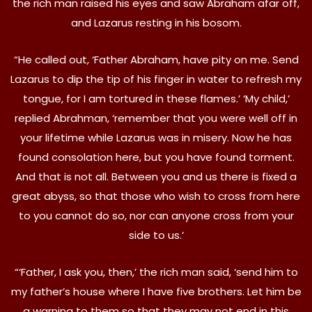
the rich man raised his eyes and saw Abraham afar off,
and Lazarus resting in his bosom.
“He called out, ‘Father Abraham, have pity on me. Send
Lazarus to dip the tip of his finger in water to refresh my
tongue, for I am tortured in these flames.’ ‘My child,’
replied Abrahman, ‘remember that you were well off in
your lifetime while Lazarus was in misery. Now he has
found consolation here, but you have found torment.
And that is not all. Between you and us there is fixed a
great abyss, so that those who wish to cross from here
to you cannot do so, nor can anyone cross from your
side to us.’
“‘Father, I ask you, then,’ the rich man said, ‘send him to
my father’s house where I have five brothers. Let him be
a warning to them so that they may not end in this