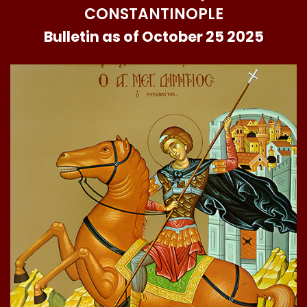
CONSTANTINOPLE
Bulletin as of October 25 2025