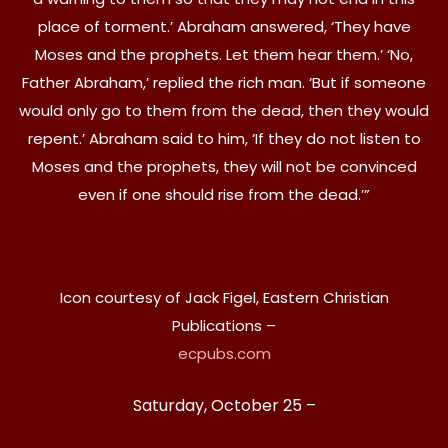
place of torment.’ Abraham answered, ‘They have
Moses and the prophets. Let them hear them.’ ‘No,
Father Abraham,’ replied the rich man. ‘But if someone
would only go to them from the dead, then they would
repent.’ Abraham said to him, ‘If they do not listen to
Moses and the prophets, they will not be convinced
even if one should rise from the dead.’”
Icon courtesy of Jack Figel, Eastern Christian
Publications –
ecpubs.com
Saturday, October 25 –