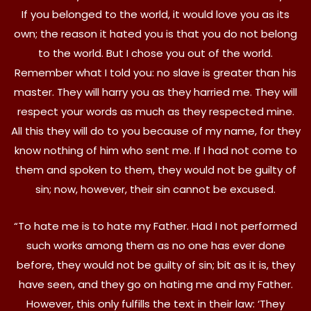
If you belonged to the world, it would love you as its
own; the reason it hated you is that you do not belong
to the world. But I chose you out of the world.
Remember what I told you: no slave is greater than his
master. They will harry you as they harried me. They will
respect your words as much as they respected mine.
All this they will do to you because of my name, for they
know nothing of him who sent me. If I had not come to
them and spoken to them, they would not be guilty of
sin; now, however, their sin cannot be excused.
“To hate me is to hate my Father. Had I not performed
such works among them as no one has ever done
before, they would not be guilty of sin; bit as it is, they
have seen, and they go on hating me and my Father.
However, this only fulfills the text in their law: ‘They