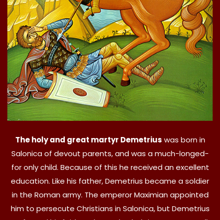
The holy and great martyr Demetrius
was born in
Salonica of devout parents, and was a much-longed-
for only child. Because of this he received an excellent
education. Like his father, Demetrius became a soldier
in the Roman army. The emperor Maximian appointed
him to persecute Christians in Salonica, but Demetrius