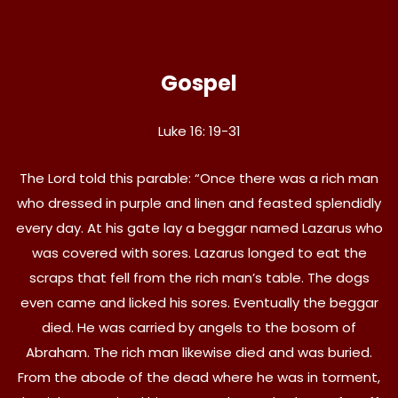
Gospel
Luke 16: 19-31
The Lord told this parable: “Once there was a rich man
who dressed in purple and linen and feasted splendidly
every day. At his gate lay a beggar named Lazarus who
was covered with sores. Lazarus longed to eat the
scraps that fell from the rich man’s table. The dogs
even came and licked his sores. Eventually the beggar
died. He was carried by angels to the bosom of
Abraham. The rich man likewise died and was buried.
From the abode of the dead where he was in torment,