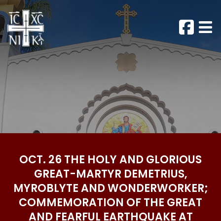
OCT. 26 THE HOLY AND GLORIOUS
GREAT-MARTYR DEMETRIUS,
MYROBLYTE AND WONDERWORKER;
COMMEMORATION OF THE GREAT
AND FEARFUL EARTHQUAKE AT