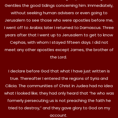
Gentiles the good tidings concerning him. Immediately,
without seeking human advisers or even going to
Jerusalem to see those who were apostles before me,
I went off to Arabia; later I returned to Damascus. Three
years after that I went up to Jerusalem to get to know
Cephas, with whom I stayed fifteen days. I did not
meet any other apostles except James, the brother of
the Lord.
I declare before God that what I have just written is
true. Thereafter I entered the regions of Syria and
Cilicia. The communities of Christ in Judea had no idea
what I looked like; they had only heard that “he who was
formerly persecuting us is not preaching the faith he
tried to destroy,” and they gave glory to God on my
account.