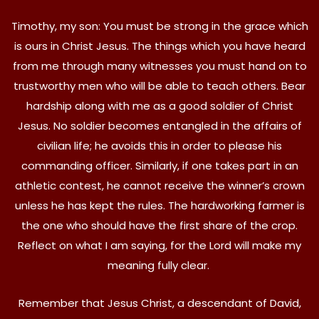
Timothy, my son: You must be strong in the grace which
is ours in Christ Jesus. The things which you have heard
from me through many witnesses you must hand on to
trustworthy men who will be able to teach others. Bear
hardship along with me as a good soldier of Christ
Jesus. No soldier becomes entangled in the affairs of
civilian life; he avoids this in order to please his
commanding officer. Similarly, if one takes part in an
athletic contest, he cannot receive the winner’s crown
unless he has kept the rules. The hardworking farmer is
the one who should have the first share of the crop.
Reflect on what I am saying, for the Lord will make my
meaning fully clear.
Remember that Jesus Christ, a descendant of David,