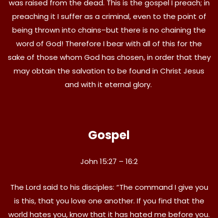
was raised from the dead. This is the gospel I preach; in
preaching it I suffer as a criminal, even to the point of
being thrown into chains–but there is no chaining the
word of God! Therefore I bear with all of this for the
sake of those whom God has chosen, in order that they
may obtain the salvation to be found in Christ Jesus
and with it eternal glory.
Gospel
John 15:27 – 16:2
The Lord said to his disciples: “The command I give you
is this, that you love one another. If you find that the
world hates you, know that it has hated me before you.