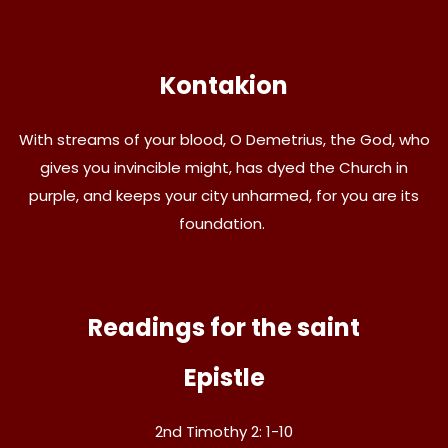
Kontakion
With streams of your blood, O Demetrius, the God, who
gives you invincible might, has dyed the Church in
purple, and keeps your city unharmed, for you are its
foundation.
Readings for the saint
Epistle
2nd Timothy 2: 1-10