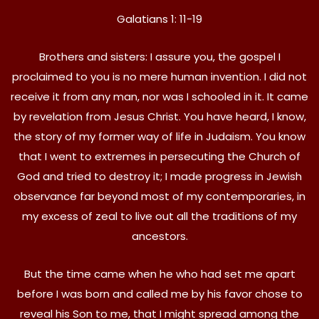
Galatians 1: 11-19
Brothers and sisters: I assure you, the gospel I
proclaimed to you is no mere human invention. I did not
receive it from any man, nor was I schooled in it. It came
by revelation from Jesus Christ. You have heard, I know,
the story of my former way of life in Judaism. You know
that I went to extremes in persecuting the Church of
God and tried to destroy it; I made progress in Jewish
observance far beyond most of my contemporaries, in
my excess of zeal to live out all the traditions of my
ancestors.
But the time came when he who had set me apart
before I was born and called me by his favor chose to
reveal his Son to me, that I might spread among the