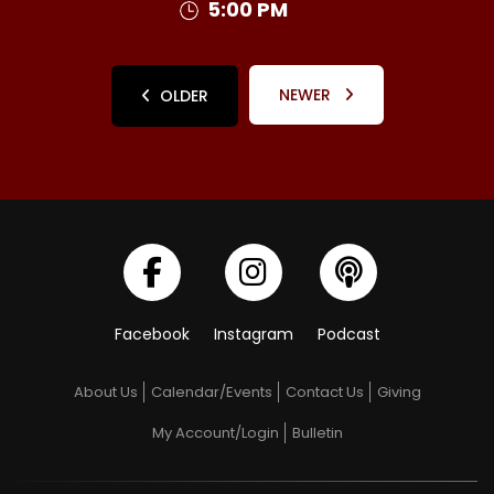
5:00 PM
NEWER
OLDER
Facebook
Instagram
Podcast
About Us
Calendar/Events
Contact Us
Giving
My Account/Login
Bulletin