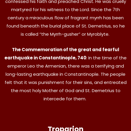
confessed his faith and preached Christ. He was cruelly
martyred for his witness to the Lord. Since the 7th
century a miraculous flow of fragrant myrrh has been
found beneath the burial place of St. Demetrius, so he
is called “the Myrrh-gusher” or Myroblyte.
The Commemoration of the great and fearful
earthquake in Constantinople, 740
: In the time of the
emperor Leo the Armenian, there was a terrifying and
long-lasting earthquake in Constantinople. The people
felt that it was punishment for their sins, and entreated
the most holy Mother of God and St. Demetrius to
intercede for them.
Troparion