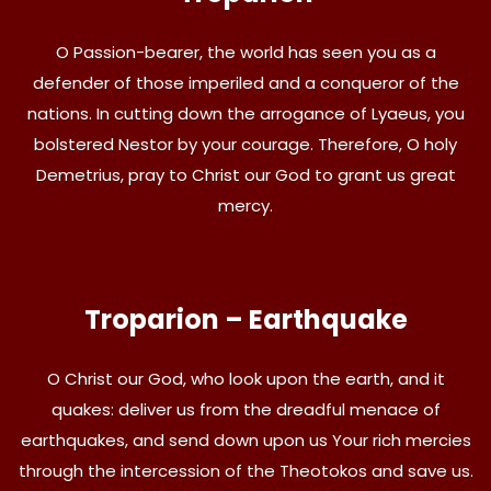
O Passion-bearer, the world has seen you as a
defender of those imperiled and a conqueror of the
nations. In cutting down the arrogance of Lyaeus, you
bolstered Nestor by your courage. Therefore, O holy
Demetrius, pray to Christ our God to grant us great
mercy.
Troparion – Earthquake
O Christ our God, who look upon the earth, and it
quakes: deliver us from the dreadful menace of
earthquakes, and send down upon us Your rich mercies
through the intercession of the Theotokos and save us.