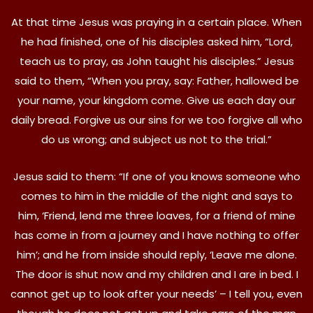
At that time Jesus was praying in a certain place. When
he had finished, one of his disciples asked him, “Lord,
teach us to pray, as John taught his disciples.” Jesus
said to them, “When you pray, say: Father, hallowed be
your name, your kingdom come. Give us each day our
daily bread. Forgive us our sins for we too forgive all who
do us wrong; and subject us not to the trial.”
Jesus said to them: “If one of you knows someone who
comes to him in the middle of the night and says to
him, ‘Friend, lend me three loaves, for a friend of mine
has come in from a journey and I have nothing to offer
him’; and he from inside should reply, ‘Leave me alone.
The door is shut now and my children and I are in bed. I
cannot get up to look after your needs’ – I tell you, even