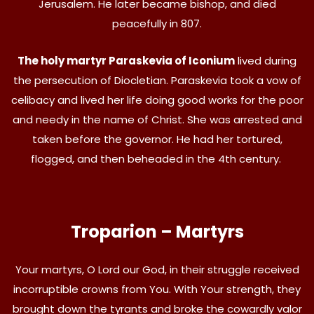
Jerusalem. He later became bishop, and died
peacefully in 807.
The holy martyr Paraskevia of Iconium
lived during
the persecution of Diocletian. Paraskevia took a vow of
celibacy and lived her life doing good works for the poor
and needy in the name of Christ. She was arrested and
taken before the governor. He had her tortured,
flogged, and then beheaded in the 4th century.
Troparion – Martyrs
Your martyrs, O Lord our God, in their struggle received
incorruptible crowns from You. With Your strength, they
brought down the tyrants and broke the cowardly valor