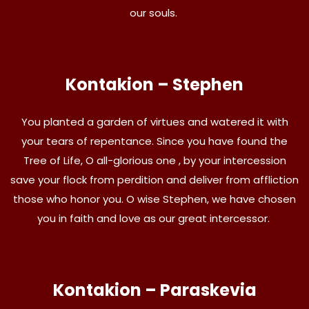
our souls.
Kontakion – Stephen
You planted a garden of virtues and watered it with
your tears of repentance. Since you have found the
Tree of Life, O all-glorious one , by your intercession
save your flock from perdition and deliver from affliction
those who honor you. O wise Stephen, we have chosen
you in faith and love as our great intercessor.
Kontakion – Paraskevia