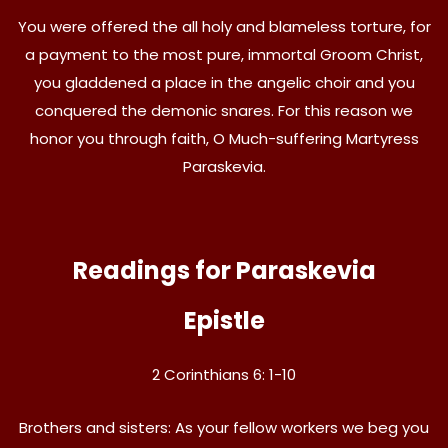
You were offered the all holy and blameless torture, for
a payment to the most pure, immortal Groom Christ,
you gladdened a place in the angelic choir and you
conquered the demonic snares. For this reason we
honor you through faith, O Much-suffering Martyress
Paraskevia.
Readings for Paraskevia
Epistle
2 Corinthians 6: 1-10
Brothers and sisters: As your fellow workers we beg you