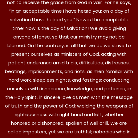
not to receive the grace from God in vain. For he says,
“In an acceptable time I have heard you; on a day of
salvation I have helped you.” Now is the acceptable
time! Now is the day of salvation! We avoid giving
anyone offense, so that our ministry may not be
blamed. On the contrary, in all that we do we strive to
present ourselves as ministers of God, acting with
patient endurance amid trials, difficulties, distresses,
beatings, imprisonments, and riots; as men familiar with
hard work, sleepless nights, and fastings; conducting
ourselves with innocence, knowledge, and patience, in
the Holy Spirit, in sincere love as men with the message
of truth and the power of God; wielding the weapons of
righteousness with right hand and left, whether
honored or dishonored; spoken of well or ill. We are
called imposters, yet we are truthful; nobodies who in