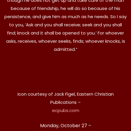
though he does not get up and take care of the man
because of friendship, he will do so because of his
persistence, and give him as much as he needs. So I say
to you, ‘Ask and you shall receive; seek and you shall
find; knock and it shall be opened to you.’ For whoever
asks, receives, whoever seeks, finds; whoever knocks, is
admitted.”
Icon courtesy of Jack Figel, Eastern Christian
Publications –
ecpubs.com
Monday, October 27 –