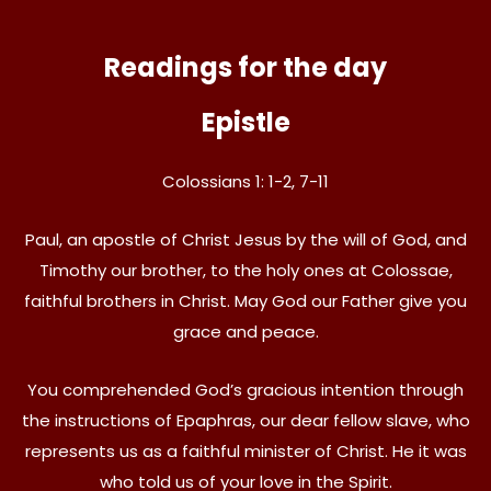
Readings for the day
Epistle
Colossians 1: 1-2, 7-11
Paul, an apostle of Christ Jesus by the will of God, and
Timothy our brother, to the holy ones at Colossae,
faithful brothers in Christ. May God our Father give you
grace and peace.
You comprehended God’s gracious intention through
the instructions of Epaphras, our dear fellow slave, who
represents us as a faithful minister of Christ. He it was
who told us of your love in the Spirit.