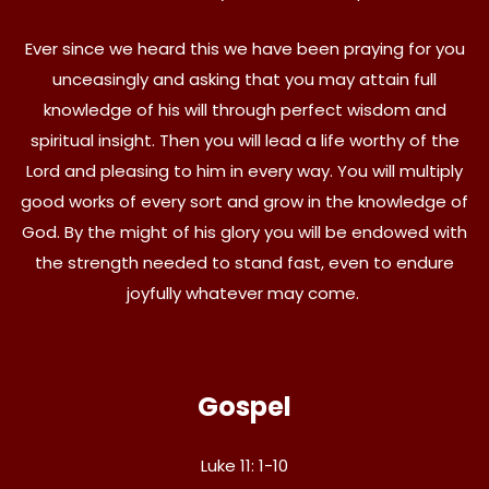
Ever since we heard this we have been praying for you
unceasingly and asking that you may attain full
knowledge of his will through perfect wisdom and
spiritual insight. Then you will lead a life worthy of the
Lord and pleasing to him in every way. You will multiply
good works of every sort and grow in the knowledge of
God. By the might of his glory you will be endowed with
the strength needed to stand fast, even to endure
joyfully whatever may come.
Gospel
Luke 11: 1-10