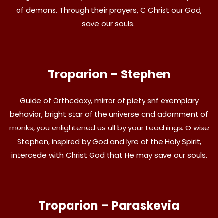
of demons. Through their prayers, O Christ our God,
save our souls.
Troparion – Stephen
Guide of Orthodoxy, mirror of piety snf exemplary
behavior, bright star of the universe and adornment of
monks, you enlightened us all by your teachings. O wise
Stephen, inspired by God and lyre of the Holy Spirit,
intercede with Christ God that He may save our souls.
Troparion – Paraskevia