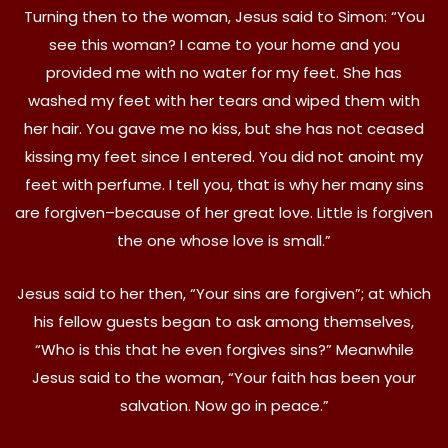
Turning then to the woman, Jesus said to Simon: “You
see this woman? I came to your home and you
provided me with no water for my feet. She has
washed my feet with her tears and wiped them with
her hair. You gave me no kiss, but she has not ceased
kissing my feet since I entered. You did not anoint my
feet with perfume. I tell you, that is why her many sins
are forgiven–because of her great love. Little is forgiven
the one whose love is small.”
Jesus said to her then, “Your sins are forgiven”; at which
his fellow guests began to ask among themselves,
“Who is this that he even forgives sins?” Meanwhile
Jesus said to the woman, “Your faith has been your
salvation. Now go in peace.”