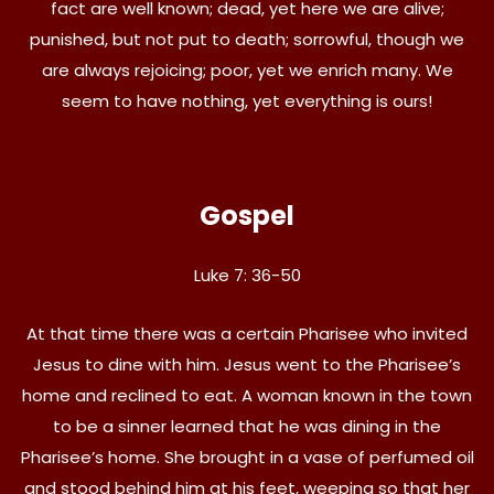
fact are well known; dead, yet here we are alive;
punished, but not put to death; sorrowful, though we
are always rejoicing; poor, yet we enrich many. We
seem to have nothing, yet everything is ours!
Gospel
Luke 7: 36-50
At that time there was a certain Pharisee who invited
Jesus to dine with him. Jesus went to the Pharisee’s
home and reclined to eat. A woman known in the town
to be a sinner learned that he was dining in the
Pharisee’s home. She brought in a vase of perfumed oil
and stood behind him at his feet, weeping so that her