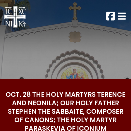
OCT. 28 THE HOLY MARTYRS TERENCE
AND NEONILA; OUR HOLY FATHER
STEPHEN THE SABBAITE, COMPOSER
OF CANONS; THE HOLY MARTYR
PARASKEVIA OF ICONIUM