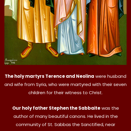
The holy martyrs Terence and Neolina
were husband
and wife from Syria, who were martyred with their seven
children for their witness to Christ.
Our holy father Stephen the Sabbaite
was the
author of many beautiful canons. He lived in the
community of St. Sabbas the Sanctified, near