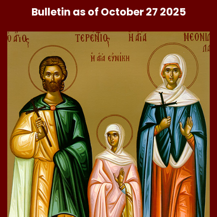
Bulletin as of October 27 2025