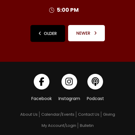
5:00 PM
NEWER
OLDER
Facebook
Instagram
Podcast
About Us
Calendar/Events
Contact Us
Giving
My Account/Login
Bulletin