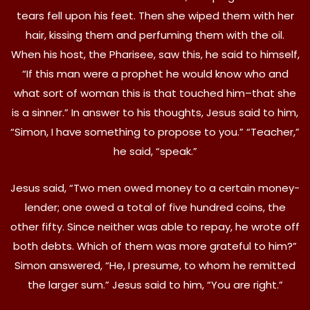
tears fell upon his feet. Then she wiped them with her
hair, kissing them and perfuming them with the oil.
When his host, the Pharisee, saw this, he said to himself,
“If this man were a prophet he would know who and
what sort of woman this is that touched him–that she
is a sinner.” In answer to his thoughts, Jesus said to him,
“Simon, I have something to propose to you.” “Teacher,”
he said, “speak.”
Jesus said, “Two men owed money to a certain money-
lender; one owed a total of five hundred coins, the
other fifty. Since neither was able to repay, he wrote off
both debts. Which of them was more grateful to him?”
Simon answered, “He, I presume, to whom he remitted
the larger sum.” Jesus said to him, “You are right.”