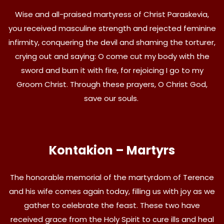
Wise and all-praised martyress of Christ Paraskevia,
you received masculine strength and rejected feminine
infirmity, conquering the devil and shaming the torturer,
crying out and saying: O come cut my body with the
sword and burn it with fire, for rejoicing I go to my
Groom Christ. Through these prayers, O Christ God,
save our souls.
Kontakion – Martyrs
The honorable memorial of the martyrdom of Terence
and his wife comes again today, filling us with joy as we
gather to celebrate the feast. These two have
received grace from the Holy Spirit to cure ills and heal