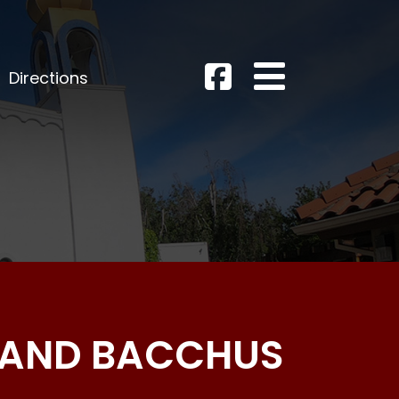
Directions
S AND BACCHUS