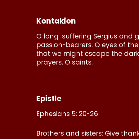
Kontakion
O long-suffering Sergius and g
passion-bearers. O eyes of the 
that we might escape the dark
prayers, O saints.
Epistle
Ephesians 5: 20-26
Brothers and sisters: Give tha