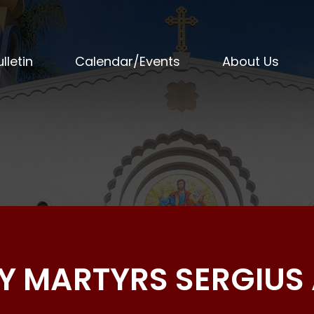
lletin
Calendar/Events
About Us
OLY MARTYRS SERGIU