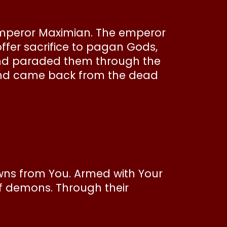
emperor Maximian. The emperor
ffer sacrifice to pagan Gods,
and paraded them through the
, and came back from the dead
rowns from You. Armed with Your
f demons. Through their