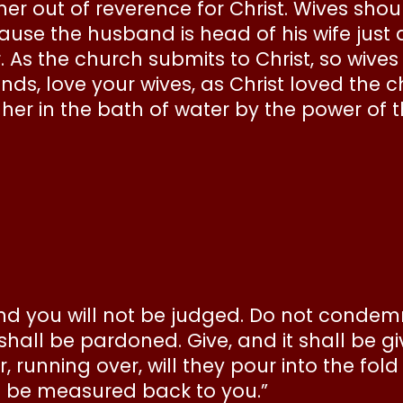
her out of reverence for Christ. Wives shou
use the husband is head of his wife just a
r. As the church submits to Christ, so wive
ds, love your wives, as Christ loved the c
 her in the bath of water by the power of 
and you will not be judged. Do not condemn
all be pardoned. Give, and it shall be g
running over, will they pour into the fold
l be measured back to you.”