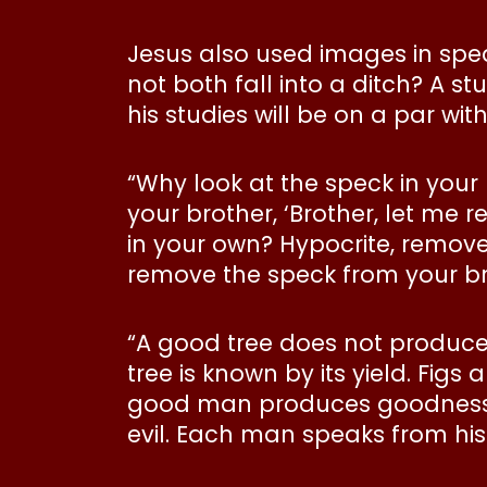
Jesus also used images in spea
not both fall into a ditch? A s
his studies will be on a par with
“Why look at the speck in your
your brother, ‘Brother, let me 
in your own? Hypocrite, remove
remove the speck from your br
“A good tree does not produce
tree is known by its yield. Fi
good man produces goodness fr
evil. Each man speaks from hi