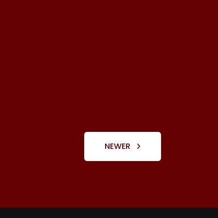
NEWER