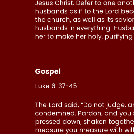
Jesus Christ. Defer to one anot
husbands as if to the Lord beca
the church, as well as its savio
husbands in everything. Husban
her to make her holy, purifying
Gospel
Luke 6: 37-45
The Lord said, “Do not judge, 
condemned. Pardon, and you sh
pressed down, shaken together, 
measure you measure with wil