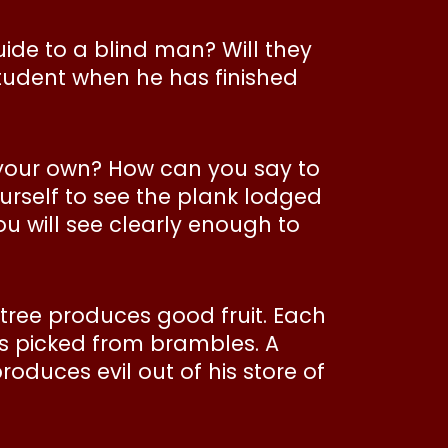
ide to a blind man? Will they
 student when he has finished
n your own? How can you say to
ourself to see the plank lodged
ou will see clearly enough to
ree produces good fruit. Each
pes picked from brambles. A
duces evil out of his store of