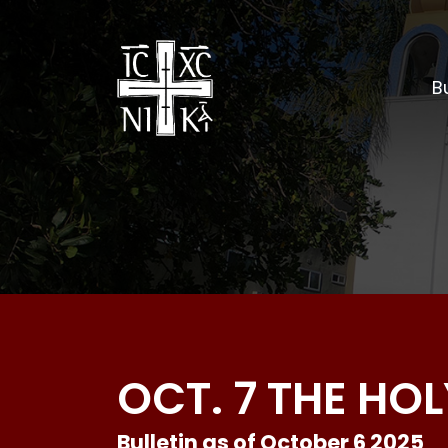
Bu
OCT. 7 THE H
Bulletin as of October 6 2025