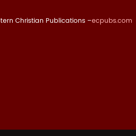
stern Christian Publications –
ecpubs.com