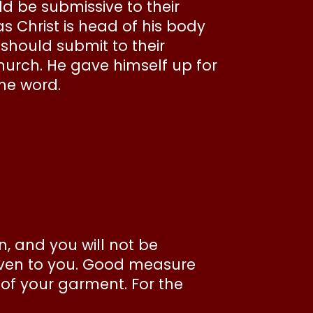
ld be submissive to their
s Christ is head of his body
s should submit to their
hurch. He gave himself up for
the word.
, and you will not be
iven to you. Good measure
 of your garment. For the