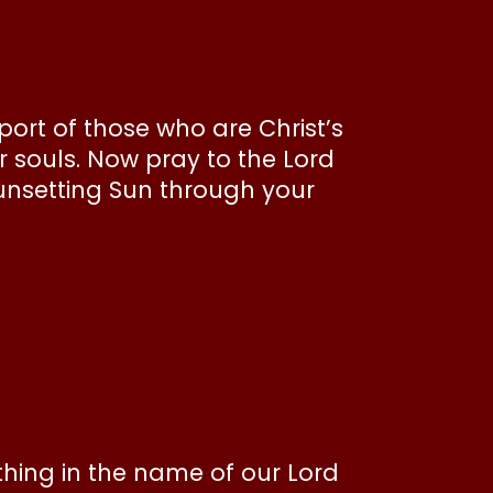
ort of those who are Christ’s
r souls. Now pray to the Lord
unsetting Sun through your
thing in the name of our Lord