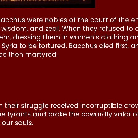
Bacchus were nobles of the court of the 
 wisdom, and zeal. When they refused to o
hem, dressing them in women’s clothing 
o Syria to be tortured. Bacchus died first
 was then martyred.
in their struggle received incorruptible c
he tyrants and broke the cowardly valor o
 our souls.