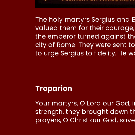
The holy martyrs Sergius and 
valued them for their courage,
the emperor turned against t
city of Rome. They were sent t
to urge Sergius to fidelity. He
Troparion
Your martyrs, O Lord our God, 
strength, they brought down t
prayers, O Christ our God, save