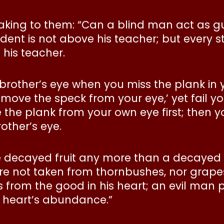
king to them: “Can a blind man act as gu
tudent is not above his teacher; but every
 his teacher.
 brother’s eye when you miss the plank i
remove the speck from your eye,’ yet fail y
 the plank from your own eye first; then y
other’s eye.
 decayed fruit any more than a decayed t
gs are not taken from thornbushes, nor gra
om the good in his heart; an evil man pro
s heart’s abundance.”