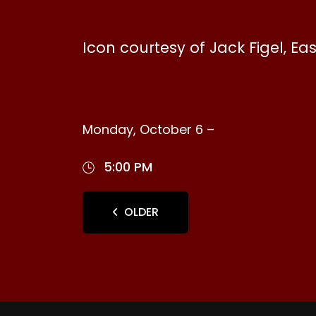
Icon courtesy of Jack Figel, Ea
Monday, October 6 –
5:00 PM
OLDER