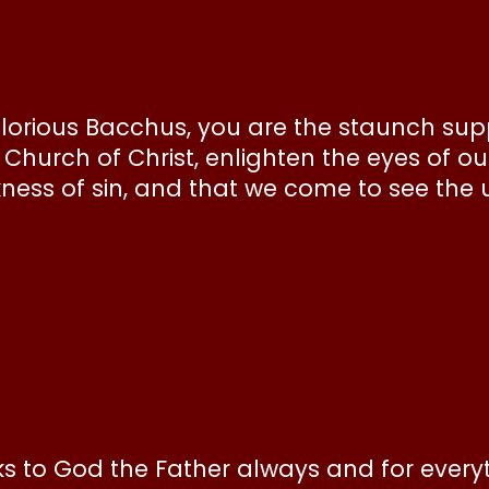
lorious Bacchus, you are the staunch supp
Church of Christ, enlighten the eyes of ou
ness of sin, and that we come to see the 
nks to God the Father always and for every