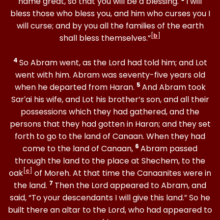
name great, so that you will be a blessing.
I will
bless those who bless you, and him who curses you I
will curse; and by you all the families of the earth
[
b
]
shall bless themselves.”
4
So Abram went, as the Lord had told him; and Lot
went with him. Abram was seventy-five years old
5
when he departed from Haran.
And Abram took
Sar′ai his wife, and Lot his brother’s son, and all their
possessions which they had gathered, and the
persons that they had gotten in Haran; and they set
forth to go to the land of Canaan. When they had
6
come to the land of Canaan,
Abram passed
through the land to the place at Shechem, to the
[
c
]
oak
of Moreh. At that time the Canaanites were in
7
the land.
Then the Lord appeared to Abram, and
said, “To your descendants I will give this land.” So he
built there an altar to the Lord, who had appeared to