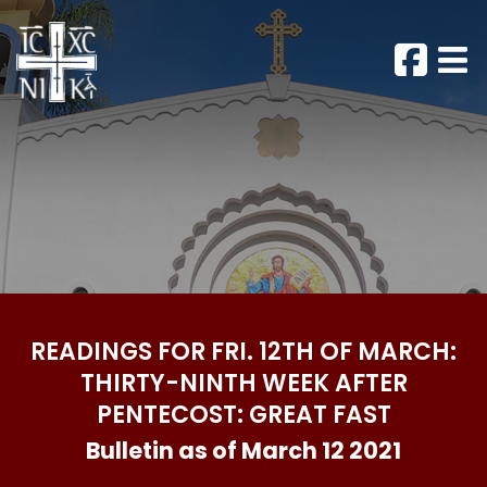
READINGS FOR FRI. 12TH OF MARCH:
THIRTY-NINTH WEEK AFTER
PENTECOST: GREAT FAST
Bulletin as of March 12 2021