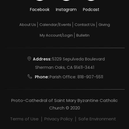
Facebook
Instagram
Podcast
About Us
Calendar/Events
Contact Us
Giving
My Account/Login
Bulletin
Address:
5329 Sepulveda Boulevard
Sherman Oaks, CA 91411-3441
Phone:
Parish Office:
818-907-5511
Proto-Cathedral of Saint Mary Byzantine Catholic
Church © 2020
Terms of Use
Privacy Policy
Safe Environment