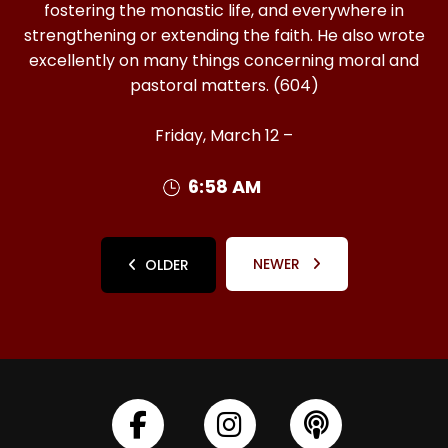
fostering the monastic life, and everywhere in
strengthening or extending the faith. He also wrote
excellently on many things concerning moral and
pastoral matters. (604)
Friday, March 12 –
6:58 AM
NEWER
OLDER