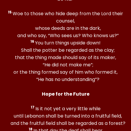
15
Woe to those who hide deep from the Lord their
counsel,
whose deeds are in the dark,
and who say, “Who sees us? Who knows us?”
16
You turn things upside down!
Shall the potter be regarded as the clay;
that the thing made should say of its maker,
“He did not make me”;
or the thing formed say of him who formed it,
“He has no understanding”?
Hope for the Future
17
Is it not yet a very little while
until Lebanon shall be turned into a fruitful field,
and the fruitful field shall be regarded as a forest?
18
In that day the deaf shall hear