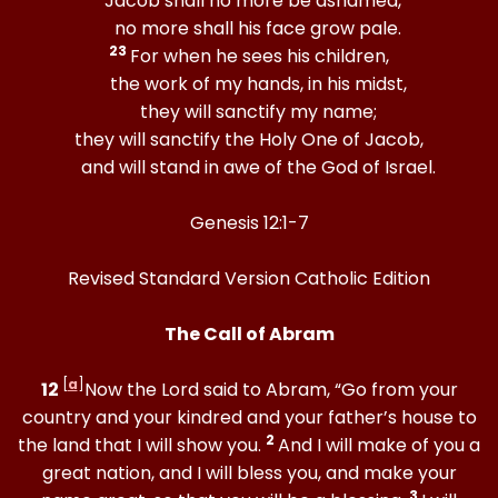
“Jacob shall no more be ashamed,
no more shall his face grow pale.
23
For when he sees his children,
the work of my hands, in his midst,
they will sanctify my name;
they will sanctify the Holy One of Jacob,
and will stand in awe of the God of Israel.
Genesis 12:1-7
Revised Standard Version Catholic Edition
The Call of Abram
[
a
]
12
Now the Lord said to Abram, “Go from your
country and your kindred and your father’s house to
2
the land that I will show you.
And I will make of you a
great nation, and I will bless you, and make your
3