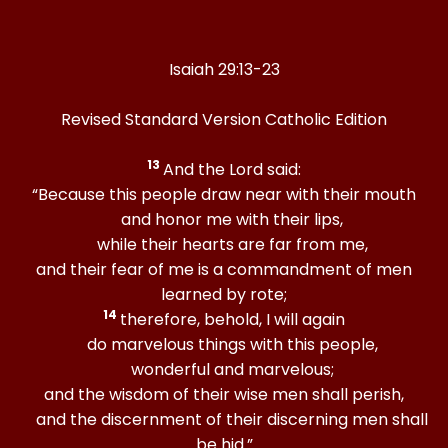
Isaiah 29:13-23
Revised Standard Version Catholic Edition
13
And the Lord said:
“Because this people draw near with their mouth
and honor me with their lips,
while their hearts are far from me,
and their fear of me is a commandment of men
learned by rote;
14
therefore, behold, I will again
do marvelous things with this people,
wonderful and marvelous;
and the wisdom of their wise men shall perish,
and the discernment of their discerning men shall
be hid.”