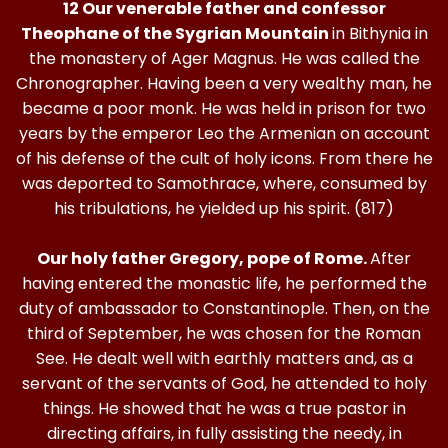
12 Our venerable father and confessor
Theophane of the Sygrian Mountain
in Bithynia in
the monastery of Ager Magnus. He was called the
Chronographer. Having been a very wealthy man, he
became a poor monk. He was held in prison for two
years by the emperor Leo the Armenian on account
of his defense of the cult of holy icons. From there he
was deported to Samothrace, where, consumed by
his tribulations, he yielded up his spirit. (817)
Our holy father Gregory, pope of Rome.
After
having entered the monastic life, he performed the
duty of ambassador to Constantinople. Then, on the
third of September, he was chosen for the Roman
See. He dealt well with earthly matters and, as a
servant of the servants of God, he attended to holy
things. He showed that he was a true pastor in
directing affairs, in fully assisting the needy, in