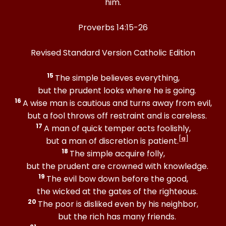
him.
Proverbs 14:15-26
Revised Standard Version Catholic Edition
15
The simple believes everything,
but the prudent looks where he is going.
16
A wise man is cautious and turns away from evil,
but a fool throws off restraint and is careless.
17
A man of quick temper acts foolishly,
[
a
]
but a man of discretion is patient.
18
The simple acquire folly,
but the prudent are crowned with knowledge.
19
The evil bow down before the good,
the wicked at the gates of the righteous.
20
The poor is disliked even by his neighbor,
but the rich has many friends.