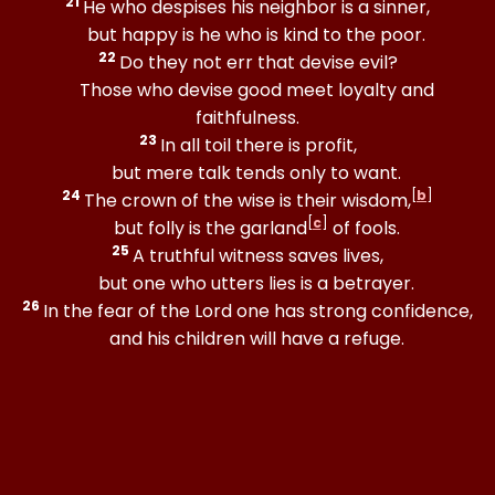
21
He who despises his neighbor is a sinner,
but happy is he who is kind to the poor.
22
Do they not err that devise evil?
Those who devise good meet loyalty and
faithfulness.
23
In all toil there is profit,
but mere talk tends only to want.
24
[
b
]
The crown of the wise is their wisdom,
[
c
]
but folly is the garland
of fools.
25
A truthful witness saves lives,
but one who utters lies is a betrayer.
26
In the fear of the Lord one has strong confidence,
and his children will have a refuge.