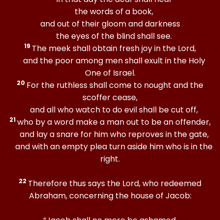
the words of a book,
and out of their gloom and darkness
the eyes of the blind shall see.
19
The meek shall obtain fresh joy in the Lord,
and the poor among men shall exult in the Holy
One of Israel.
20
For the ruthless shall come to nought and the
scoffer cease,
and all who watch to do evil shall be cut off,
21
who by a word make a man out to be an offender,
and lay a snare for him who reproves in the gate,
and with an empty plea turn aside him who is in the
right.
22
Therefore thus says the Lord, who redeemed
Abraham, concerning the house of Jacob: