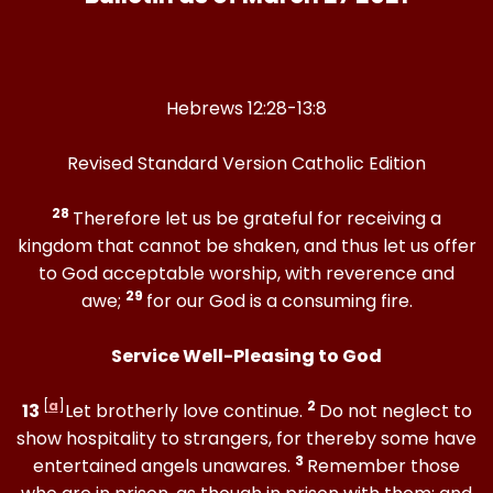
Hebrews 12:28-13:8
Revised Standard Version Catholic Edition
28
Therefore let us be grateful for receiving a
kingdom that cannot be shaken, and thus let us offer
to God acceptable worship, with reverence and
29
awe;
for our God is a consuming fire.
Service Well-Pleasing to God
[
a
]
2
13
Let brotherly love continue.
Do not neglect to
show hospitality to strangers, for thereby some have
3
entertained angels unawares.
Remember those