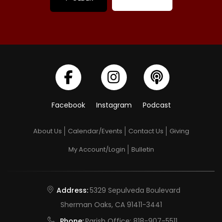
Facebook
Instagram
Podcast
About Us
Calendar/Events
Contact Us
Giving
My Account/Login
Bulletin
Address:
5329 Sepulveda Boulevard
Sherman Oaks, CA 91411-3441
Phone:
Parish Office:
818-907-5511