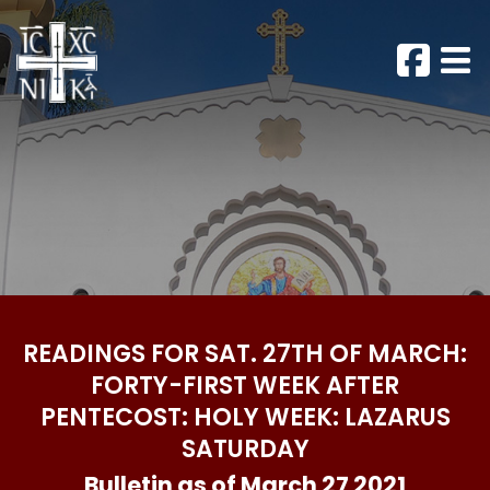
READINGS FOR SAT. 27TH OF MARCH:
FORTY-FIRST WEEK AFTER
PENTECOST: HOLY WEEK: LAZARUS
SATURDAY
Bulletin as of March 27 2021