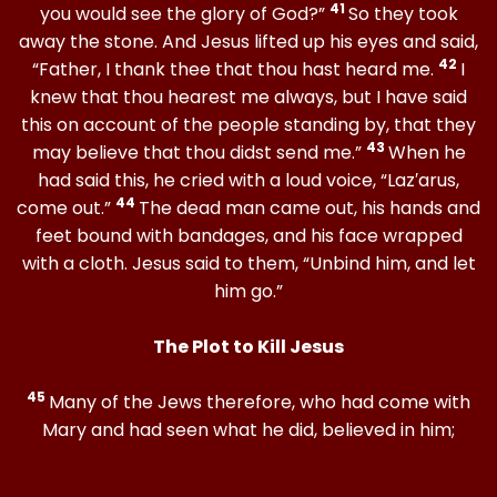
41
you would see the glory of God?”
So they took
away the stone. And Jesus lifted up his eyes and said,
42
“Father, I thank thee that thou hast heard me.
I
knew that thou hearest me always, but I have said
this on account of the people standing by, that they
43
may believe that thou didst send me.”
When he
had said this, he cried with a loud voice, “Laz′arus,
44
come out.”
The dead man came out, his hands and
feet bound with bandages, and his face wrapped
with a cloth. Jesus said to them, “Unbind him, and let
him go.”
The Plot to Kill Jesus
45
Many of the Jews therefore, who had come with
Mary and had seen what he did, believed in him;