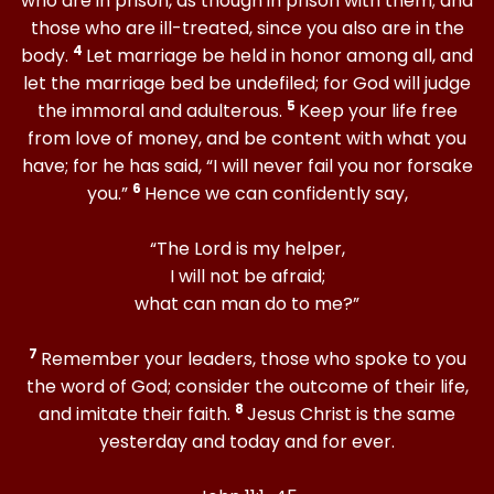
who are in prison, as though in prison with them; and
those who are ill-treated, since you also are in the
4
body.
Let marriage be held in honor among all, and
let the marriage bed be undefiled; for God will judge
5
the immoral and adulterous.
Keep your life free
from love of money, and be content with what you
have; for he has said, “I will never fail you nor forsake
6
you.”
Hence we can confidently say,
“The Lord is my helper,
I will not be afraid;
what can man do to me?”
7
Remember your leaders, those who spoke to you
the word of God; consider the outcome of their life,
8
and imitate their faith.
Jesus Christ is the same
yesterday and today and for ever.