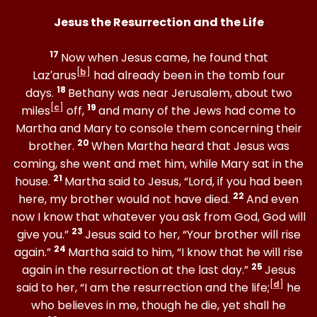
Jesus the Resurrection and the Life
17
Now when Jesus came, he found that
[
b
]
Laz′arus
had already been in the tomb four
18
days.
Bethany was near Jerusalem, about two
[
c
]
19
miles
off,
and many of the Jews had come to
Martha and Mary to console them concerning their
20
brother.
When Martha heard that Jesus was
coming, she went and met him, while Mary sat in the
21
house.
Martha said to Jesus, “Lord, if you had been
22
here, my brother would not have died.
And even
now I know that whatever you ask from God, God will
23
give you.”
Jesus said to her, “Your brother will rise
24
again.”
Martha said to him, “I know that he will rise
25
again in the resurrection at the last day.”
Jesus
[
d
]
said to her, “I am the resurrection and the life;
he
who believes in me, though he die, yet shall he