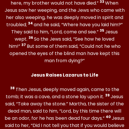
33
here, my brother would not have died.”
When
Jesus saw her weeping, and the Jews who came with
her also weeping, he was deeply moved in spirit and
34
troubled;
and he said, “Where have you laid him?”
35
They said to him, “Lord, come and see.”
Jesus
36
wept.
So the Jews said, “See how he loved
37
him!”
But some of them said, “Could not he who
opened the eyes of the blind man have kept this
man from dying?”
Jesus Raises Lazarus to Life
38
Then Jesus, deeply moved again, came to the
39
tomb; it was a cave, and a stone lay upon it.
Jesus
said, “Take away the stone.” Martha, the sister of the
dead man, said to him, “Lord, by this time there will
40
be an odor, for he has been dead four days.”
Jesus
said to her, “Did I not tell you that if you would believe