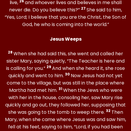
26
live,
and whoever lives and believes in me shall
27
never die. Do you believe this?”
She said to him,
“Yes, Lord; I believe that you are the Christ, the Son of
God, he who is coming into the world.”
Jesus Weeps
28
When she had said this, she went and called her
sister Mary, saying quietly, “The Teacher is here and
29
is calling for you.”
And when she heard it, she rose
30
quickly and went to him.
Now Jesus had not yet
come to the village, but was still in the place where
31
Martha had met him.
When the Jews who were
with her in the house, consoling her, saw Mary rise
quickly and go out, they followed her, supposing that
32
she was going to the tomb to weep there.
Then
Mary, when she came where Jesus was and saw him,
fell at his feet, saying to him, “Lord, if you had been