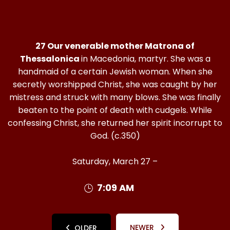
27 Our venerable mother Matrona of
Thessalonica
in Macedonia, martyr. She was a
handmaid of a certain Jewish woman. When she
secretly worshipped Christ, she was caught by her
mistress and struck with many blows. She was finally
beaten to the point of death with cudgels. While
confessing Christ, she returned her spirit incorrupt to
God. (c.350)
Saturday, March 27 –
7:09 AM
NEWER
OLDER