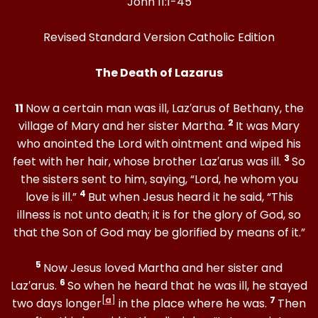
John 11:1-45
Revised Standard Version Catholic Edition
The Death of Lazarus
11
Now a certain man was ill, Laz′arus of Bethany, the
2
village of Mary and her sister Martha.
It was Mary
who anointed the Lord with ointment and wiped his
3
feet with her hair, whose brother Laz′arus was ill.
So
the sisters sent to him, saying, “Lord, he whom you
4
love is ill.”
But when Jesus heard it he said, “This
illness is not unto death; it is for the glory of God, so
that the Son of God may be glorified by means of it.”
5
Now Jesus loved Martha and her sister and
6
Laz′arus.
So when he heard that he was ill, he stayed
[
a
]
7
two days longer
in the place where he was.
Then