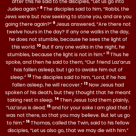
after this he said to the disciples, “Let us go into
8
Judea again.”
The disciples said to him, “Rabbi, the
Jews were but now seeking to stone you, and are you
9
going there again?”
Jesus answered, “Are there not
twelve hours in the day? If any one walks in the day,
he does not stumble, because he sees the light of
10
this world.
But if any one walks in the night, he
11
stumbles, because the light is not in him.”
Thus he
spoke, and then he said to them, “Our friend Laz′arus
has fallen asleep, but I go to awake him out of
12
sleep.”
The disciples said to him, “Lord, if he has
13
fallen asleep, he will recover.”
Now Jesus had
spoken of his death, but they thought that he meant
14
taking rest in sleep.
Then Jesus told them plainly,
15
“Laz′arus is dead;
and for your sake I am glad that I
was not there, so that you may believe. But let us go
16
to him.”
Thomas, called the Twin, said to his fellow
disciples, “Let us also go, that we may die with him.”