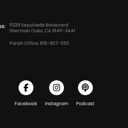
5329 Sepulveda Boulevard
s:
Sherman Oaks, CA 91411-3441
Parish Office:
818-907-5511
Facebook
Instagram
Podcast