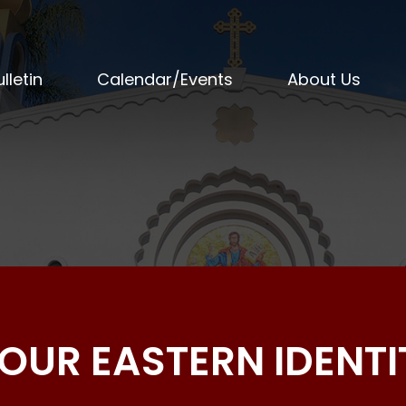
lletin
Calendar/Events
About Us
OUR EASTERN IDENTI