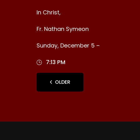
In Christ,
Fr. Nathan Symeon
Sunday, December 5 –
7:13 PM
OLDER