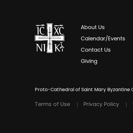
About Us
Calendar/Events
Contact Us
Giving
Proto-Cathedral of Saint Mary Byzantine 
Terms of Use
Privacy Policy