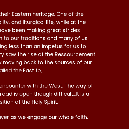
heir Eastern heritage. One of the
y, and liturgical life, while at the
have been making great strides
n to our traditions and many of us
ing less than an impetus for us to
ntury saw the rise of the Ressourcement
ly moving back to the sources of our
lled the East to,
ee encounter with the West. The way of
 road is open though difficult…It is a
ition of the Holy Spirit.
prayer as we engage our whole faith.