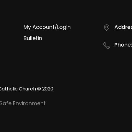
My Account/Login
Addres
Bulletin
Phone:
Catholic Church © 2020
Safe Environment