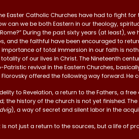
e Easter Catholic Churches have had to fight for t
w can we be both Eastern in our theology, spiritualit
ome?” During the past sixty years (at least), we 
s, and the faithful have been encouraged to retur
 importance of total immersion in our faith is noth
he totality of our lives in Christ. The Nineteenth ce
Patristic revival in the Eastern Churches, basical
e Florovsky offered the following way forward. He ca
idelity to Revelation, a return to the Fathers, a fr
ed; the history of the church is not yet finished. The
dvig
), a way of secret and silent labor in the acquis
t is not just a return to the sources, but a life of 