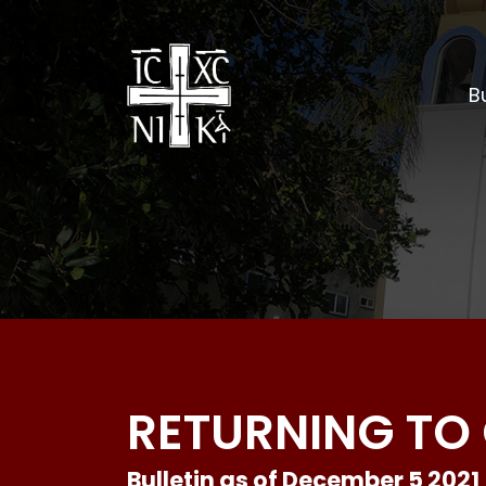
Bu
RETURNING TO 
Bulletin as of December 5 2021