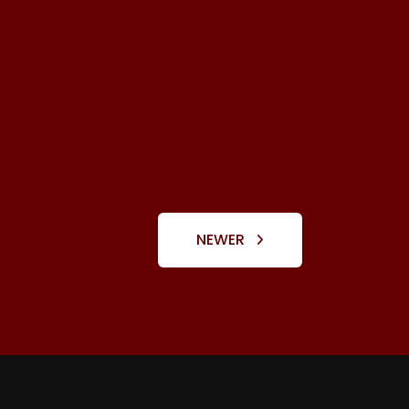
NEWER