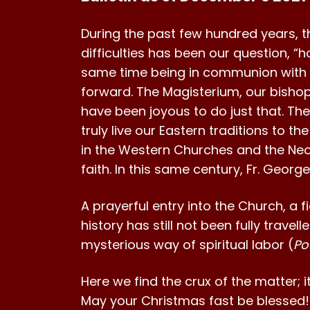
During the past few hundred years, th
difficulties has been our question, “ho
same time being in communion with R
forward. The Magisterium, our bishop
have been joyous to do just that. The
truly live our Eastern traditions to t
in the Western Churches and the Neo-
faith. In this same century, Fr. Georg
A prayerful entry into the Church, a f
history has still not been fully travell
mysterious way of spiritual labor (
Po
Here we find the crux of the matter; i
May your Christmas fast be blessed!