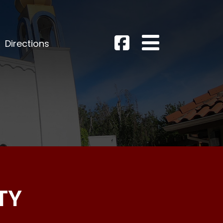
Directions
TY