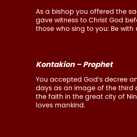
As a bishop you offered the sacr
gave witness to Christ God bef
those who sing to you: Be with
Kontakion – Prophet
You accepted God‘s decree an
days as an image of the third 
the faith in the great city of N
loves mankind.