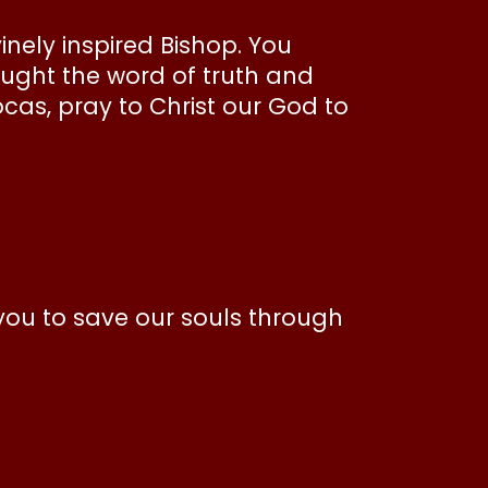
inely inspired Bishop. You
taught the word of truth and
ocas, pray to Christ our God to
you to save our souls through