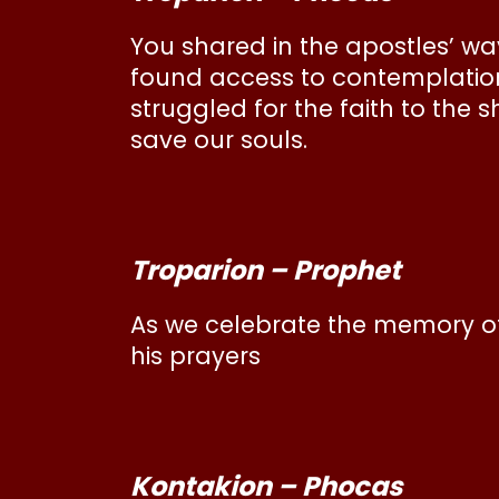
You shared in the apostles’ way
found access to contemplation i
struggled for the faith to the 
save our souls.
Troparion – Prophet
As we celebrate the memory of
his prayers
Kontakion – Phocas