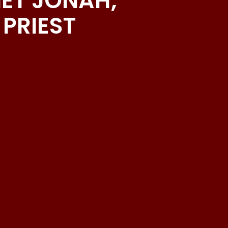
HET JONAH;
PRIEST