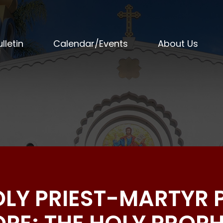
lletin
Calendar/Events
About Us
HOLY PRIEST-MARTYR