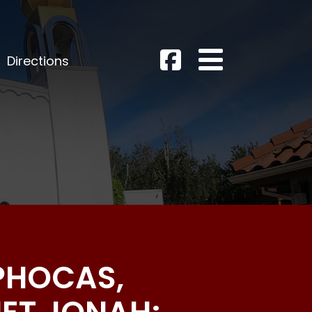
Directions
 PHOCAS,