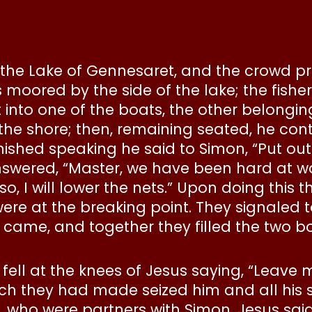
 the Lake of Gennesaret, and the crowd pr
 moored by the side of the lake; the fi
t into one of the boats, the other belongi
 the shore; then, remaining seated, he co
ished speaking he said to Simon, “Put ou
nswered, “Master, we have been hard at w
so, I will lower the nets.” Upon doing this
were at the breaking point. They signaled t
ame, and together they filled the two boa
r fell at the knees of Jesus saying, “Leave 
h they had made seized him and all his 
 who were partners with Simon. Jesus said 