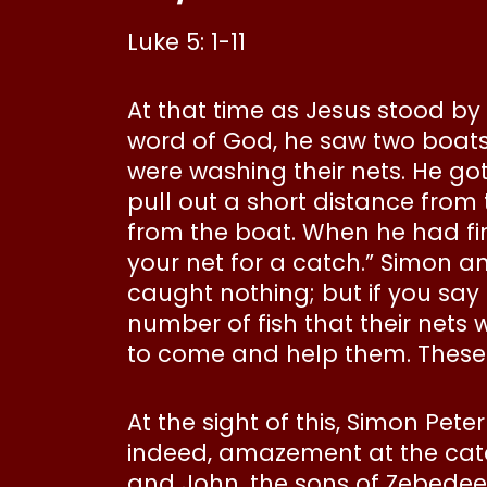
Luke 5: 1-11
At that time as Jesus stood by
word of God, he saw two boats
were washing their nets. He go
pull out a short distance from
from the boat. When he had fin
your net for a catch.” Simon a
caught nothing; but if you say 
number of fish that their nets 
to come and help them. These c
At the sight of this, Simon Pete
indeed, amazement at the catc
and John, the sons of Zebedee,