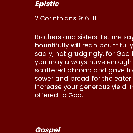
Epistle
2 Corinthians 9: 6-11
Brothers and sisters: Let me s
bountifully will reap bountifu
sadly, not grudgingly, for God
you may always have enough of 
scattered abroad and gave to t
sower and bread for the eater 
increase your generous yield. In
offered to God.
Gospel