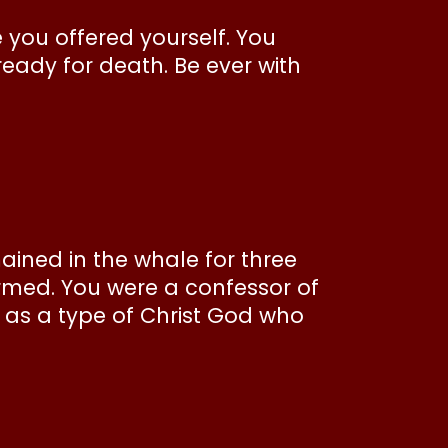
e you offered yourself. You
eady for death. Be ever with
ned in the whale for three
armed. You were a confessor of
h, as a type of Christ God who