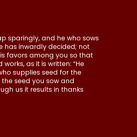
eap sparingly, and he who sows
he has inwardly decided; not
 his favors among you so that
rks, as it is written: “He
who supplies seed for the
ly the seed you sow and
ugh us it results in thanks