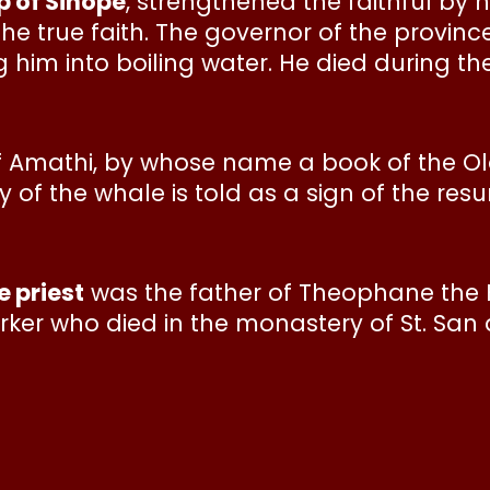
p of Sinope
, strengthened the faithful by
e true faith. The governor of the provinc
 him into boiling water. He died during th
of Amathi, by whose name a book of the Ol
f the whale is told as a sign of the resur
 priest
was the father of Theophane th
ker who died in the monastery of St. San a