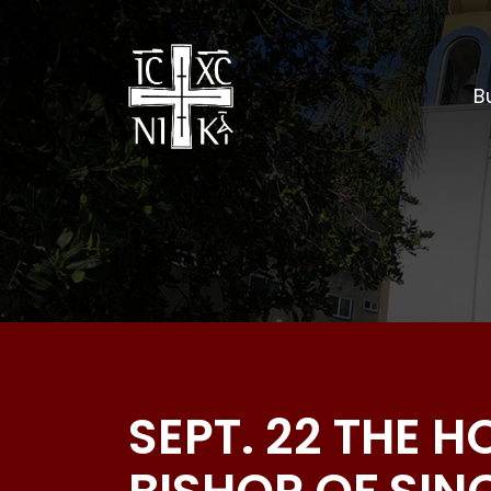
Bu
SEPT. 22 THE 