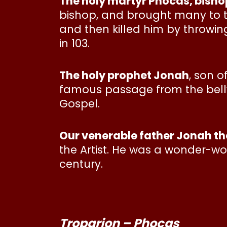
The holy martyr Phocas, bisho
bishop, and brought many to th
and then killed him by throwing
in 103.
The holy prophet Jonah
, son 
famous passage from the belly o
Gospel.
Our venerable father Jonah the
the Artist. He was a wonder-wor
century.
Troparion – Phocas