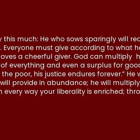
ay this much: He who sows sparingly will r
lly. Everyone must give according to what 
 loves a cheerful giver. God can multiply
everything and even a surplus for good wo
he poor, his justice endures forever.” He 
will provide in abundance; he will multip
 every way your liberality is enriched; thro