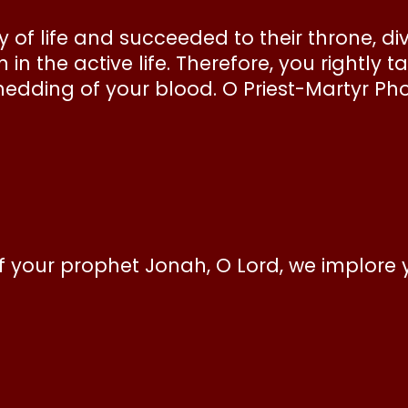
 of life and succeeded to their throne, div
n the active life. Therefore, you rightly 
shedding of your blood. O Priest-Martyr Ph
 your prophet Jonah, O Lord, we implore 