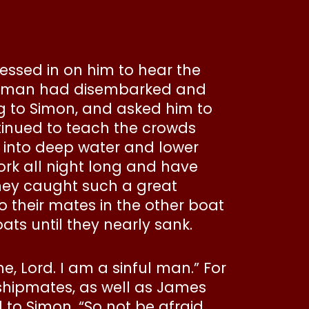
essed in on him to hear the
sherman had disembarked and
ng to Simon, and asked him to
ntinued to teach the crowds
t into deep water and lower
ork all night long and have
 they caught such a great
o their mates in the other boat
ts until they nearly sank.
me, Lord. I am a sinful man.” For
shipmates, as well as James
to Simon, “So not be afraid.