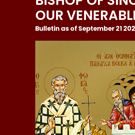
BISHOP OF SIN
OUR VENERABLE
Bulletin as of September 21 20