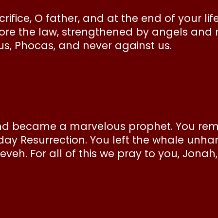
ifice, O father, and at the end of your lif
ore the law, strengthened by angels and r
 us, Phocas, and never against us.
d became a marvelous prophet. You remai
day Resurrection. You left the whale unh
ineveh. For all of this we pray to you, Jona