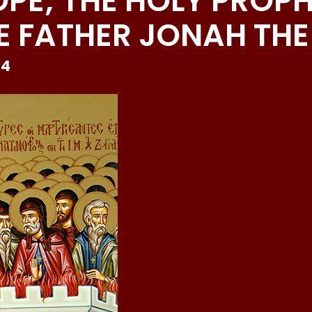
OPE; THE HOLY PROP
 FATHER JONAH THE 
24