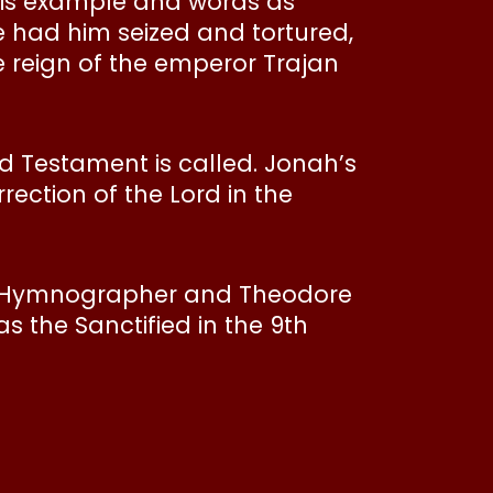
 his example and words as
e had him seized and tortured,
e reign of the emperor Trajan
d Testament is called. Jonah’s
rection of the Lord in the
e Hymnographer and Theodore
s the Sanctified in the 9th