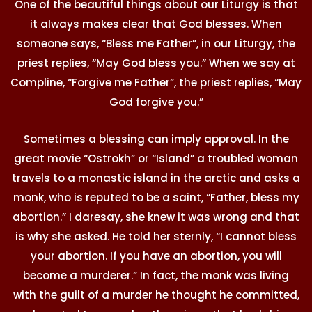
One of the beautiful things about our Liturgy is that
it always makes clear that God blesses. When
someone says, “Bless me Father”, in our Liturgy, the
priest replies, “May God bless you.” When we say at
Compline, “Forgive me Father”, the priest replies, “May
God forgive you.”
Sometimes a blessing can imply approval. In the
great movie “Ostrokh” or “Island” a troubled woman
travels to a monastic island in the arctic and asks a
monk, who is reputed to be a saint, “Father, bless my
abortion.” I daresay, she knew it was wrong and that
is why she asked. He told her sternly, “I cannot bless
your abortion. If you have an abortion, you will
become a murderer.” In fact, the monk was living
with the guilt of a murder he thought he committed,