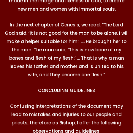
made in the image and likeness of God, to create
new men and women with immortal souls.
In the next chapter of Genesis, we read, “The Lord
God said, ‘It is not good for the man to be alone. I will
make a helper suitable for him.’ …. He brought her to
the man. The man said, ‘This is now bone of my
bones and flesh of my flesh.’ … That is why a man
leaves his father and mother and is united to his
wife, and they become one flesh.”
CONCLUDING GUIDELINES
Confusing interpretations of the document may
lead to mistakes and injuries to our people and
priests, therefore as Bishop, I offer the following
observations and guidelines: