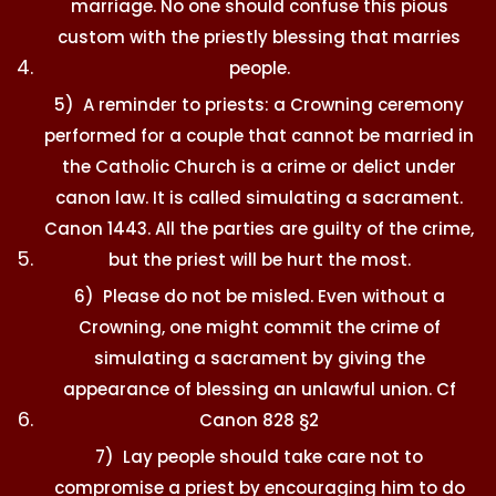
marriage. No one should confuse this pious
custom with the priestly blessing that marries
people.
5) A reminder to priests: a Crowning ceremony
performed for a couple that cannot be married in
the Catholic Church is a crime or delict under
canon law. It is called simulating a sacrament.
Canon 1443. All the parties are guilty of the crime,
but the priest will be hurt the most.
6) Please do not be misled. Even without a
Crowning, one might commit the crime of
simulating a sacrament by giving the
appearance of blessing an unlawful union. Cf
Canon 828 §2
7) Lay people should take care not to
compromise a priest by encouraging him to do