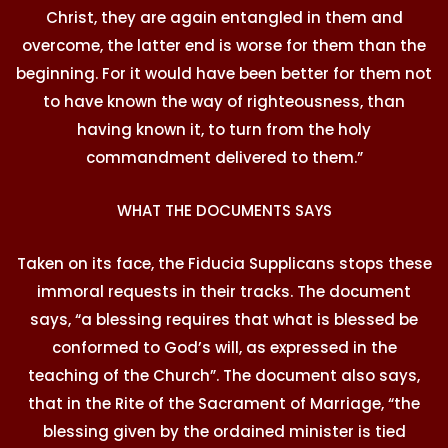
Christ, they are again entangled in them and
overcome, the latter end is worse for them than the
beginning. For it would have been better for them not
to have known the way of righteousness, than
having known it, to turn from the holy
commandment delivered to them.”
WHAT THE DOCUMENTS SAYS
Taken on its face, the Fiducia Supplicans stops these
immoral requests in their tracks. The document
says, “a blessing requires that what is blessed be
conformed to God’s will, as expressed in the
teaching of the Church”. The document also says,
that in the Rite of the Sacrament of Marriage, “the
blessing given by the ordained minister is tied