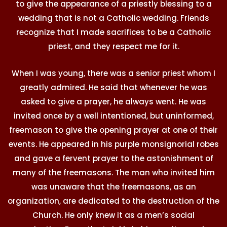
to give the appearance of a priestly blessing to a
wedding that is not a Catholic wedding. Friends
recognize that I made sacrifices to be a Catholic
priest, and they respect me for it.
When I was young, there was a senior priest whom I
greatly admired. He said that whenever he was
asked to give a prayer, he always went. He was
invited once by a well intentioned, but uninformed,
freemason to give the opening prayer at one of their
events. He appeared in his purple monsignorial robes
and gave a fervent prayer to the astonishment of
many of the freemasons. The man who invited him
was unaware that the freemasons, as an
organization, are dedicated to the destruction of the
Church. He only knew it as a men’s social