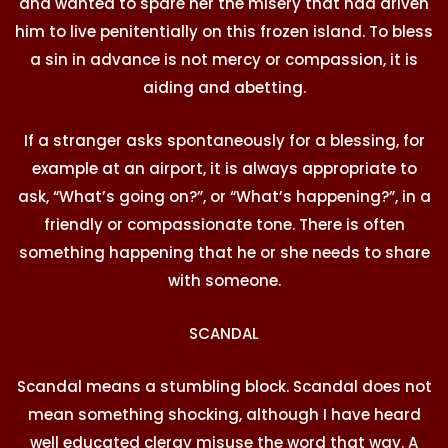
and wanted to spare her the misery that had driven
him to live penitentially on this frozen island. To bless
a sin in advance is not mercy or compassion, it is
aiding and abetting.
If a stranger asks spontaneously for a blessing, for
example at an airport, it is always appropriate to
ask, “What’s going on?”, or “What’s happening?”, in a
friendly or compassionate tone. There is often
something happening that he or she needs to share
with someone.
SCANDAL
Scandal means a stumbling block. Scandal does not
mean something shocking, although I have heard
well educated clergy misuse the word that way. A