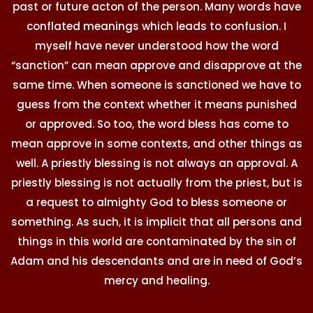
past or future acton of the person. Many words have
conflated meanings which leads to confusion. I
myself have never understood how the word
“sanction” can mean approve and disapprove at the
same time. When someone is sanctioned we have to
guess from the context whether it means punished
or approved. So too, the word bless has come to
mean approve in some contexts, and other things as
well. A priestly blessing is not always an approval. A
priestly blessing is not actually from the priest, but is
a request to almighty God to bless someone or
something. As such, it is implicit that all persons and
things in this world are contaminated by the sin of
Adam and his descendants and are in need of God’s
mercy and healing.