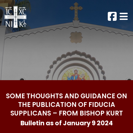
SOME THOUGHTS AND GUIDANCE ON
THE PUBLICATION OF FIDUCIA
SUPPLICANS – FROM BISHOP KURT
Bulletin as of January 9 2024