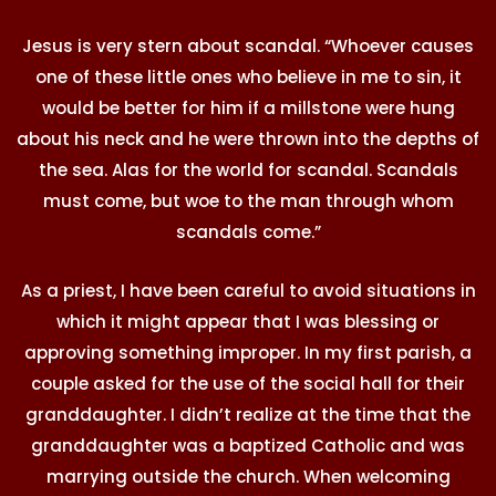
Jesus is very stern about scandal. “Whoever causes
one of these little ones who believe in me to sin, it
would be better for him if a millstone were hung
about his neck and he were thrown into the depths of
the sea. Alas for the world for scandal. Scandals
must come, but woe to the man through whom
scandals come.”
As a priest, I have been careful to avoid situations in
which it might appear that I was blessing or
approving something improper. In my first parish, a
couple asked for the use of the social hall for their
granddaughter. I didn’t realize at the time that the
granddaughter was a baptized Catholic and was
marrying outside the church. When welcoming