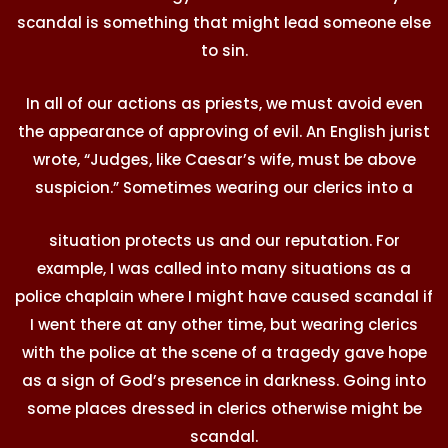
scandal is something that might lead someone else
to sin.
In all of our actions as priests, we must avoid even
the appearance of approving of evil. An English jurist
wrote, “Judges, like Caesar’s wife, must be above
suspicion.” Sometimes wearing our clerics into a
situation protects us and our reputation. For
example, I was called into many situations as a
police chaplain where I might have caused scandal if
I went there at any other time, but wearing clerics
with the police at the scene of a tragedy gave hope
as a sign of God’s presence in darkness. Going into
some places dressed in clerics otherwise might be
scandal.