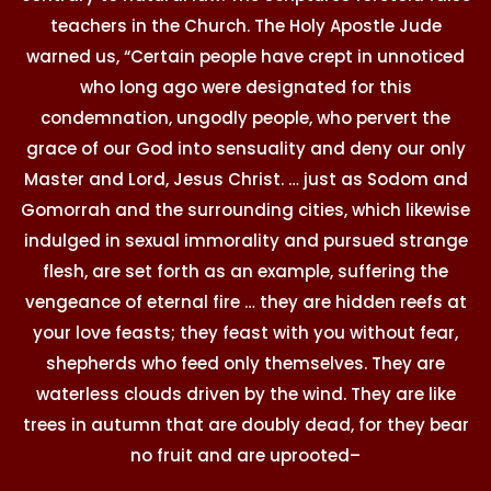
teachers in the Church. The Holy Apostle Jude
warned us, “Certain people have crept in unnoticed
who long ago were designated for this
condemnation, ungodly people, who pervert the
grace of our God into sensuality and deny our only
Master and Lord, Jesus Christ. … just as Sodom and
Gomorrah and the surrounding cities, which likewise
indulged in sexual immorality and pursued strange
flesh, are set forth as an example, suffering the
vengeance of eternal fire … they are hidden reefs at
your love feasts; they feast with you without fear,
shepherds who feed only themselves. They are
waterless clouds driven by the wind. They are like
trees in autumn that are doubly dead, for they bear
no fruit and are uprooted–