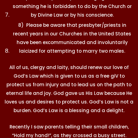
something he is forbidden to do by the Church or
by Divine Law or by his conscience.
8) Please be aware that presbyter/priests in
recent years in our Churches in the United States
have been excommunicated and involuntarily
laicized for attempting to marry two males.
All of us, clergy and laity, should renew our love of
God’s Law which is given to us as a free giV to
protect us from injury and to lead us on the path to
eternal life and joy. God gave us His Law because He
loves us and desires to protect us. God’s Law is not a
burden. God’s Law is a blessing and a delight.
Recently I saw parents telling their small children,
“Hold my hand!”, as they crossed a busy street.