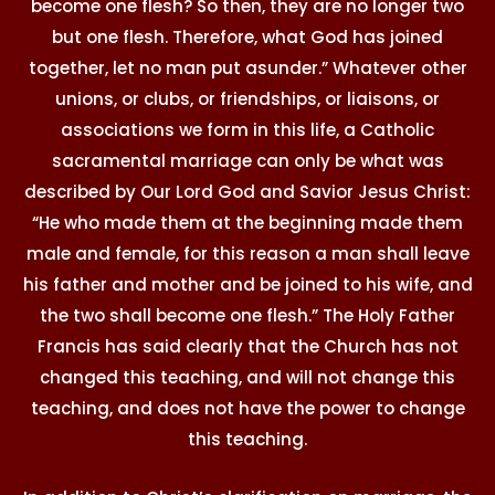
become one flesh? So then, they are no longer two
but one flesh. Therefore, what God has joined
together, let no man put asunder.” Whatever other
unions, or clubs, or friendships, or liaisons, or
associations we form in this life, a Catholic
sacramental marriage can only be what was
described by Our Lord God and Savior Jesus Christ:
“He who made them at the beginning made them
male and female, for this reason a man shall leave
his father and mother and be joined to his wife, and
the two shall become one flesh.” The Holy Father
Francis has said clearly that the Church has not
changed this teaching, and will not change this
teaching, and does not have the power to change
this teaching.