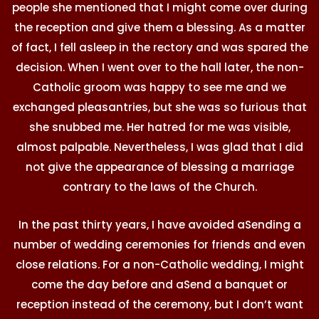
people she mentioned that I might come over during
the reception and give them a blessing. As a matter
of fact, I fell asleep in the rectory and was spared the
decision. When I went over to the hall later, the non-
Catholic groom was happy to see me and we
exchanged pleasantries, but she was so furious that
she snubbed me. Her hatred for me was visible,
almost palpable. Nevertheless, I was glad that I did
not give the appearance of blessing a marriage
contrary to the laws of the Church.
In the past thirty years, I have avoided aSending a
number of wedding ceremonies for friends and even
close relations. For a non-Catholic wedding, I might
come the day before and aSend a banquet or
reception instead of the ceremony, but I don’t want