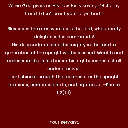
When God gives us His Law, He is saying, “Hold my
hand. I don’t want you to get hurt.”
Blessed is the man who fears the Lord, who greatly
delights in his commands!
His descendants shall be mighty in the land, a
generation of the upright will be blessed. Wealth and
riches shall be in his house; his righteousness shall
endure forever.
Light shines through the darkness for the upright,
gracious, compassionate, and righteous. –Psalm
112(111)
Your servant,