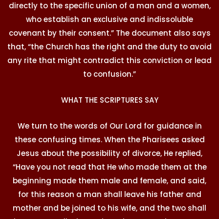
directly to the specific union of a man and a women,
who establish an exclusive and indissoluble
covenant by their consent.” The document also says
that, “the Church has the right and the duty to avoid
any rite that might contradict this conviction or lead
to confusion.”
WHAT THE SCRIPTURES SAY
We turn to the words of Our Lord for guidance in
these confusing times. When the Pharisees asked
Jesus about the possibility of divorce, He replied,
“Have you not read that He who made them at the
beginning made them male and female, and said,
for this reason a man shall leave his father and
mother and be joined to his wife, and the two shall