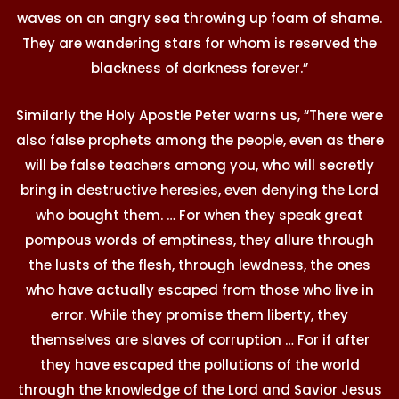
waves on an angry sea throwing up foam of shame.
They are wandering stars for whom is reserved the
blackness of darkness forever.”
Similarly the Holy Apostle Peter warns us, “There were
also false prophets among the people, even as there
will be false teachers among you, who will secretly
bring in destructive heresies, even denying the Lord
who bought them. … For when they speak great
pompous words of emptiness, they allure through
the lusts of the flesh, through lewdness, the ones
who have actually escaped from those who live in
error. While they promise them liberty, they
themselves are slaves of corruption … For if after
they have escaped the pollutions of the world
through the knowledge of the Lord and Savior Jesus