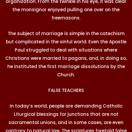
organization. From the twinkle in his eye, it was clear
the monsignor enjoyed pulling one over on the
freemasons.
The subject of marriage is simple in the catechism
but complicated in the sinful world. Even the Apostle
Paul struggled to deal with situations where
Christians were married to pagans, and, in doing so,
he instituted the first marriage dissolutions by the
Church.
FALSE TEACHERS
In today’s world, people are demanding Catholic
Liturgical blessings for junctions that are not
sacramental unions, and in some cases, are even
contrary to natural law. The scriptures foretold false