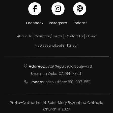
Facebook
Instagram
Podcast
About Us
Calendar/Events
Contact Us
Giving
My Account/Login
Bulletin
Address:
5329 Sepulveda Boulevard
Sherman Oaks, CA 91411-3441
Phone:
Parish Office:
818-907-5511
Proto-Cathedral of Saint Mary Byzantine Catholic
Church © 2020