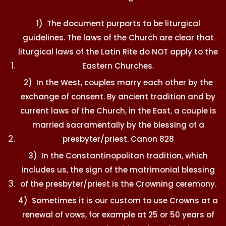
1) The document purports to be liturgical
guidelines. The laws of the Church are clear that
liturgical laws of the Latin Rite do NOT apply to the
Eastern Churches.
2) In the West, couples marry each other by the
exchange of consent. By ancient tradition and by
current laws of the Church, in the East, a couple is
married sacramentally by the blessing of a
presbyter/priest. Canon 828
3) In the Constantinopolitan tradition, which
includes us, the sign of the matrimonial blessing
of the presbyter/priest is the Crowning ceremony.
4) Sometimes it is our custom to use Crowns at a
renewal of vows, for example at 25 or 50 years of