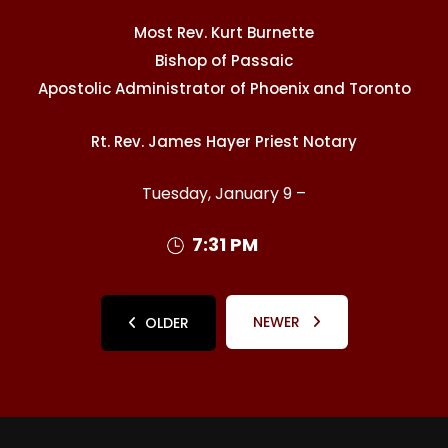
Most Rev. Kurt Burnette
Bishop of Passaic
Apostolic Administrator of Phoenix and Toronto
Rt. Rev. James Hayer Priest Notary
Tuesday, January 9 –
7:31 PM
NEWER
OLDER