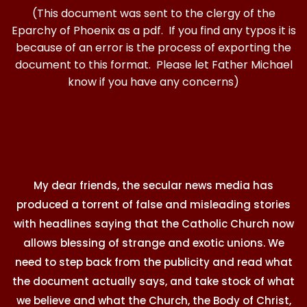
(This document was sent to the clergy of the
Eparchy of Phoenix as a pdf. If you find any typos it is
because of an error is the process of exporting the
document to this format. Please let Father Michael
know if you have any concerns)
My dear friends, the secular news media has
produced a torrent of false and misleading stories
with headlines saying that the Catholic Church now
allows blessing of strange and exotic unions. We
need to step back from the publicity and read what
the document actually says, and take stock of what
we believe and what the Church, the Body of Christ,