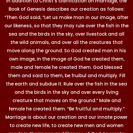
In addition to Christ’s clarification on marriage, the
Book of Genesis describes our creation as follows:
“Then God said, “Let us make man in our image, after
our likeness, so that they may rule over the fish in the
sea and the birds in the sky, over livestock and all
the wild animals, and over all the creatures that
move along the ground. So God created man in his
own image, in the image of God he created them,
male and female he created them. God blessed
them and said to them, be fruibul and multiply. Fill
the earth and subdue it. Rule over the fish in the sea
and the birds in the sky and over every living
creature that moves on the ground.” Male and
female he created them. “Be fruitful and multiply.”
Marriage is about our creation and our innate power
to create new life, to create new men and women