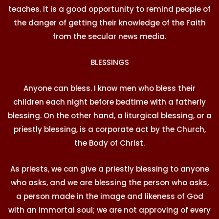
teaches. It is a good opportunity to remind people of
the danger of getting their knowledge of the Faith
from the secular news media.
BLESSINGS
Anyone can bless. I know men who bless their
children each night before bedtime with a fatherly
blessing. On the other hand, a liturgical blessing, or a
priestly blessing, is a corporate act by the Church,
the Body of Christ.
As priests, we can give a priestly blessing to anyone
who asks, and we are blessing the person who asks,
a person made in the image and likeness of God
with an immortal soul; we are not approving of every