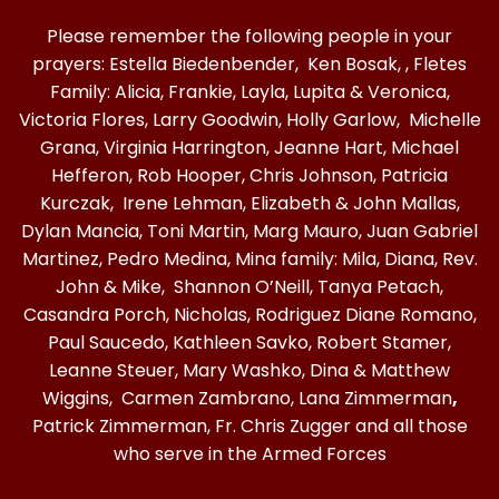
Please remember the following people in your
prayers: Estella Biedenbender, Ken Bosak, , Fletes
Family: Alicia, Frankie, Layla, Lupita & Veronica,
Victoria Flores, Larry Goodwin, Holly Garlow, Michelle
Grana, Virginia Harrington, Jeanne Hart, Michael
Hefferon, Rob Hooper, Chris Johnson, Patricia
Kurczak, Irene Lehman, Elizabeth & John Mallas,
Dylan Mancia, Toni Martin, Marg Mauro, Juan Gabriel
Martinez, Pedro Medina, Mina family: Mila, Diana, Rev.
John & Mike, Shannon O’Neill, Tanya Petach,
Casandra Porch, Nicholas, Rodriguez Diane Romano,
Paul Saucedo, Kathleen Savko, Robert Stamer,
Leanne Steuer, Mary Washko, Dina & Matthew
Wiggins, Carmen Zambrano, Lana Zimmerman
,
Patrick Zimmerman, Fr. Chris Zugger and all those
who serve in the Armed Forces