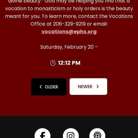
divine beauty.” God may be helping you find that a
vocation to monasticism or holy orders is the beauty
meant for you. To learn more, contact the Vocations
Office at 206-329-9219 or email:
vocations@ephx.org
Saturday, February 20 –
12:12 PM
NEWER
OLDER