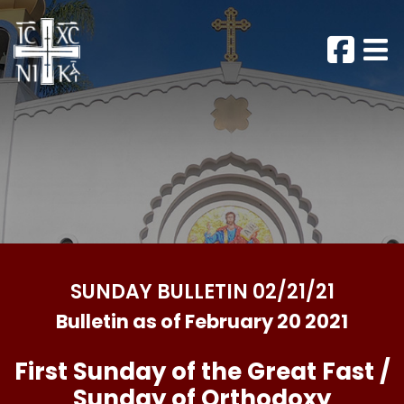
SUNDAY BULLETIN 02/21/21
Bulletin as of February 20 2021
First Sunday of the Great Fast /
Sunday of Orthodoxy