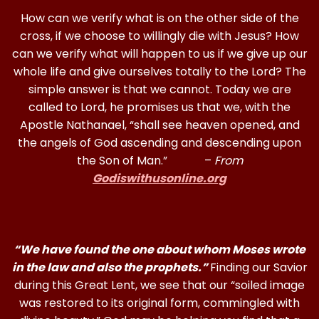
How can we verify what is on the other side of the
cross, if we choose to willingly die with Jesus? How
can we verify what will happen to us if we give up our
whole life and give ourselves totally to the Lord? The
simple answer is that we cannot. Today we are
called to Lord, he promises us that we, with the
Apostle Nathanael, “shall see heaven opened, and
the angels of God ascending and descending upon
the Son of Man.” –
From
Godiswithusonline.org
“We have found the one about whom Moses wrote
in the law and also the prophets.”
Finding our Savior
during this Great Lent, we see that our “soiled image
was restored to its original form, commingled with