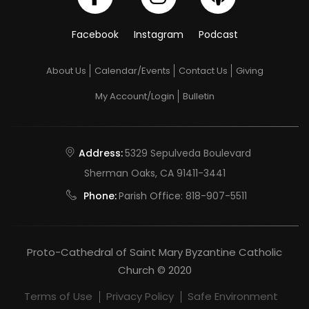
Facebook
Instagram
Podcast
About Us
Calendar/Events
Contact Us
Giving
My Account/Login
Bulletin
Address:
5329 Sepulveda Boulevard
Sherman Oaks, CA 91411-3441
Phone:
Parish Office:
818-907-5511
Proto-Cathedral of Saint Mary Byzantine Catholic
Church © 2020
Terms of Use
Privacy Policy
Safe Environment