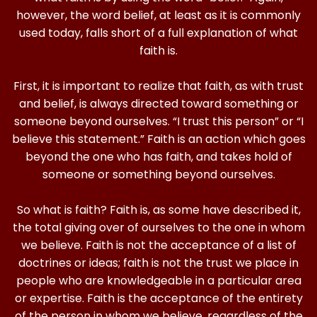
however, the word belief, at least as it is commonly
used today, falls short of a full explanation of what
faith is.
First, it is important to realize that faith, as with trust
and belief, is always directed toward something or
someone beyond ourselves. “I trust this person” or “I
believe this statement.” Faith is an action which goes
beyond the one who has faith, and takes hold of
someone or something beyond ourselves.
So what is faith? Faith is, as some have described it,
the total giving over of ourselves to the one in whom
we believe. Faith is not the acceptance of a list of
doctrines or ideas; faith is not the trust we place in
people who are knowledgeable in a particular area
or expertise. Faith is the acceptance of the entirety
of the person in whom we believe, regardless of the