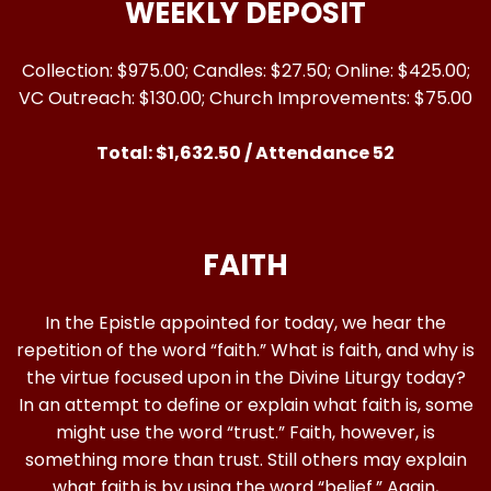
WEEKLY DEPOSIT
Collection: $975.00; Candles: $27.50; Online: $425.00;
VC Outreach: $130.00; Church Improvements: $75.00
Total: $1,632.50 / Attendance 52
FAITH
In the Epistle appointed for today, we hear the
repetition of the word “faith.” What is faith, and why is
the virtue focused upon in the Divine Liturgy today?
In an attempt to define or explain what faith is, some
might use the word “trust.” Faith, however, is
something more than trust. Still others may explain
what faith is by using the word “belief.” Again,