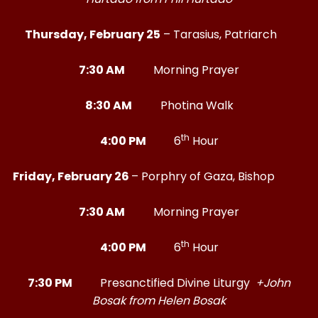
Thursday, February 25
– Tarasius, Patriarch
7:30 AM
Morning Prayer
8:30 AM
Photina Walk
th
4:00 PM
6
Hour
Friday, February 26
– Porphry of Gaza, Bishop
7:30 AM
Morning Prayer
th
4:00 PM
6
Hour
7:30 PM
Presanctified Divine Liturgy
+John
Bosak from Helen Bosak