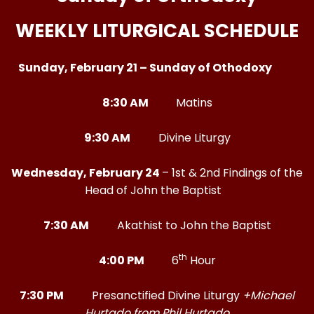
WEEKLY LITURGICAL SCHEDULE
Sunday, February 21 – Sunday of Othodoxy
8:30 AM
Matins
9:30 AM
Divine Liturgy
Wednesday, February 24
– 1st & 2nd Findings of the
Head of John the Baptist
7:30 AM
Akathist to John the Baptist
th
4:00 PM
6
Hour
7:30 PM
Presanctified Divine Liturgy
+Michael
Hurtado from Phil Hurtado