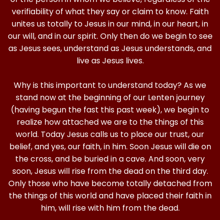
verifiability of what they say or claim to know. Faith
unites us totally to Jesus in our mind, in our heart, in
our will, and in our spirit. Only then do we begin to see
as Jesus sees, understand as Jesus understands, and
live as Jesus lives.
Why is this important to understand today? As we
stand now at the beginning of our Lenten journey
(having begun the fast this past week), we begin to
realize how attached we are to the things of this
world. Today Jesus calls us to place our trust, our
belief, and yes, our faith, in him. Soon Jesus will die on
the cross, and be buried in a cave. And soon, very
soon, Jesus will rise from the dead on the third day.
Only those who have become totally detached from
the things of this world and have placed their faith in
him, will rise with him from the dead.