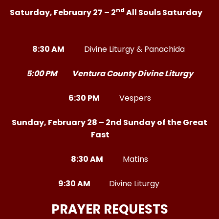
nd
Saturday, February 27 – 2
All Souls Saturday
8:30 AM
Divine Liturgy & Panachida
5:00 PM Ventura County Divine Liturgy
6:30 PM
Vespers
Sunday, February 28 – 2nd Sunday of the Great
Fast
8:30 AM
Matins
9:30 AM
Divine Liturgy
PRAYER REQUESTS