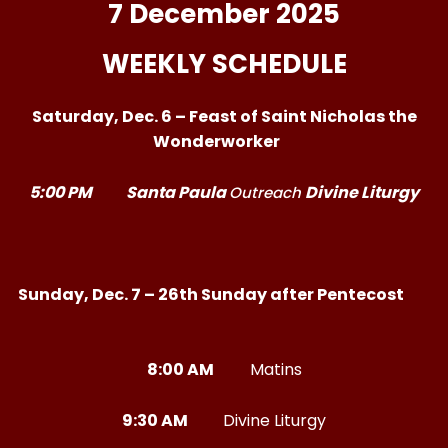
7 December 2025
WEEKLY SCHEDULE
Saturday, Dec. 6 – Feast of Saint Nicholas the
Wonderworker
5:00 PM
Santa Paula
Divine Liturgy
Outreach
Sunday, Dec. 7 – 26th Sunday after Pentecost
8:00 AM
Matins
9:30 AM
Divine Liturgy