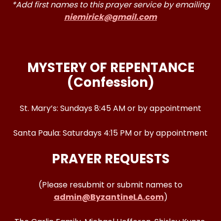
*Add first names to this prayer service by emailing
niemirick@gmail.com
MYSTERY OF REPENTANCE
(Confession)
St. Mary’s: Sundays 8:45 AM or by appointment
Santa Paula: Saturdays 4:15 PM or by appointment
PRAYER REQUESTS
(Please resubmit or submit names to
admin@ByzantineLA.com
)