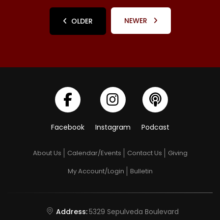
NEWER
OLDER
Facebook
Instagram
Podcast
About Us
Calendar/Events
Contact Us
Giving
My Account/Login
Bulletin
Address:
5329 Sepulveda Boulevard