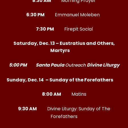
8:30 AM
Morning Prayer
6:30 PM
Emmanuel Moleben
7:30 PM
Firepit Social
Saturday, Dec. 13 – Eustratius and Others,
Martyrs
5:00 PM
Santa Paula
Divine Liturgy
Outreach
Sunday, Dec. 14 – Sunday of the Forefathers
8:00 AM
Matins
9:30 AM
Divine Liturgy: Sunday of The
Forefathers