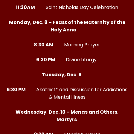
11:30AM
Saint Nicholas Day Celebration
Monday, Dec. 8 – Feast of the Maternity of the
Holy Anna
8:30 AM
Morning Prayer
6:30 PM
Divine Liturgy
Tuesday, Dec. 9
6:30 PM
Akathist* and Discussion for Addictions
& Mental Illness
Wednesday, Dec. 10 – Menas and Others,
Martyrs