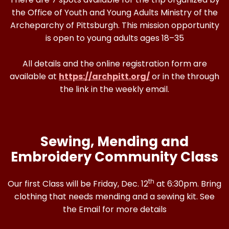
the Office of Youth and Young Adults Ministry of the
Archeparchy of Pittsburgh. This mission opportunity
is open to young adults ages 18–35
All details and the online registration form are
available at
https://archpitt.org/
or in the through
the link in the weekly email.
Sewing, Mending and
Embroidery Community Class
th
Our first Class will be Friday, Dec. 12
at 6:30pm. Bring
clothing that needs mending and a sewing kit. See
the Email for more details