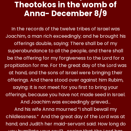
Theotokos in the womb of
Anna-
December 8/9
In the records of the twelve tribes of Israel was
Joachim, a man rich exceedingly; and he brought his
offerings double, saying: There shall be of my
superabundance to all the people, and there shall
be the offering for my forgiveness to the Lord for a
propitiation for me. For the great day of the Lord was
at hand, and the sons of Israel were bringing their
offerings. And there stood over against him Rubim,
saying: It is not meet for you first to bring your
offerings, because you have not made seed in Israel.
And Joachim was exceedingly grieved…
And his wife Anna mourned “I shall bewail my
childlessness.” And the great day of the Lord was at
hand; and Judith her maid-servant said: How long do