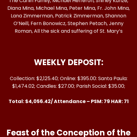
The Carlin Family, Michael Hefferon, Shirley Kunze,
Diana Mina, Michael Mina, Peter Mina, Fr. John Mina,
Lana Zimmerman, Patrick Zimmerman, Shannon
O’Neill, Fern Bonowicz, Stephen Petach, Jenny
Roman, All the sick and suffering of St. Mary’s
WEEKLY DEPOSIT:
Collection: $2,125.40; Online: $395.00: Santa Paula:
$1,474.02; Candles: $27.00; Parish Social: $35.00;
Total: $4,056.42/ Attendance – PSM: 79 HAR: 71
Feast of the Conception of the