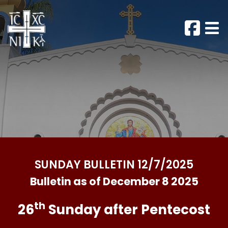
SUNDAY BULLETIN 12/7/2025
Bulletin as of December 8 2025
th
26
Sunday after Pentecost