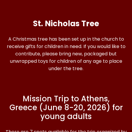
St. Nicholas Tree
A Christmas tree has been set up in the church to
receive gifts for children in need. If you would like to
contribute, please bring new, packaged but
unwrapped toys for children of any age to place
under the tree.
Mission Trip to Athens,
Greece (June 8-20, 2026) for
young adults
There are 7 spots available for the trip organized by