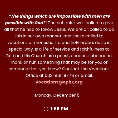
“The things which are impossible with men are
possible with God!”
The rich ruler was called to give
all that he had to follow Jesus. We are all called to do
this in our own manner, and those called to
vocations of monastic life and holy orders do so in
special way. Is a life of service and faithfulness to
God and His Church as a priest, deacon, subdeacon,
monk or nun something that may be for you or
someone that you know? Contact the Vocations
Office at 602-861-9778 or email:
vocations@ephx.org
Monday, December 8 –
1:59 PM