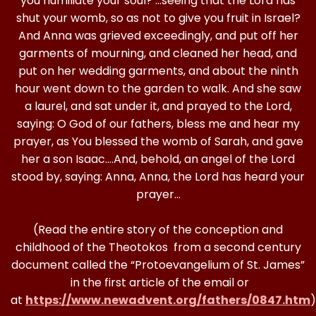
you humiliate your soul? …seeing that the Lord has
shut your womb, so as not to give you fruit in Israel?
And Anna was grieved exceedingly, and put off her
garments of mourning, and cleaned her head, and
put on her wedding garments, and about the ninth
hour went down to the garden to walk. And she saw
a laurel, and sat under it, and prayed to the Lord,
saying: O God of our fathers, bless me and hear my
prayer, as You blessed the womb of Sarah, and gave
her a son Isaac….And, behold, an angel of the Lord
stood by, saying: Anna, Anna, the Lord has heard your
prayer…
(Read the entire story of the conception and
childhood of the Theotokos from a second century
document called the “Protoevangelium of St. James”
in the first article of the email or
at
https://www.newadvent.org/fathers/0847.htm
)