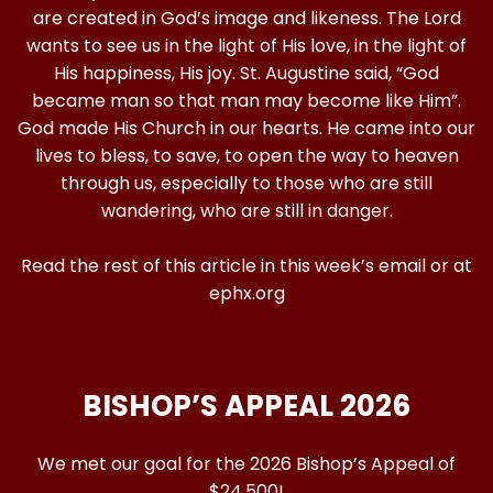
are created in God’s image and likeness. The Lord
wants to see us in the light of His love, in the light of
His happiness, His joy. St. Augustine said, “God
became man so that man may become like Him”.
God made His Church in our hearts. He came into our
lives to bless, to save, to open the way to heaven
through us, especially to those who are still
wandering, who are still in danger.
Read the rest of this article in this week’s email or at
ephx.org
BISHOP’S APPEAL 2026
We met our goal for the 2026 Bishop’s Appeal of
$24,500!