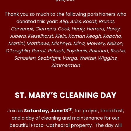
Thank you so much to the following parishioners who
donated this year:
Alig,
Ariss, Bosak, Brunet,
Cervenak, Clemens, Cook, Healy, Herrera, Horey,
Jubera, Kieselhorst, Klein, Koman Keogh, Kopcho,
Martini, Matthews, Michnya, Mina, Mowery, Nelson,
O’Loughlin, Parrot, Petach, Poydenis, Reichert, Roche,
Schoelen, Seabright, Varga, Weitzel, Wiggins,
Zimmerman
ST. MARY’S CLEANING DAY
th
Join us
Saturday, June 13
, for prayer, breakfast,
and a day of cleaning and maintenance for our
beautiful Proto-Cathedral property. The day will