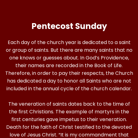
Pentecost Sunday
Each day of the church year is dedicated to a saint
or group of saints. But there are many saints that no
one knows or guesses about. In God’s Providence,
their names are recorded in the Book of Life.
Therefore, in order to pay their respects, the Church
has dedicated a day to honor all Saints who are not
included in the annual cycle of the church calendar.
The veneration of saints dates back to the time of
the first Christians. The example of martyrs in the
first centuries gave impetus to their veneration.
Death for the faith of Christ testified to the devoted
love of Jesus Christ. “It is my commandment that