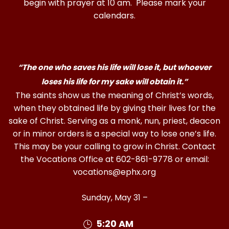
begin with prayer at 10 am. Please mark your
calendars.
“The one who saves his life will lose it, but whoever
loses his life for my sake will obtain it.”
The saints show us the meaning of Christ’s words,
when they obtained life by giving their lives for the
sake of Christ. Serving as a monk, nun, priest, deacon
or in minor orders is a special way to lose one’s life.
This may be your calling to grow in Christ. Contact
the Vocations Office at 602-861-9778 or email:
vocations@ephx.org
Sunday, May 31 –
5:20 AM