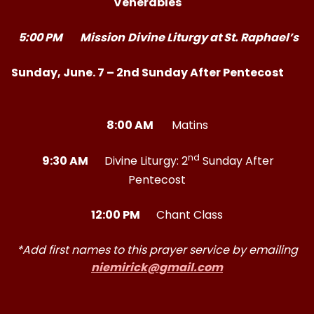
Venerables
5:00 PM
Mission
Divine Liturgy at St. Raphael’s
Sunday, June. 7 – 2nd Sunday After Pentecost
8:00 AM
Matins
nd
9:30 AM
Divine Liturgy: 2
Sunday After
Pentecost
12:00 PM
Chant Class
*Add first names to this prayer service by emailing
niemirick@gmail.com