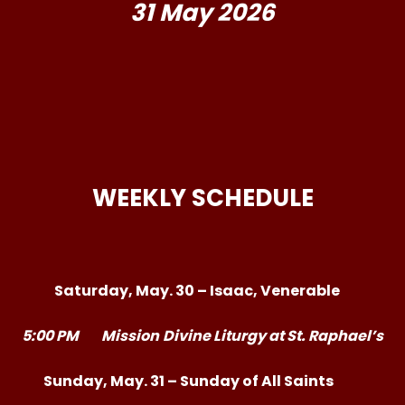
31 May 2026
WEEKLY SCHEDULE
Saturday, May. 30 – Isaac, Venerable
5:00 PM
Mission
Divine Liturgy at St. Raphael’s
Sunday, May. 31 – Sunday of All Saints