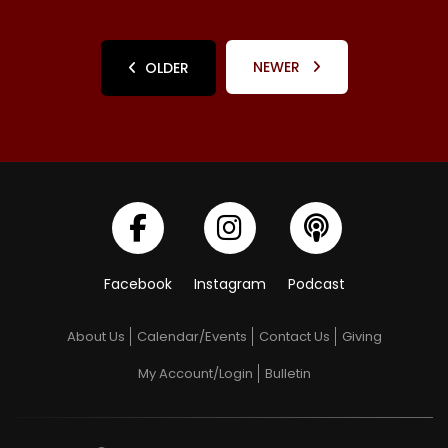
NEWER
OLDER
Facebook
Instagram
Podcast
About Us
Calendar/Events
Contact Us
Giving
My Account/Login
Bulletin