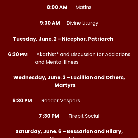
8:00 AM
Matins
9:30 AM
Divine Liturgy
Tuesday, June. 2 – Nicephor, Patriarch
6:30 PM
Akathist* and Discussion for Addictions
and Mental Illness
Wednesday, June. 3 – Lucillian and Others,
Martyrs
6:30 PM
Reader Vespers
7 :30 PM
Firepit Social
Saturday, June. 6 – Bessarion and Hilary,