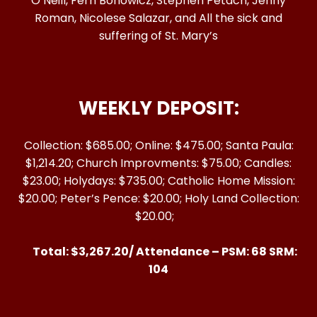
O’Neill, Fern Bonowicz, Stephen Petach, Jenny
Roman, Nicolese Salazar, and All the sick and
suffering of St. Mary’s
WEEKLY DEPOSIT:
Collection: $685.00; Online: $475.00; Santa Paula:
$1,214.20; Church Improvments: $75.00; Candles:
$23.00; Holydays: $735.00; Catholic Home Mission:
$20.00; Peter’s Pence: $20.00; Holy Land Collection:
$20.00;
Total: $3,267.20/ Attendance – PSM: 68 SRM:
104