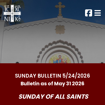
SUNDAY BULLETIN 5/24/2026
Bulletin as of May 31 2026
SUNDAY OF ALL SAINTS