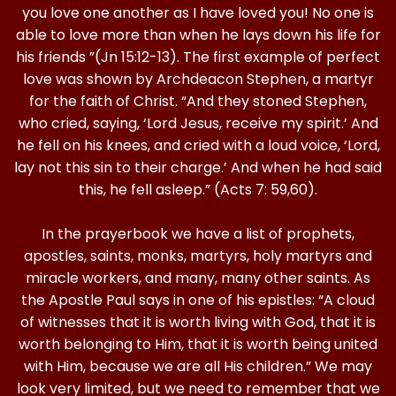
you love one another as I have loved you! No one is
able to love more than when he lays down his life for
his friends ”(Jn 15:12-13). The first example of perfect
love was shown by Archdeacon Stephen, a martyr
for the faith of Christ. “And they stoned Stephen,
who cried, saying, ‘Lord Jesus, receive my spirit.’ And
he fell on his knees, and cried with a loud voice, ‘Lord,
lay not this sin to their charge.’ And when he had said
this, he fell asleep.” (Acts 7: 59,60).
In the prayerbook we have a list of prophets,
apostles, saints, monks, martyrs, holy martyrs and
miracle workers, and many, many other saints. As
the Apostle Paul says in one of his epistles: “A cloud
of witnesses that it is worth living with God, that it is
worth belonging to Him, that it is worth being united
with Him, because we are all His children.” We may
look very limited, but we need to remember that we