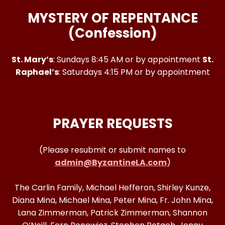
MYSTERY OF REPENTANCE
(Confession)
St. Mary’s
: Sundays 8:45 AM or by appointment
St.
Raphael’s
: Saturdays 4:15 PM or by appointment
PRAYER REQUESTS
(Please resubmit or submit names to
admin@ByzantineLA.com
)
The Carlin Family, Michael Hefferon, Shirley Kunze,
Diana Mina, Michael Mina, Peter Mina, Fr. John Mina,
Lana Zimmerman, Patrick Zimmerman, Shannon