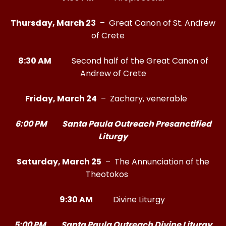
Thursday, March 23
– Great Canon of St. Andrew
of Crete
8:30 AM
Second half of the Great Canon of
Andrew of Crete
Friday, March 24
– Zachary, venerable
6:00 PM Santa Paula Outreach Presanctified
Liturgy
Saturday, March 25
– The Annunciation of the
Theotokos
9:30 AM
Divine Liturgy
5:00 PM Santa Paula Outreach Divine Liturgy