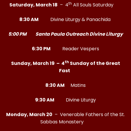
th
Saturday, March 18
– 4
All Souls Saturday
8:30 AM
Divine Liturgy & Panachida
5:00 PM Santa Paula Outreach Divine Liturgy
6:30 PM
Reader Vespers
th
Sunday, March 19 – 4
Sunday of the Great
Fast
8:30 AM
Matins
9:30 AM
Divine Liturgy
Monday, March 20
– Venerable Fathers of the St.
Sabbas Monastery