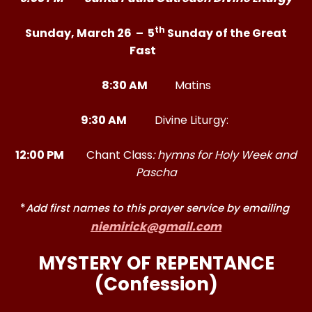
th
Sunday, March 26 – 5
Sunday of the Great
Fast
8:30 AM
Matins
9:30 AM
Divine Liturgy:
12:00 PM
Chant Class
: hymns for Holy Week and
Pascha
*
Add first names to this prayer service by emailing
niemirick@gmail.com
MYSTERY OF REPENTANCE
(Confession)