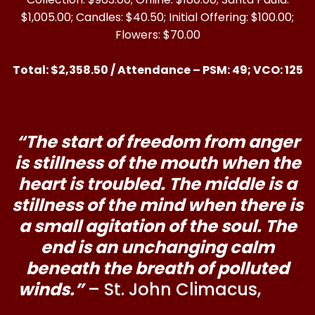
$1,005.00; Candles: $40.50; Initial Offering: $100.00;
Flowers: $70.00
Total: $2,358.50 / Attendance – PSM: 49; VCO: 125
“The start of freedom from anger
is stillness of the mouth when the
heart is troubled. The middle is a
stillness of the mind when there is
a small agitation of the soul. The
end is an unchanging calm
beneath the breath of polluted
winds.”
– St. John Climacus,
The
Ladder of Divine Ascent