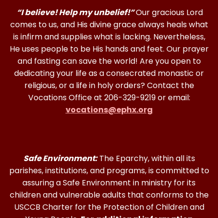
“I believe! Help my unbelief!”
Our gracious Lord
comes to us, and His divine grace always heals what
is infirm and supplies what is lacking. Nevertheless,
He uses people to be His hands and feet. Our prayer
and fasting can save the world! Are you open to
dedicating your life as a consecrated monastic or
religious, or a life in holy orders? Contact the
Vocations Office at 206-329-9219 or email:
vocations@ephx.org
Safe Environment:
The Eparchy, within all its
parishes, institutions, and programs, is committed to
assuring a Safe Environment in ministry for its
children and vulnerable adults that conforms to the
USCCB Charter for the Protection of Children and