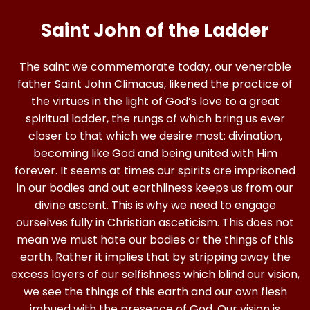
Saint John of the Ladder
The saint we commemorate today, our venerable
father Saint John Climacus, likened the practice of
the virtues in the light of God’s love to a great
spiritual ladder, the rungs of which bring us ever
closer to that which we desire most: divination,
becoming like God and being united with Him
forever. It seems at times our spirits are imprisoned
in our bodies and out earthliness keeps us from our
divine ascent. This is why we need to engage
ourselves fully in Christian asceticism. This does not
mean we must hate our bodies or the things of this
earth. Rather it implies that by stripping away the
excess layers of our selfishness which blind our vision,
we see the things of this earth and our own flesh
imbued with the presence of God. Our vision is