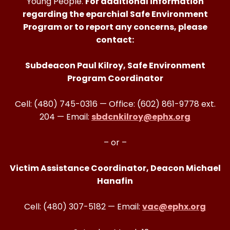
Young People.
For additional information
regarding the eparchial Safe Environment
Program or to report any concerns, please
contact:
Subdeacon Paul Kilroy, Safe Environment
Program Coordinator
Cell: (480) 745-0316 — Office: (602) 861-9778 ext.
204 — Email:
sbdcnkilroy@ephx.org
– or –
Victim Assistance Coordinator, Deacon Michael
Hanafin
Cell: (480) 307-5182 — Email:
vac@ephx.org