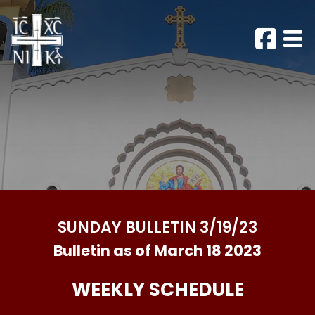
SUNDAY BULLETIN 3/19/23
Bulletin as of March 18 2023
WEEKLY SCHEDULE