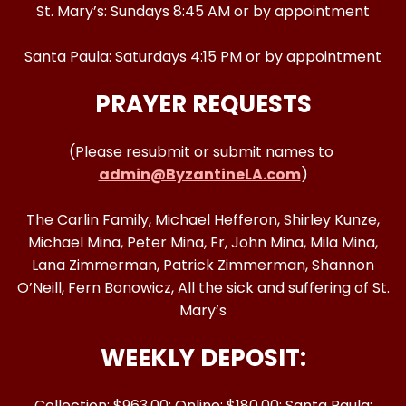
St. Mary’s: Sundays 8:45 AM or by appointment
Santa Paula: Saturdays 4:15 PM or by appointment
PRAYER REQUESTS
(Please resubmit or submit names to
admin@ByzantineLA.com
)
The Carlin Family, Michael Hefferon, Shirley Kunze,
Michael Mina, Peter Mina, Fr, John Mina, Mila Mina,
Lana Zimmerman, Patrick Zimmerman, Shannon
O’Neill, Fern Bonowicz, All the sick and suffering of St.
Mary’s
WEEKLY DEPOSIT:
Collection: $963.00; Online: $180.00; Santa Paula: