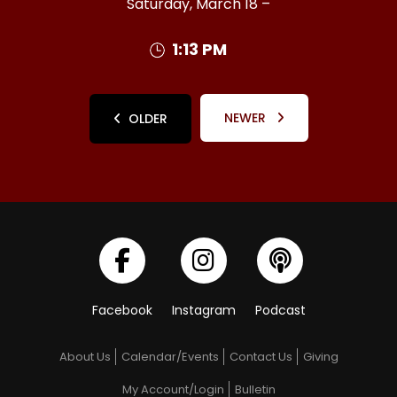
Saturday, March 18 –
1:13 PM
NEWER
OLDER
Facebook
Instagram
Podcast
About Us
Calendar/Events
Contact Us
Giving
My Account/Login
Bulletin