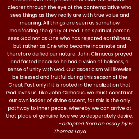
clearer through the eye of the contemplative who
sees things as they really are with true value and
meaning. All things are seen as somehow
manifesting the glory of God. The spiritual person
sees God not as One who has rejected earthliness,
but rather as One who became incarnate and
therefore deified our nature. John Climacus prayed
and fasted because he had a vision of holiness, a
sense of unity with God. Our asceticism will likewise
be blessed and fruitful during this season of the
Great Fast only if it is rooted in the realization that
God loves us. Like John Climacus, we must construct
our own ladder of divine ascent, for this is the only
pathway to inner peace, whereby we can arrive at
that place of genuine love we so desperately desire.
–
adapted from an essay by Fr.
Thomas Loya