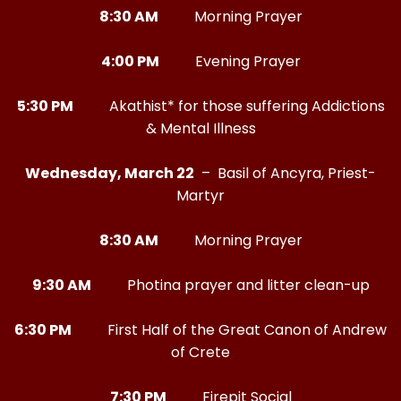
8:30 AM
Morning Prayer
4:00 PM
Evening Prayer
5:30 PM
Akathist* for those suffering Addictions
& Mental Illness
Wednesday, March 22
– Basil of Ancyra, Priest-
Martyr
8:30 AM
Morning Prayer
9:30 AM
Photina prayer and litter clean-up
6:30 PM
First Half of the Great Canon of Andrew
of Crete
7:30 PM
Firepit Social