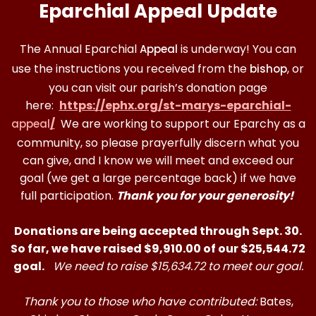
Eparchial Appeal Update
The Annual Eparchial
is underway! You can
Appeal
use the instructions you received from the
, or
bishop
you can visit our parish’s donation page
here:
https://ephx.org/st-marys-eparchial-
/
We are working to support our Eparchy as a
appeal
community, so please prayerfully discern what you
can give, and I know we will meet and exceed our
goal (we get a large percentage back) if we have
full participation.
Thank you for your generosity!
Donations are being accepted through Sept. 30.
So far, we have raised $9,910.00 of our $25,544.72
goal.
We need to raise $15,634.72 to meet our goal.
Thank you to those who have contributed:
Bates,