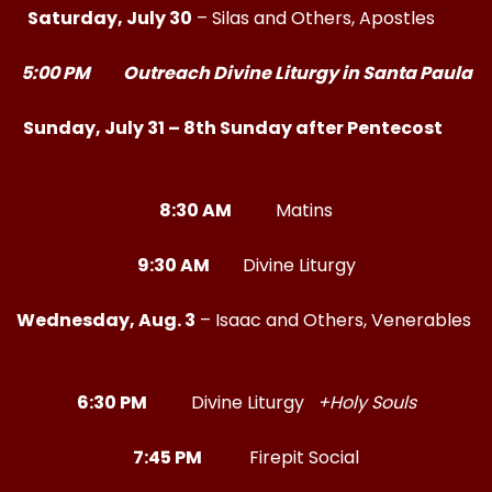
Saturday, July 30
– Silas and Others, Apostles
5:00 PM Outreach Divine Liturgy in Santa Paula
Sunday, July 31 – 8th Sunday after Pentecost
8:30 AM
Matins
9:30 AM
Divine Liturgy
Wednesday, Aug. 3
– Isaac and Others, Venerables
6:30 PM
Divine Liturgy
+Holy Souls
7:45 PM
Firepit Social