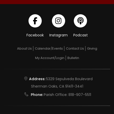
Facebook
Instagram
Podcast
About Us
Calendar/Events
Contact Us
Giving
My Account/Login
Bulletin
Address:
5329 Sepulveda Boulevard
Sherman Oaks, CA 91411-3441
Phone:
Parish Office:
818-907-5511