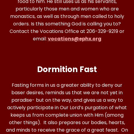
food to him. He still uses us as his servants,
particularly those men and women who are
monastics, as well as through men called to holy
orders. Is this something God is calling you to?
Contact the Vocations Office at 206-329-9219 or
email:
vocations@ephx.org
Dormition Fast
Fasting forms in us a greater ability to deny our
baser desires, reminds us that we are not yet in
paradise- but on the way, and gives us a way to
actively participate in Our Lord’s purgation of what
keeps us from complete union with Him (among
other things). It also prepares our bodies, hearts,
and minds to receive the grace of a great feast. On