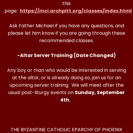
this
page:
https://mci.archpitt.org/classes/index.html
Ask Father Michael if you have any questions, and
please let him know if you are going through these
recommended classes.
-Altar Server Training (Date Changed)
Any boy or man who would be interested in serving
at the altar, or is already doing so, join us for an
upcoming server training. We will meet after the
usual post-liturgy events on
Sunday, September
4th.
THE BYZANTINE CATHOLIC EPARCHY OF PHOENIX