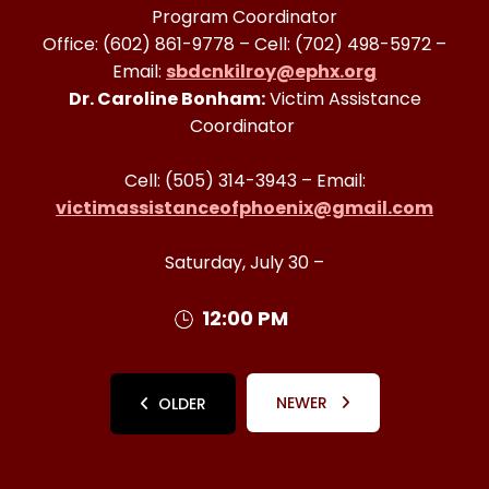
Program Coordinator
Office: (602) 861-9778 – Cell: (702) 498-5972 –
Email:
sbdcnkilroy@ephx.org
Dr. Caroline Bonham:
Victim Assistance
Coordinator
Cell: (505) 314-3943 – Email:
victimassistanceofphoenix@gmail.com
Saturday, July 30 –
12:00 PM
NEWER
OLDER