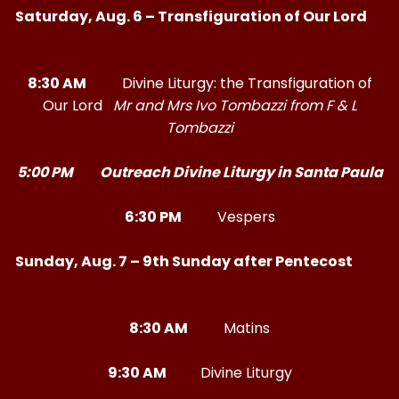
Saturday, Aug. 6 – Transfiguration of Our Lord
8:30 AM
Divine Liturgy: the Transfiguration of
Our Lord
Mr and Mrs Ivo Tombazzi from F & L
Tombazzi
5:00 PM Outreach Divine Liturgy in Santa Paula
6:30 PM
Vespers
Sunday, Aug. 7 – 9th Sunday after Pentecost
8:30 AM
Matins
9:30 AM
Divine Liturgy