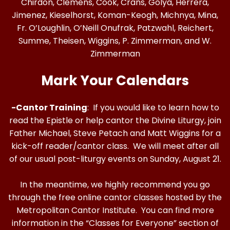
Chirdon, Clemens, Cook, Crans, Golya, Herrera,
Jimenez, Kieselhorst, Koman-Keogh, Michnya, Mina,
Fr. O’Loughlin, O’Neill Onufrak, Patzwahl, Reichert,
Summe, Theisen, Wiggins, P. Zimmerman, and W.
Zimmerman
Mark Your Calendars
-Cantor Training
: If you would like to learn how to
read the Epistle or help cantor the Divine Liturgy, join
Father Michael, Steve Petach and Matt Wiggins for a
kick-off reader/cantor class. We will meet after all
of our usual post-liturgy events on Sunday, August 21.
In the meantime, we highly recommend you go
through the free online cantor classes hosted by the
Metropolitan Cantor Institute. You can find more
information in the “Classes for Everyone” section of