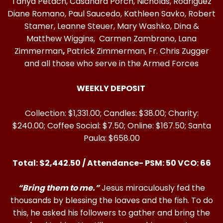
Tanya Petach, Casandra Porch, Nicholas, Rodriguez
Diane Romano, Paul Saucedo, Kathleen Savko, Robert
Stamer, Leanne Steuer, Mary Washko, Dina &
Matthew Wiggins, Carmen Zambrano, Lana
Zimmerman
,
Patrick Zimmerman, Fr. Chris Zugger
and all those who serve in the Armed Forces
WEEKLY DEPOSIT
Collection: $1,331.00; Candles: $38.00; Charity:
$240.00; Coffee Social: $7.50; Online: $167.50; Santa
Paula: $658.00
Total: $2,442.50 / Attendance- PSM: 50 VCO: 66
“Bring them to me.”
Jesus miraculously fed the
thousands by blessing the loaves and the fish. To do
this, he asked his followers to gather and bring the