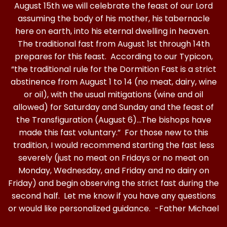
August 15th we will celebrate the feast of our Lord
assuming the body of his mother, his tabernacle
here on earth, into his eternal dwelling in heaven.
The traditional fast from August 1st through 14th
prepares for this feast. According to our Typicon,
“the traditional rule for the Dormition Fast is a strict
abstinence from August 1 to 14 (no meat, dairy, wine
or oil), with the usual mitigations (wine and oil
allowed) for Saturday and Sunday and the feast of
the Transfiguration (August 6)…The bishops have
made this fast voluntary.” For those new to this
tradition, I would recommend starting the fast less
severely (just no meat on Fridays or no meat on
Monday, Wednesday, and Friday and no dairy on
Friday) and begin observing the strict fast during the
second half. Let me know if you have any questions
or would like personalized guidance. -Father Michael