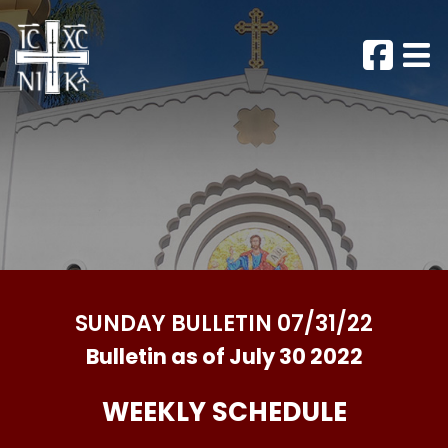
SUNDAY BULLETIN 07/31/22
Bulletin as of July 30 2022
WEEKLY SCHEDULE