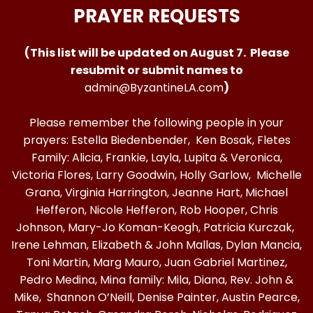
PRAYER REQUESTS
(This list will be updated on August 7. Please
resubmit or submit names to
admin@ByzantineLA.com
)
Please remember the following people in your
prayers: Estella Biedenbender, Ken Bosak, Fletes
Family: Alicia, Frankie, Layla, Lupita & Veronica,
Victoria Flores, Larry Goodwin, Holly Garlow, Michelle
Grana, Virginia Harrington, Jeanne Hart, Michael
Hefferon, Nicole Hefferon, Rob Hooper, Chris
Johnson, Mary-Jo Koman-Keogh, Patricia Kurczak,
Irene Lehman, Elizabeth & John Mallas, Dylan Mancia,
Toni Martin, Marg Mauro, Juan Gabriel Martinez,
Pedro Medina, Mina family: Mila, Diana, Rev. John &
Mike, Shannon O’Neill, Denise Painter, Austin Pearce,