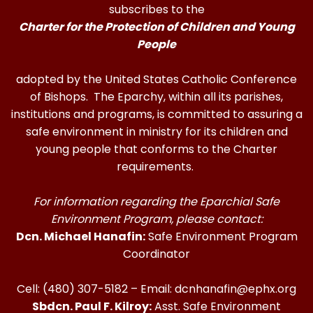
subscribes to the
Charter for the Protection of Children and Young
People
adopted by the United States Catholic Conference
of Bishops. The Eparchy, within all its parishes,
institutions and programs, is committed to assuring a
safe environment in ministry for its children and
young people that conforms to the Charter
requirements.
For information regarding the Eparchial Safe
Environment Program, please contact:
Dcn. Michael Hanafin:
Safe Environment Program
Coordinator
Cell: (480) 307-5182 – Email: dcnhanafin@ephx.org
Sbdcn. Paul F. Kilroy:
Asst. Safe Environment