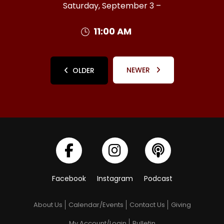
Saturday, September 3 –
11:00 AM
NEWER
OLDER
Facebook
Instagram
Podcast
About Us
Calendar/Events
Contact Us
Giving
My Account/Login
Bulletin