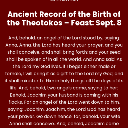
Ancient Record of the Birth of
the Theotokos – Feast: Sept. 8
And, behold, an angel of the Lord stood by, saying:
Anna, Anna, the Lord has heard your prayer, and you
shall conceive, and shall bring forth; and your seed
shall be spoken of in all the world. And Anna said: As
the Lord my God lives, if I beget either male or
female, I will bring it as a gift to the Lord my God; and
it shall minister to Him in holy things all the days of its
life. And, behold, two angels came, saying to her:
Behold, Joachim your husband is coming with his
flocks. For an angel of the Lord went down to him,
saying: Joachim, Joachim, the Lord God has heard
your prayer. Go down hence; for, behold, your wife
Anna shall conceive…And, behold, Joachim came