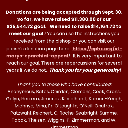
Donations are being accepted through Sept. 30.
So far, we have raised $11,380.00 of our
$25,544.72 goal.
We need to raise
$14,164.72
to
meet our goal.
! You can use the instructions you
received from the
, or you can visit our
bishop
parish’s donation page here:
https://ephx.org/st-
marys-eparchial-appeal
/ It is very important to
reach our goal. There are repercussions for several
years if we do not.
Thank you for your generosity!
Thank you to those who have contributed:
Anonymous, Bates, Chirdon, Clemens, Cook, Crans,
Golya, Herrera, Jimenez, Kieselhorst, Koman-Keogh,
Michnya, Mina, Fr. O’Loughlin, O’Neill Onufrak,
Patzwahl, Reichert, C. Roche, Seabright, Summe,
Tabak, Theisen, Wiggins, P. Zimmerman, and W.
Zimmerman