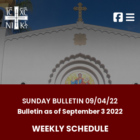
SUNDAY BULLETIN 09/04/22
Bulletin as of September 3 2022
WEEKLY SCHEDULE