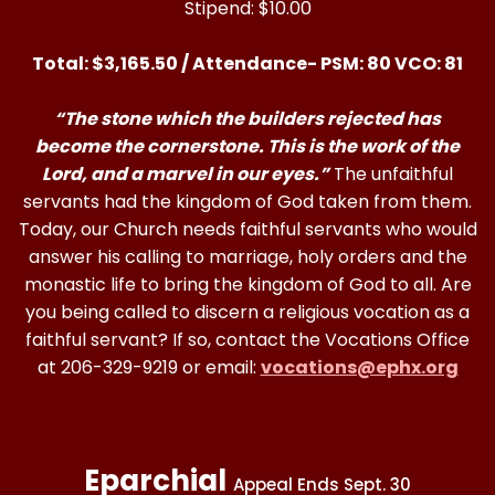
Stipend: $10.00
Total: $3,165.50 / Attendance- PSM: 80 VCO: 81
“The stone which the builders rejected has
become the cornerstone. This is the work of the
Lord, and a marvel in our eyes.”
The unfaithful
servants had the kingdom of God taken from them.
Today, our Church needs faithful servants who would
answer his calling to marriage, holy orders and the
monastic life to bring the kingdom of God to all. Are
you being called to discern a religious vocation as a
faithful servant? If so, contact the Vocations Office
at 206-329-9219 or email:
vocations@ephx.org
Eparchial
Appeal Ends Sept. 30