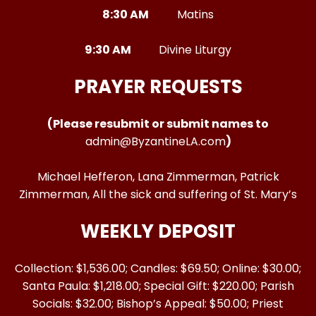
8:30 AM
Matins
9:30 AM
Divine Liturgy
PRAYER REQUESTS
(Please resubmit or submit names to
admin@ByzantineLA.com
)
Michael Hefferon, Lana Zimmerman, Patrick
Zimmerman, All the sick and suffering of St. Mary’s
WEEKLY DEPOSIT
Collection: $1,536.00; Candles: $69.50; Online: $30.00;
Santa Paula: $1,218.00; Special Gift: $220.00; Parish
Socials: $32.00; Bishop’s Appeal: $50.00; Priest