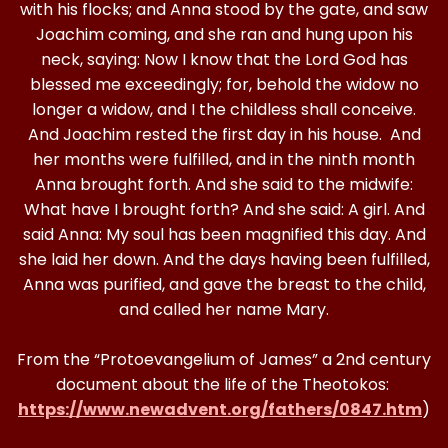
with his flocks; and Anna stood by the gate, and saw
Joachim coming, and she ran and hung upon his
neck, saying: Now I know that the Lord God has
blessed me exceedingly; for, behold the widow no
longer a widow, and I the childless shall conceive.
And Joachim rested the first day in his house. And
her months were fulfilled, and in the ninth month
Anna brought forth. And she said to the midwife:
What have I brought forth? And she said: A girl. And
said Anna: My soul has been magnified this day. And
she laid her down. And the days having been fulfilled,
Anna was purified, and gave the breast to the child,
and called her name Mary.
From the “Protoevangelium of James” a 2nd century
document about the life of the Theotokos:
https://www.newadvent.org/fathers/0847.htm
)