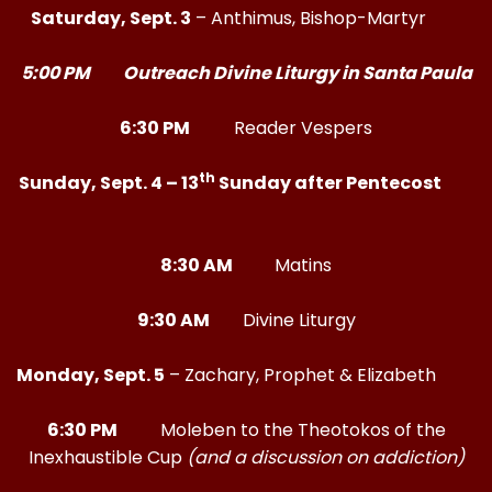
Saturday, Sept. 3
– Anthimus, Bishop-Martyr
5:00 PM Outreach Divine Liturgy in Santa Paula
6:30 PM
Reader Vespers
th
Sunday, Sept. 4 – 13
Sunday after Pentecost
8:30 AM
Matins
9:30 AM
Divine Liturgy
Monday, Sept. 5
– Zachary, Prophet & Elizabeth
6:30 PM
Moleben to the Theotokos of the
Inexhaustible Cup
(and a discussion on addiction)