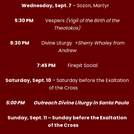
Wednesday, Sept. 7
– Sozon, Martyr
5:30 PM
Vespers
(Vigil of the Birth of the
Theotokos)
6:30 PM
Divine Liturgy
+Sherry Whaley from
Andrew
7:45 PM
Firepit Social
Saturday, Sept. 10
– Saturday before the Exaltation
of the Cross
5:00 PM Outreach Divine Liturgy in Santa Paula
Sunday, Sept. 11 – Sunday before the Exaltation
of the Cross