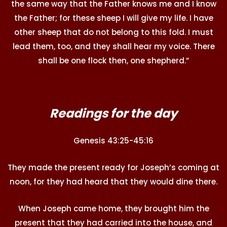
the same way that the Father knows me and I know
the Father; for these sheep I will give my life. I have
other sheep that do not belong to this fold. I must
lead them, too, and they shall hear my voice. There
shall be one flock then, one shepherd.”
Readings for the day
Genesis 43:25-45:16
They made the present ready for Joseph’s coming at
noon, for they had heard that they would dine there.
When Joseph came home, they brought him the
present that they had carried into the house, and