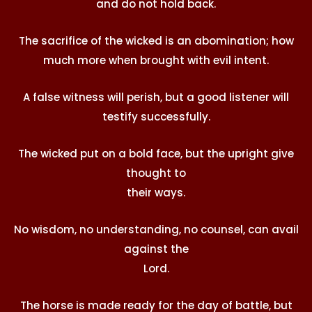
and do not hold back.
The sacrifice of the wicked is an abomination; how
much more when brought with evil intent.
A false witness will perish, but a good listener will
testify successfully.
The wicked put on a bold face, but the upright give
thought to
their ways.
No wisdom, no understanding, no counsel, can avail
against the
Lord
.
The horse is made ready for the day of battle, but