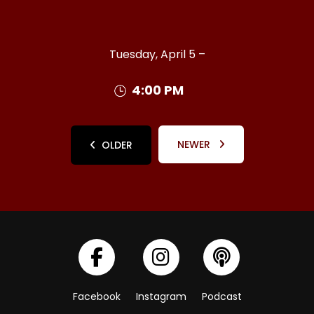
Tuesday, April 5 –
4:00 PM
NEWER
OLDER
Facebook
Instagram
Podcast