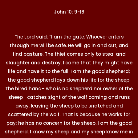
John 10: 9-16
The Lord said: “I am the gate. Whoever enters
through me will be safe. He will go in and out, and
find pasture. The thief comes only to steal and
slaughter and destroy. I came that they might have
life and have it to the full. I am the good shepherd;
the good shepherd lays down his life for the sheep.
The hired hand– who is no shepherd nor owner of the
sheep– catches sight of the wolf coming and runs
away, leaving the sheep to be snatched and
scattered by the wolf. That is because he works for
pay; he has no concern for the sheep. I am the good
shepherd. I know my sheep and my sheep know me in