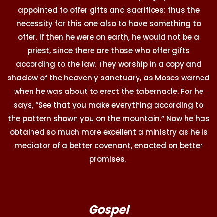
appointed to offer gifts and sacrifices: thus the
necessity for this one also to have something to
offer. If then he were on earth, he would not be a
priest, since there are those who offer gifts
according to the law. They worship in a copy and
shadow of the heavenly sanctuary, as Moses warned
when he was about to erect the tabernacle. For he
says, “See that you make everything according to
the pattern shown you on the mountain.” Now he has
obtained so much more excellent a ministry as he is
mediator of a better covenant, enacted on better
promises.
Gospel