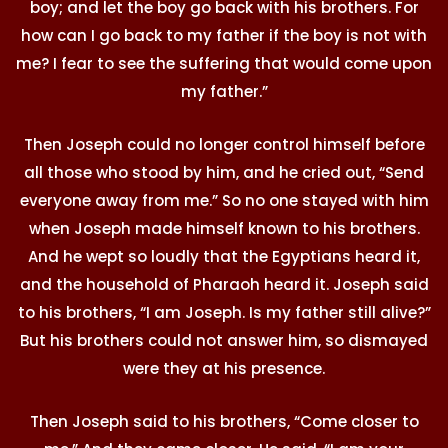
boy; and let the boy go back with his brothers. For
how can I go back to my father if the boy is not with
me? I fear to see the suffering that would come upon
my father.”
Then Joseph could no longer control himself before
all those who stood by him, and he cried out, “Send
everyone away from me.” So no one stayed with him
when Joseph made himself known to his brothers.
And he wept so loudly that the Egyptians heard it,
and the household of Pharaoh heard it. Joseph said
to his brothers, “I am Joseph. Is my father still alive?”
But his brothers could not answer him, so dismayed
were they at his presence.
Then Joseph said to his brothers, “Come closer to