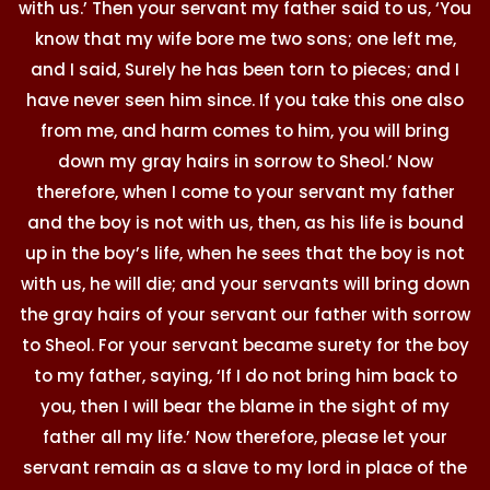
with us.’ Then your servant my father said to us, ‘You
know that my wife bore me two sons; one left me,
and I said, Surely he has been torn to pieces; and I
have never seen him since. If you take this one also
from me, and harm comes to him, you will bring
down my gray hairs in sorrow to Sheol.’ Now
therefore, when I come to your servant my father
and the boy is not with us, then, as his life is bound
up in the boy’s life, when he sees that the boy is not
with us, he will die; and your servants will bring down
the gray hairs of your servant our father with sorrow
to Sheol. For your servant became surety for the boy
to my father, saying, ‘If I do not bring him back to
you, then I will bear the blame in the sight of my
father all my life.’ Now therefore, please let your
servant remain as a slave to my lord in place of the