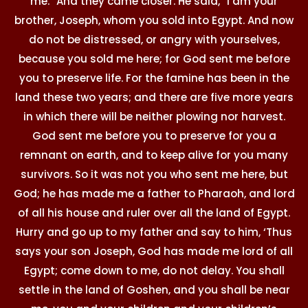
me.” And they came closer. He said, “I am your
brother, Joseph, whom you sold into Egypt. And now
do not be distressed, or angry with yourselves,
because you sold me here; for God sent me before
you to preserve life. For the famine has been in the
land these two years; and there are five more years
in which there will be neither plowing nor harvest.
God sent me before you to preserve for you a
remnant on earth, and to keep alive for you many
survivors. So it was not you who sent me here, but
God; he has made me a father to Pharaoh, and lord
of all his house and ruler over all the land of Egypt.
Hurry and go up to my father and say to him, ‘Thus
says your son Joseph, God has made me lord of all
Egypt; come down to me, do not delay. You shall
settle in the land of Goshen, and you shall be near