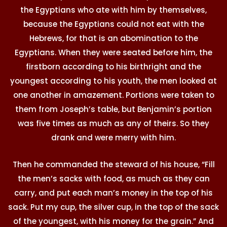
the Egyptians who ate with him by themselves,
because the Egyptians could not eat with the
Hebrews, for that is an abomination to the
Egyptians. When they were seated before him, the
firstborn according to his birthright and the
youngest according to his youth, the men looked at
one another in amazement. Portions were taken to
them from Joseph’s table, but Benjamin’s portion
was five times as much as any of theirs. So they
drank and were merry with him.
Then he commanded the steward of his house, “Fill
the men’s sacks with food, as much as they can
carry, and put each man’s money in the top of his
sack. Put my cup, the silver cup, in the top of the sack
of the youngest, with his money for the grain.” And