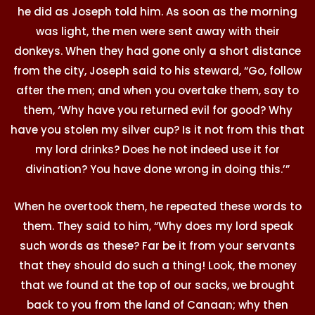
he did as Joseph told him. As soon as the morning
was light, the men were sent away with their
donkeys. When they had gone only a short distance
from the city, Joseph said to his steward, “Go, follow
after the men; and when you overtake them, say to
them, ‘Why have you returned evil for good? Why
have you stolen my silver cup? Is it not from this that
my lord drinks? Does he not indeed use it for
divination? You have done wrong in doing this.’”
When he overtook them, he repeated these words to
them. They said to him, “Why does my lord speak
such words as these? Far be it from your servants
that they should do such a thing! Look, the money
that we found at the top of our sacks, we brought
back to you from the land of Canaan; why then