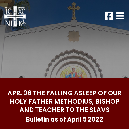
APR. 06 THE FALLING ASLEEP OF OUR
HOLY FATHER METHODIUS, BISHOP
AND TEACHER TO THE SLAVS
Bulletin as of April 5 2022