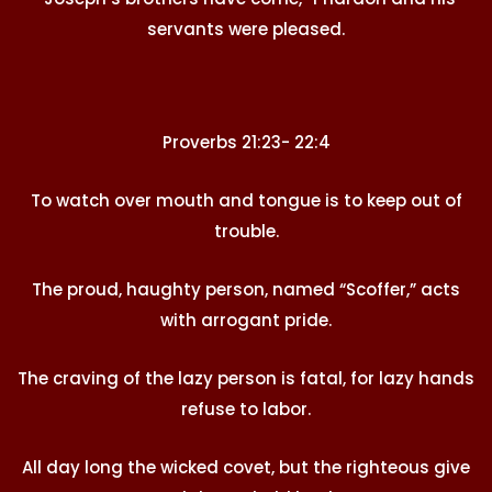
servants were pleased.
Proverbs 21:23- 22:4
To watch over mouth and tongue is to keep out of
trouble.
The proud, haughty person, named “Scoffer,” acts
with arrogant pride.
The craving of the lazy person is fatal, for lazy hands
refuse to labor.
All day long the wicked covet, but the righteous give