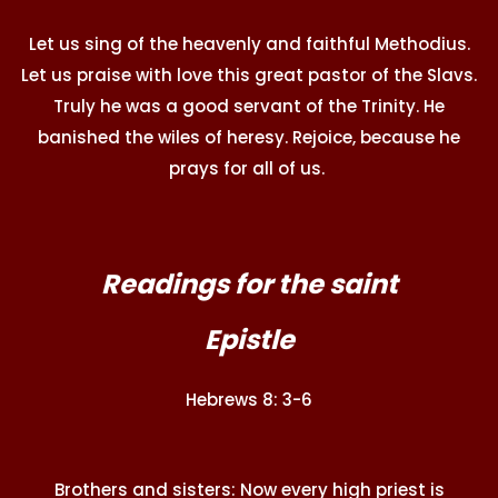
Let us sing of the heavenly and faithful Methodius.
Let us praise with love this great pastor of the Slavs.
Truly he was a good servant of the Trinity. He
banished the wiles of heresy. Rejoice, because he
prays for all of us.
Readings for the saint
Epistle
Hebrews 8: 3-6
Brothers and sisters: Now every high priest is