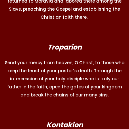
returned to Moravia and labored there among the
Slavs, preaching the Gospel and establishing the
Christian faith there.
Troparion
Send your mercy from heaven, O Christ, to those who
keep the feast of your pastor’s death. Through the
intercession of your holy disciple who is truly our
father in the faith, open the gates of your kingdom
and break the chains of our many sins.
Kontakion