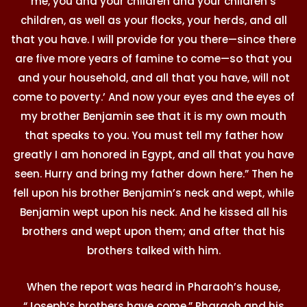
me, you and your children and your children’s
children, as well as your flocks, your herds, and all
that you have. I will provide for you there—since there
are five more years of famine to come—so that you
and your household, and all that you have, will not
come to poverty.’ And now your eyes and the eyes of
my brother Benjamin see that it is my own mouth
that speaks to you. You must tell my father how
greatly I am honored in Egypt, and all that you have
seen. Hurry and bring my father down here.” Then he
fell upon his brother Benjamin’s neck and wept, while
Benjamin wept upon his neck. And he kissed all his
brothers and wept upon them; and after that his
brothers talked with him.
When the report was heard in Pharaoh’s house,
“Joseph’s brothers have come,” Pharaoh and his