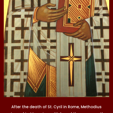
After the death of St. Cyril in Rome, Methodius