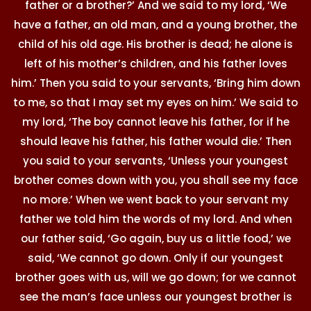
father or a brother?’ And we said to my lord, ‘We
have a father, an old man, and a young brother, the
child of his old age. His brother is dead; he alone is
left of his mother’s children, and his father loves
him.’ Then you said to your servants, ‘Bring him down
to me, so that I may set my eyes on him.’ We said to
my lord, ‘The boy cannot leave his father, for if he
should leave his father, his father would die.’ Then
you said to your servants, ‘Unless your youngest
brother comes down with you, you shall see my face
no more.’ When we went back to your servant my
father we told him the words of my lord. And when
our father said, ‘Go again, buy us a little food,’ we
said, ‘We cannot go down. Only if our youngest
brother goes with us, will we go down; for we cannot
see the man’s face unless our youngest brother is