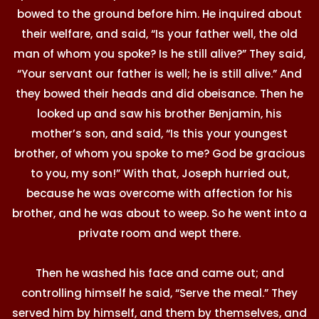
bowed to the ground before him. He inquired about
their welfare, and said, “Is your father well, the old
man of whom you spoke? Is he still alive?” They said,
“Your servant our father is well; he is still alive.” And
they bowed their heads and did obeisance. Then he
looked up and saw his brother Benjamin, his
mother’s son, and said, “Is this your youngest
brother, of whom you spoke to me? God be gracious
to you, my son!” With that, Joseph hurried out,
because he was overcome with affection for his
brother, and he was about to weep. So he went into a
private room and wept there.
Then he washed his face and came out; and
controlling himself he said, “Serve the meal.” They
served him by himself, and them by themselves, and