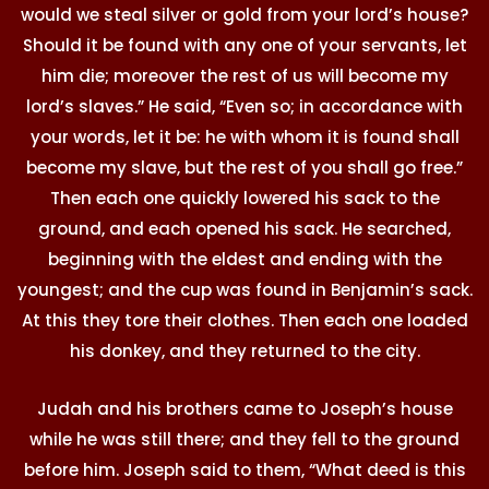
would we steal silver or gold from your lord’s house?
Should it be found with any one of your servants, let
him die; moreover the rest of us will become my
lord’s slaves.” He said, “Even so; in accordance with
your words, let it be: he with whom it is found shall
become my slave, but the rest of you shall go free.”
Then each one quickly lowered his sack to the
ground, and each opened his sack. He searched,
beginning with the eldest and ending with the
youngest; and the cup was found in Benjamin’s sack.
At this they tore their clothes. Then each one loaded
his donkey, and they returned to the city.
Judah and his brothers came to Joseph’s house
while he was still there; and they fell to the ground
before him. Joseph said to them, “What deed is this