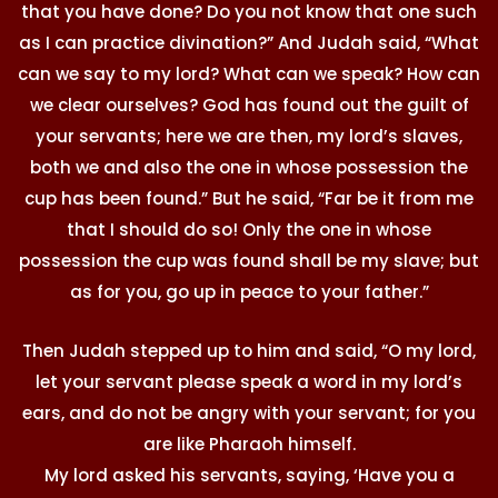
that you have done? Do you not know that one such
as I can practice divination?” And Judah said, “What
can we say to my lord? What can we speak? How can
we clear ourselves? God has found out the guilt of
your servants; here we are then, my lord’s slaves,
both we and also the one in whose possession the
cup has been found.” But he said, “Far be it from me
that I should do so! Only the one in whose
possession the cup was found shall be my slave; but
as for you, go up in peace to your father.”
Then Judah stepped up to him and said, “O my lord,
let your servant please speak a word in my lord’s
ears, and do not be angry with your servant; for you
are like Pharaoh himself.
My lord asked his servants, saying, ‘Have you a