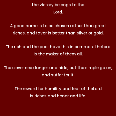
the victory belongs to the
Lord
.
A good name is to be chosen rather than great
riches, and favor is better than silver or gold.
The rich and the poor have this in common: the
Lord
is the maker of them all.
The clever see danger and hide; but the simple go on,
and suffer for it.
The reward for humility and fear of the
Lord
is riches and honor and life.