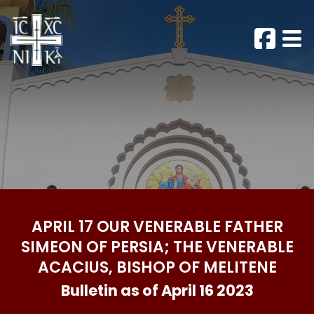
APRIL 17 OUR VENERABLE FATHER
SIMEON OF PERSIA; THE VENERABLE
ACACIUS, BISHOP OF MELITENE
Bulletin as of April 16 2023