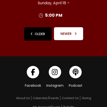
Sunday, April 16 –
5:00 PM
NEWER
OLDER
Facebook
Instagram
Podcast
About Us
Calendar/Events
Contact Us
Giving
My Account/Login
Bulletin