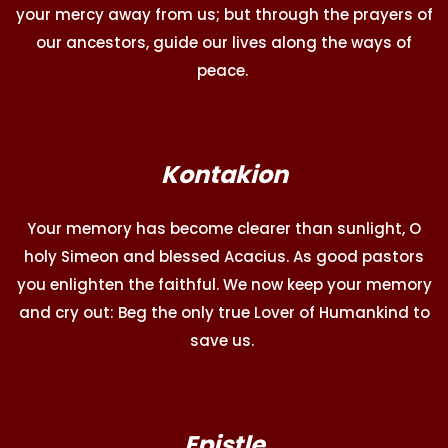
your mercy away from us; but through the prayers of
our ancestors, guide our lives along the ways of
peace.
Kontakion
Your memory has become clearer than sunlight, O
holy Simeon and blessed Acacius. As good pastors
you enlighten the faithful. We now keep your memory
and cry out: Beg the only true Lover of Humankind to
save us.
Epistle