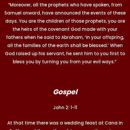
“Moreover, all the prophets who have spoken, from
Samuel onward, have announced the events of these
days. You are the children of those prophets, you are
the heirs of the covenant God made with your
fathers when he said to Abraham, ‘In your offspring,
all the families of the earth shall be blessed.’ When
God raised up his servant, he sent him to you first to
bless you by turning you from your evil ways.”
Gospel
John 2: 1-11
At that time there was a wedding feast at Cana in