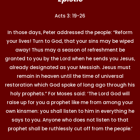
Acts 3: 19-26
In those days, Peter addressed the people: “Reform
your lives! Turn to God, that your sins may be wiped
away! Thus may a season of refreshment be
granted to you by the Lord when he sends you Jesus,
already designated as your Messiah. Jesus must
remain in heaven until the time of universal
restoration which God spoke of long ago through his
holy prophets.” For Moses said: ‘The Lord God will
raise up for you a prophet like me from among your
own kinsmen: you shall listen to him in everything he
says to you. Anyone who does not listen to that
prophet shall be ruthlessly cut off from the people.’