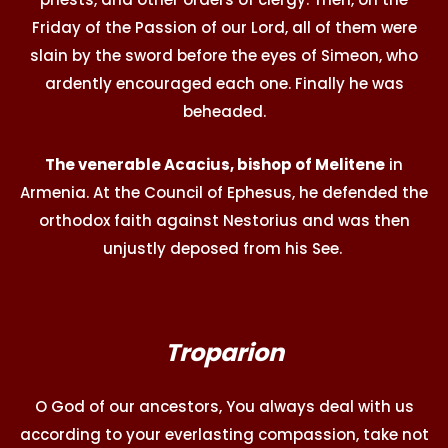
Friday of the Passion of our Lord, all of them were
slain by the sword before the eyes of Simeon, who
ardently encouraged each one. Finally he was
beheaded.
The venerable Acacius, bishop of Melitene
in
Armenia. At the Council of Ephesus, he defended the
orthodox faith against Nestorius and was then
unjustly deposed from his See.
Troparion
O God of our ancestors, You always deal with us
according to your everlasting compassion, take not