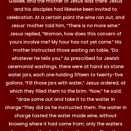
Galilee, and the mother of Jesus was there. Jesus
and his disciples had likewise been invited to
celebration. At a certain point the wine ran out, and
Jesus’ mother told him, “There is no more wine.”
Jesus replied, “Woman, how does this concern of
yours involve me? My hour has not yet come.” His
mother instructed those waiting on table, “Do
whatever he tells you.” As prescribed for Jewish
ceremonial washings, there were at hand six stone
water jars, each one holding fifteen to twenty-five
gallons. “Fill those jars with water,” Jesus ordered, at
which they filled them to the brim. “Now,” he said,
“draw some out and take it to the waiter in
charge.”They did as he instructed them. The waiter in
charge tasted the water made wine, without
knowing where it had come from; only the waiters