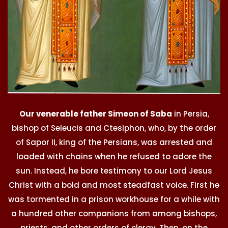
Our venerable father Simeon of Saba
in Persia,
bishop of Seleucis and Ctesiphon, who, by the order
of Sapor II, king of the Persians, was arrested and
loaded with chains when he refused to adore the
sun. Instead, he bore testimony to our Lord Jesus
Christ with a bold and most steadfast voice. First he
was tormented in a prison workhouse for a while with
a hundred other companions from among bishops,
priests, and other orders of clergy. Then, on the