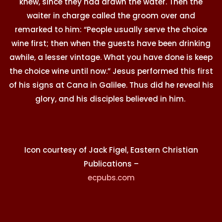
knew, since they had drawn the water. Then the
waiter in charge called the groom over and
remarked to him: “People usually serve the choice
wine first; then when the guests have been drinking
awhile, a lesser vintage. What you have done is keep
the choice wine until now.” Jesus performed this first
of his signs at Cana in Galilee. Thus did he reveal his
glory, and his disciples believed in him.
Icon courtesy of Jack Figel, Eastern Christian
Publications –
ecpubs.com