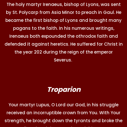
The holy martyr Irenaeus, bishop of Lyons, was sent
by St. Polycarp from Asia Minor to preach in Gaul. He
became the first bishop of Lyons and brought many
pagans to the faith. In his numerous writings,
Irenaeus both expounded the othrodox faith and
defended it against heretics. He suffered for Christ in
the year 202 during the reign of the emperor
Severus.
Troparion
Your martyr Lupus, O Lord our God, in his struggle
received an incorruptible crown from You. With Your
strength, he brought down the tyrants and broke the