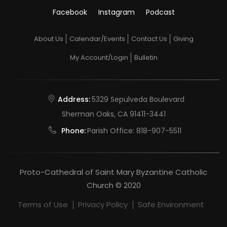
Facebook
Instagram
Podcast
About Us
Calendar/Events
Contact Us
Giving
My Account/Login
Bulletin
Address:
5329 Sepulveda Boulevard
Sherman Oaks, CA 91411-3441
Phone:
Parish Office:
818-907-5511
Proto-Cathedral of Saint Mary Byzantine Catholic
Church © 2020
Terms of Use
Privacy Policy
Safe Environment