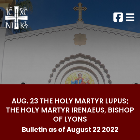
AUG. 23 THE HOLY MARTYR LUPUS;
THE HOLY MARTYR IRENAEUS, BISHOP
OF LYONS
Bulletin as of August 22 2022