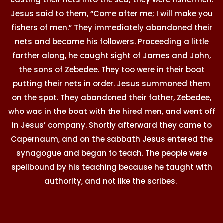
Jesus said to them, “Come after me; I will make you
fishers of men.” They immediately abandoned their
nets and became his followers. Proceeding a little
farther along, he caught sight of James and John,
the sons of Zebedee. They too were in their boat
putting their nets in order. Jesus summoned them
on the spot. They abandoned their father, Zebedee,
who was in the boat with the hired men, and went off
in Jesus’ company. Shortly afterward they came to
Capernaum, and on the sabbath Jesus entered the
synagogue and began to teach. The people were
spellbound by his teaching because he taught with
authority, and not like the scribes.