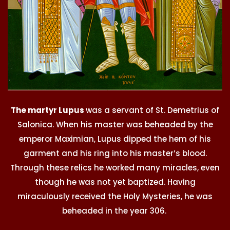
The martyr Lupus
was a servant of St. Demetrius of
Salonica. When his master was beheaded by the
emperor Maximian, Lupus dipped the hem of his
garment and his ring into his master’s blood.
Through these relics he worked many miracles, even
though he was not yet baptized. Having
miraculously received the Holy Mysteries, he was
beheaded in the year 306.