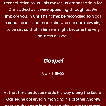
reconciliation to us. This makes us ambassadors for
Christ, God as it were appealing through us. We
implore you, in Christ’s name: be reconciled to God!
For our sakes God made him who did not know sin,
to be sin, so that in him we might become the very
holiness of God.
Gospel
Mark 1: 16-22
At that time as Jesus made his way along the Sea of
Galilee, he observed Simon and his brother Andrew
casting their nets into the sea; they were fishermen.