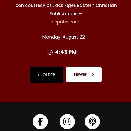
Icon courtesy of Jack Figel, Eastern Christian
Publications –
ecpubs.com
Monday, August 22 –
4:43 PM
NEWER
OLDER