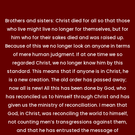
Brothers and sisters: Christ died for all so that those
who live might live no longer for themselves, but for
him who for their sakes died and was raised up.
Because of this we no longer look on anyone in terms
of mere human judgment. If at one time we so
regarded Christ, we no longer know him by this
standard. This means that if anyone is in Christ, he
is a new creation. The old order has passed away;
now all is new! All this has been done by God, who
has reconciled us to himself through Christ and has
given us the ministry of reconciliation. I mean that
God, in Christ, was reconciling the world to himself,
not counting men’s transgressions against them,
and that he has entrusted the message of