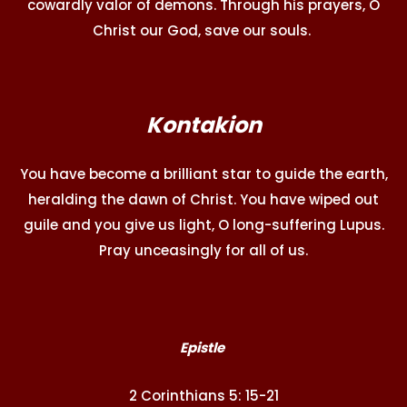
cowardly valor of demons. Through his prayers, O
Christ our God, save our souls.
Kontakion
You have become a brilliant star to guide the earth,
heralding the dawn of Christ. You have wiped out
guile and you give us light, O long-suffering Lupus.
Pray unceasingly for all of us.
Epistle
2 Corinthians 5: 15-21